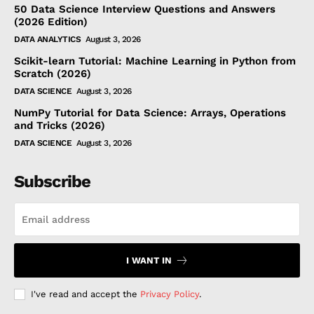
50 Data Science Interview Questions and Answers
(2026 Edition)
DATA ANALYTICS
August 3, 2026
Scikit-learn Tutorial: Machine Learning in Python from
Scratch (2026)
DATA SCIENCE
August 3, 2026
NumPy Tutorial for Data Science: Arrays, Operations
and Tricks (2026)
DATA SCIENCE
August 3, 2026
Subscribe
I WANT IN
I've read and accept the
Privacy Policy
.