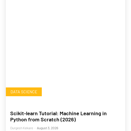
DATA SCIENCE
Scikit-learn Tutorial: Machine Learning in
Python from Scratch (2026)
Durgesh Kekare
-
August 3, 2026