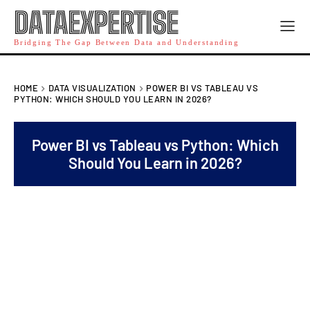
DATAEXPERTISE
Bridging The Gap Between Data and Understanding
HOME
DATA VISUALIZATION
POWER BI VS TABLEAU VS
PYTHON: WHICH SHOULD YOU LEARN IN 2026?
Power BI vs Tableau vs Python: Which
Should You Learn in 2026?