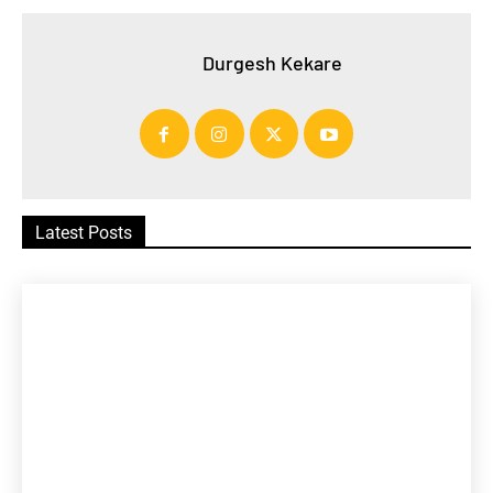
Durgesh Kekare
Latest Posts