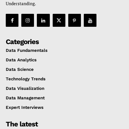
Understanding.
Categories
Data Fundamentals
Data Analytics
Data Science
Technology Trends
Data Visualization
Data Management
Expert Interviews
The latest