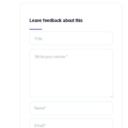
Leave feedback about this