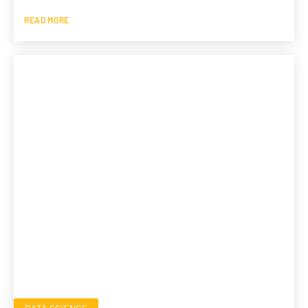
READ MORE