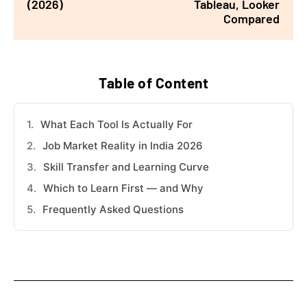
(2026)
Tableau, Looker
Compared
Table of Content
What Each Tool Is Actually For
Job Market Reality in India 2026
Skill Transfer and Learning Curve
Which to Learn First — and Why
Frequently Asked Questions