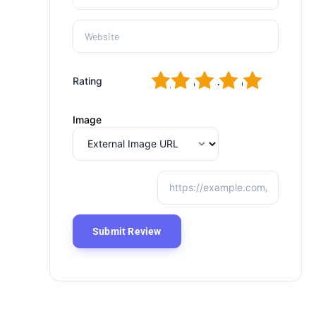
1
2
3
4
5
Rating
Image