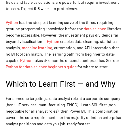
fields and table calculations are powerful but require investment
to learn. Expect 6-8 weeks to proficiency.
Python
has the steepest learning curve of the three, requiring
genuine programming knowledge before the
data science
libraries
become accessible. However, the investment pays dividends far
beyond visualisation —
Python
enables data cleaning, statistical
analysis,
machine learning
, automation, and API integration that
no BI tool can match. The learning path from beginner to data-
capable
Python
takes 3-6 months of consistent practice. See our
Python for data science beginner’s guide
for where to start.
Which to Learn First — and Why
For someone targeting a data analyst role at a corporate company
(bank, IT services, manufacturing, FMCG): Learn SQL first (non-
negotiable for all analyst roles), then Power BI. This combination
covers the core requirements for the majority of Indian enterprise
analyst positions and gets you job-ready fastest.