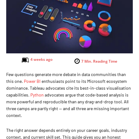
4 weeks ago
7
Min. Reading Time
Few questions generate more debate in data communities than
this one.
Power BI
enthusiasts point to its Microsoft ecosystem
dominance. Tableau advocates cite its best-in-class visualisation
capabilities.
Python
advocates argue that code-based analysis is
more powerful and reproducible than any drag-and-drop tool. All
three camps are partly right — and all three are missing important
context.
The right answer depends entirely on your career goals, industry
context, and current skill set. This guide gives you an honest