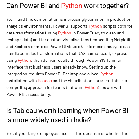
Can Power BI and
Python
work together?
Yes — and this combination is increasingly common in production
analytics environments. Power BI supports
Python
scripts both for
data transformation (using
Python
in Power Query to clean and
reshape data) and for custom visualisations (embedding Matplotlib
and Seaborn charts as Power BI visuals). This means analysts can
handle complex transformations that DAX cannot easily express
using
Python
, then deliver results through Power BI’s familiar
interface that business users already know. Setting up the
integration requires Power BI Desktop and a local
Python
installation with
Pandas
and the visualisation libraries. This is a
compelling approach for teams that want
Python
‘s power with
Power BI’s accessibility.
Is Tableau worth learning when Power BI
is more widely used in India?
Yes, if your target employers use it — the question is whether the