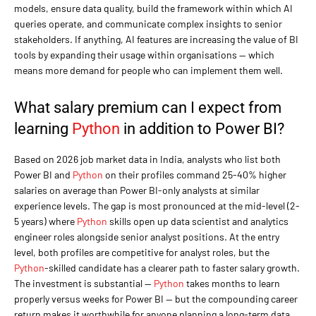
models, ensure data quality, build the framework within which AI
queries operate, and communicate complex insights to senior
stakeholders. If anything, AI features are increasing the value of BI
tools by expanding their usage within organisations — which
means more demand for people who can implement them well.
What salary premium can I expect from
learning
Python
in addition to Power BI?
Based on 2026 job market data in India, analysts who list both
Power BI and
Python
on their profiles command 25-40% higher
salaries on average than Power BI-only analysts at similar
experience levels. The gap is most pronounced at the mid-level (2-
5 years) where
Python
skills open up data scientist and analytics
engineer roles alongside senior analyst positions. At the entry
level, both profiles are competitive for analyst roles, but the
Python
-skilled candidate has a clearer path to faster salary growth.
The investment is substantial —
Python
takes months to learn
properly versus weeks for Power BI — but the compounding career
return makes it worthwhile for anyone planning a long-term data