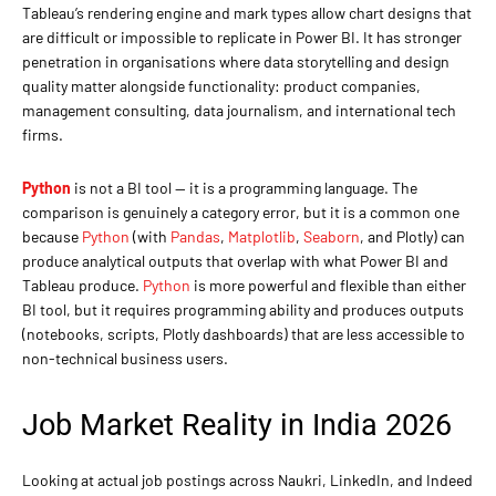
Tableau’s rendering engine and mark types allow chart designs that
are difficult or impossible to replicate in Power BI. It has stronger
penetration in organisations where data storytelling and design
quality matter alongside functionality: product companies,
management consulting, data journalism, and international tech
firms.
Python
is not a BI tool — it is a programming language. The
comparison is genuinely a category error, but it is a common one
because
Python
(with
Pandas
,
Matplotlib
,
Seaborn
, and Plotly) can
produce analytical outputs that overlap with what Power BI and
Tableau produce.
Python
is more powerful and flexible than either
BI tool, but it requires programming ability and produces outputs
(notebooks, scripts, Plotly dashboards) that are less accessible to
non-technical business users.
Job Market Reality in India 2026
Looking at actual job postings across Naukri, LinkedIn, and Indeed