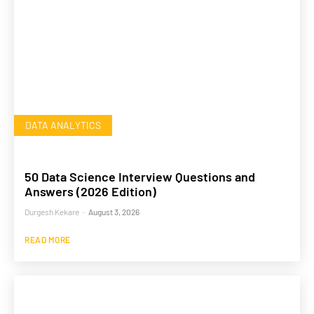
DATA ANALYTICS
50 Data Science Interview Questions and
Answers (2026 Edition)
Durgesh Kekare
-
August 3, 2026
READ MORE