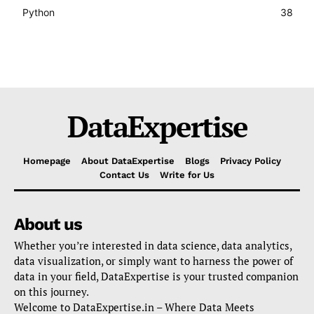
Python
38
DataExpertise
Homepage
About DataExpertise
Blogs
Privacy Policy
Contact Us
Write for Us
About us
Whether you’re interested in data science, data analytics,
data visualization, or simply want to harness the power of
data in your field, DataExpertise is your trusted companion
on this journey.
Welcome to DataExpertise.in – Where Data Meets