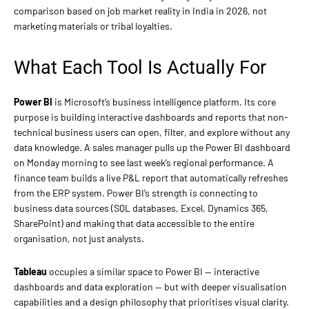
comparison based on job market reality in India in 2026, not
marketing materials or tribal loyalties.
What Each Tool Is Actually For
Power BI
is Microsoft’s business intelligence platform. Its core
purpose is building interactive dashboards and reports that non-
technical business users can open, filter, and explore without any
data knowledge. A sales manager pulls up the Power BI dashboard
on Monday morning to see last week’s regional performance. A
finance team builds a live P&L report that automatically refreshes
from the ERP system. Power BI’s strength is connecting to
business data sources (SQL databases, Excel, Dynamics 365,
SharePoint) and making that data accessible to the entire
organisation, not just analysts.
Tableau
occupies a similar space to Power BI — interactive
dashboards and data exploration — but with deeper visualisation
capabilities and a design philosophy that prioritises visual clarity.