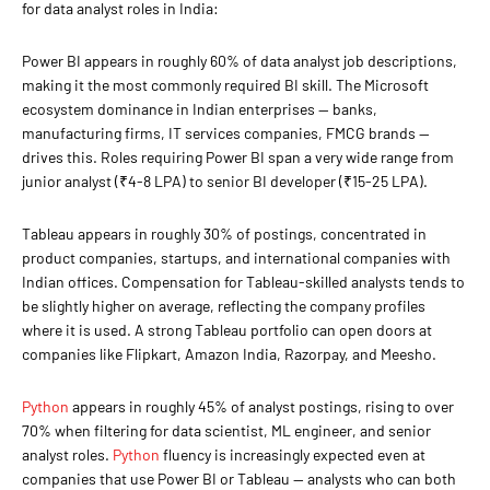
for data analyst roles in India:
Power BI appears in roughly 60% of data analyst job descriptions,
making it the most commonly required BI skill. The Microsoft
ecosystem dominance in Indian enterprises — banks,
manufacturing firms, IT services companies, FMCG brands —
drives this. Roles requiring Power BI span a very wide range from
junior analyst (₹4-8 LPA) to senior BI developer (₹15-25 LPA).
Tableau appears in roughly 30% of postings, concentrated in
product companies, startups, and international companies with
Indian offices. Compensation for Tableau-skilled analysts tends to
be slightly higher on average, reflecting the company profiles
where it is used. A strong Tableau portfolio can open doors at
companies like Flipkart, Amazon India, Razorpay, and Meesho.
Python
appears in roughly 45% of analyst postings, rising to over
70% when filtering for data scientist, ML engineer, and senior
analyst roles.
Python
fluency is increasingly expected even at
companies that use Power BI or Tableau — analysts who can both