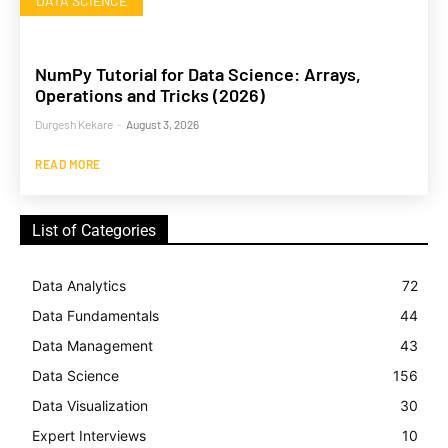
DATA SCIENCE
NumPy Tutorial for Data Science: Arrays,
Operations and Tricks (2026)
Durgesh Kekare
-
August 3, 2026
READ MORE
List of Categories
Data Analytics
72
Data Fundamentals
44
Data Management
43
Data Science
156
Data Visualization
30
Expert Interviews
10