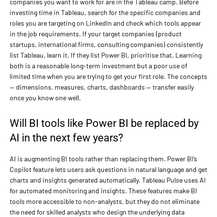
companies you want to work for are in the Tableau camp. Before
investing time in Tableau, search for the specific companies and
roles you are targeting on LinkedIn and check which tools appear
in the job requirements. If your target companies (product
startups, international firms, consulting companies) consistently
list Tableau, learn it. If they list Power BI, prioritise that. Learning
both is a reasonable long-term investment but a poor use of
limited time when you are trying to get your first role. The concepts
— dimensions, measures, charts, dashboards — transfer easily
once you know one well.
Will BI tools like Power BI be replaced by
AI in the next few years?
AI is augmenting BI tools rather than replacing them. Power BI’s
Copilot feature lets users ask questions in natural language and get
charts and insights generated automatically. Tableau Pulse uses AI
for automated monitoring and insights. These features make BI
tools more accessible to non-analysts, but they do not eliminate
the need for skilled analysts who design the underlying data