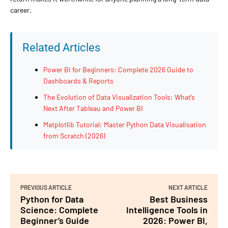
career.
Related Articles
Power BI for Beginners: Complete 2026 Guide to
Dashboards & Reports
The Evolution of Data Visualization Tools: What’s
Next After Tableau and Power BI
Matplotlib Tutorial: Master Python Data Visualisation
from Scratch (2026)
PREVIOUS ARTICLE
NEXT ARTICLE
Python for Data
Best Business
Science: Complete
Intelligence Tools in
Beginner’s Guide
2026: Power BI,