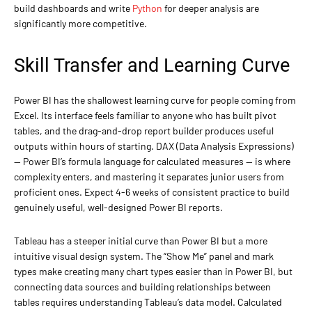
build dashboards and write
Python
for deeper analysis are
significantly more competitive.
Skill Transfer and Learning Curve
Power BI has the shallowest learning curve for people coming from
Excel. Its interface feels familiar to anyone who has built pivot
tables, and the drag-and-drop report builder produces useful
outputs within hours of starting. DAX (Data Analysis Expressions)
— Power BI’s formula language for calculated measures — is where
complexity enters, and mastering it separates junior users from
proficient ones. Expect 4-6 weeks of consistent practice to build
genuinely useful, well-designed Power BI reports.
Tableau has a steeper initial curve than Power BI but a more
intuitive visual design system. The “Show Me” panel and mark
types make creating many chart types easier than in Power BI, but
connecting data sources and building relationships between
tables requires understanding Tableau’s data model. Calculated