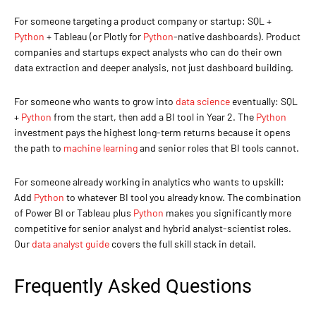
For someone targeting a product company or startup: SQL +
Python
+ Tableau (or Plotly for
Python
-native dashboards). Product
companies and startups expect analysts who can do their own
data extraction and deeper analysis, not just dashboard building.
For someone who wants to grow into
data science
eventually: SQL
+
Python
from the start, then add a BI tool in Year 2. The
Python
investment pays the highest long-term returns because it opens
the path to
machine learning
and senior roles that BI tools cannot.
For someone already working in analytics who wants to upskill:
Add
Python
to whatever BI tool you already know. The combination
of Power BI or Tableau plus
Python
makes you significantly more
competitive for senior analyst and hybrid analyst-scientist roles.
Our
data analyst guide
covers the full skill stack in detail.
Frequently Asked Questions