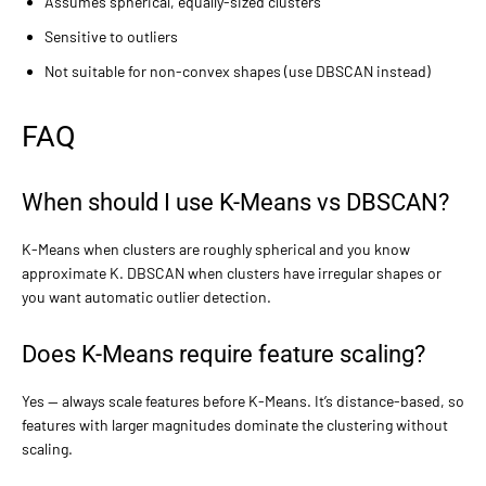
Assumes spherical, equally-sized clusters
Sensitive to outliers
Not suitable for non-convex shapes (use DBSCAN instead)
FAQ
When should I use K-Means vs DBSCAN?
K-Means when clusters are roughly spherical and you know
approximate K. DBSCAN when clusters have irregular shapes or
you want automatic outlier detection.
Does K-Means require feature scaling?
Yes — always scale features before K-Means. It’s distance-based, so
features with larger magnitudes dominate the clustering without
scaling.