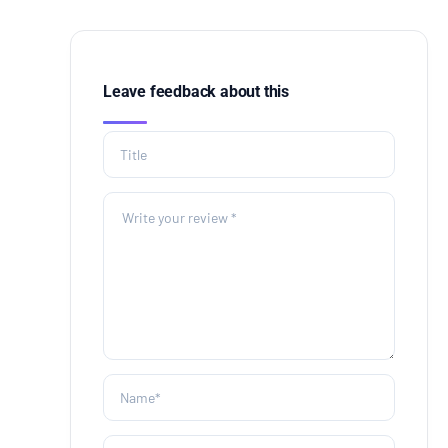
Leave feedback about this