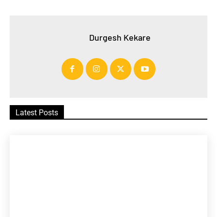
Durgesh Kekare
Latest Posts