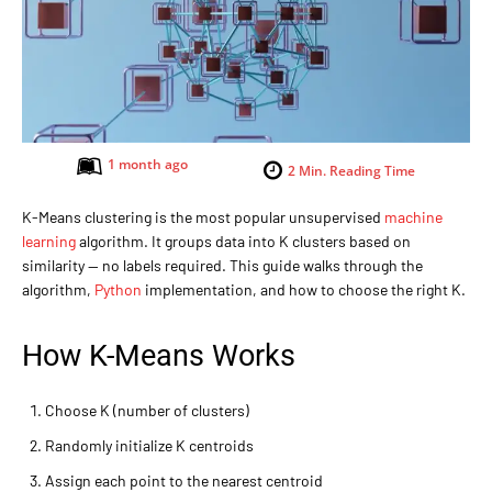
1 month ago
2
Min. Reading Time
K-Means clustering is the most popular unsupervised
machine
learning
algorithm. It groups data into K clusters based on
similarity — no labels required. This guide walks through the
algorithm,
Python
implementation, and how to choose the right K.
How K-Means Works
Choose K (number of clusters)
Randomly initialize K centroids
Assign each point to the nearest centroid