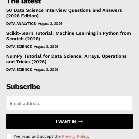
The latest
50 Data Science Interview Questions and Answers
(2026 Edition)
DATA ANALYTICS
August 3, 2026
Scikit-learn Tutorial: Machine Learning in Python from
Scratch (2026)
DATA SCIENCE
August 3, 2026
NumPy Tutorial for Data Science: Arrays, Operations
and Tricks (2026)
DATA SCIENCE
August 3, 2026
Subscribe
I WANT IN
I've read and accept the
Privacy Policy
.