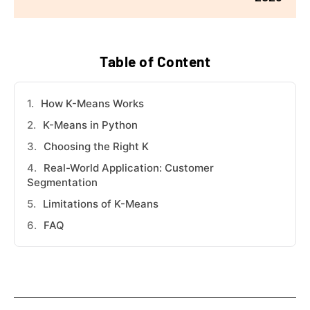
Table of Content
How K-Means Works
K-Means in Python
Choosing the Right K
Real-World Application: Customer
Segmentation
Limitations of K-Means
FAQ