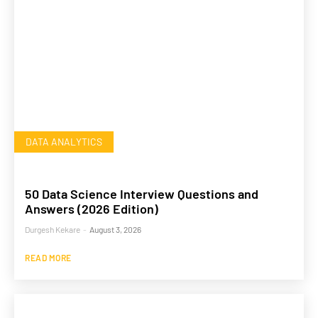
DATA ANALYTICS
50 Data Science Interview Questions and
Answers (2026 Edition)
Durgesh Kekare
-
August 3, 2026
READ MORE