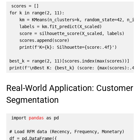
scores = []

for k in range(2, 11):

    km = KMeans(n_clusters=k, random_state=42, n_init
    labels = km.fit_predict(X_scaled)

    score = silhouette_score(X_scaled, labels)

    scores.append(score)

    print(f'K={k}: Silhouette={score:.4f}')

best_k = range(2, 11)[scores.index(max(scores))]

print(f'\nBest K: {best_k} (score: {max(scores):.4f}
Real-World Application: Customer
Segmentation
import 
pandas
 as pd

# Load RFM data (Recency, Frequency, Monetary)

df = pd.DataFrame({
