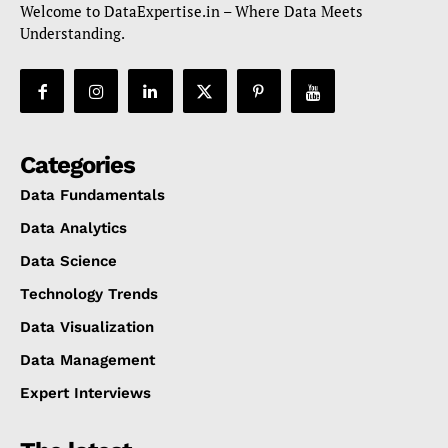
Welcome to DataExpertise.in – Where Data Meets
Understanding.
Categories
Data Fundamentals
Data Analytics
Data Science
Technology Trends
Data Visualization
Data Management
Expert Interviews