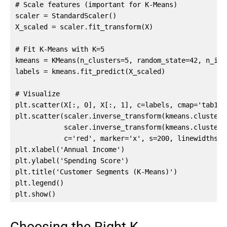
# Scale features (important for K-Means)

scaler = StandardScaler()

X_scaled = scaler.fit_transform(X)

# Fit K-Means with K=5

kmeans = KMeans(n_clusters=5, random_state=42, n_init
labels = kmeans.fit_predict(X_scaled)

# Visualize

plt.scatter(X[:, 0], X[:, 1], c=labels, cmap='tab10',
plt.scatter(scaler.inverse_transform(kmeans.cluster_c
            scaler.inverse_transform(kmeans.cluster_c
            c='red', marker='x', s=200, linewidths=3
plt.xlabel('Annual Income')

plt.ylabel('Spending Score')

plt.title('Customer Segments (K-Means)')

plt.legend()

plt.show()