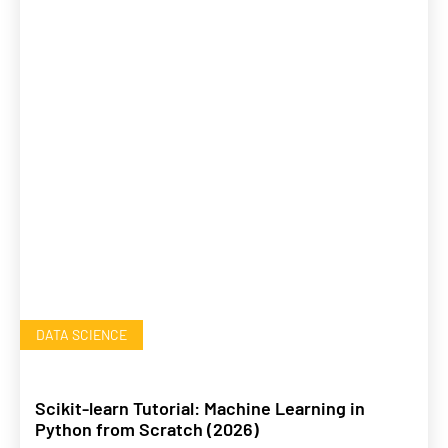
DATA SCIENCE
Scikit-learn Tutorial: Machine Learning in
Python from Scratch (2026)