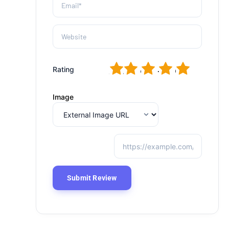
1
2
3
4
5
Rating
Image