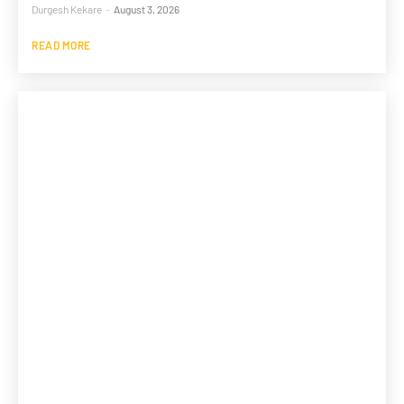
Durgesh Kekare
-
August 3, 2026
READ MORE