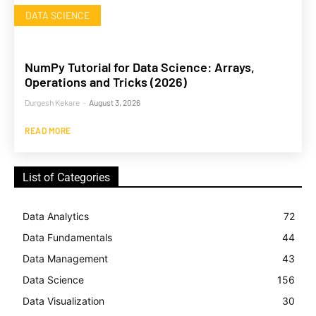
DATA SCIENCE
NumPy Tutorial for Data Science: Arrays,
Operations and Tricks (2026)
Durgesh Kekare
-
August 3, 2026
READ MORE
List of Categories
Data Analytics
72
Data Fundamentals
44
Data Management
43
Data Science
156
Data Visualization
30