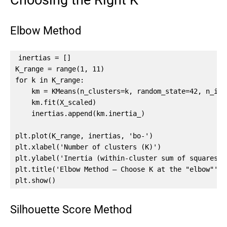
Choosing the Right K
Elbow Method
inertias = []

K_range = range(1, 11)

for k in K_range:

    km = KMeans(n_clusters=k, random_state=42, n_init
    km.fit(X_scaled)

    inertias.append(km.inertia_)

plt.plot(K_range, inertias, 'bo-')

plt.xlabel('Number of clusters (K)')

plt.ylabel('Inertia (within-cluster sum of squares)')
plt.title('Elbow Method — Choose K at the "elbow"')

plt.show()
Silhouette Score Method