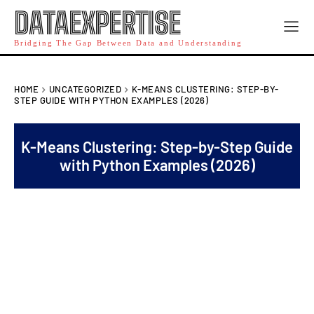
DATAEXPERTISE
Bridging The Gap Between Data and Understanding
HOME
UNCATEGORIZED
K-MEANS CLUSTERING: STEP-BY-
STEP GUIDE WITH PYTHON EXAMPLES (2026)
K-Means Clustering: Step-by-Step Guide
with Python Examples (2026)