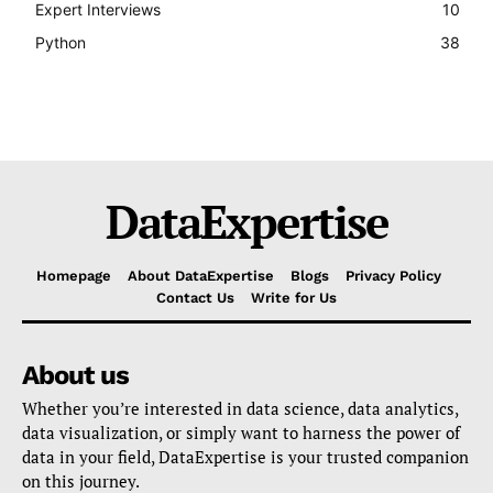
Expert Interviews
10
Python
38
DataExpertise
Homepage
About DataExpertise
Blogs
Privacy Policy
Contact Us
Write for Us
About us
Whether you’re interested in data science, data analytics,
data visualization, or simply want to harness the power of
data in your field, DataExpertise is your trusted companion
on this journey.