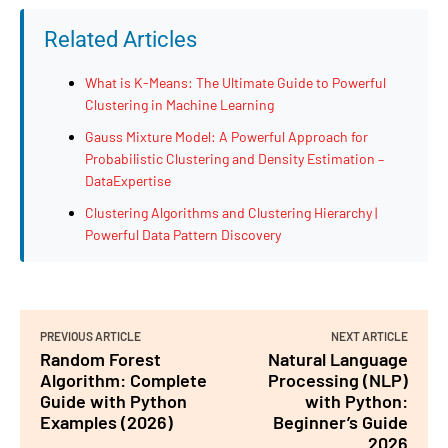
Related Articles
What is K-Means: The Ultimate Guide to Powerful
Clustering in Machine Learning
Gauss Mixture Model: A Powerful Approach for
Probabilistic Clustering and Density Estimation –
DataExpertise
Clustering Algorithms and Clustering Hierarchy |
Powerful Data Pattern Discovery
PREVIOUS ARTICLE
NEXT ARTICLE
Random Forest
Natural Language
Algorithm: Complete
Processing (NLP)
Guide with Python
with Python:
Examples (2026)
Beginner’s Guide
2026