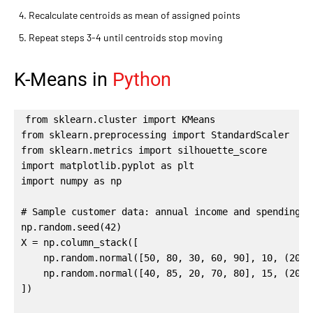
Recalculate centroids as mean of assigned points
Repeat steps 3-4 until centroids stop moving
K-Means in
Python
from sklearn.cluster import KMeans

from sklearn.preprocessing import StandardScaler

from sklearn.metrics import silhouette_score

import matplotlib.pyplot as plt

import numpy as np

# Sample customer data: annual income and spending sc
np.random.seed(42)

X = np.column_stack([

    np.random.normal([50, 80, 30, 60, 90], 10, (200,
    np.random.normal([40, 85, 20, 70, 80], 15, (200,
])
