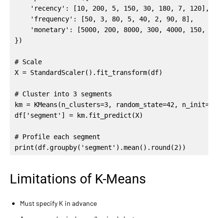
    'recency': [10, 200, 5, 150, 30, 180, 7, 120],

    'frequency': [50, 3, 80, 5, 40, 2, 90, 8],

    'monetary': [5000, 200, 8000, 300, 4000, 150, 900
})

# Scale

X = StandardScaler().fit_transform(df)

# Cluster into 3 segments

km = KMeans(n_clusters=3, random_state=42, n_init=10)
df['segment'] = km.fit_predict(X)

# Profile each segment

print(df.groupby('segment').mean().round(2))
Limitations of K-Means
Must specify K in advance