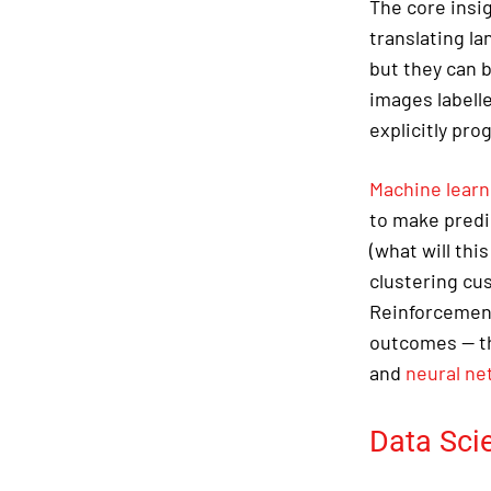
The core insi
translating l
but they can 
images labelle
explicitly pro
Machine learn
to make predi
(what will thi
clustering cu
Reinforcement
outcomes — th
and
neural ne
Data Sci