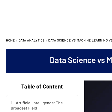
HOME
DATA ANALYTICS
DATA SCIENCE VS MACHINE LEARNING VS
Data Science vs M
Table of Content
Artificial Intelligence: The
Broadest Field