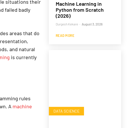
e situations their
Machine Learning in
Python from Scratch
d failed badly
(2026)
Durgesh Kekare
-
August 3, 2026
ludes areas that do
READ MORE
presentation,
ds, and natural
ning
is currently
gramming rules
own. A
machine
DATA SCIENCE