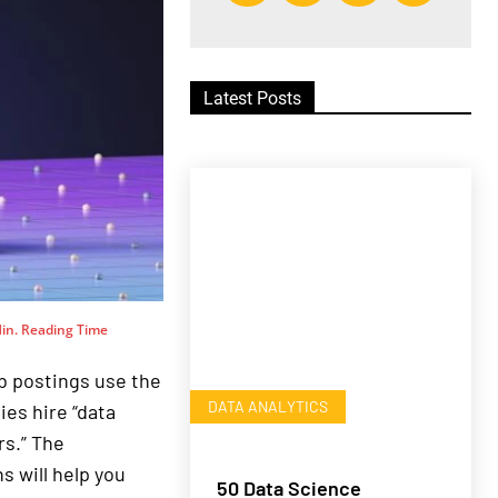
Latest Posts
in. Reading Time
b postings use the
DATA ANALYTICS
ies hire “data
s.” The
s will help you
50 Data Science