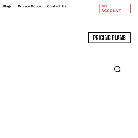
MY
Blogs
Privacy Policy
Contact Us
ACCOUNT
PRICING PLANS
DATA MANAGEMENT
EXPERT INTERVIEWS