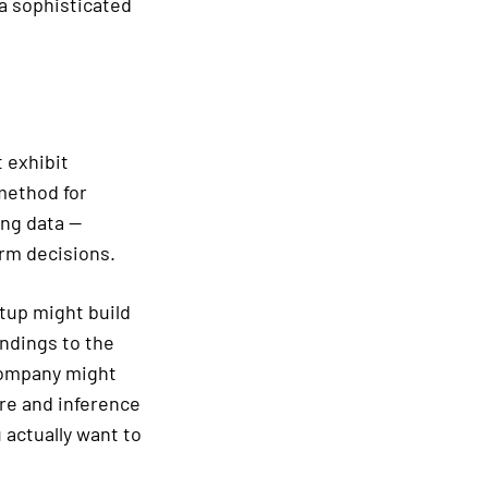
a sophisticated
t exhibit
method for
ing data —
orm decisions.
rtup might build
ndings to the
company might
ure and inference
 actually want to