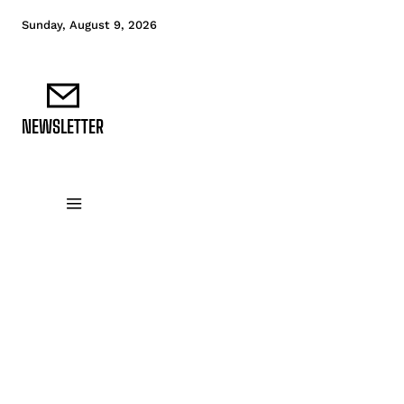
Sunday, August 9, 2026
NEWSLETTER
DATA FUNDAMENTALS
DATA ANALYTICS
D