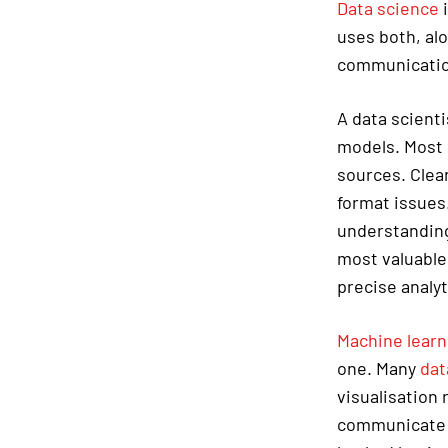
Data science
i
uses both, al
communication 
A data scienti
models. Most o
sources. Clean
format issues.
understanding
most valuable
precise analyt
Machine learn
one. Many
dat
visualisation 
communicate t