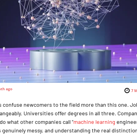
nth ago
7
M
 confuse newcomers to the field more than this one. Jo
ngeably. Universities offer degrees in all three. Compan
 do what other companies call “
machine learning
engineer
 genuinely messy, and understanding the real distinction