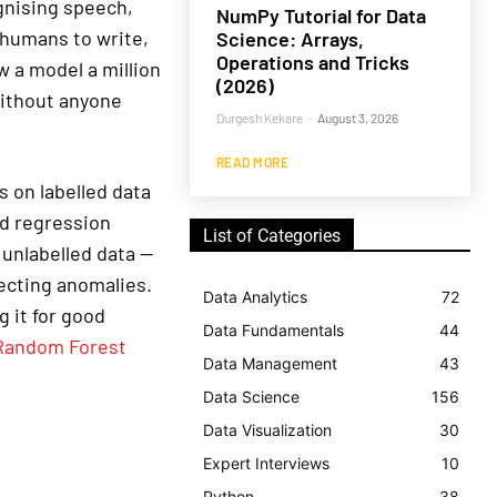
gnising speech,
NumPy Tutorial for Data
 humans to write,
Science: Arrays,
Operations and Tricks
w a model a million
(2026)
 without anyone
Durgesh Kekare
-
August 3, 2026
READ MORE
 on labelled data
nd regression
List of Categories
 unlabelled data —
tecting anomalies.
Data Analytics
72
 it for good
Data Fundamentals
44
Random Forest
Data Management
43
Data Science
156
Data Visualization
30
Expert Interviews
10
Python
38