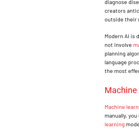
diagnose dise
creators anti
outside their
Modern AI is
not involve
ma
planning algo
language proce
the most effe
Machine 
Machine learn
manually, you 
learning
model