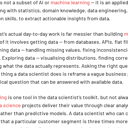
s not a subset of AI or
machine learning
— it is an applied
ong with statistics, domain knowledge, data engineering,
skills, to extract actionable insights from data.
st’s actual day-to-day work is far messier than building
m
f it involves getting data — from databases, APIs, flat fil
ing data — handling missing values, fixing inconsistenci
 Exploring data — visualising distributions, finding corre
 what the data actually represents. Asking the right que
 thing a data scientist does is reframe a vague business
ical question that can be answered with available data.
ing
is one tool in the data scientist’s toolkit, but not alw
a science
projects deliver their value through clear analy
rather than predictive models. A data scientist who can c
hat a particular customer segment is three times more l