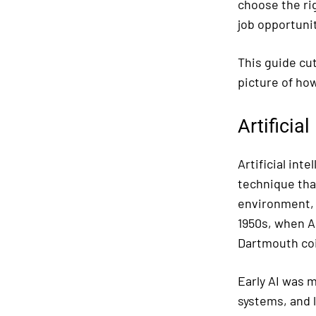
choose the ri
job opportunit
This guide cut
picture of how
Artificia
Artificial int
technique tha
environment, r
1950s, when A
Dartmouth coin
Early AI was 
systems, and 