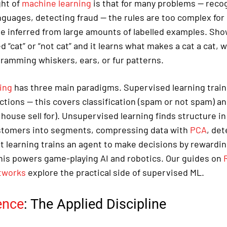
ght of
machine learning
is that for many problems — reco
anguages, detecting fraud — the rules are too complex for
be inferred from large amounts of labelled examples. Sho
d “cat” or “not cat” and it learns what makes a cat a cat,
gramming whiskers, ears, or fur patterns.
ing
has three main paradigms. Supervised learning trains
ctions — this covers classification (spam or not spam) a
s house sell for). Unsupervised learning finds structure in
stomers into segments, compressing data with
PCA
, de
 learning trains an agent to make decisions by rewarding
is powers game-playing AI and robotics. Our guides on
tworks
explore the practical side of supervised ML.
ence
: The Applied Discipline