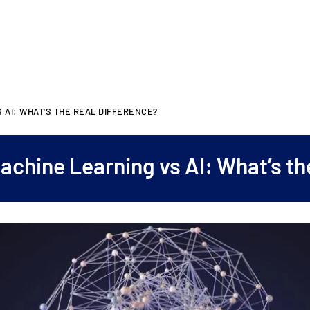
 AI: WHAT'S THE REAL DIFFERENCE?
achine Learning vs AI: What’s th