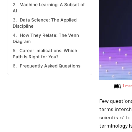
Machine Learning: A Subset of
AI
Data Science: The Applied
Discipline
How They Relate: The Venn
Diagram
Career Implications: Which
Path Is Right for You?
Frequently Asked Questions
1 mo
Few questions
terms intercha
scientists” to
terminology is