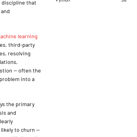
 discipline that
 and
achine learning
es, third-party
es, resolving
lations,
stion — often the
 problem into a
ays the primary
sis and
learly
ikely to churn —