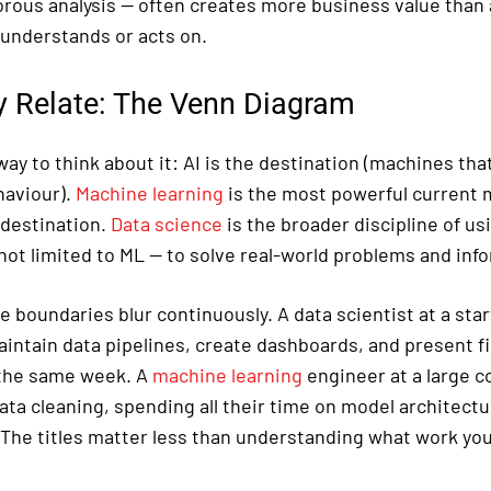
orous analysis — often creates more business value than 
understands or acts on.
 Relate: The Venn Diagram
ay to think about it: AI is the destination (machines tha
haviour).
Machine learning
is the most powerful current 
 destination.
Data science
is the broader discipline of us
not limited to ML — to solve real-world problems and inf
he boundaries blur continuously. A data scientist at a sta
intain data pipelines, create dashboards, and present fi
n the same week. A
machine learning
engineer at a large 
ata cleaning, spending all their time on model architect
 The titles matter less than understanding what work you