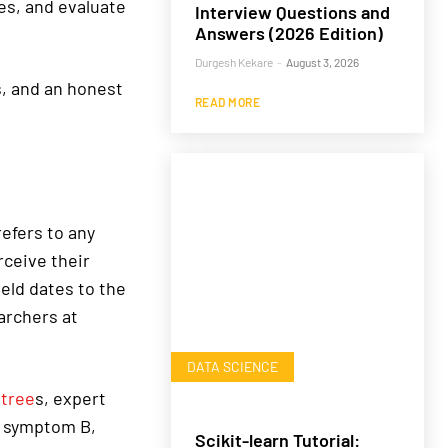
es, and evaluate
Interview Questions and
Answers (2026 Edition)
Durgesh Kekare
-
August 3, 2026
s, and an honest
READ MORE
refers to any
ceive their
eld dates to the
archers at
DATA SCIENCE
 tree
s, expert
d symptom B,
Scikit-learn Tutorial: