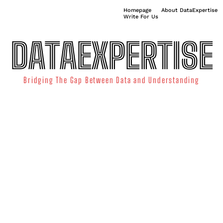
Homepage
About DataExpertise
Write For Us
DATAEXPERTISE
Bridging The Gap Between Data and Understanding
ATA SCIENCE
TECHNOLOGY TRENDS
DATA VISUALIZATION