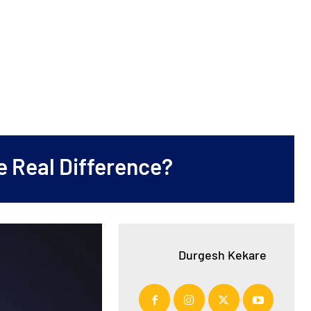
e Real Difference?
Durgesh Kekare