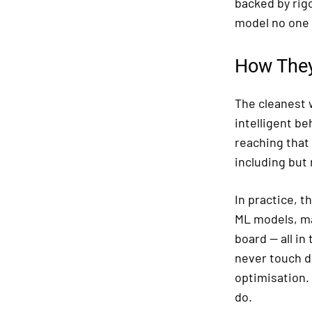
backed by rig
model no one 
How They
The cleanest w
intelligent be
reaching that
including but 
In practice, t
ML models, ma
board — all i
never touch d
optimisation.
do.