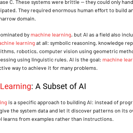
ase C. These systems were brittle — they could only handl
cipated. They required enormous human effort to build an
 narrow domain.
 dominated by
machine learning
, but AI as a field also inc
chine learning
at all: symbolic reasoning, knowledge re
rithms, robotics, computer vision using geometric metho
ssing using linguistic rules. AI is the goal;
machine lear
ctive way to achieve it for many problems.
Learning
: A Subset of AI
ing
is a specific approach to building AI: instead of pro
give the system data and let it discover patterns on its 
 learns from examples rather than instructions.