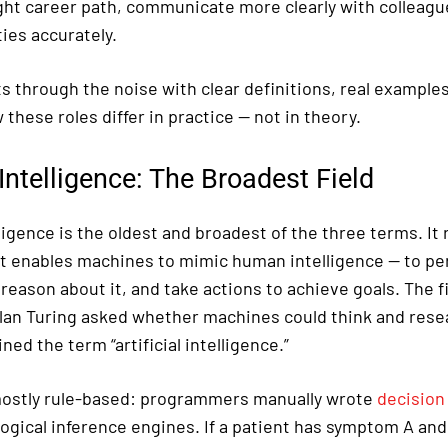
ght career path, communicate more clearly with colleagu
ies accurately.
s through the noise with clear definitions, real example
 these roles differ in practice — not in theory.
l Intelligence: The Broadest Field
elligence is the oldest and broadest of the three terms. It 
t enables machines to mimic human intelligence — to per
eason about it, and take actions to achieve goals. The fi
lan Turing asked whether machines could think and rese
ed the term “artificial intelligence.”
mostly rule-based: programmers manually wrote
decision
logical inference engines. If a patient has symptom A an