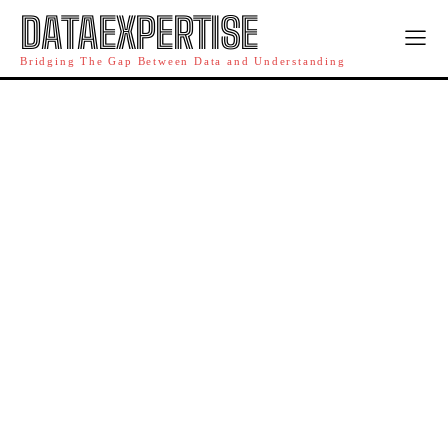
DATAEXPERTISE
Bridging The Gap Between Data and Understanding