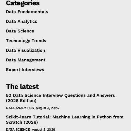
Categories
Data Fundamentals
Data Analytics
Data Science
Technology Trends
Data Visualization
Data Management
Expert Interviews
The latest
50 Data Science Interview Questions and Answers
(2026 Edition)
DATA ANALYTICS
August 3, 2026
Scikit-learn Tutorial: Machine Learning in Python from
Scratch (2026)
DATA SCIENCE
August 3, 2026