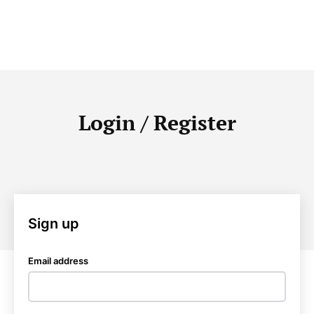
Login / Register
Sign up
Email address