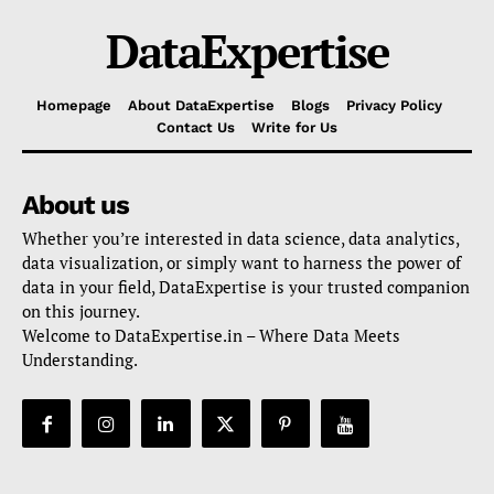
DataExpertise
Homepage
About DataExpertise
Blogs
Privacy Policy
Contact Us
Write for Us
About us
Whether you’re interested in data science, data analytics,
data visualization, or simply want to harness the power of
data in your field, DataExpertise is your trusted companion
on this journey.
Welcome to DataExpertise.in – Where Data Meets
Understanding.