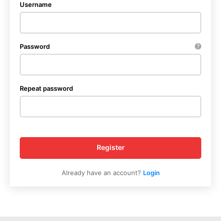
Username
Password
Repeat password
Register
Already have an account?
Login