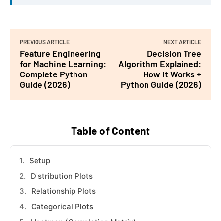
PREVIOUS ARTICLE
NEXT ARTICLE
Feature Engineering
Decision Tree
for Machine Learning:
Algorithm Explained:
Complete Python
How It Works +
Guide (2026)
Python Guide (2026)
Table of Content
Setup
Distribution Plots
Relationship Plots
Categorical Plots