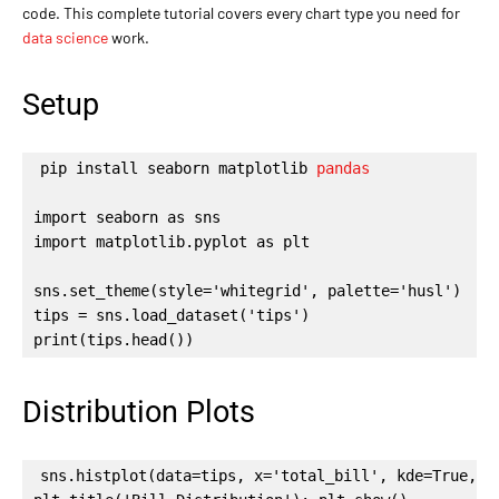
code. This complete tutorial covers every chart type you need for
data science
work.
Setup
pip install seaborn matplotlib 
pandas
import seaborn as sns

import matplotlib.pyplot as plt

sns.set_theme(style='whitegrid', palette='husl')

tips = sns.load_dataset('tips')

print(tips.head())
Distribution Plots
sns.histplot(data=tips, x='total_bill', kde=True, co