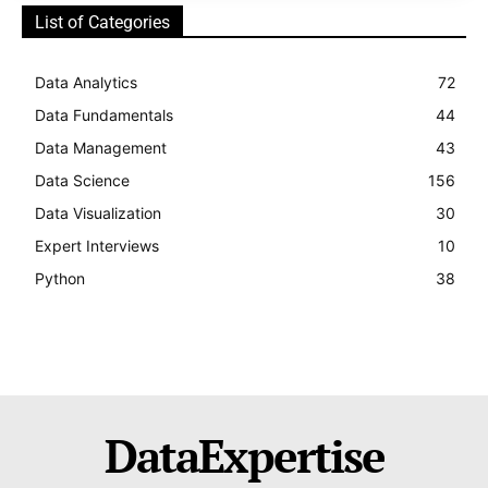
List of Categories
Data Analytics
72
Data Fundamentals
44
Data Management
43
Data Science
156
Data Visualization
30
Expert Interviews
10
Python
38
DataExpertise