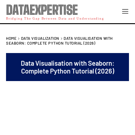
DATAEXPERTISE
Bridging The Gap Between Data and Understanding
HOME
DATA VISUALIZATION
DATA VISUALISATION WITH
SEABORN: COMPLETE PYTHON TUTORIAL (2026)
Data Visualisation with Seaborn:
Complete Python Tutorial (2026)