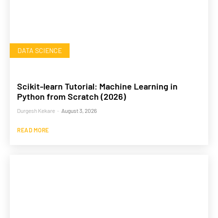
DATA SCIENCE
Scikit-learn Tutorial: Machine Learning in
Python from Scratch (2026)
Durgesh Kekare
-
August 3, 2026
READ MORE