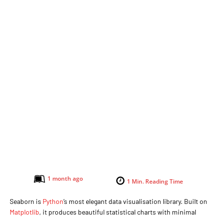
1 month ago
1
Min. Reading Time
Seaborn is
Python
’s most elegant data visualisation library. Built on
Matplotlib
, it produces beautiful statistical charts with minimal