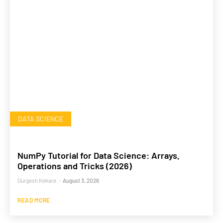
DATA SCIENCE
NumPy Tutorial for Data Science: Arrays,
Operations and Tricks (2026)
Durgesh Kekare
-
August 3, 2026
READ MORE