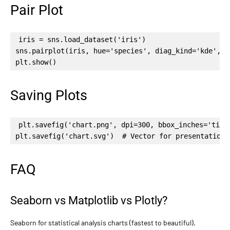
Pair Plot
iris = sns.load_dataset('iris')

sns.pairplot(iris, hue='species', diag_kind='kde', p
plt.show()
Saving Plots
plt.savefig('chart.png', dpi=300, bbox_inches='tight
plt.savefig('chart.svg')  # Vector for presentations
FAQ
Seaborn vs Matplotlib vs Plotly?
Seaborn for statistical analysis charts (fastest to beautiful).