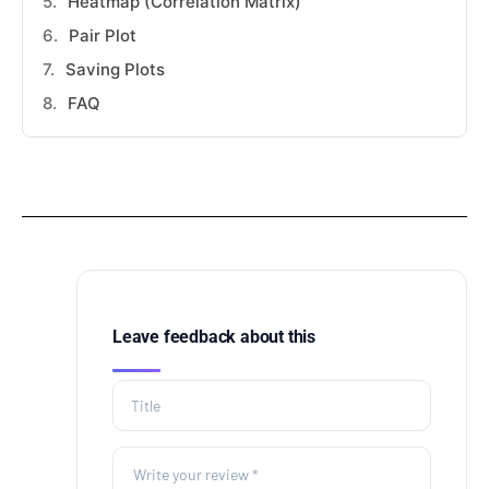
Heatmap (Correlation Matrix)
Pair Plot
Saving Plots
FAQ
Leave feedback about this