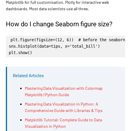
Matplotlib for full customisation. Plotly for interactive web
dashboards. Most data scientists use all three.
How do I change Seaborn figure size?
plt.figure(figsize=(12, 6))  # before the seaborn ca
sns.histplot(data=tips, x='total_bill')

plt.show()
Related Articles
Mastering Data Visualization with Colormap
Matplotlib | Python Guide
Mastering Data Visualization in Python: A
Comprehensive Guide with Libraries & Tips
Matplotlib Tutorial: Complete Guide to Data
Visualization in Python