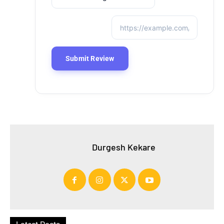
Durgesh Kekare