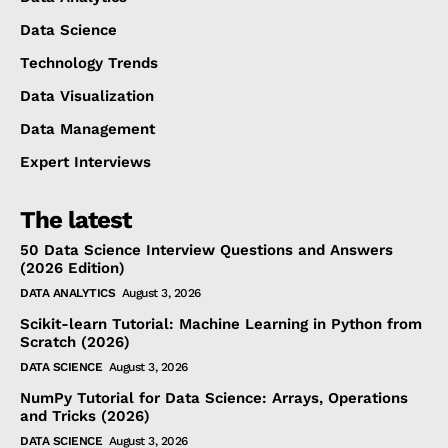
Data Science
Technology Trends
Data Visualization
Data Management
Expert Interviews
The latest
50 Data Science Interview Questions and Answers
(2026 Edition)
DATA ANALYTICS
August 3, 2026
Scikit-learn Tutorial: Machine Learning in Python from
Scratch (2026)
DATA SCIENCE
August 3, 2026
NumPy Tutorial for Data Science: Arrays, Operations
and Tricks (2026)
DATA SCIENCE
August 3, 2026