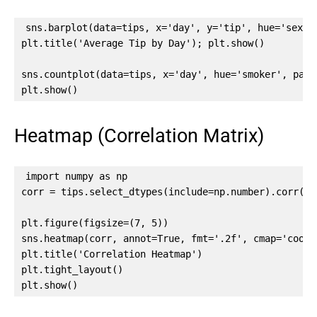
sns.barplot(data=tips, x='day', y='tip', hue='sex', 
plt.title('Average Tip by Day'); plt.show()

sns.countplot(data=tips, x='day', hue='smoker', palet
plt.show()
Heatmap (Correlation Matrix)
import numpy as np

corr = tips.select_dtypes(include=np.number).corr()

plt.figure(figsize=(7, 5))

sns.heatmap(corr, annot=True, fmt='.2f', cmap='coolw
plt.title('Correlation Heatmap')

plt.tight_layout()

plt.show()