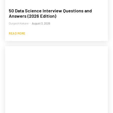
50 Data Science Interview Questions and
Answers (2026 Edition)
Durgesh Kekare
-
August 3, 2026
READ MORE