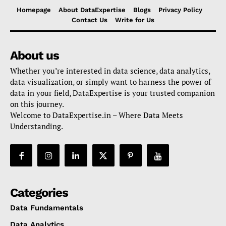
Homepage
About DataExpertise
Blogs
Privacy Policy
Contact Us
Write for Us
About us
Whether you’re interested in data science, data analytics,
data visualization, or simply want to harness the power of
data in your field, DataExpertise is your trusted companion
on this journey.
Welcome to DataExpertise.in – Where Data Meets
Understanding.
Categories
Data Fundamentals
Data Analytics