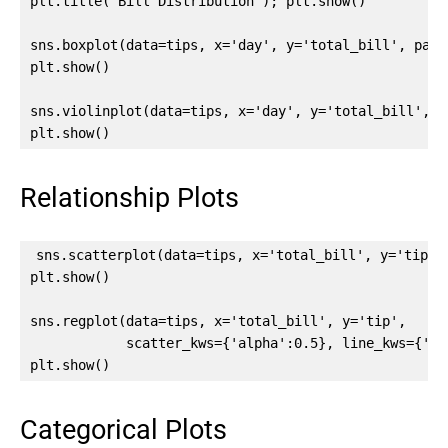
plt.title('Bill Distribution'); plt.show()

sns.boxplot(data=tips, x='day', y='total_bill', palet
plt.show()

sns.violinplot(data=tips, x='day', y='total_bill', h
plt.show()
Relationship Plots
sns.scatterplot(data=tips, x='total_bill', y='tip', 
plt.show()

sns.regplot(data=tips, x='total_bill', y='tip',

            scatter_kws={'alpha':0.5}, line_kws={'col
plt.show()
Categorical Plots