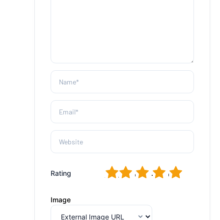
1
2
3
4
5
Rating
Image