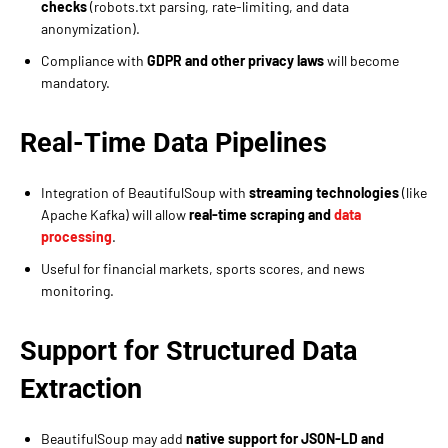
checks
(robots.txt parsing, rate-limiting, and data
anonymization).
Compliance with
GDPR and other privacy laws
will become
mandatory.
Real-Time Data Pipelines
Integration of BeautifulSoup with
streaming technologies
(like
Apache Kafka) will allow
real-time scraping and
data
processing
.
Useful for financial markets, sports scores, and news
monitoring.
Support for Structured Data
Extraction
BeautifulSoup may add
native support for JSON-LD and