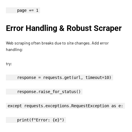
page += 1
Error Handling & Robust Scraper
Web scraping often breaks due to site changes. Add error
handling:
try:
response = requests.get(url, timeout=10)
response.raise_for_status()
except requests.exceptions.RequestException as e:
print(f"Error: {e}")