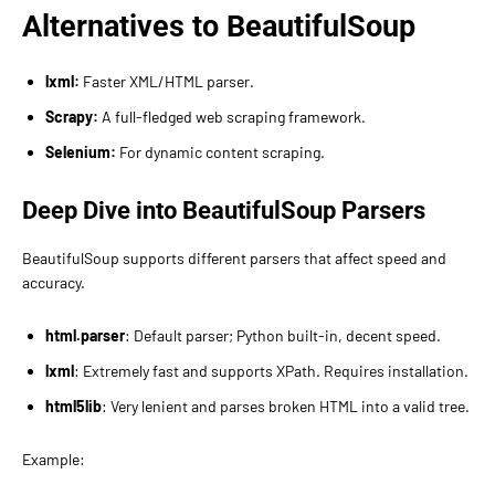
Alternatives to BeautifulSoup
lxml:
Faster XML/HTML parser.
Scrapy:
A full-fledged web scraping framework.
Selenium:
For dynamic content scraping.
Deep Dive into BeautifulSoup Parsers
BeautifulSoup supports different parsers that affect speed and
accuracy.
html.parser
: Default parser; Python built-in, decent speed.
lxml
: Extremely fast and supports XPath. Requires installation.
html5lib
: Very lenient and parses broken HTML into a valid tree.
Example: