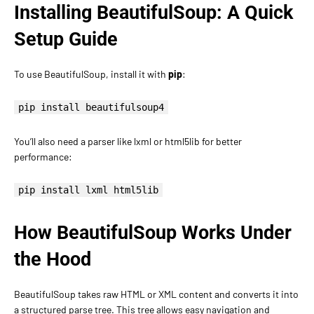
Installing BeautifulSoup: A Quick
Setup Guide
To use BeautifulSoup, install it with
pip
:
pip install beautifulsoup4
You’ll also need a parser like lxml or html5lib for better
performance:
pip install lxml html5lib
How BeautifulSoup Works Under
the Hood
BeautifulSoup takes raw HTML or XML content and converts it into
a structured parse tree. This tree allows easy navigation and