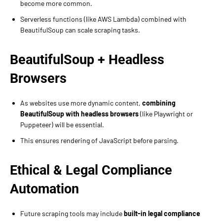
become more common.
Serverless functions (like AWS Lambda) combined with
BeautifulSoup can scale scraping tasks.
BeautifulSoup + Headless
Browsers
As websites use more dynamic content,
combining
BeautifulSoup with headless browsers
(like Playwright or
Puppeteer) will be essential.
This ensures rendering of JavaScript before parsing.
Ethical & Legal Compliance
Automation
Future scraping tools may include
built-in legal compliance