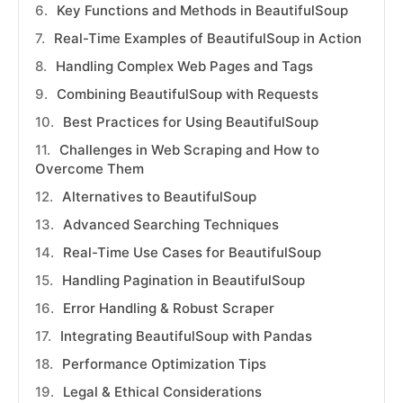
Key Functions and Methods in BeautifulSoup
Real-Time Examples of BeautifulSoup in Action
Handling Complex Web Pages and Tags
Combining BeautifulSoup with Requests
Best Practices for Using BeautifulSoup
Challenges in Web Scraping and How to
Overcome Them
Alternatives to BeautifulSoup
Advanced Searching Techniques
Real-Time Use Cases for BeautifulSoup
Handling Pagination in BeautifulSoup
Error Handling & Robust Scraper
Integrating BeautifulSoup with Pandas
Performance Optimization Tips
Legal & Ethical Considerations