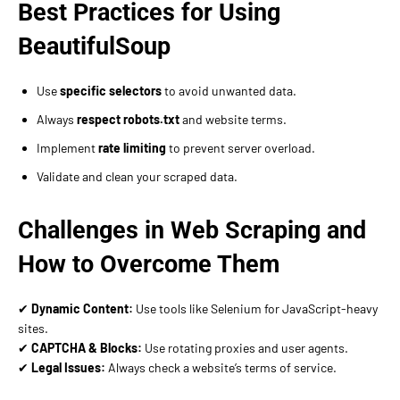
Best Practices for Using
BeautifulSoup
Use
specific selectors
to avoid unwanted data.
Always
respect robots.txt
and website terms.
Implement
rate limiting
to prevent server overload.
Validate and clean your scraped data.
Challenges in Web Scraping and
How to Overcome Them
✔
Dynamic Content:
Use tools like Selenium for JavaScript-heavy
sites.
✔
CAPTCHA & Blocks:
Use rotating proxies and user agents.
✔
Legal Issues:
Always check a website’s terms of service.