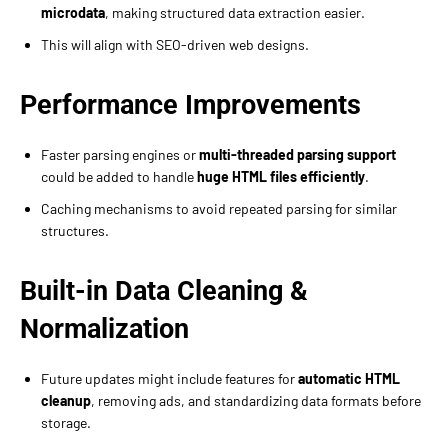
microdata
, making structured data extraction easier.
This will align with SEO-driven web designs.
Performance Improvements
Faster parsing engines or
multi-threaded parsing support
could be added to handle
huge HTML files efficiently
.
Caching mechanisms to avoid repeated parsing for similar
structures.
Built-in Data Cleaning &
Normalization
Future updates might include features for
automatic HTML
cleanup
, removing ads, and standardizing data formats before
storage.