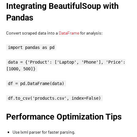
Integrating BeautifulSoup with
Pandas
Convert scraped data into a
DataFrame
for analysis:
import pandas as pd
data = {'Product': ['Laptop', 'Phone'], 'Price':
[1000, 500]}
df = pd.DataFrame(data)
df.to_csv('products.csv', index=False)
Performance Optimization Tips
Use lxml parser for faster parsing.