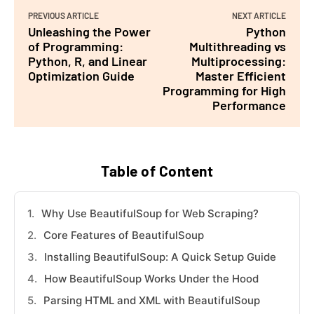
PREVIOUS ARTICLE
NEXT ARTICLE
Unleashing the Power
Python
of Programming:
Multithreading vs
Python, R, and Linear
Multiprocessing:
Optimization Guide
Master Efficient
Programming for High
Performance
Table of Content
Why Use BeautifulSoup for Web Scraping?
Core Features of BeautifulSoup
Installing BeautifulSoup: A Quick Setup Guide
How BeautifulSoup Works Under the Hood
Parsing HTML and XML with BeautifulSoup