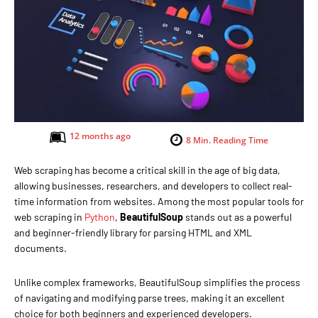
12 months ago
8
Min. Reading Time
Web scraping has become a critical skill in the age of big data,
allowing businesses, researchers, and developers to collect real-
time information from websites. Among the most popular tools for
web scraping in
Python
,
BeautifulSoup
stands out as a powerful
and beginner-friendly library for parsing HTML and XML
documents.
Unlike complex frameworks, BeautifulSoup simplifies the process
of navigating and modifying parse trees, making it an excellent
choice for both beginners and experienced developers.