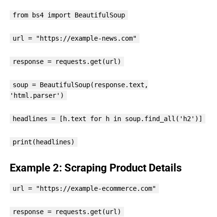
from bs4 import BeautifulSoup
url = "https://example-news.com"
response = requests.get(url)
soup = BeautifulSoup(response.text,
'html.parser')
headlines = [h.text for h in soup.find_all('h2')]
print(headlines)
Example 2: Scraping Product Details
url = "https://example-ecommerce.com"
response = requests.get(url)