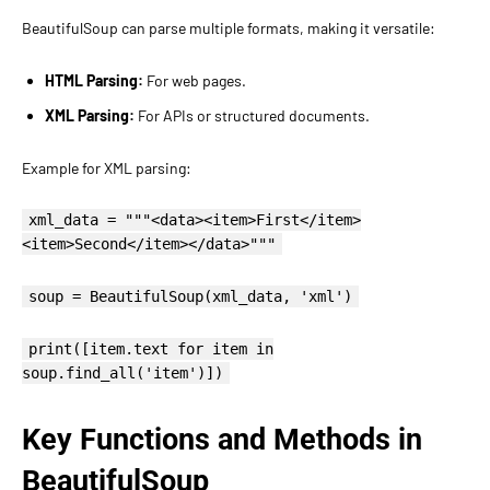
BeautifulSoup can parse multiple formats, making it versatile:
HTML Parsing:
For web pages.
XML Parsing:
For APIs or structured documents.
Example for XML parsing:
xml_data = """<data><item>First</item>
<item>Second</item></data>"""
soup = BeautifulSoup(xml_data, 'xml')
print([item.text for item in
soup.find_all('item')])
Key Functions and Methods in
BeautifulSoup