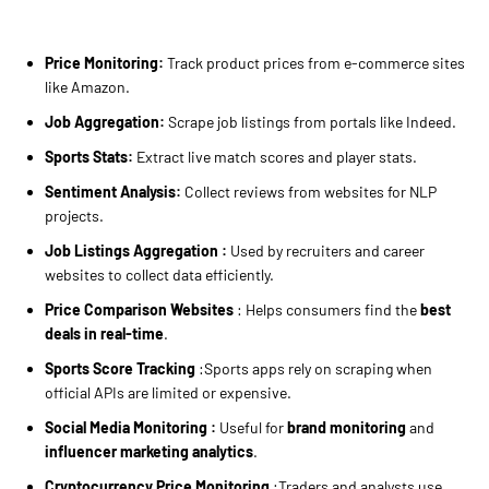
Price Monitoring:
Track product prices from e-commerce sites
like Amazon.
Job Aggregation:
Scrape job listings from portals like Indeed.
Sports Stats:
Extract live match scores and player stats.
Sentiment Analysis:
Collect reviews from websites for NLP
projects.
Job Listings Aggregation :
Used by recruiters and career
websites to collect data efficiently.
Price Comparison Websites
: Helps consumers find the
best
deals in real-time
.
Sports Score Tracking
:Sports apps rely on scraping when
official APIs are limited or expensive.
Social Media Monitoring :
Useful for
brand monitoring
and
influencer marketing analytics
.
Cryptocurrency Price Monitoring
:Traders and analysts use