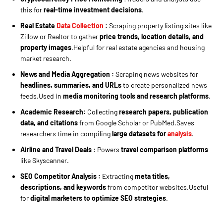
this for
real-time investment decisions
.
Real Estate
Data Collection
:
Scraping property listing sites like
Zillow or Realtor to gather
price trends, location details, and
property images
.Helpful for real estate agencies and housing
market research.
News and Media Aggregation
:
Scraping news websites for
headlines, summaries, and URLs
to create personalized news
feeds.Used in
media monitoring tools and research platforms
.
Academic Research:
Collecting
research papers, publication
data, and citations
from Google Scholar or PubMed.Saves
researchers time in compiling
large datasets for
analysis
.
Airline and Travel Deals
: Powers
travel comparison platforms
like Skyscanner.
SEO Competitor Analysis :
Extracting
meta titles,
descriptions, and keywords
from competitor websites.Useful
for
digital marketers to optimize SEO strategies
.