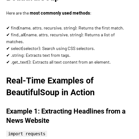
Here are the
most commonly used methods
:
✔ find(name, attrs, recursive, string): Returns the first match.
✔ find_all(name, attrs, recursive, string): Returns a list of
matches.
✔ select(selector): Search using CSS selectors.
✔ .string: Extracts text from tags.
✔ .get_text(): Extracts all text content from an element.
Real-Time Examples of
BeautifulSoup in Action
Example 1: Extracting Headlines from a
News Website
import requests