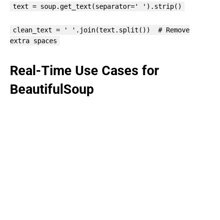
text = soup.get_text(separator=' ').strip()
clean_text = ' '.join(text.split()) # Remove
extra spaces
Real-Time Use Cases for
BeautifulSoup