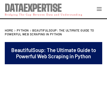
DATAEXPERTISE
Bridging The Gap Between Data and Understanding
HOME
PYTHON
BEAUTIFULSOUP: THE ULTIMATE GUIDE TO
POWERFUL WEB SCRAPING IN PYTHON
BeautifulSoup: The Ultimate Guide to
Powerful Web Scraping in Python