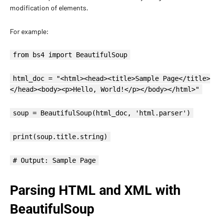
modification of elements.
For example:
from bs4 import BeautifulSoup
html_doc = "<html><head><title>Sample Page</title>
</head><body><p>Hello, World!</p></body></html>"
soup = BeautifulSoup(html_doc, 'html.parser')
print(soup.title.string)
# Output: Sample Page
Parsing HTML and XML with
BeautifulSoup