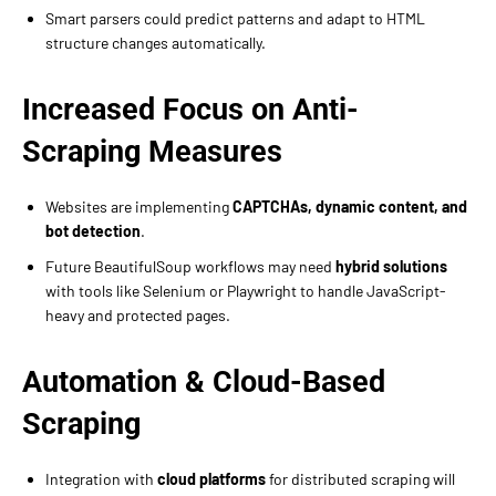
Smart parsers could predict patterns and adapt to HTML
structure changes automatically.
Increased Focus on Anti-
Scraping Measures
Websites are implementing
CAPTCHAs, dynamic content, and
bot detection
.
Future BeautifulSoup workflows may need
hybrid solutions
with tools like Selenium or Playwright to handle JavaScript-
heavy and protected pages.
Automation & Cloud-Based
Scraping
Integration with
cloud platforms
for distributed scraping will