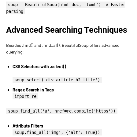
soup = BeautifulSoup(html_doc, 'lxml') # Faster
parsing
Advanced Searching Techniques
Besides .find() and .find_all(), BeautifulSoup offers advanced
querying:
CSS Selectors with .select()
soup.select('div.article h2.title')
Regex Search in Tags
import re
soup.find_all('a', href=re.compile('https'))
Attribute Filters
soup.find_all('img', {'alt': True})