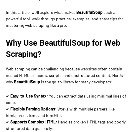
In this article, we’ll explore what makes
BeautifulSoup
such a
powerful tool, walk through practical examples, and share tips for
mastering web scraping like a pro.
Why Use BeautifulSoup for Web
Scraping?
Web scraping can be challenging because websites often contain
nested HTML elements, scripts, and unstructured content. Here’s
why
BeautifulSoup
is the go-to library for many developers:
✔
Easy-to-Use Syntax:
You can extract data using minimal lines of
code.
✔
Flexible Parsing Options:
Works with multiple parsers like
html.parser, lxml, and html5lib.
✔
Supports Complex HTML:
Handles broken HTML tags and poorly
structured data gracefully.