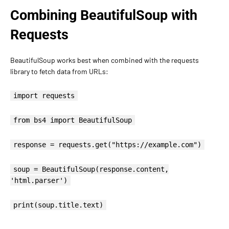
Combining BeautifulSoup with
Requests
BeautifulSoup works best when combined with the requests
library to fetch data from URLs:
import requests
from bs4 import BeautifulSoup
response = requests.get("https://example.com")
soup = BeautifulSoup(response.content,
'html.parser')
print(soup.title.text)