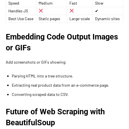
Speed
Medium
Fast
Slow
Handles JS
✔
Best Use Case
Static pages
Large-scale
Dynamic sites
Embedding Code Output Images
or GIFs
Add screenshots or GIFs showing:
Parsing HTML into a tree structure.
Extracting real product data from an e-commerce page.
Converting scraped data to CSV.
Future of Web Scraping with
BeautifulSoup