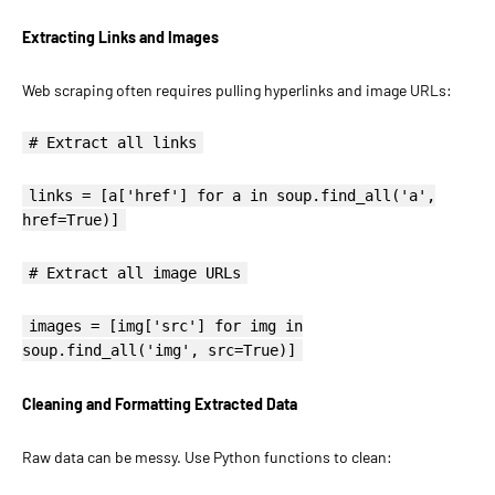
Extracting Links and Images
Web scraping often requires pulling hyperlinks and image URLs:
# Extract all links
links = [a['href'] for a in soup.find_all('a',
href=True)]
# Extract all image URLs
images = [img['src'] for img in
soup.find_all('img', src=True)]
Cleaning and Formatting Extracted Data
Raw data can be messy. Use Python functions to clean: