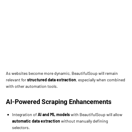
As websites become more dynamic, BeautifulSoup will remain
relevant for
structured data extraction
, especially when combined
with other automation tools.
AI-Powered Scraping Enhancements
Integration of
AI and ML models
with BeautifulSoup will allow
automatic data extraction
without manually defining
selectors.