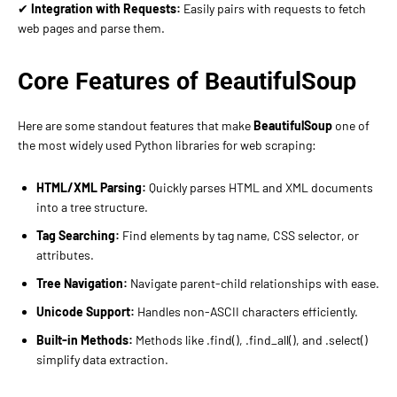
✔
Integration with Requests:
Easily pairs with requests to fetch
web pages and parse them.
Core Features of BeautifulSoup
Here are some standout features that make
BeautifulSoup
one of
the most widely used Python libraries for web scraping:
HTML/XML Parsing:
Quickly parses HTML and XML documents
into a tree structure.
Tag Searching:
Find elements by tag name, CSS selector, or
attributes.
Tree Navigation:
Navigate parent-child relationships with ease.
Unicode Support:
Handles non-ASCII characters efficiently.
Built-in Methods:
Methods like .find(), .find_all(), and .select()
simplify data extraction.