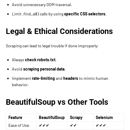
Avoid unnecessary DOM traversal.
Limit .find_all() calls by using
specific CSS selectors
.
Legal & Ethical Considerations
Scraping can lead to legal trouble if done improperly:
Always
check robots.txt
.
Avoid
scraping personal data
.
Implement
rate-limiting
and
headers
to mimic human
behavior.
BeautifulSoup vs Other Tools
Feature
BeautifulSoup
Scrapy
Selenium
Ease of Use
✔✔✔
✔✔
✔✔✔