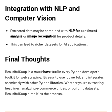
Integration with NLP and
Computer Vision
Extracted data may be combined with
NLP for sentiment
analysis
or
image recognition
for product details.
This can lead to richer datasets for AI applications.
Final Thoughts
BeautifulSoup is a
must-have tool
in every Python developer’s
toolkit for web scraping. It’s easy to use, powerful, and integrates
seamlessly with other Python libraries. Whether you’re extracting
headlines, analyzing e-commerce prices, or building datasets,
BeautifulSoup simplifies the process.