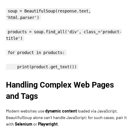
soup = BeautifulSoup(response.text,
'html.parser')
products = soup.find_all('div', class_='product-
title')
for product in products:
print(product.get_text())
Handling Complex Web Pages
and Tags
Modern websites use
dynamic content
loaded via JavaScript.
BeautifulSoup alone can’t handle JavaScript; for such cases, pair it
with
Selenium
or
Playwright
.