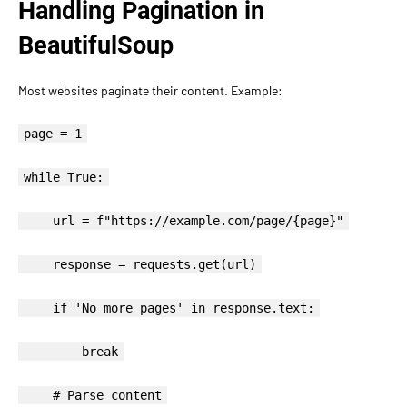
Handling Pagination in
BeautifulSoup
Most websites paginate their content. Example:
page = 1
while True:
url = f"https://example.com/page/{page}"
response = requests.get(url)
if 'No more pages' in response.text:
break
# Parse content