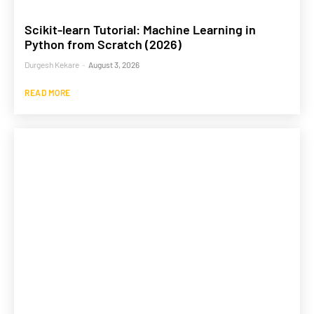
Scikit-learn Tutorial: Machine Learning in
Python from Scratch (2026)
Durgesh Kekare
-
August 3, 2026
READ MORE