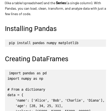
(like a table/spreadsheet) and the
Series
(a single column). With
Pandas, you can load, clean, transform, and analyze data with just a
few lines of code.
Installing Pandas
pip install pandas numpy matplotlib
Creating DataFrames
import pandas as pd

import numpy as np

# From a dictionary

data = {

    'name': ['Alice', 'Bob', 'Charlie', 'Diana'],

    'age': [28, 34, 25, 31],
