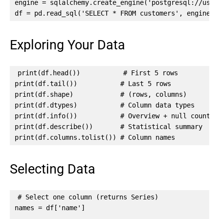
engine = sqlalchemy.create_engine('postgresql://user:
df = pd.read_sql('SELECT * FROM customers', engine)
Exploring Your Data
print(df.head())           # First 5 rows

print(df.tail())           # Last 5 rows

print(df.shape)            # (rows, columns)

print(df.dtypes)           # Column data types

print(df.info())           # Overview + null counts

print(df.describe())       # Statistical summary

print(df.columns.tolist()) # Column names
Selecting Data
# Select one column (returns Series)

names = df['name']
