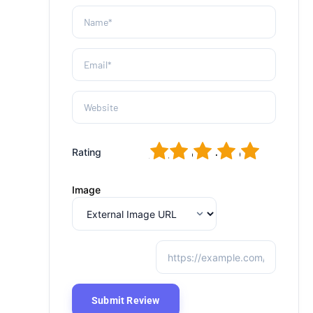
1
2
3
4
5
Rating
Image