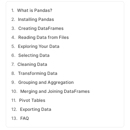
What is Pandas?
Installing Pandas
Creating DataFrames
Reading Data from Files
Exploring Your Data
Selecting Data
Cleaning Data
Transforming Data
Grouping and Aggregation
Merging and Joining DataFrames
Pivot Tables
Exporting Data
FAQ