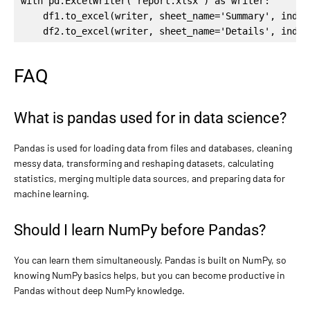
with pd.ExcelWriter('report.xlsx') as writer:

    df1.to_excel(writer, sheet_name='Summary', index=
    df2.to_excel(writer, sheet_name='Details', index
FAQ
What is pandas used for in data science?
Pandas is used for loading data from files and databases, cleaning
messy data, transforming and reshaping datasets, calculating
statistics, merging multiple data sources, and preparing data for
machine learning.
Should I learn NumPy before Pandas?
You can learn them simultaneously. Pandas is built on NumPy, so
knowing NumPy basics helps, but you can become productive in
Pandas without deep NumPy knowledge.