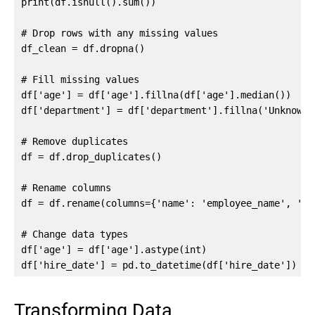
print(df.isnull().sum())

# Drop rows with any missing values

df_clean = df.dropna()

# Fill missing values

df['age'] = df['age'].fillna(df['age'].median())

df['department'] = df['department'].fillna('Unknown')
# Remove duplicates

df = df.drop_duplicates()

# Rename columns

df = df.rename(columns={'name': 'employee_name', 'sa
# Change data types

df['age'] = df['age'].astype(int)

df['hire_date'] = pd.to_datetime(df['hire_date'])
Transforming Data