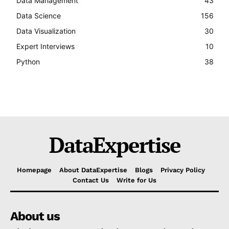
Data Management
43
Data Science
156
Data Visualization
30
Expert Interviews
10
Python
38
DataExpertise
Homepage
About DataExpertise
Blogs
Privacy Policy
Contact Us
Write for Us
About us