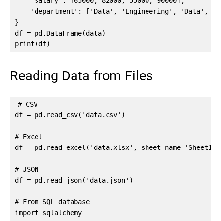
    'salary': [65000, 82000, 55000, 90000],

    'department': ['Data', 'Engineering', 'Data', 'Pr
}

df = pd.DataFrame(data)

print(df)
Reading Data from Files
# CSV

df = pd.read_csv('data.csv')

# Excel

df = pd.read_excel('data.xlsx', sheet_name='Sheet1')

# JSON

df = pd.read_json('data.json')

# From SQL database

import sqlalchemy
