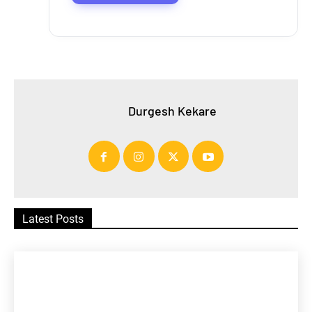
Durgesh Kekare
Latest Posts