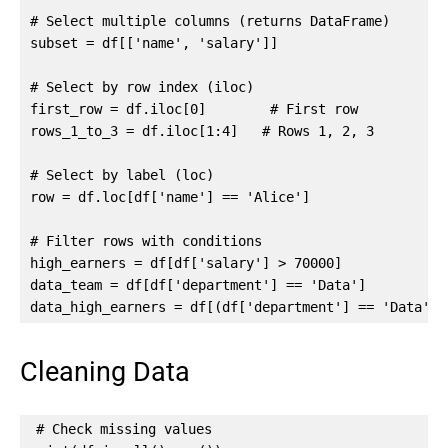
# Select multiple columns (returns DataFrame)

subset = df[['name', 'salary']]

# Select by row index (iloc)

first_row = df.iloc[0]        # First row

rows_1_to_3 = df.iloc[1:4]   # Rows 1, 2, 3

# Select by label (loc)

row = df.loc[df['name'] == 'Alice']

# Filter rows with conditions

high_earners = df[df['salary'] > 70000]

data_team = df[df['department'] == 'Data']

data_high_earners = df[(df['department'] == 'Data') 
Cleaning Data
# Check missing values
