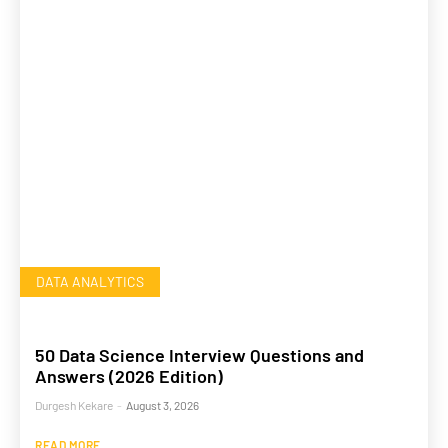
DATA ANALYTICS
50 Data Science Interview Questions and
Answers (2026 Edition)
Durgesh Kekare
-
August 3, 2026
READ MORE