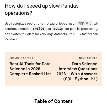
How do I speed up slow Pandas
operations?
Use vectorized operations instead of loops, use
.apply()
with
caution, consider
swifter
or
modin
for parallel processing,
and switch to Polars for very large datasets (it’s 5-10x faster than
Pandas).
PREVIOUS ARTICLE
NEXT ARTICLE
Best AI Tools for Data
Data Science
Science in 2026 —
Interview Questions
Complete Ranked List
2026 — With Answers
(SQL, Python, ML)
Table of Content