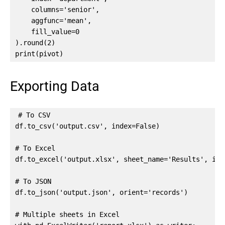
    columns='senior',

    aggfunc='mean',

    fill_value=0

).round(2)

print(pivot)
Exporting Data
# To CSV

df.to_csv('output.csv', index=False)

# To Excel

df.to_excel('output.xlsx', sheet_name='Results', inde
# To JSON

df.to_json('output.json', orient='records')

# Multiple sheets in Excel
