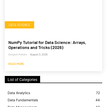
DATA SCIENCE
NumPy Tutorial for Data Science: Arrays,
Operations and Tricks (2026)
Durgesh Kekare
-
August 3, 2026
READ MORE
List of Categories
Data Analytics
72
Data Fundamentals
44