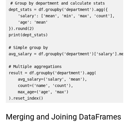
# Group by department and calculate stats

dept_stats = df.groupby('department').agg({

    'salary': ['mean', 'min', 'max', 'count'],

    'age': 'mean'

}).round(2)

print(dept_stats)

# Simple group by

avg_salary = df.groupby('department')['salary'].mean(
# Multiple aggregations

result = df.groupby('department').agg(

    avg_salary=('salary', 'mean'),

    count=('name', 'count'),

    max_age=('age', 'max')

).reset_index()
Merging and Joining DataFrames