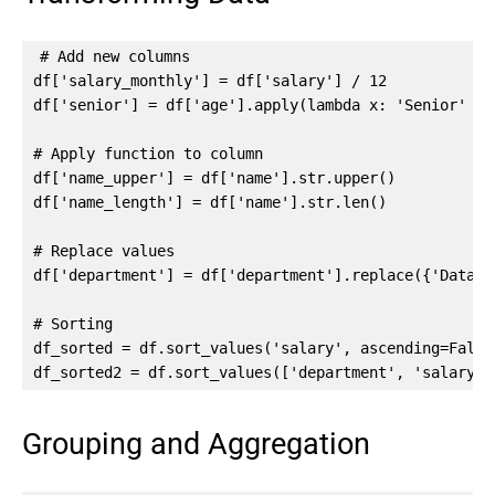
# Add new columns

df['salary_monthly'] = df['salary'] / 12

df['senior'] = df['age'].apply(lambda x: 'Senior' if
# Apply function to column

df['name_upper'] = df['name'].str.upper()

df['name_length'] = df['name'].str.len()

# Replace values

df['department'] = df['department'].replace({'Data':
# Sorting

df_sorted = df.sort_values('salary', ascending=False)
df_sorted2 = df.sort_values(['department', 'salary']
Grouping and Aggregation