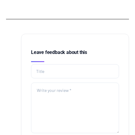
Leave feedback about this