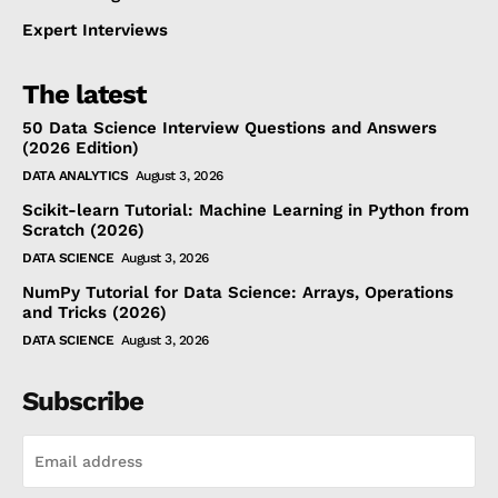
Expert Interviews
The latest
50 Data Science Interview Questions and Answers
(2026 Edition)
DATA ANALYTICS
August 3, 2026
Scikit-learn Tutorial: Machine Learning in Python from
Scratch (2026)
DATA SCIENCE
August 3, 2026
NumPy Tutorial for Data Science: Arrays, Operations
and Tricks (2026)
DATA SCIENCE
August 3, 2026
Subscribe