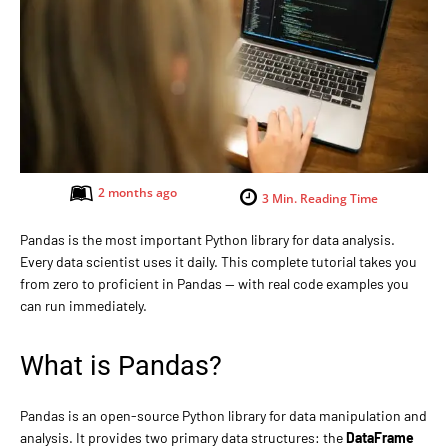
2 months ago
3
Min. Reading Time
Pandas is the most important Python library for data analysis.
Every data scientist uses it daily. This complete tutorial takes you
from zero to proficient in Pandas — with real code examples you
can run immediately.
What is Pandas?
Pandas is an open-source Python library for data manipulation and
analysis. It provides two primary data structures: the
DataFrame