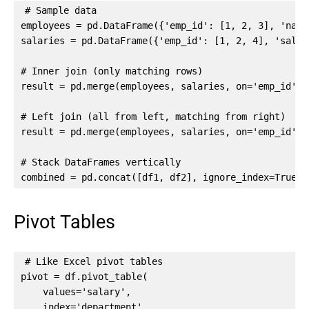
# Sample data

employees = pd.DataFrame({'emp_id': [1, 2, 3], 'name
salaries = pd.DataFrame({'emp_id': [1, 2, 4], 'salar
# Inner join (only matching rows)

result = pd.merge(employees, salaries, on='emp_id', h
# Left join (all from left, matching from right)

result = pd.merge(employees, salaries, on='emp_id', h
# Stack DataFrames vertically

combined = pd.concat([df1, df2], ignore_index=True)
Pivot Tables
# Like Excel pivot tables

pivot = df.pivot_table(

    values='salary',

    index='department',
