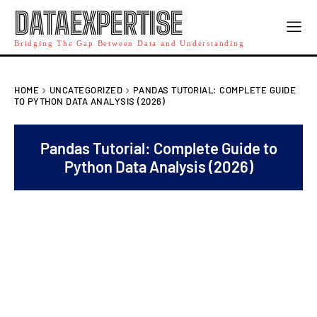
DATAEXPERTISE
Bridging The Gap Between Data and Understanding
HOME
UNCATEGORIZED
PANDAS TUTORIAL: COMPLETE GUIDE
TO PYTHON DATA ANALYSIS (2026)
Pandas Tutorial: Complete Guide to
Python Data Analysis (2026)