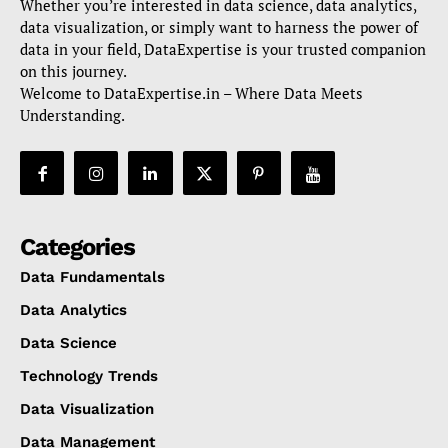
Whether you’re interested in data science, data analytics,
data visualization, or simply want to harness the power of
data in your field, DataExpertise is your trusted companion
on this journey.
Welcome to DataExpertise.in – Where Data Meets
Understanding.
Categories
Data Fundamentals
Data Analytics
Data Science
Technology Trends
Data Visualization
Data Management