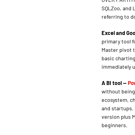
SQLZoo, and L
referring to 
Excel and Go
primary tool 
Master pivot
basic charting
immediately u
A BI tool —
Po
without being
ecosystem, ch
and startups. 
version plus M
beginners.