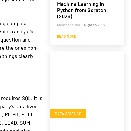
Machine Learning in
Python from Scratch
(2026)
ing complex
Durgesh Kekare
-
August 3, 2026
 data analyst’s
READ MORE
e question and
are the ones non-
 things clearly
requires SQL. It is
any’s data lives.
DATA SCIENCE
T, RIGHT, FULL
G, LEAD, SUM
ode Analytics,