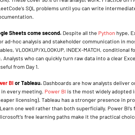
eetCode’s SQL problems until you can write intermediat
documentation.
ogle Sheets come second.
Despite all the
Python
hype, Exc
for ad-hoc analysis and stakeholder communication in m
 tables, VLOOKUP/XLOOKUP, INDEX-MATCH, conditional fo
. Analysts who can quickly turn raw data into a clear Ex
seful from Day 1.
wer BI
or Tableau.
Dashboards are how analysts deliver o
 in every meeting.
Power BI
is the most widely adopted i
eaper licensing). Tableau has a stronger presence in p
Learn one well rather than both superficially. Power BI’s
icrosoft’s free learning paths make it the practical choi