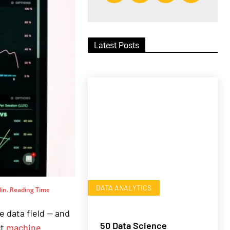
Latest Posts
DATA ANALYTICS
in. Reading Time
e data field — and
50 Data Science
ct
machine