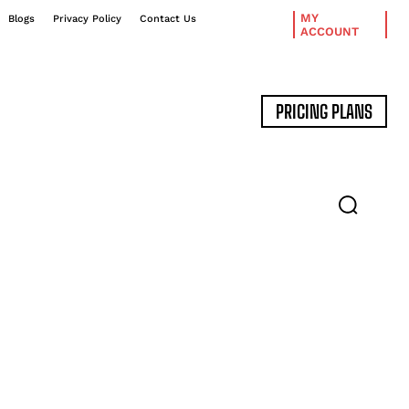
MY
Blogs
Privacy Policy
Contact Us
ACCOUNT
PRICING PLANS
DATA MANAGEMENT
EXPERT INTERVIEWS