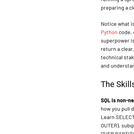
preparing a c
Notice what is
Python
code, o
superpower is 
return a clear
technical stak
and understan
The Skill
SQL is non-ne
how you pull 
Learn SELECT,
OUTER), subq
OVER PARTITIO