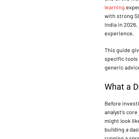
learning
exper
with strong S
India in 2026,
experience.
This guide giv
specific tools
generic advic
What a D
Before investi
analyst’s core
might look lik
building a da
running a spr