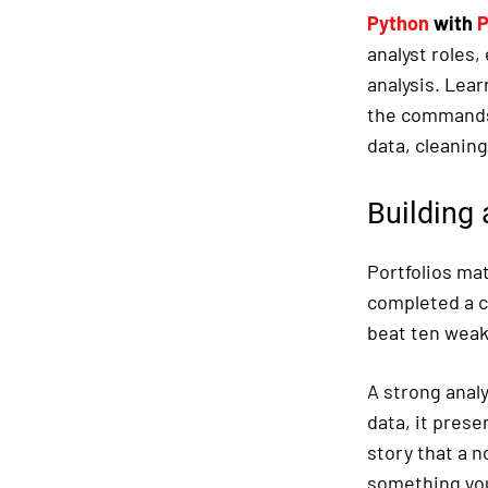
Python
with
P
analyst roles
analysis. Lear
the commands 
data, cleanin
Building 
Portfolios mat
completed a c
beat ten weak
A strong analy
data, it prese
story that a 
something you 