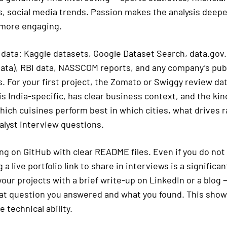
s, social media trends. Passion makes the analysis deepe
 more engaging.
 data: Kaggle datasets, Google Dataset Search, data.gov.i
ta), RBI data, NASSCOM reports, and any company’s publi
. For your first project, the Zomato or Swiggy review da
 is India-specific, has clear business context, and the kin
ich cuisines perform best in which cities, what drives ra
alyst interview questions.
ng on GitHub with clear README files. Even if you do not
 a live portfolio link to share in interviews is a significa
ur projects with a brief write-up on LinkedIn or a blog
at question you answered and what you found. This sh
e technical ability.