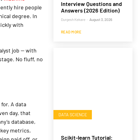
Interview Questions and
uently hire people
Answers (2026 Edition)
ical degree. In
Durgesh Kekare
-
August 3, 2026
ickly with
READ MORE
alyst job — with
stage. No fluff, no
for. A data
ven day, that
DATA SCIENCE
any’s database,
key metrics,
Scikit-learn Tutorial:
gn paid off, or