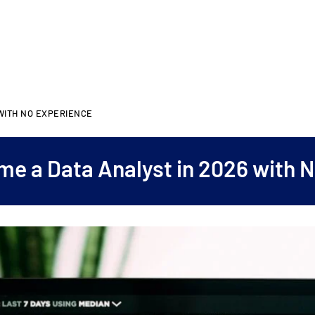
 WITH NO EXPERIENCE
e a Data Analyst in 2026 with 