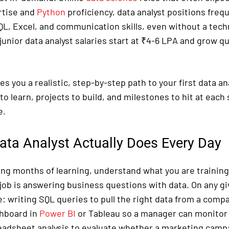
tise and
Python
proficiency, data analyst positions freq
QL, Excel, and communication skills, even without a techn
 junior data analyst salaries start at ₹4-6 LPA and grow qu
es you a realistic, step-by-step path to your first data an
 to learn, projects to build, and milestones to hit at each 
e.
ata Analyst Actually Does Every Day
ng months of learning, understand what you are training 
 job is answering business questions with data. On any gi
e: writing SQL queries to pull the right data from a comp
shboard in
Power BI
or Tableau so a manager can monitor 
eadsheet analysis to evaluate whether a marketing campai