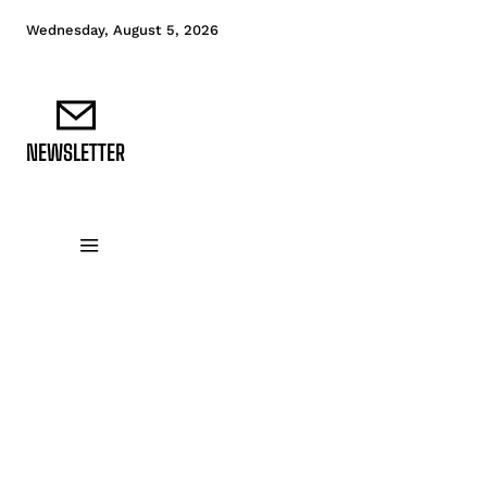
Wednesday, August 5, 2026
NEWSLETTER
DATA FUNDAMENTALS
DATA ANALYTICS
D