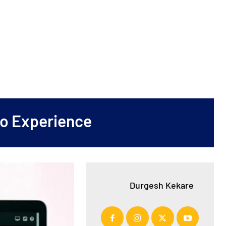
No Experience
Durgesh Kekare