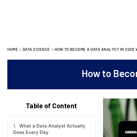
HOME
DATA SCIENCE
HOW TO BECOME A DATA ANALYST IN 2026
How to Becom
Table of Content
What a Data Analyst Actually
Does Every Day