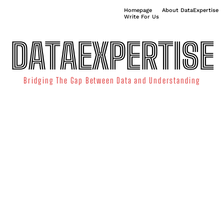
Homepage
About DataExpertise
Write For Us
DATAEXPERTISE
Bridging The Gap Between Data and Understanding
ATA SCIENCE
TECHNOLOGY TRENDS
DATA VISUALIZATION