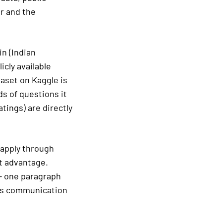
r and the
n (Indian
cly available
taset on Kaggle is
ds of questions it
tings) are directly
 apply through
nt advantage.
 — one paragraph
ows communication