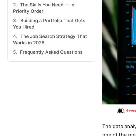
The Skills You Need — in
Priority Order
Building a Portfolio That Gets
You Hired
The Job Search Strategy That
Works in 2026
Frequently Asked Questions
4 wee
The data analy
one of the mo