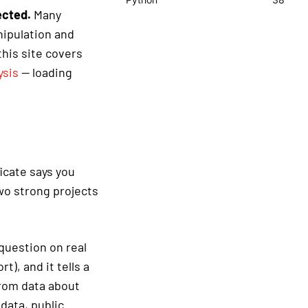
ected.
Many
nipulation and
his site covers
ysis
— loading
ficate says you
wo strong projects
 question on real
t), and it tells a
from data about
data, public