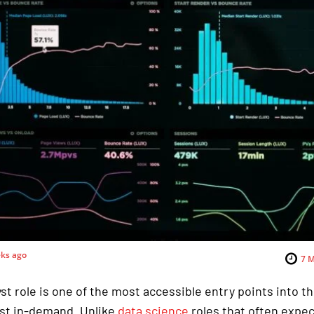
ks ago
7
M
st role is one of the most accessible entry points into th
st in-demand. Unlike
data science
roles that often expe