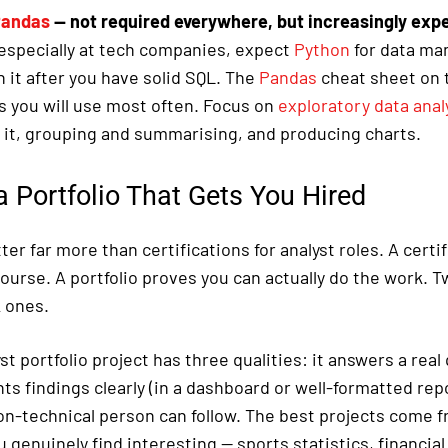
andas
— not required everywhere, but increasingly exp
, especially at tech companies, expect
Python
for data ma
n it after you have solid SQL. The
Pandas
cheat sheet on t
you will use most often. Focus on
exploratory data anal
g it, grouping and summarising, and producing charts.
a Portfolio That Gets You Hired
ter far more than certifications for analyst roles. A certi
ourse. A portfolio proves you can actually do the work. T
 ones.
st portfolio project has three qualities: it answers a real
nts findings clearly (in a dashboard or well-formatted repor
non-technical person can follow. The best projects come 
genuinely find interesting — sports statistics, financial 