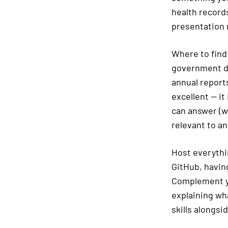
health record
presentation
Where to find
government da
annual reports
excellent — it
can answer (wh
relevant to an
Host everythi
GitHub, having
Complement yo
explaining wh
skills alongsid