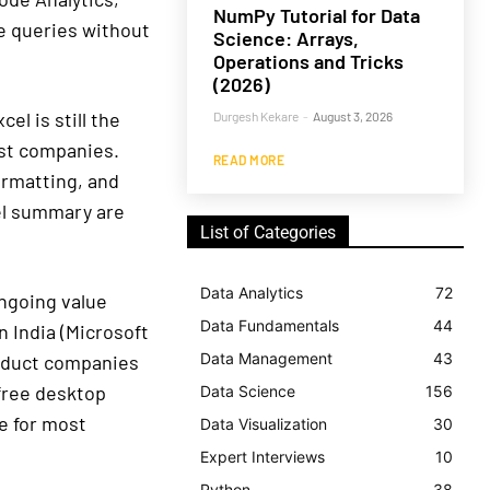
NumPy Tutorial for Data
e queries without
Science: Arrays,
Operations and Tricks
(2026)
el is still the
Durgesh Kekare
-
August 3, 2026
ost companies.
READ MORE
rmatting, and
cel summary are
List of Categories
Data Analytics
72
ngoing value
Data Fundamentals
44
n India (Microsoft
Data Management
43
roduct companies
 free desktop
Data Science
156
ce for most
Data Visualization
30
Expert Interviews
10
Python
38