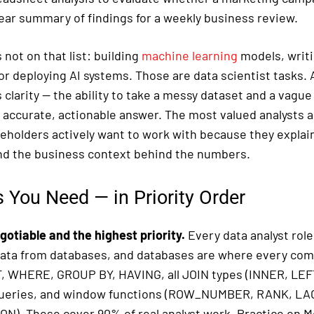
lear summary of findings for a weekly business review.
 not on that list: building
machine learning
models, writ
r deploying AI systems. Those are data scientist tasks. A
clarity — the ability to take a messy dataset and a vagu
, accurate, actionable answer. The most valued analysts 
eholders actively want to work with because they explain
d the business context behind the numbers.
s You Need — in Priority Order
gotiable and the highest priority.
Every data analyst role 
data from databases, and databases are where every comp
 WHERE, GROUP BY, HAVING, all JOIN types (INNER, LEF
ueries, and window functions (ROW_NUMBER, RANK, LA
N). These cover 90% of real analyst work. Practice on M