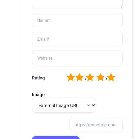
1
2
3
4
5
Rating
Image