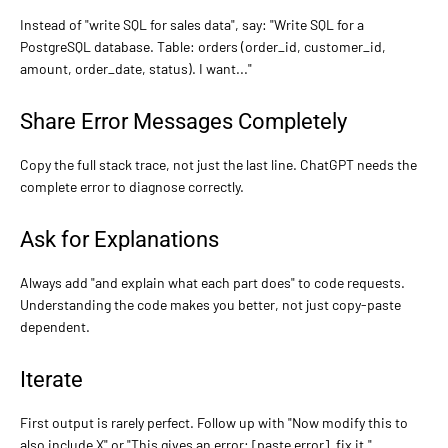
Instead of "write SQL for sales data", say: "Write SQL for a
PostgreSQL database. Table: orders (order_id, customer_id,
amount, order_date, status). I want..."
Share Error Messages Completely
Copy the full stack trace, not just the last line. ChatGPT needs the
complete error to diagnose correctly.
Ask for Explanations
Always add "and explain what each part does" to code requests.
Understanding the code makes you better, not just copy-paste
dependent.
Iterate
First output is rarely perfect. Follow up with "Now modify this to
also include X" or "This gives an error: [paste error], fix it."