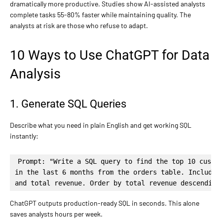
dramatically more productive. Studies show AI-assisted analysts
complete tasks 55-80% faster while maintaining quality. The
analysts at risk are those who refuse to adapt.
10 Ways to Use ChatGPT for Data
Analysis
1. Generate SQL Queries
Describe what you need in plain English and get working SQL
instantly:
Prompt: "Write a SQL query to find the top 10 custom
in the last 6 months from the orders table. Include 
and total revenue. Order by total revenue descending
ChatGPT outputs production-ready SQL in seconds. This alone
saves analysts hours per week.