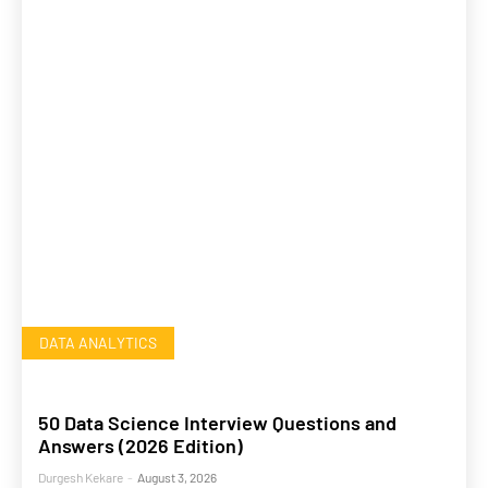
DATA ANALYTICS
50 Data Science Interview Questions and
Answers (2026 Edition)
Durgesh Kekare
-
August 3, 2026