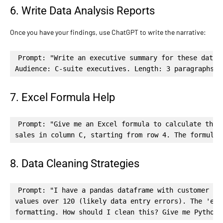
6. Write Data Analysis Reports
Once you have your findings, use ChatGPT to write the narrative:
Prompt: "Write an executive summary for these data f
Audience: C-suite executives. Length: 3 paragraphs. 
7. Excel Formula Help
Prompt: "Give me an Excel formula to calculate the r
sales in column C, starting from row 4. The formula 
8. Data Cleaning Strategies
Prompt: "I have a pandas dataframe with customer dat
values over 120 (likely data entry errors). The 'ema
formatting. How should I clean this? Give me Python 