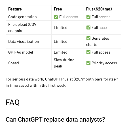
Feature
Free
Plus ($20/mo)
Code generation
Full access
Full access
File upload (CSV
Limited
Full access
analysis)
Generates
Data visualization
Limited
charts
GPT-4o model
Limited
Full access
Slow during
Speed
Priority access
peak
For serious data work, ChatGPT Plus at $20/month pays for itself
in time saved within the first week.
FAQ
Can ChatGPT replace data analysts?