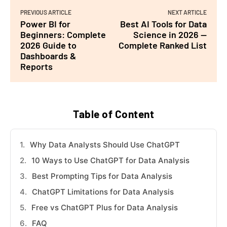
PREVIOUS ARTICLE
NEXT ARTICLE
Power BI for
Best AI Tools for Data
Beginners: Complete
Science in 2026 —
2026 Guide to
Complete Ranked List
Dashboards &
Reports
Table of Content
Why Data Analysts Should Use ChatGPT
10 Ways to Use ChatGPT for Data Analysis
Best Prompting Tips for Data Analysis
ChatGPT Limitations for Data Analysis
Free vs ChatGPT Plus for Data Analysis
FAQ