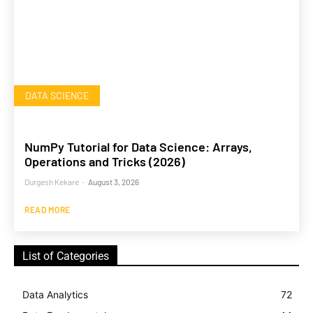
DATA SCIENCE
NumPy Tutorial for Data Science: Arrays,
Operations and Tricks (2026)
Durgesh Kekare
-
August 3, 2026
READ MORE
List of Categories
Data Analytics
72