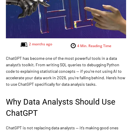
2 months ago
4
Min. Reading Time
ChatGPT has become one of the most powerful tools in a data
analyst’s toolkit. From writing SQL queries to debugging Python
code to explaining statistical concepts — if you’re not using AI to
accelerate your data work in 2026, you’re falling behind. Here’s how
to use ChatGPT specifically for data analysis tasks.
Why Data Analysts Should Use
ChatGPT
ChatGPT is not replacing data analysts — it’s making good ones