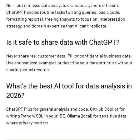
No — but it makes data analysts dramatically more efficient.
ChatGPT handles routine tasks (writing queries, basic code,
formatting reports), freeing analysts to focus on interpretation,
strategy, and domain expertise that AI can't replicate.
Is it safe to share data with ChatGPT?
Never share real customer data, PII, or confidential business data.
Use anonymized examples or describe your data structure without
sharing actual records.
What's the best AI tool for data analysis in
2026?
ChatGPT Plus for general analysis and code. GitHub Copilot for
writing Python/SQL in your IDE. Ollama (local) for sensitive data
where privacy matters.