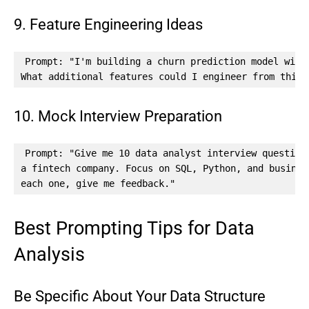
9. Feature Engineering Ideas
Prompt: "I'm building a churn prediction model with 
What additional features could I engineer from this 
10. Mock Interview Preparation
Prompt: "Give me 10 data analyst interview questions
a fintech company. Focus on SQL, Python, and busines
each one, give me feedback."
Best Prompting Tips for Data
Analysis
Be Specific About Your Data Structure