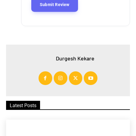
Durgesh Kekare
Latest Posts