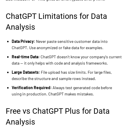
ChatGPT Limitations for Data
Analysis
Data Privacy:
Never paste sensitive customer data into
ChatGPT. Use anonymized or fake data for examples.
Real-time Data:
ChatGPT doesn't know your company's current
data — it only helps with code and analysis frameworks.
Large Datasets:
File upload has size limits. For large files,
describe the structure and sample rows instead.
Verification Required:
Always test generated code before
using in production. ChatGPT makes mistakes.
Free vs ChatGPT Plus for Data
Analysis