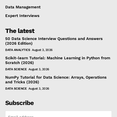
Data Management
Expert Interviews
The latest
50 Data Science Interview Questions and Answers
(2026 Edition)
DATA ANALYTICS
August 3, 2026
Scikit-learn Tutorial: Machine Learning in Python from
Scratch (2026)
DATA SCIENCE
August 3, 2026
NumPy Tutorial for Data Science: Arrays, Operations
and Tricks (2026)
DATA SCIENCE
August 3, 2026
Subscribe