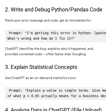
2. Write and Debug Python/Pandas Code
Paste your error message and code, get an immediate fix:
Prompt: "I'm getting this error in Python: [paste er
What's wrong and how do I fix it?"
ChatGPT identifies the bug, explains why it happened, and
provides corrected code — often faster than Googling.
3. Explain Statistical Concepts
Use ChatGPT as an on-demand statistics tutor:
Prompt: "Explain p-value in simple terms. Give me a 
of what p < 0.05 actually means for a business decis
4. Analyze Data in ChatGPT (File Upload)