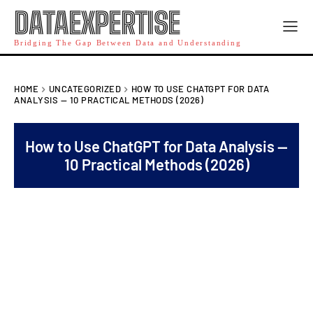
DATAEXPERTISE
Bridging The Gap Between Data and Understanding
HOME
UNCATEGORIZED
HOW TO USE CHATGPT FOR DATA
ANALYSIS — 10 PRACTICAL METHODS (2026)
How to Use ChatGPT for Data Analysis —
10 Practical Methods (2026)