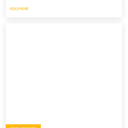
READ MORE