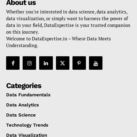
About us
Whether you’re interested in data science, data analytics,
data visualization, or simply want to harness the power of
data in your field, DataExpertise is your trusted companion
on this journey.
Welcome to DataExpertise.in – Where Data Meets
Understanding.
Categories
Data Fundamentals
Data Analytics
Data Science
Technology Trends
Data Visualization