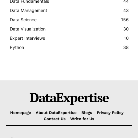
Data Fundamentals
44
Data Management
43
Data Science
156
Data Visualization
30
Expert Interviews
10
Python
38
DataExpertise
Homepage
About DataExpertise
Blogs
Privacy Policy
Contact Us
Write for Us