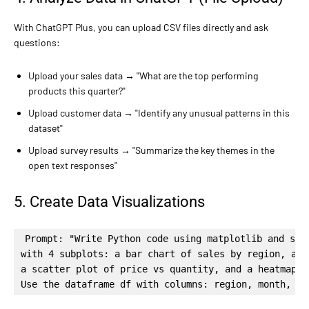
With ChatGPT Plus, you can upload CSV files directly and ask
questions:
Upload your sales data → "What are the top performing
products this quarter?"
Upload customer data → "Identify any unusual patterns in this
dataset"
Upload survey results → "Summarize the key themes in the
open text responses"
5. Create Data Visualizations
Prompt: "Write Python code using matplotlib and seab
with 4 subplots: a bar chart of sales by region, a l
a scatter plot of price vs quantity, and a heatmap o
Use the dataframe df with columns: region, month, re