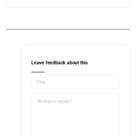
Leave feedback about this