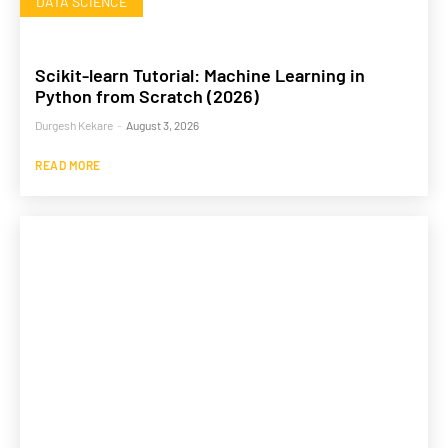
DATA SCIENCE
Scikit-learn Tutorial: Machine Learning in
Python from Scratch (2026)
Durgesh Kekare
-
August 3, 2026
READ MORE