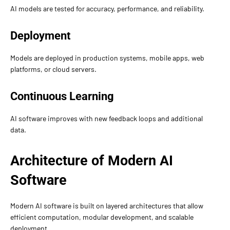
AI models are tested for accuracy, performance, and reliability.
Deployment
Models are deployed in production systems, mobile apps, web
platforms, or cloud servers.
Continuous Learning
AI software improves with new feedback loops and additional
data.
Architecture of Modern AI
Software
Modern AI software is built on layered architectures that allow
efficient computation, modular development, and scalable
deployment.