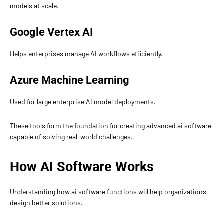
models at scale.
Google Vertex AI
Helps enterprises manage AI workflows efficiently.
Azure Machine Learning
Used for large enterprise AI model deployments.
These tools form the foundation for creating advanced ai software
capable of solving real-world challenges.
How AI Software Works
Understanding how ai software functions will help organizations
design better solutions.