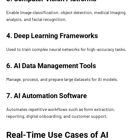
Enable image classification, object detection, medical imaging
analysis, and facial recognition.
4. Deep Learning Frameworks
Used to train complex neural networks for high-accuracy tasks.
6. AI Data Management Tools
Manage, process, and prepare large datasets for AI models.
7. AI Automation Software
Automates repetitive workflows such as form extraction,
reporting, digital onboarding, and customer support.
Real-Time Use Cases of AI