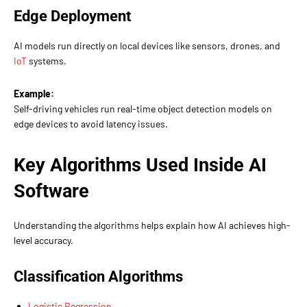
Edge Deployment
AI models run directly on local devices like sensors, drones, and
IoT
systems.
Example:
Self-driving vehicles run real-time object detection models on
edge devices to avoid latency issues.
Key Algorithms Used Inside AI
Software
Understanding the algorithms helps explain how AI achieves high-
level accuracy.
Classification Algorithms
Logistic Regression