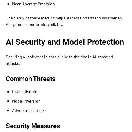
Mean Average Precision
The clarity of these metrics helps leaders understand whether an
AI system is performing reliably.
AI Security and Model Protection
Securing AI software is crucial due to the rise in AI-targeted
attacks.
Common Threats
Data poisoning
Model inversion
Adversarial attacks
Security Measures