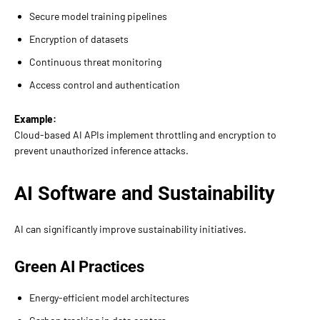
Secure model training pipelines
Encryption of datasets
Continuous threat monitoring
Access control and authentication
Example:
Cloud-based AI APIs implement throttling and encryption to
prevent unauthorized inference attacks.
AI Software and Sustainability
AI can significantly improve sustainability initiatives.
Green AI Practices
Energy-efficient model architectures