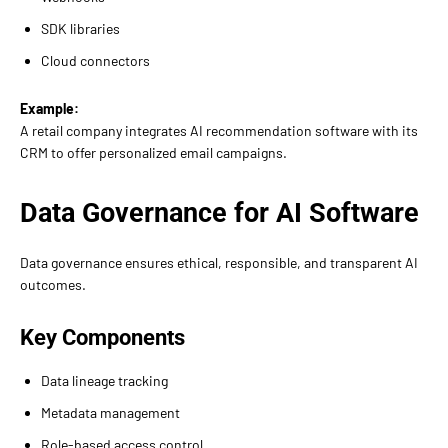
SDK libraries
Cloud connectors
Example:
A retail company integrates AI recommendation software with its
CRM to offer personalized email campaigns.
Data Governance for AI Software
Data governance ensures ethical, responsible, and transparent AI
outcomes.
Key Components
Data lineage tracking
Metadata management
Role-based access control