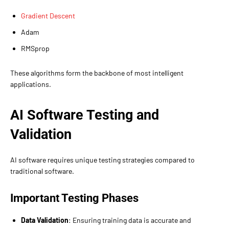
Gradient Descent
Adam
RMSprop
These algorithms form the backbone of most intelligent
applications.
AI Software Testing and
Validation
AI software requires unique testing strategies compared to
traditional software.
Important Testing Phases
Data Validation
: Ensuring training data is accurate and