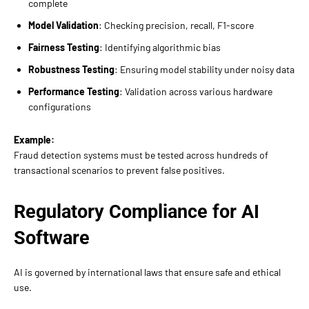
complete
Model Validation
: Checking precision, recall, F1-score
Fairness Testing
: Identifying algorithmic bias
Robustness Testing
: Ensuring model stability under noisy data
Performance Testing
: Validation across various hardware
configurations
Example:
Fraud detection systems must be tested across hundreds of
transactional scenarios to prevent false positives.
Regulatory Compliance for AI
Software
AI is governed by international laws that ensure safe and ethical
use.