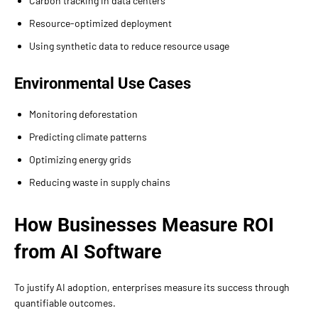
Carbon tracking in data centers
Resource-optimized deployment
Using synthetic data to reduce resource usage
Environmental Use Cases
Monitoring deforestation
Predicting climate patterns
Optimizing energy grids
Reducing waste in supply chains
How Businesses Measure ROI
from AI Software
To justify AI adoption, enterprises measure its success through
quantifiable outcomes.