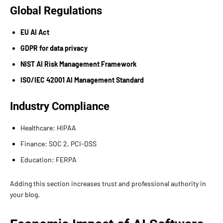
Global Regulations
EU AI Act
GDPR for data privacy
NIST AI Risk Management Framework
ISO/IEC 42001 AI Management Standard
Industry Compliance
Healthcare: HIPAA
Finance: SOC 2, PCI-DSS
Education: FERPA
Adding this section increases trust and professional authority in
your blog.