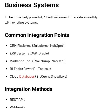
Business Systems
To become truly powerful, AI software must integrate smoothly
with existing systems.
Common Integration Points
CRM Platforms (Salesforce, HubSpot)
ERP Systems (SAP, Oracle)
Marketing Tools (Mailchimp, Marketo)
BI Tools (Power BI, Tableau)
Cloud
Databases
(BigQuery, Snowflake)
Integration Methods
REST APIs
Webhooks