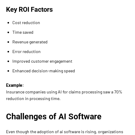
Key ROI Factors
Cost reduction
Time saved
Revenue generated
Error reduction
Improved customer engagement
Enhanced decision-making speed
Example:
Insurance companies using AI for claims processing saw a 70%
reduction in processing time.
Challenges of AI Software
Even though the adoption of ai software is rising, organizations