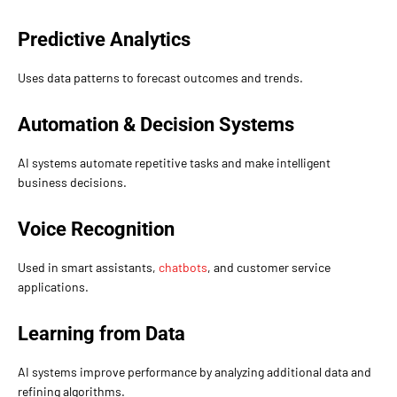
Predictive Analytics
Uses data patterns to forecast outcomes and trends.
Automation & Decision Systems
AI systems automate repetitive tasks and make intelligent
business decisions.
Voice Recognition
Used in smart assistants,
chatbots
, and customer service
applications.
Learning from Data
AI systems improve performance by analyzing additional data and
refining algorithms.