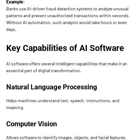
Example:
Banks use AI-driven fraud detection systems to analyze unusual
patterns and prevent unauthorized transactions within seconds.
Without AI automation, such analysis would take hours or even
days.
Key Capabilities of AI Software
AI software offers several intelligent capabilities that make it an
essential part of digital transformation.
Natural Language Processing
Helps machines understand text, speech, instructions, and
meaning.
Computer Vision
Allows software to identify images, objects, and facial features.