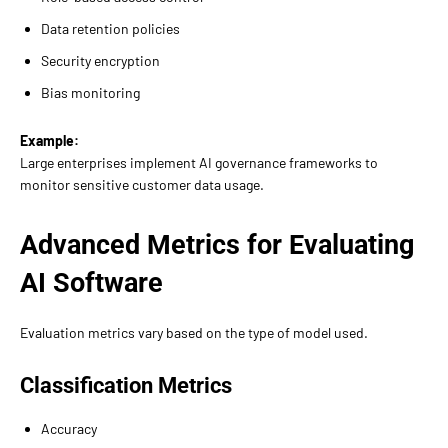
Data retention policies
Security encryption
Bias monitoring
Example:
Large enterprises implement AI governance frameworks to
monitor sensitive customer data usage.
Advanced Metrics for Evaluating
AI Software
Evaluation metrics vary based on the type of model used.
Classification Metrics
Accuracy