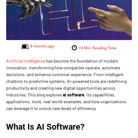
8 months ago
10
Min. Reading Time
Artificial intelligence
has become the foundation of modern
innovation, transforming how companies operate, automate
decisions, and enhance customer experience. From intelligent
chatbots to predictive systems, AI-powered tools are redefining
productivity and creating new digital opportunities across
industries. This blog explores
ai software
, its capabilities,
applications, tools, real-world examples, and how organizations
can leverage it to unlock new levels of efficiency.
What Is AI Software?