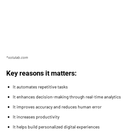
*solulab.com
Key reasons it matters:
It automates repetitive tasks
It enhances decision-making through real-time analytics
It improves accuracy and reduces human error
It increases productivity
It helps build personalized digital experiences