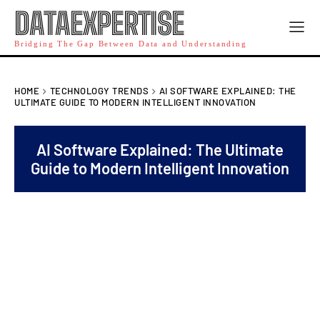
DATAEXPERTISE
Bridging The Gap Between Data and Understanding
HOME
TECHNOLOGY TRENDS
AI SOFTWARE EXPLAINED: THE
ULTIMATE GUIDE TO MODERN INTELLIGENT INNOVATION
AI Software Explained: The Ultimate
Guide to Modern Intelligent Innovation