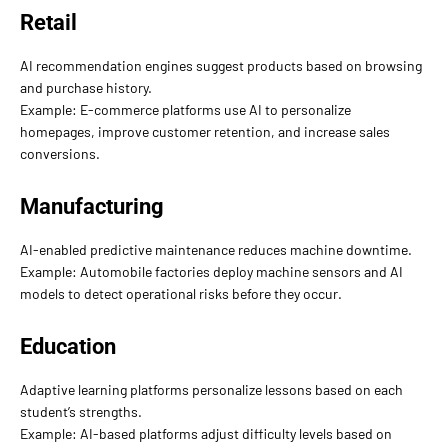
Retail
AI recommendation engines suggest products based on browsing
and purchase history.
Example: E-commerce platforms use AI to personalize
homepages, improve customer retention, and increase sales
conversions.
Manufacturing
AI-enabled predictive maintenance reduces machine downtime.
Example: Automobile factories deploy machine sensors and AI
models to detect operational risks before they occur.
Education
Adaptive learning platforms personalize lessons based on each
student’s strengths.
Example: AI-based platforms adjust difficulty levels based on