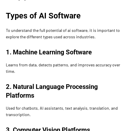
Types of AI Software
To understand the full potential of ai software, it is important to
explore the different types used across industries.
1. Machine Learning Software
Learns from data, detects patterns, and improves accuracy over
time.
2. Natural Language Processing
Platforms
Used for chatbots, AI assistants, text analysis, translation, and
transcription.
3. Computer Vision Platforms