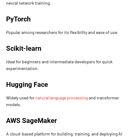
neural network training.
PyTorch
Popular among researchers for its flexibility and ease of use.
Scikit-learn
Ideal for beginners and intermediate developers for quick
experimentation.
Hugging Face
Widely used for
natural language processing
and transformer
models.
AWS SageMaker
A cloud-based platform for building, training, and deploying AI