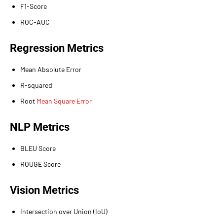
F1-Score
ROC-AUC
Regression Metrics
Mean Absolute Error
R-squared
Root
Mean Square Error
NLP Metrics
BLEU Score
ROUGE Score
Vision Metrics
Intersection over Union (IoU)