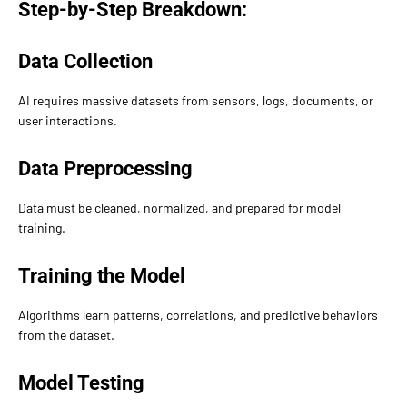
Step-by-Step Breakdown:
Data Collection
AI requires massive datasets from sensors, logs, documents, or
user interactions.
Data Preprocessing
Data must be cleaned, normalized, and prepared for model
training.
Training the Model
Algorithms learn patterns, correlations, and predictive behaviors
from the dataset.
Model Testing