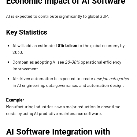
Economic Impact of AI Software
AI is expected to contribute significantly to global GDP.
Key Statistics
AI will add an estimated
$15 trillion
to the global economy by
2030.
Companies adopting AI see
20–30%
operational efficiency
improvement.
AI-driven automation is expected to create
new job categories
in AI engineering, data governance, and automation design.
Example:
Manufacturing industries saw a major reduction in downtime
costs by using AI predictive maintenance software.
AI Software Integration with