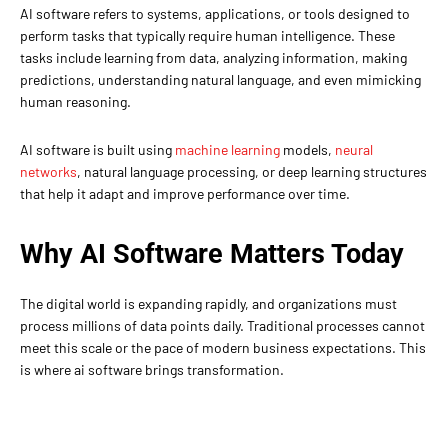
AI software refers to systems, applications, or tools designed to
perform tasks that typically require human intelligence. These
tasks include learning from data, analyzing information, making
predictions, understanding natural language, and even mimicking
human reasoning.
AI software is built using
machine learning
models,
neural
networks
, natural language processing, or deep learning structures
that help it adapt and improve performance over time.
Why AI Software Matters Today
The digital world is expanding rapidly, and organizations must
process millions of data points daily. Traditional processes cannot
meet this scale or the pace of modern business expectations. This
is where ai software brings transformation.