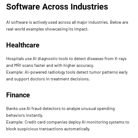
Software Across Industries
AI software is actively used across all major industries. Below are
real-world examples showcasing its impact.
Healthcare
Hospitals use AI diagnostic tools to detect diseases from X-rays
and MRI scans faster and with higher accuracy.
Example: AI-powered radiology tools detect tumor patterns early
and support doctors in treatment decisions.
Finance
Banks use AI fraud detectors to analyze unusual spending
behaviors instantly.
Example: Credit card companies deploy AI monitoring systems to
block suspicious transactions automatically.