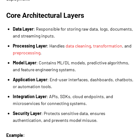
Core Architectural Layers
Data Layer
: Responsible for storing raw data, logs, documents,
and streaming inputs.
Processing Layer
: Handles
data cleaning
,
transformation
, and
preprocessing
.
Model Layer
: Contains ML/DL models, predictive algorithms,
and feature engineering systems.
Application Layer
: End-user interfaces, dashboards, chatbots,
or automation tools.
Integration Layer
: APIs, SDKs, cloud endpoints, and
microservices for connecting systems.
Security Layer
: Protects sensitive data, ensures
authentication, and prevents model misuse.
Example: