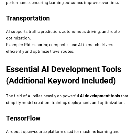
performance, ensuring learning outcomes improve over time.
Transportation
AI supports traffic prediction, autonomous driving, and route
optimization.
Example: Ride-sharing companies use AI to match drivers
efficiently and optimize travel routes.
Essential AI Development Tools
(Additional Keyword Included)
The field of AI relies heavily on powerful
AI development tools
that
simplify model creation, training, deployment, and optimization.
TensorFlow
A robust open-source platform used for machine learning and