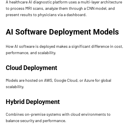
A healthcare AI diagnostic platform uses a multi-layer architecture
to process MRI scans, analyze them through a CNN model, and
present results to physicians via a dashboard.
AI Software Deployment Models
How AI software is deployed makes a significant difference in cost,
performance, and scalability.
Cloud Deployment
Models are hosted on AWS, Google Cloud, or Azure for global
scalability.
Hybrid Deployment
Combines on-premise systems with cloud environments to
balance security and performance.