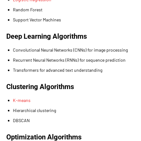
Random Forest
Support Vector Machines
Deep Learning Algorithms
Convolutional Neural Networks (CNNs) for image processing
Recurrent Neural Networks (RNNs) for sequence prediction
Transformers for advanced text understanding
Clustering Algorithms
K-means
Hierarchical clustering
DBSCAN
Optimization Algorithms