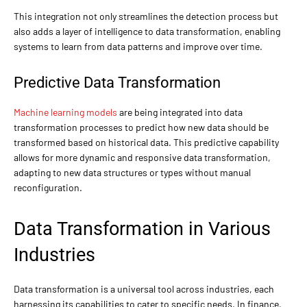
This integration not only streamlines the detection process but
also adds a layer of intelligence to data transformation, enabling
systems to learn from data patterns and improve over time.
Predictive Data Transformation
Machine learning models
are being integrated into data
transformation processes to predict how new data should be
transformed based on historical data. This predictive capability
allows for more dynamic and responsive data transformation,
adapting to new data structures or types without manual
reconfiguration.
Data Transformation in Various
Industries
Data transformation is a universal tool across industries, each
harnessing its capabilities to cater to specific needs. In finance,