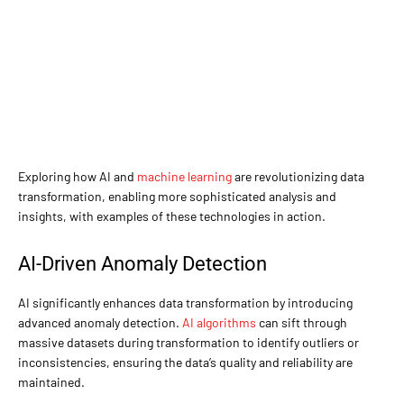
Exploring how AI and
machine learning
are revolutionizing data
transformation, enabling more sophisticated analysis and
insights, with examples of these technologies in action.
AI-Driven Anomaly Detection
AI significantly enhances data transformation by introducing
advanced anomaly detection.
AI algorithms
can sift through
massive datasets during transformation to identify outliers or
inconsistencies, ensuring the data’s quality and reliability are
maintained.