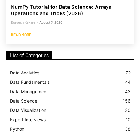
NumPy Tutorial for Data Science: Arrays,
Operations and Tricks (2026)
Durgesh Kekare
-
August 3, 2026
READ MORE
List of Categories
Data Analytics
72
Data Fundamentals
44
Data Management
43
Data Science
156
Data Visualization
30
Expert Interviews
10
Python
38