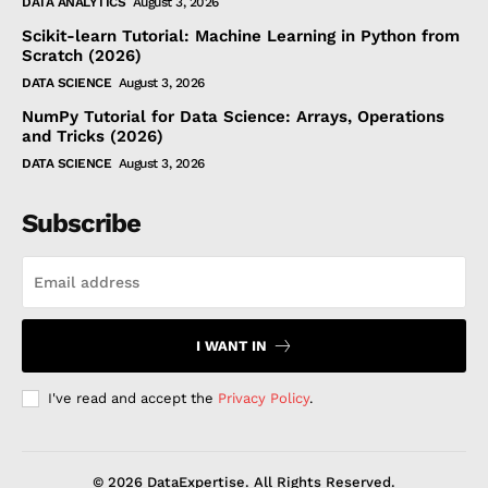
DATA ANALYTICS
August 3, 2026
Scikit-learn Tutorial: Machine Learning in Python from
Scratch (2026)
DATA SCIENCE
August 3, 2026
NumPy Tutorial for Data Science: Arrays, Operations
and Tricks (2026)
DATA SCIENCE
August 3, 2026
Subscribe
I WANT IN
I've read and accept the
Privacy Policy
.
© 2026 DataExpertise. All Rights Reserved.