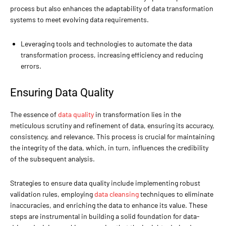
process but also enhances the adaptability of data transformation
systems to meet evolving data requirements.
Leveraging tools and technologies to automate the data
transformation process, increasing efficiency and reducing
errors.
Ensuring Data Quality
The essence of
data quality
in transformation lies in the
meticulous scrutiny and refinement of data, ensuring its accuracy,
consistency, and relevance. This process is crucial for maintaining
the integrity of the data, which, in turn, influences the credibility
of the subsequent analysis.
Strategies to ensure data quality include implementing robust
validation rules, employing
data cleansing
techniques to eliminate
inaccuracies, and enriching the data to enhance its value. These
steps are instrumental in building a solid foundation for data-