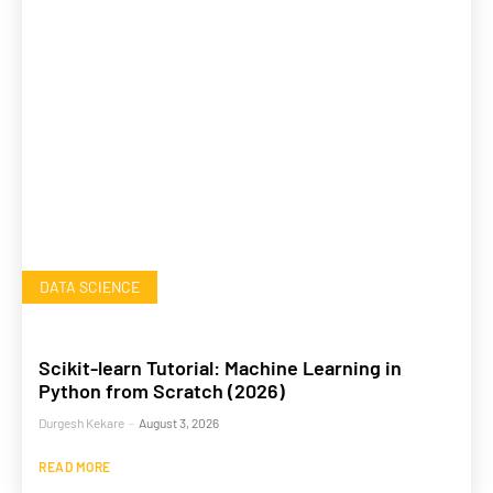
DATA SCIENCE
Scikit-learn Tutorial: Machine Learning in
Python from Scratch (2026)
Durgesh Kekare
-
August 3, 2026
READ MORE