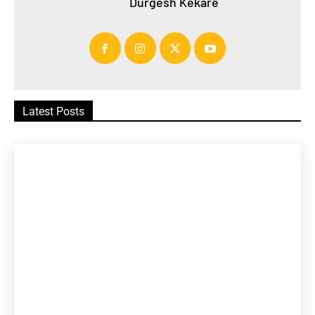
Durgesh Kekare
Latest Posts