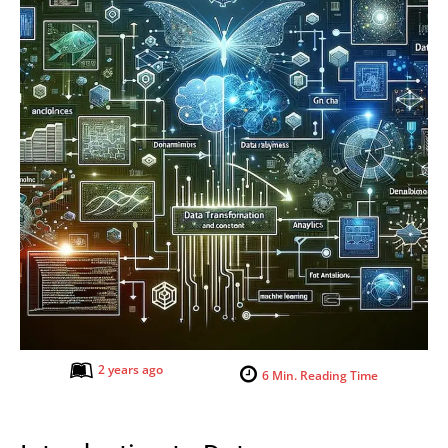
2 years ago
6
Min. Reading Time