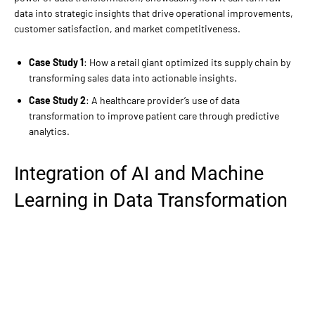
data into strategic insights that drive operational improvements,
customer satisfaction, and market competitiveness.
Case Study 1
: How a retail giant optimized its supply chain by
transforming sales data into actionable insights.
Case Study 2
: A healthcare provider’s use of data
transformation to improve patient care through predictive
analytics.
Integration of AI and Machine
Learning in Data Transformation