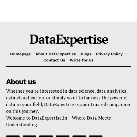
DataExpertise
Homepage
About DataExpertise
Blogs
Privacy Policy
Contact Us
Write for Us
About us
Whether you’re interested in data science, data analytics,
data visualization, or simply want to harness the power of
data in your field, DataExpertise is your trusted companion
on this journey.
Welcome to DataExpertise.in – Where Data Meets
Understanding.