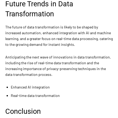
Future Trends in Data
Transformation
The future of data transformation is likely to be shaped by
increased automation, enhanced integration with AI and machine
learning, and a greater focus on real-time data processing, catering
to the growing demand for instant insights.
Anticipating the next wave of innovations in data transformation,
including the rise of real-time data transformation and the
increasing importance of privacy-preserving techniques in the
data transformation process.
Enhanced AI integration
Real-time data transformation
Conclusion