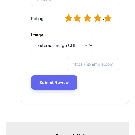
1
2
3
4
5
Rating
Image