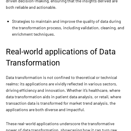
driven decision-making, ensuring that the insights derived are
both reliable and actionable.
Strategies to maintain and improve the quality of data during
the transformation process, including validation, cleaning, and
enrichment techniques.
Real-world applications of Data
Transformation
Data transformation is not confined to theoretical or technical
realms; its applications are vividly reflected in various sectors,
driving efficiency and innovation. Whether it’s healthcare, where
data transformation aids in patient data analysis, or retail, where
transaction data is transformed for market trend analysis, the
applications are both diverse and impactful.
These real-world applications underscore the transformative
power of data transformation, showcasing how it can turn raw