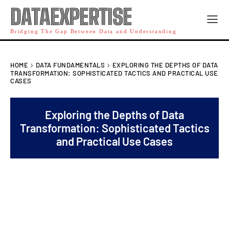
DATAEXPERTISE
Bridging The Gap Between Data and Understanding
HOME
DATA FUNDAMENTALS
EXPLORING THE DEPTHS OF DATA
TRANSFORMATION: SOPHISTICATED TACTICS AND PRACTICAL USE
CASES
Exploring the Depths of Data
Transformation: Sophisticated Tactics
and Practical Use Cases