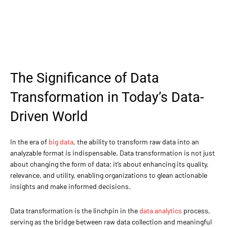
The Significance of Data
Transformation in Today’s Data-
Driven World
In the era of
big data
, the ability to transform raw data into an
analyzable format is indispensable. Data transformation is not just
about changing the form of data; it’s about enhancing its quality,
relevance, and utility, enabling organizations to glean actionable
insights and make informed decisions.
Data transformation is the linchpin in the
data analytics
process,
serving as the bridge between raw data collection and meaningful