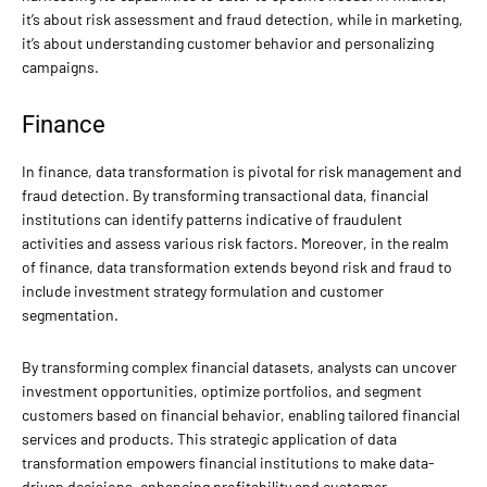
it’s about risk assessment and fraud detection, while in marketing,
it’s about understanding customer behavior and personalizing
campaigns.
Finance
In finance, data transformation is pivotal for risk management and
fraud detection. By transforming transactional data, financial
institutions can identify patterns indicative of fraudulent
activities and assess various risk factors. Moreover, in the realm
of finance, data transformation extends beyond risk and fraud to
include investment strategy formulation and customer
segmentation.
By transforming complex financial datasets, analysts can uncover
investment opportunities, optimize portfolios, and segment
customers based on financial behavior, enabling tailored financial
services and products. This strategic application of data
transformation empowers financial institutions to make data-
driven decisions, enhancing profitability and customer