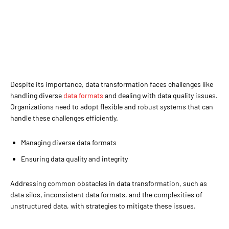
Despite its importance, data transformation faces challenges like
handling diverse
data formats
and dealing with data quality issues.
Organizations need to adopt flexible and robust systems that can
handle these challenges efficiently.
Managing diverse data formats
Ensuring data quality and integrity
Addressing common obstacles in data transformation, such as
data silos, inconsistent data formats, and the complexities of
unstructured data, with strategies to mitigate these issues.