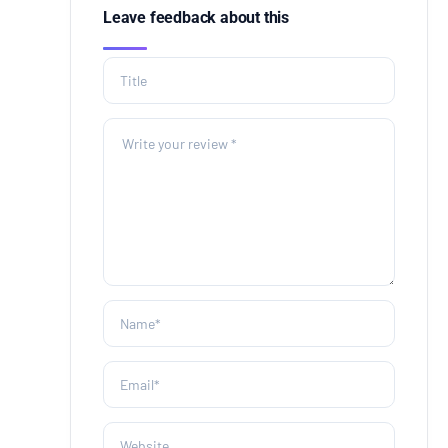
Leave feedback about this