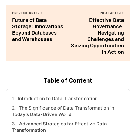
PREVIOUS ARTICLE
NEXT ARTICLE
Future of Data
Effective Data
Storage: Innovations
Governance:
Beyond Databases
Navigating
and Warehouses
Challenges and
Seizing Opportunities
in Action
Table of Content
Introduction to Data Transformation
The Significance of Data Transformation in
Today’s Data-Driven World
Advanced Strategies for Effective Data
Transformation