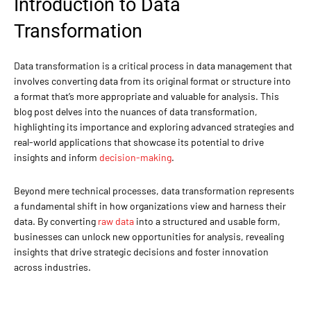
Introduction to Data
Transformation
Data transformation is a critical process in data management that
involves converting data from its original format or structure into
a format that’s more appropriate and valuable for analysis. This
blog post delves into the nuances of data transformation,
highlighting its importance and exploring advanced strategies and
real-world applications that showcase its potential to drive
insights and inform
decision-making
.
Beyond mere technical processes, data transformation represents
a fundamental shift in how organizations view and harness their
data. By converting
raw data
into a structured and usable form,
businesses can unlock new opportunities for analysis, revealing
insights that drive strategic decisions and foster innovation
across industries.