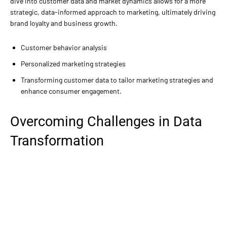
dive into customer data and market dynamics allows for a more
strategic, data-informed approach to marketing, ultimately driving
brand loyalty and business growth.
Customer behavior analysis
Personalized marketing strategies
Transforming customer data to tailor marketing strategies and
enhance consumer engagement.
Overcoming Challenges in Data
Transformation