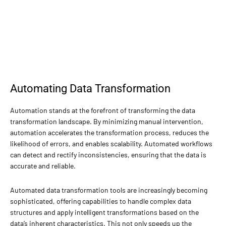
Automating Data Transformation
Automation stands at the forefront of transforming the data
transformation landscape. By minimizing manual intervention,
automation accelerates the transformation process, reduces the
likelihood of errors, and enables scalability. Automated workflows
can detect and rectify inconsistencies, ensuring that the data is
accurate and reliable.
Automated data transformation tools are increasingly becoming
sophisticated, offering capabilities to handle complex data
structures and apply intelligent transformations based on the
data’s inherent characteristics. This not only speeds up the