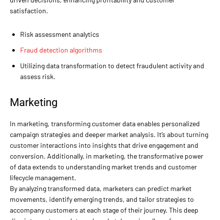
satisfaction.
Risk assessment analytics
Fraud detection algorithms
Utilizing data transformation to detect fraudulent activity and
assess risk.
Marketing
In marketing, transforming customer data enables personalized
campaign strategies and deeper market analysis. It’s about turning
customer interactions into insights that drive engagement and
conversion. Additionally, in marketing, the transformative power
of data extends to understanding market trends and customer
lifecycle management.
By analyzing transformed data, marketers can predict market
movements, identify emerging trends, and tailor strategies to
accompany customers at each stage of their journey. This deep