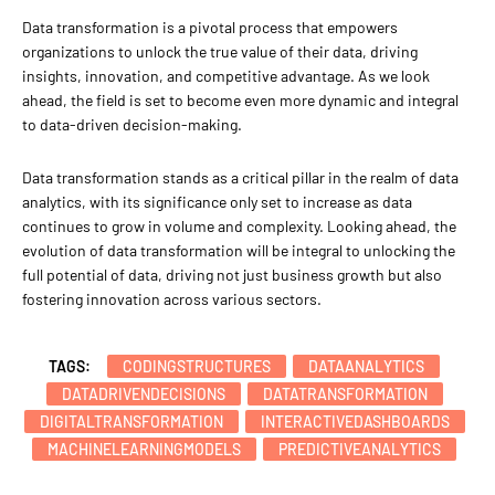
Data transformation is a pivotal process that empowers
organizations to unlock the true value of their data, driving
insights, innovation, and competitive advantage. As we look
ahead, the field is set to become even more dynamic and integral
to data-driven decision-making.
Data transformation stands as a critical pillar in the realm of data
analytics, with its significance only set to increase as data
continues to grow in volume and complexity. Looking ahead, the
evolution of data transformation will be integral to unlocking the
full potential of data, driving not just business growth but also
fostering innovation across various sectors.
TAGS:
CODINGSTRUCTURES
DATAANALYTICS
DATADRIVENDECISIONS
DATATRANSFORMATION
DIGITALTRANSFORMATION
INTERACTIVEDASHBOARDS
MACHINELEARNINGMODELS
PREDICTIVEANALYTICS