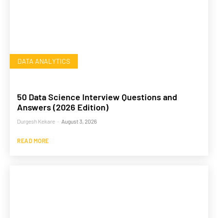
DATA ANALYTICS
50 Data Science Interview Questions and
Answers (2026 Edition)
Durgesh Kekare
-
August 3, 2026
READ MORE