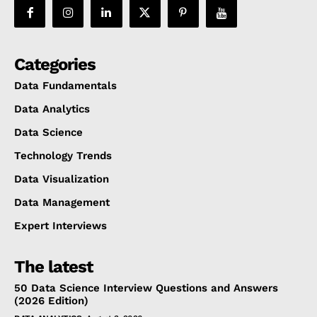
Categories
Data Fundamentals
Data Analytics
Data Science
Technology Trends
Data Visualization
Data Management
Expert Interviews
The latest
50 Data Science Interview Questions and Answers
(2026 Edition)