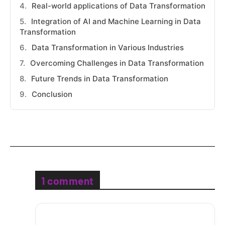
Real-world applications of Data Transformation
Integration of AI and Machine Learning in Data
Transformation
Data Transformation in Various Industries
Overcoming Challenges in Data Transformation
Future Trends in Data Transformation
Conclusion
1 comment