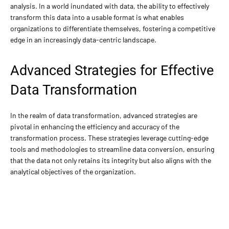
analysis. In a world inundated with data, the ability to effectively
transform this data into a usable format is what enables
organizations to differentiate themselves, fostering a competitive
edge in an increasingly data-centric landscape.
Advanced Strategies for Effective
Data Transformation
In the realm of data transformation, advanced strategies are
pivotal in enhancing the efficiency and accuracy of the
transformation process. These strategies leverage cutting-edge
tools and methodologies to streamline data conversion, ensuring
that the data not only retains its integrity but also aligns with the
analytical objectives of the organization.