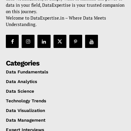
data in your field, DataExpertise is your trusted companion
on this journey.
Welcome to DataExpertise.in – Where Data Meets
Understanding.
Categories
Data Fundamentals
Data Analytics
Data Science
Technology Trends
Data Visualization
Data Management
Expert Interviews