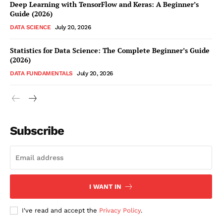
Deep Learning with TensorFlow and Keras: A Beginner’s
Guide (2026)
DATA SCIENCE
July 20, 2026
Statistics for Data Science: The Complete Beginner’s Guide
(2026)
DATA FUNDAMENTALS
July 20, 2026
Subscribe
I WANT IN
I've read and accept the
Privacy Policy
.