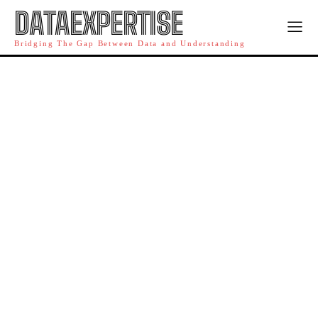
DATAEXPERTISE
Bridging The Gap Between Data and Understanding