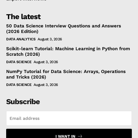
The latest
50 Data Science Interview Questions and Answers
(2026 Edition)
DATA ANALYTICS
August 3, 2026
Scikit-learn Tutorial: Machine Learning in Python from
Scratch (2026)
DATA SCIENCE
August 3, 2026
NumPy Tutorial for Data Science: Arrays, Operations
and Tricks (2026)
DATA SCIENCE
August 3, 2026
Subscribe
I WANT IN