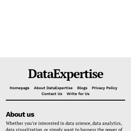
DataExpertise
Homepage
About DataExpertise
Blogs
Privacy Policy
Contact Us
Write for Us
About us
Whether you’re interested in data science, data analytics,
data visualization, or simply want to harness the power of