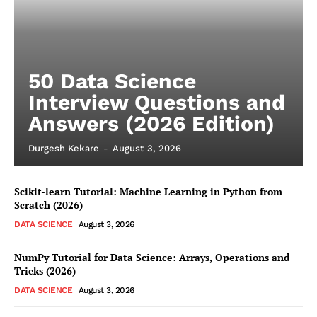
50 Data Science
Interview Questions and
Answers (2026 Edition)
Durgesh Kekare
-
August 3, 2026
Scikit-learn Tutorial: Machine Learning in Python from
Scratch (2026)
DATA SCIENCE
August 3, 2026
NumPy Tutorial for Data Science: Arrays, Operations and
Tricks (2026)
DATA SCIENCE
August 3, 2026