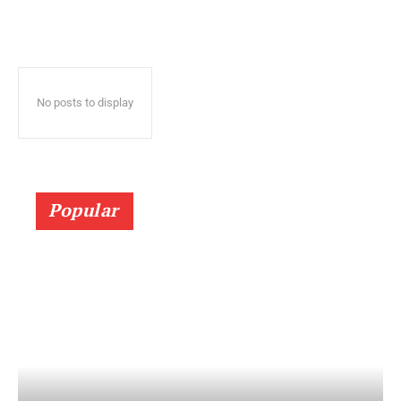
No posts to display
Popular