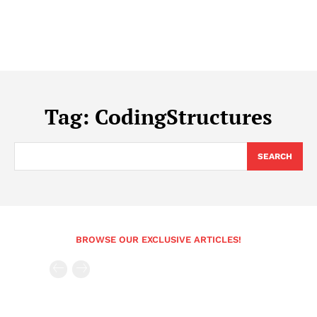
Tag:
CodingStructures
SEARCH
BROWSE OUR EXCLUSIVE ARTICLES!