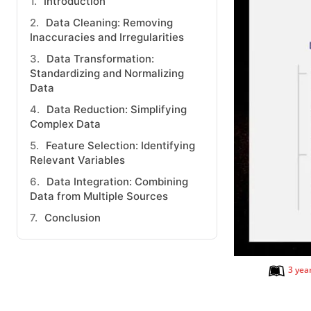
Introduction
Data Cleaning: Removing
Inaccuracies and Irregularities
Data Transformation:
Standardizing and Normalizing
Data
Data Reduction: Simplifying
Complex Data
Feature Selection: Identifying
Relevant Variables
Data Integration: Combining
Data from Multiple Sources
Conclusion
3 yea