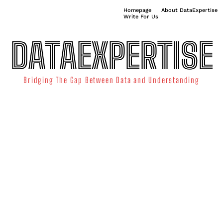
Homepage
About DataExpertise
Write For Us
DATAEXPERTISE
Bridging The Gap Between Data and Understanding
ATA SCIENCE
TECHNOLOGY TRENDS
DATA VISUALIZATION