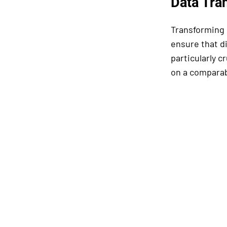
Data Tra
Transforming d
ensure that d
particularly c
on a comparab