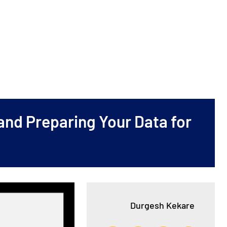
and Preparing Your Data for
Durgesh Kekare