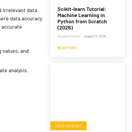
Scikit-learn Tutorial:
 irrelevant data
Machine Learning in
where data accuracy
Python from Scratch
n accurate
(2026)
Durgesh Kekare
-
August 3, 2026
READ MORE
g values, and
te analysis.
DATA SCIENCE