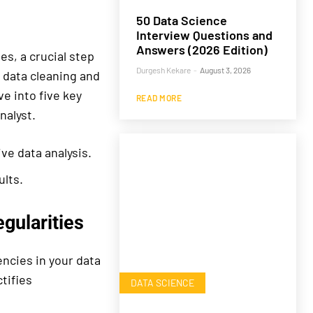
50 Data Science
Interview Questions and
Answers (2026 Edition)
s, a crucial step
Durgesh Kekare
-
August 3, 2026
f data cleaning and
ve into five key
READ MORE
nalyst.
ve data analysis.
ults.
gularities
encies in your data
tifies
DATA SCIENCE