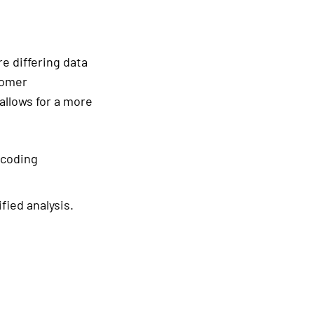
e differing data
tomer
allows for a more
ncoding
fied analysis.