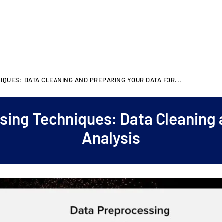
IQUES: DATA CLEANING AND PREPARING YOUR DATA FOR...
sing Techniques: Data Cleaning 
Analysis