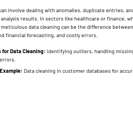
an involve dealing with anomalies, duplicate entries, and
analysis results. In sectors like healthcare or finance, 
 meticulous data cleaning can be the difference betwee
d financial forecasting, and costly errors.
 for Data Cleaning:
Identifying outliers, handling missin
errors.
 Example:
Data cleaning in customer databases for accura