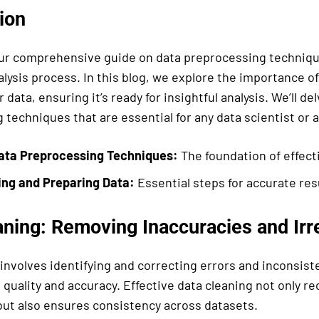
ion
r comprehensive guide on data preprocessing technique
alysis process. In this blog, we explore the importance o
 data, ensuring it’s ready for insightful analysis. We’ll del
techniques that are essential for any data scientist or a
ata Preprocessing Techniques:
The foundation of effecti
ing and Preparing Data:
Essential steps for accurate res
ning: Removing Inaccuracies and Irre
involves identifying and correcting errors and inconsist
 quality and accuracy. Effective data cleaning not only rec
but also ensures consistency across datasets.