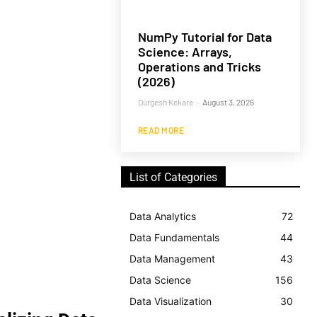
NumPy Tutorial for Data
Science: Arrays,
Operations and Tricks
(2026)
Durgesh Kekare
-
August 3, 2026
READ MORE
List of Categories
Data Analytics
72
Data Fundamentals
44
Data Management
43
Data Science
156
Data Visualization
30