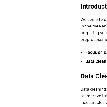
Introduct
Welcome to ou
in the data an
preparing your
preprocessing 
Focus on D
Data
Clean
Data Clea
Data cleaning 
to improve its
inaccuracies 