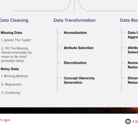
rs ago
4
M