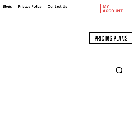
MY
Blogs
Privacy Policy
Contact Us
ACCOUNT
PRICING PLANS
DATA MANAGEMENT
EXPERT INTERVIEWS