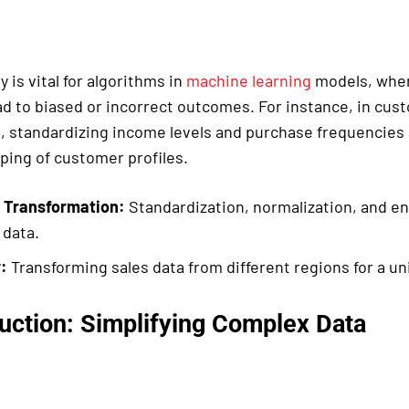
y is vital for algorithms in
machine learning
models, wher
ad to biased or incorrect outcomes. For instance, in cus
 standardizing income levels and purchase frequencies 
ping of customer profiles.
 Transformation:
Standardization, normalization, and e
 data.
:
Transforming sales data from different regions for a uni
uction: Simplifying Complex Data