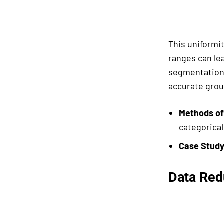
This uniformit
ranges can le
segmentation,
accurate grou
Methods of
categorical
Case Study
Data Red