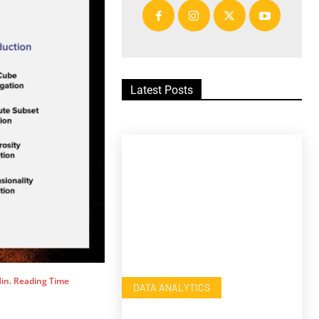
Latest Posts
in. Reading Time
DATA ANALYTICS