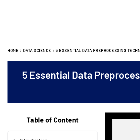
HOME
DATA SCIENCE
5 ESSENTIAL DATA PREPROCESSING TECHN
5 Essential Data Preproces
Table of Content