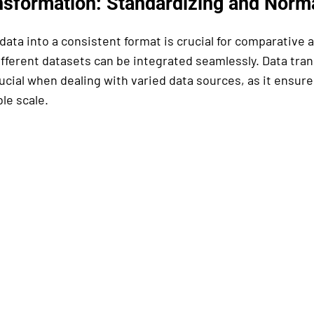
nsformation: Standardizing and Norma
ata into a consistent format is crucial for comparative a
ifferent datasets can be integrated seamlessly. Data tran
rucial when dealing with varied data sources, as it ensures
le scale.