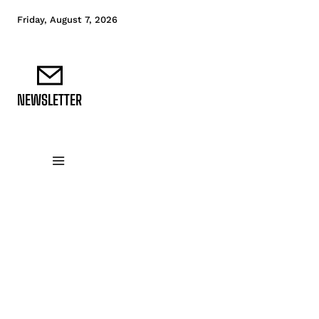
Friday, August 7, 2026
NEWSLETTER
DATA FUNDAMENTALS
DATA ANALYTICS
D