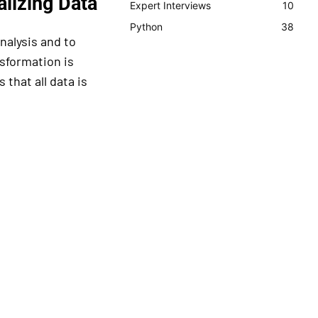
lizing Data
Expert Interviews
10
Python
38
nalysis and to
sformation is
 that all data is