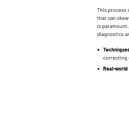
This process c
that can skew 
is paramount,
diagnostics an
Techniques
correcting 
Real-world