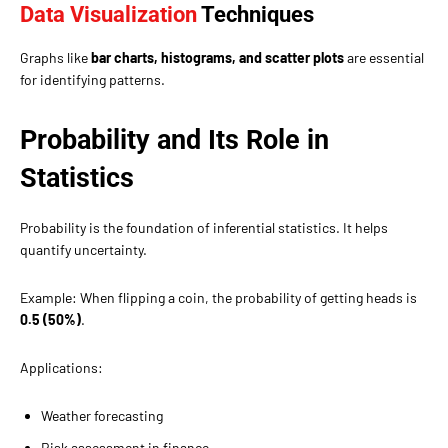
Data Visualization
Techniques
Graphs like
bar charts, histograms, and scatter plots
are essential
for identifying patterns.
Probability and Its Role in
Statistics
Probability is the foundation of inferential statistics. It helps
quantify uncertainty.
Example: When flipping a coin, the probability of getting heads is
0.5 (50%)
.
Applications:
Weather forecasting
Risk assessment in finance