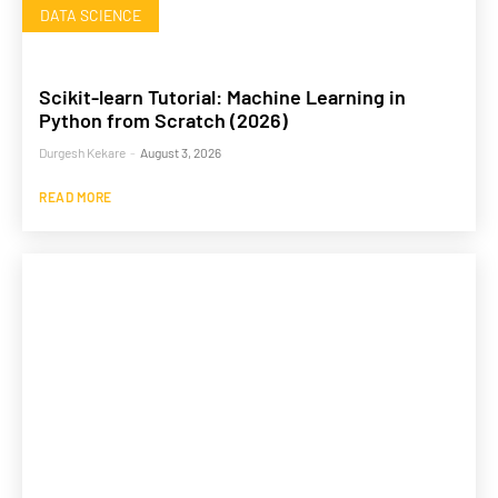
DATA SCIENCE
Scikit-learn Tutorial: Machine Learning in
Python from Scratch (2026)
Durgesh Kekare
-
August 3, 2026
READ MORE