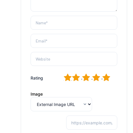
1
2
3
4
5
Rating
Image