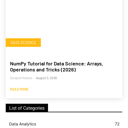
DATA SCIENCE
NumPy Tutorial for Data Science: Arrays,
Operations and Tricks (2026)
Durgesh Kekare
-
August 3, 2026
READ MORE
List of Categories
Data Analytics
72