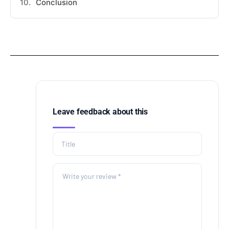
Conclusion
Leave feedback about this