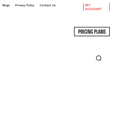
MY
Blogs
Privacy Policy
Contact Us
ACCOUNT
PRICING PLANS
DATA MANAGEMENT
EXPERT INTERVIEWS