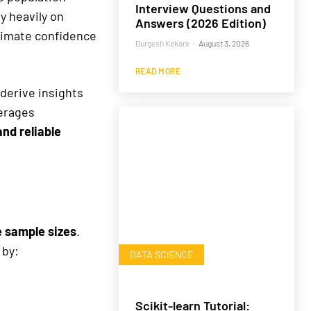
Interview Questions and
y heavily on
Answers (2026 Edition)
imate confidence
Durgesh Kekare
-
August 3, 2026
READ MORE
derive insights
verages
and reliable
e sample sizes
.
 by:
DATA SCIENCE
Scikit-learn Tutorial: