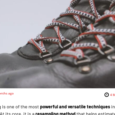
nths ago
4
M
 is one of the most
powerful and versatile techniques
i
 At its core, it is a
resampling method
that helps estimat