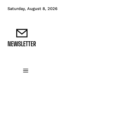
Saturday, August 8, 2026
NEWSLETTER
DATA FUNDAMENTALS
DATA ANALYTICS
D