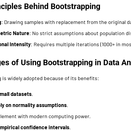
nciples Behind Bootstrapping
g
: Drawing samples with replacement from the original d
etric Nature
: No strict assumptions about population di
nal Intensity
: Requires multiple iterations (1000+ in mos
es of Using Bootstrapping in Data An
 is widely adopted because of its benefits:
mall datasets
.
ely on normality assumptions
.
plement with modern computing power.
mpirical confidence intervals
.