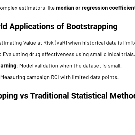
complex estimators like
median or regression coefficien
ld Applications of Bootstrapping
stimating Value at Risk (VaR) when historical data is limit
: Evaluating drug effectiveness using small clinical trials
arning
: Model validation when the dataset is small.
 Measuring campaign ROI with limited data points.
ping vs Traditional Statistical Metho