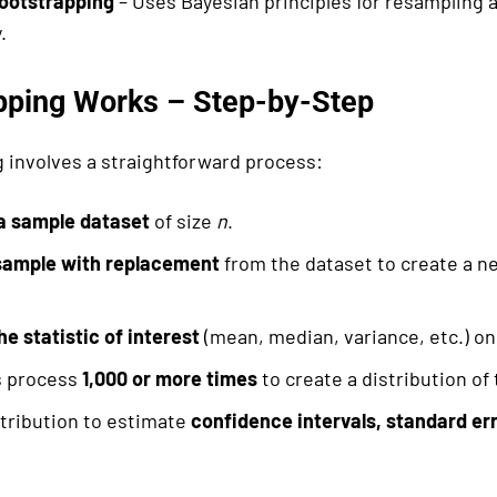
ootstrapping
– Uses Bayesian principles for resampling 
.
pping Works – Step-by-Step
 involves a straightforward process:
 a sample dataset
of size
n
.
ample with replacement
from the dataset to create a n
he statistic of interest
(mean, median, variance, etc.) on
s process
1,000 or more times
to create a distribution of 
tribution to estimate
confidence intervals, standard err