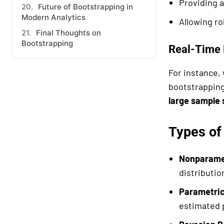
Providing 
Future of Bootstrapping in
Modern Analytics
Allowing ro
Final Thoughts on
Bootstrapping
Real-Time 
For instance,
bootstrapping
large sample 
Types of
Nonparamet
distributi
Parametric
estimated 