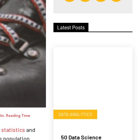
Latest Posts
DATA ANALYTICS
in. Reading Time
n
statistics
and
50 Data Science
e population