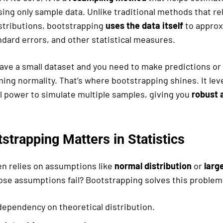
ng only sample data. Unlike traditional methods that rel
istributions, bootstrapping
uses the data itself
to approx
ndard errors, and other statistical measures.
ave a small dataset and you need to make predictions or 
ing normality. That’s where bootstrapping shines. It le
 power to simulate multiple samples, giving you
robust 
strapping Matters in Statistics
en relies on assumptions like
normal distribution
or
larg
hose assumptions fail? Bootstrapping solves this problem
ependency on theoretical distribution.