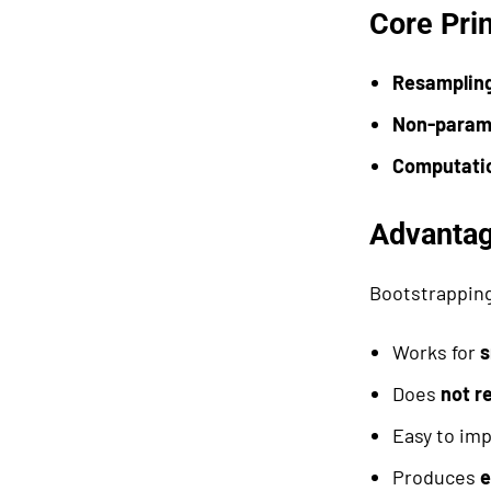
Core Pri
Resamplin
Non-param
Computatio
Advantag
Bootstrapping
Works for
s
Does
not r
Easy to im
Produces
e