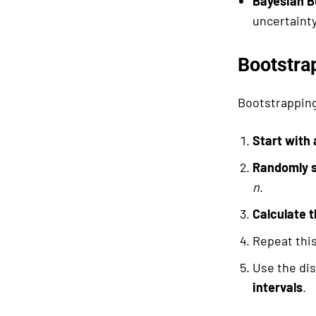
Bayesian B
uncertainty
Bootstra
Bootstrapping
Start with
Randomly s
n
.
Calculate t
Repeat thi
Use the dis
intervals
.