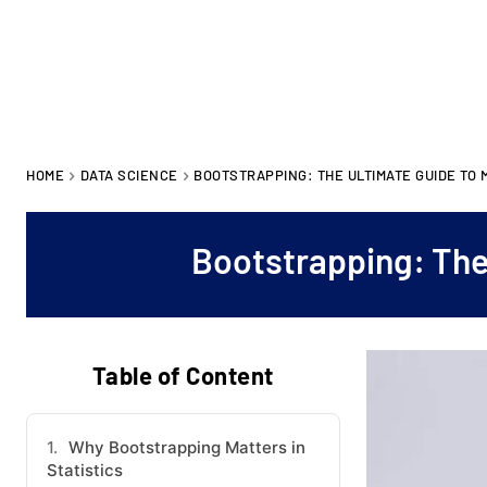
HOME
DATA SCIENCE
BOOTSTRAPPING: THE ULTIMATE GUIDE TO 
Bootstrapping: The
Table of Content
Why Bootstrapping Matters in
Statistics