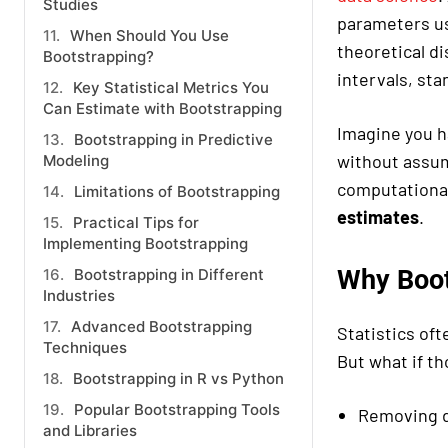
Studies
parameters usi
When Should You Use
theoretical d
Bootstrapping?
intervals, sta
Key Statistical Metrics You
Can Estimate with Bootstrapping
Imagine you h
Bootstrapping in Predictive
without assum
Modeling
computational
Limitations of Bootstrapping
estimates
.
Practical Tips for
Implementing Bootstrapping
Why Boot
Bootstrapping in Different
Industries
Advanced Bootstrapping
Statistics oft
Techniques
But what if t
Bootstrapping in R vs Python
Popular Bootstrapping Tools
Removing d
and Libraries