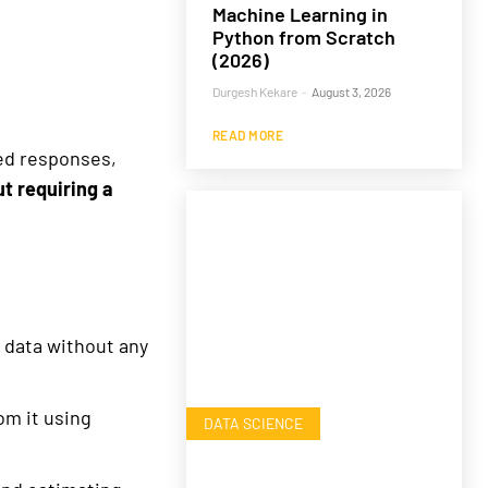
Machine Learning in
Python from Scratch
(2026)
Durgesh Kekare
-
August 3, 2026
READ MORE
ted responses,
t requiring a
 data without any
om it using
DATA SCIENCE