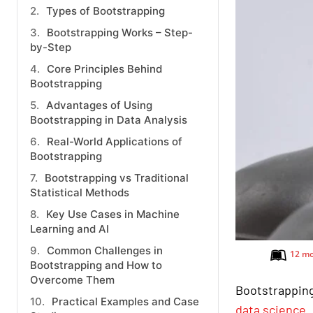
Types of Bootstrapping
Bootstrapping Works – Step-
by-Step
Core Principles Behind
Bootstrapping
Advantages of Using
Bootstrapping in Data Analysis
Real-World Applications of
Bootstrapping
Bootstrapping vs Traditional
Statistical Methods
Key Use Cases in Machine
Learning and AI
Common Challenges in
12 mo
Bootstrapping and How to
Overcome Them
Bootstrapping
Practical Examples and Case
data science
.