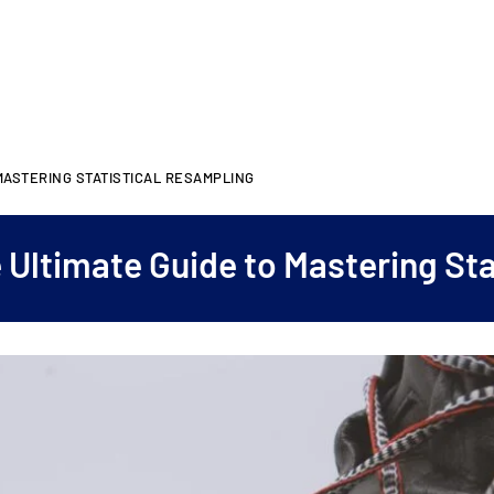
MASTERING STATISTICAL RESAMPLING
 Ultimate Guide to Mastering Sta