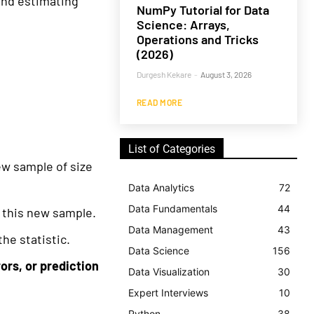
and estimating
NumPy Tutorial for Data
Science: Arrays,
Operations and Tricks
(2026)
Durgesh Kekare
-
August 3, 2026
READ MORE
List of Categories
ew sample of size
Data Analytics
72
Data Fundamentals
44
 this new sample.
Data Management
43
the statistic.
Data Science
156
ors, or prediction
Data Visualization
30
Expert Interviews
10
Python
38