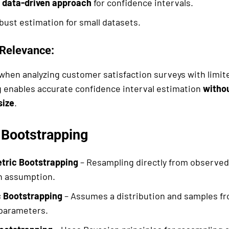
a
data-driven approach
for confidence intervals.
bust estimation for small datasets.
Relevance:
 when analyzing customer satisfaction surveys with limi
 enables accurate confidence interval estimation
withou
size
.
 Bootstrapping
ric Bootstrapping
– Resampling directly from observed
on assumption.
 Bootstrapping
– Assumes a distribution and samples fr
parameters.