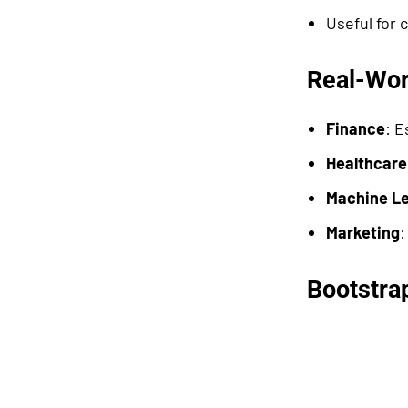
Useful for 
Real-Wor
Finance
: E
Healthcare
Machine Le
Marketing
:
Bootstrap