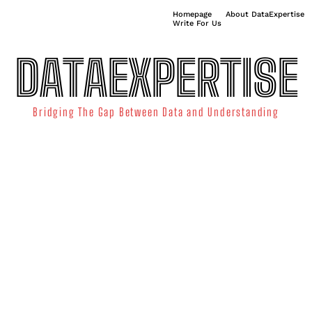
Homepage
About DataExpertise
Write For Us
DATAEXPERTISE
Bridging The Gap Between Data and Understanding
ATA SCIENCE
TECHNOLOGY TRENDS
DATA VISUALIZATION