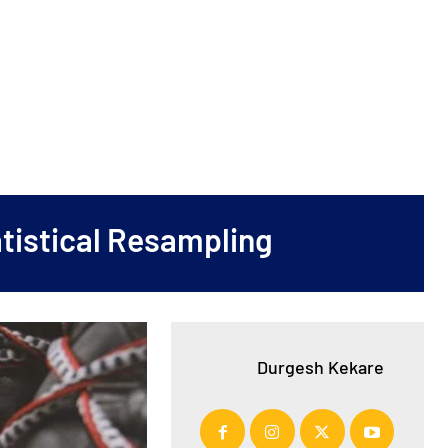
tistical Resampling
Durgesh Kekare