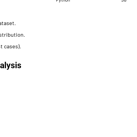
ataset.
stribution.
t cases).
alysis