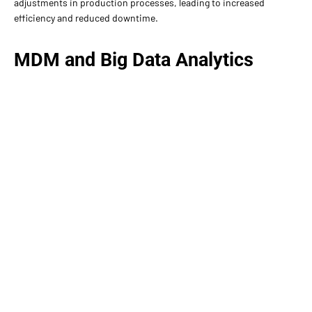
adjustments in production processes, leading to increased
efficiency and reduced downtime.
MDM and Big Data Analytics