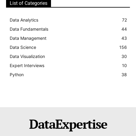
List of Categories
Data Analytics
72
Data Fundamentals
44
Data Management
43
Data Science
156
Data Visualization
30
Expert Interviews
10
Python
38
DataExpertise