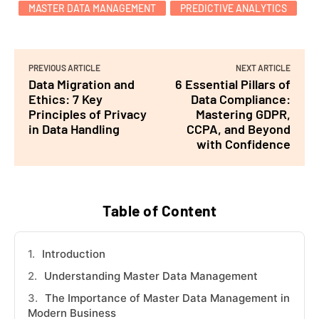
MASTER DATA MANAGEMENT
PREDICTIVE ANALYTICS
PREVIOUS ARTICLE
NEXT ARTICLE
Data Migration and
6 Essential Pillars of
Ethics: 7 Key
Data Compliance:
Principles of Privacy
Mastering GDPR,
in Data Handling
CCPA, and Beyond
with Confidence
Table of Content
Introduction
Understanding Master Data Management
The Importance of Master Data Management in
Modern Business