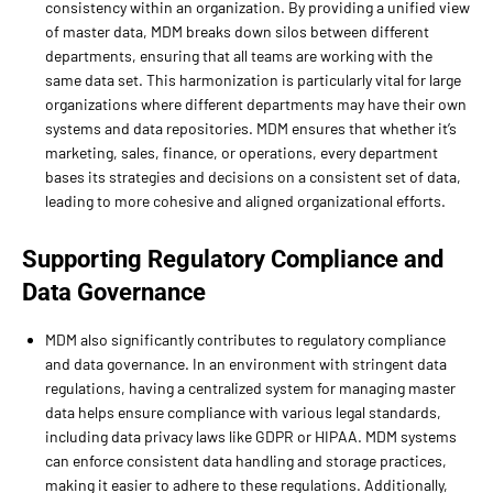
consistency within an organization. By providing a unified view
of master data, MDM breaks down silos between different
departments, ensuring that all teams are working with the
same data set. This harmonization is particularly vital for large
organizations where different departments may have their own
systems and data repositories. MDM ensures that whether it’s
marketing, sales, finance, or operations, every department
bases its strategies and decisions on a consistent set of data,
leading to more cohesive and aligned organizational efforts.
Supporting Regulatory Compliance and
Data Governance
MDM also significantly contributes to regulatory compliance
and data governance. In an environment with stringent data
regulations, having a centralized system for managing master
data helps ensure compliance with various legal standards,
including data privacy laws like GDPR or HIPAA. MDM systems
can enforce consistent data handling and storage practices,
making it easier to adhere to these regulations. Additionally,