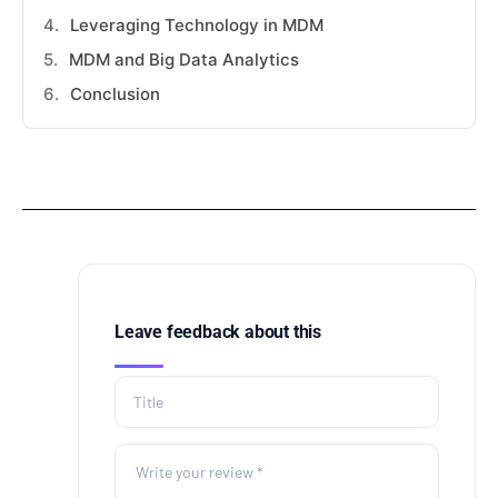
Leveraging Technology in MDM
MDM and Big Data Analytics
Conclusion
Leave feedback about this