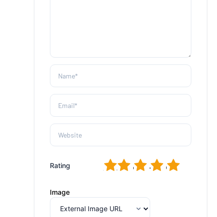
1
2
3
4
5
Rating
Image