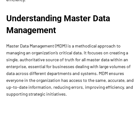
Understanding Master Data
Management
Master Data Management (MDM) is a methodical approach to
managing an organization’s critical data. It focuses on creating a
single, authoritative source of truth for all master data within an
enterprise, essential for businesses dealing with large volumes of
data across different departments and systems. MDM ensures
everyone in the organization has access to the same, accurate, and
up-to-date information, reducing errors, improving efficiency, and
supporting strategic initiatives.