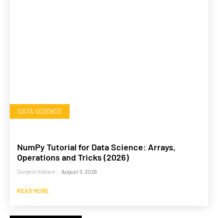
DATA SCIENCE
NumPy Tutorial for Data Science: Arrays,
Operations and Tricks (2026)
Durgesh Kekare
-
August 3, 2026
READ MORE