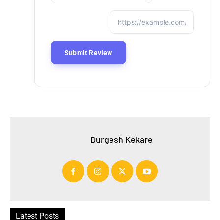
Durgesh Kekare
Latest Posts