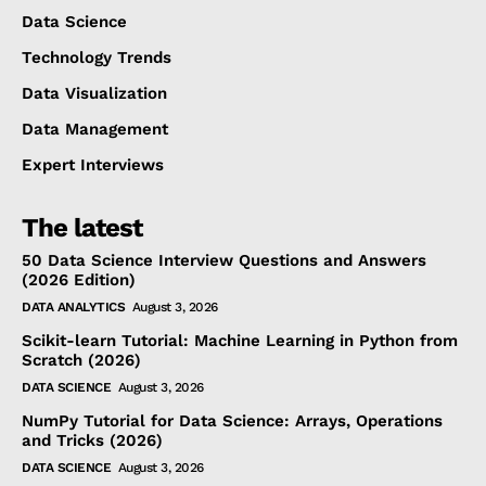
Data Science
Technology Trends
Data Visualization
Data Management
Expert Interviews
The latest
50 Data Science Interview Questions and Answers
(2026 Edition)
DATA ANALYTICS
August 3, 2026
Scikit-learn Tutorial: Machine Learning in Python from
Scratch (2026)
DATA SCIENCE
August 3, 2026
NumPy Tutorial for Data Science: Arrays, Operations
and Tricks (2026)
DATA SCIENCE
August 3, 2026