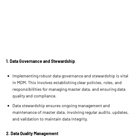
1. Data Governance and Stewardship
Implementing robust data governance and stewardship is vital
in MDM. This involves establishing clear policies, roles, and
responsibilities for managing master data, and ensuring data
quality and compliance.
Data stewardship ensures ongoing management and
maintenance of master data, involving regular audits, updates,
and validation to maintain data integrity.
2. Data Quality Management