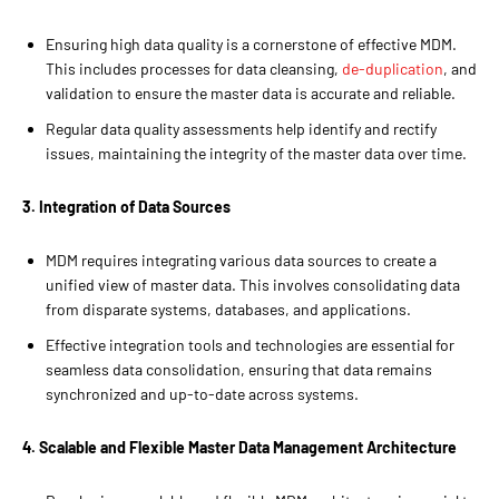
Ensuring high data quality is a cornerstone of effective MDM.
This includes processes for data cleansing,
de-duplication
, and
validation to ensure the master data is accurate and reliable.
Regular data quality assessments help identify and rectify
issues, maintaining the integrity of the master data over time.
3. Integration of Data Sources
MDM requires integrating various data sources to create a
unified view of master data. This involves consolidating data
from disparate systems, databases, and applications.
Effective integration tools and technologies are essential for
seamless data consolidation, ensuring that data remains
synchronized and up-to-date across systems.
4. Scalable and Flexible Master Data Management Architecture