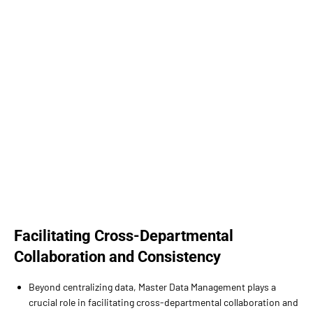
Facilitating Cross-Departmental
Collaboration and Consistency
Beyond centralizing data, Master Data Management plays a
crucial role in facilitating cross-departmental collaboration and