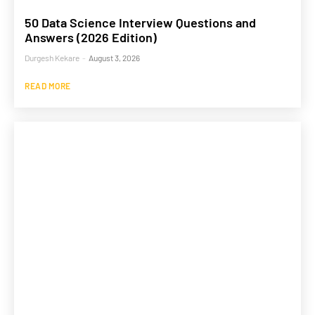
50 Data Science Interview Questions and
Answers (2026 Edition)
Durgesh Kekare
-
August 3, 2026
READ MORE