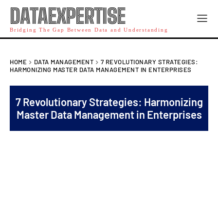
DATAEXPERTISE
Bridging The Gap Between Data and Understanding
HOME
DATA MANAGEMENT
7 REVOLUTIONARY STRATEGIES:
HARMONIZING MASTER DATA MANAGEMENT IN ENTERPRISES
7 Revolutionary Strategies: Harmonizing
Master Data Management in Enterprises