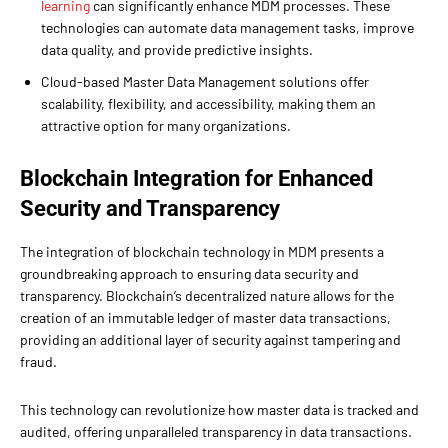
learning
can significantly enhance MDM processes. These
technologies can automate data management tasks, improve
data quality, and provide predictive insights.
Cloud-based Master Data Management solutions offer
scalability, flexibility, and accessibility, making them an
attractive option for many organizations.
Blockchain Integration for Enhanced
Security and Transparency
The integration of blockchain technology in MDM presents a
groundbreaking approach to ensuring data security and
transparency. Blockchain’s decentralized nature allows for the
creation of an immutable ledger of master data transactions,
providing an additional layer of security against tampering and
fraud.
This technology can revolutionize how master data is tracked and
audited, offering unparalleled transparency in data transactions.