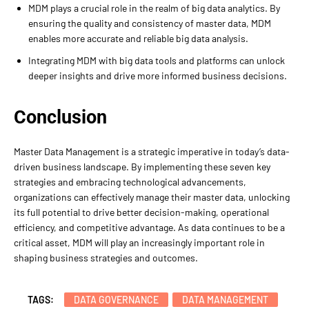
MDM plays a crucial role in the realm of big data analytics. By
ensuring the quality and consistency of master data, MDM
enables more accurate and reliable big data analysis.
Integrating MDM with big data tools and platforms can unlock
deeper insights and drive more informed business decisions.
Conclusion
Master Data Management is a strategic imperative in today’s data-
driven business landscape. By implementing these seven key
strategies and embracing technological advancements,
organizations can effectively manage their master data, unlocking
its full potential to drive better decision-making, operational
efficiency, and competitive advantage. As data continues to be a
critical asset, MDM will play an increasingly important role in
shaping business strategies and outcomes.
TAGS:
DATA GOVERNANCE
DATA MANAGEMENT