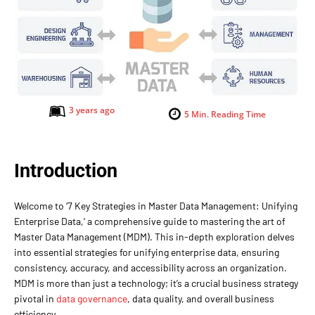
3 years ago
5
Min. Reading Time
Introduction
Welcome to ‘7 Key Strategies in Master Data Management: Unifying
Enterprise Data,’ a comprehensive guide to mastering the art of
Master Data Management (MDM). This in-depth exploration delves
into essential strategies for unifying enterprise data, ensuring
consistency, accuracy, and accessibility across an organization.
MDM is more than just a technology; it’s a crucial business strategy
pivotal in
data governance
, data quality, and overall business
efficiency.