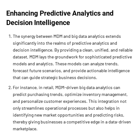
Enhancing Predictive Analytics and
Decision Intelligence
The synergy between MDM and big data analytics extends
significantly into the realms of predictive analytics and
decision intelligence. By providing a clean, unified, and reliable
dataset, MDM lays the groundwork for sophisticated predictive
models and analytics. These models can analyze trends,
forecast future scenarios, and provide actionable intelligence
that can guide strategic business decisions.
For instance, in retail, MDM-driven big data analytics can
predict purchasing trends, optimize inventory management,
and personalize customer experiences. This integration not
only streamlines operational processes but also helps in
identifying new market opportunities and predicting risks,
thereby giving businesses a competitive edge in a data-driven
marketplace.