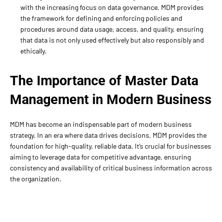
with the increasing focus on data governance, MDM provides
the framework for defining and enforcing policies and
procedures around data usage, access, and quality, ensuring
that data is not only used effectively but also responsibly and
ethically.
The Importance of Master Data
Management in Modern Business
MDM has become an indispensable part of modern business
strategy. In an era where data drives decisions, MDM provides the
foundation for high-quality, reliable data. It’s crucial for businesses
aiming to leverage data for competitive advantage, ensuring
consistency and availability of critical business information across
the organization.