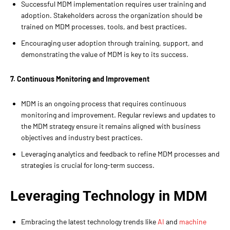
Successful MDM implementation requires user training and
adoption. Stakeholders across the organization should be
trained on MDM processes, tools, and best practices.
Encouraging user adoption through training, support, and
demonstrating the value of MDM is key to its success.
7. Continuous Monitoring and Improvement
MDM is an ongoing process that requires continuous
monitoring and improvement. Regular reviews and updates to
the MDM strategy ensure it remains aligned with business
objectives and industry best practices.
Leveraging analytics and feedback to refine MDM processes and
strategies is crucial for long-term success.
Leveraging Technology in MDM
Embracing the latest technology trends like
AI
and
machine