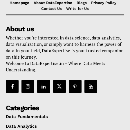
Homepage
About DataExpertise
Blogs
Privacy Policy
Contact Us
Write for Us
About us
Whether you’re interested in data science, data analytics,
data visualization, or simply want to harness the power of
data in your field, DataExpertise is your trusted companion
on this journey.
Welcome to DataExpertise.in – Where Data Meets
Understanding.
Categories
Data Fundamentals
Data Analytics