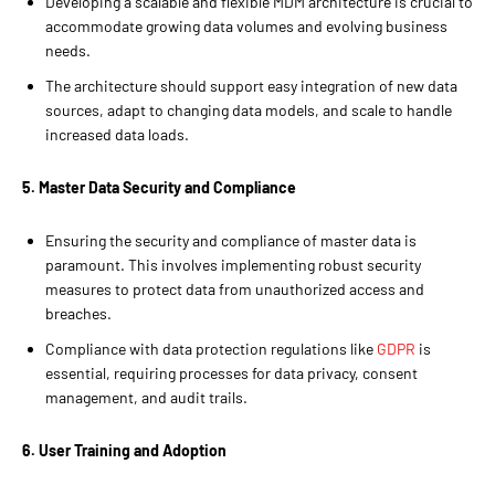
Developing a scalable and flexible MDM architecture is crucial to
accommodate growing data volumes and evolving business
needs.
The architecture should support easy integration of new data
sources, adapt to changing data models, and scale to handle
increased data loads.
5. Master Data Security and Compliance
Ensuring the security and compliance of master data is
paramount. This involves implementing robust security
measures to protect data from unauthorized access and
breaches.
Compliance with data protection regulations like
GDPR
is
essential, requiring processes for data privacy, consent
management, and audit trails.
6. User Training and Adoption