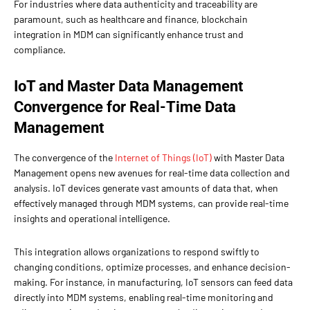
For industries where data authenticity and traceability are
paramount, such as healthcare and finance, blockchain
integration in MDM can significantly enhance trust and
compliance.
IoT and Master Data Management
Convergence for Real-Time Data
Management
The convergence of the
Internet of Things (IoT)
with Master Data
Management opens new avenues for real-time data collection and
analysis. IoT devices generate vast amounts of data that, when
effectively managed through MDM systems, can provide real-time
insights and operational intelligence.
This integration allows organizations to respond swiftly to
changing conditions, optimize processes, and enhance decision-
making. For instance, in manufacturing, IoT sensors can feed data
directly into MDM systems, enabling real-time monitoring and