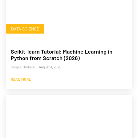
DATA SCIENCE
Scikit-learn Tutorial: Machine Learning in
Python from Scratch (2026)
Durgesh Kekare
-
August 3, 2026
READ MORE