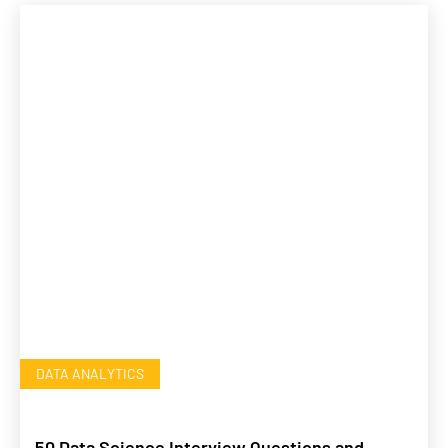
DATA ANALYTICS
50 Data Science Interview Questions and