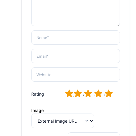
1
2
3
4
5
Rating
Image