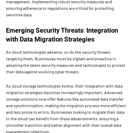
management. Implementing robust security measures and
ensuring adherence to regulations are critical for protecting
sensitive data.
Emerging Security Threats
:
Integration
with Data Migration Strategies
As cloud technologies advance, so do the security threats
targeting them. Businesses must be vigilant and proactive in
adopting the latest security measures and technologies to protect
their data against evolving cyber threats.
As cloud storage technologies evolve, their integration with data
migration strategies becomes increasingly important. Advanced
storage solutions now offer features like automated data transfer
and synchronization, making the migration process more efficient
and less prone to errors. Businesses looking to migrate their data
to the cloud can benefit from these advancements, ensuring a
smoother transition and better alignment with their overall data
management objectives.