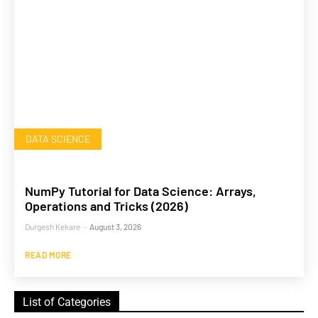
DATA SCIENCE
NumPy Tutorial for Data Science: Arrays,
Operations and Tricks (2026)
Durgesh Kekare
-
August 3, 2026
READ MORE
List of Categories