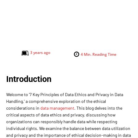
3 years ago
4
Min. Reading Time
Introduction
Welcome to ‘7 Key Principles of Data Ethics and Privacy in Data
Handling,’ a comprehensive exploration of the ethical
considerations in
data management
. This blog delves into the
critical aspects of data ethics and privacy, discussing how
organizations can responsibly handle data while respecting
individual rights. We examine the balance between data utilization
and privacy and the importance of ethical decision-making in data