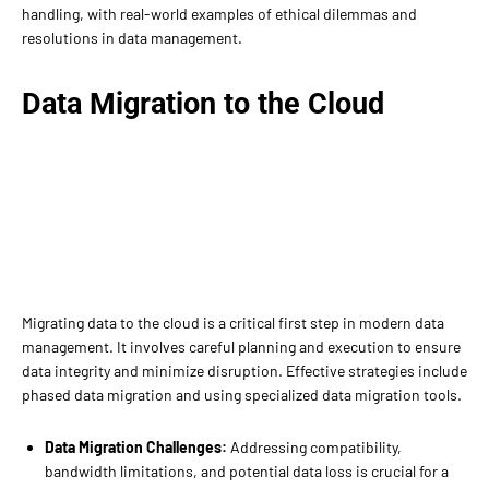
handling, with real-world examples of ethical dilemmas and
resolutions in data management.
Data Migration to the Cloud
Migrating data to the cloud is a critical first step in modern data
management. It involves careful planning and execution to ensure
data integrity and minimize disruption. Effective strategies include
phased data migration and using specialized data migration tools.
Data Migration Challenges:
Addressing compatibility,
bandwidth limitations, and potential data loss is crucial for a