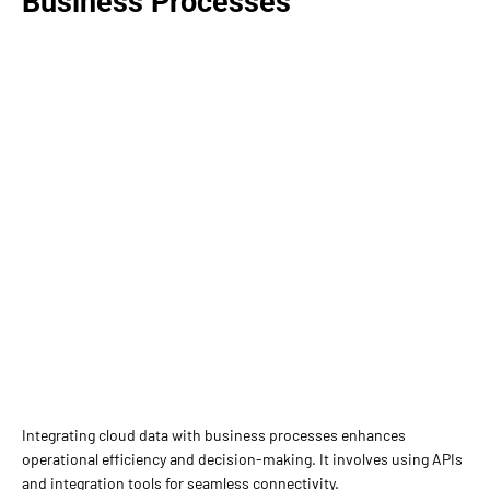
Business Processes
Integrating cloud data with business processes enhances
operational efficiency and decision-making. It involves using APIs
and integration tools for seamless connectivity.