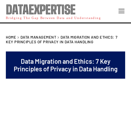
DATAEXPERTISE
Bridging The Gap Between Data and Understanding
HOME
DATA MANAGEMENT
DATA MIGRATION AND ETHICS: 7
KEY PRINCIPLES OF PRIVACY IN DATA HANDLING
Data Migration and Ethics: 7 Key
Principles of Privacy in Data Handling