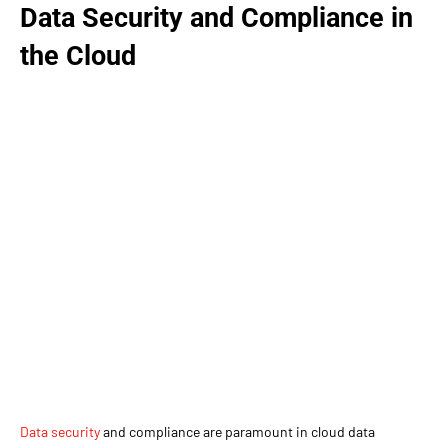
Data Security and Compliance in
the Cloud
Data security
and compliance are paramount in cloud data