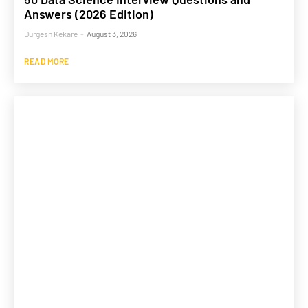
Answers (2026 Edition)
Durgesh Kekare
-
August 3, 2026
READ MORE