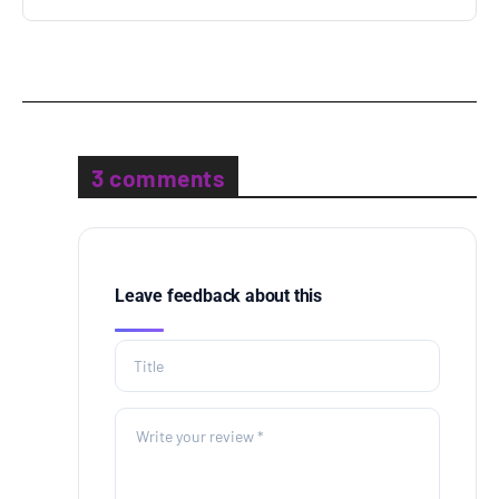
3 comments
Leave feedback about this