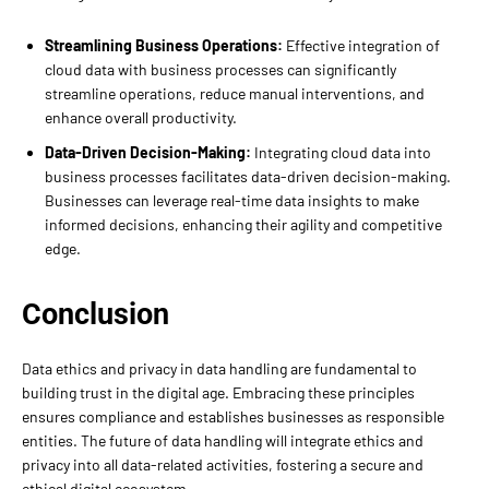
Streamlining Business Operations:
Effective integration of
cloud data with business processes can significantly
streamline operations, reduce manual interventions, and
enhance overall productivity.
Data-Driven Decision-Making:
Integrating cloud data into
business processes facilitates data-driven decision-making.
Businesses can leverage real-time data insights to make
informed decisions, enhancing their agility and competitive
edge.
Conclusion
Data ethics and privacy in data handling are fundamental to
building trust in the digital age. Embracing these principles
ensures compliance and establishes businesses as responsible
entities. The future of data handling will integrate ethics and
privacy into all data-related activities, fostering a secure and
ethical digital ecosystem.