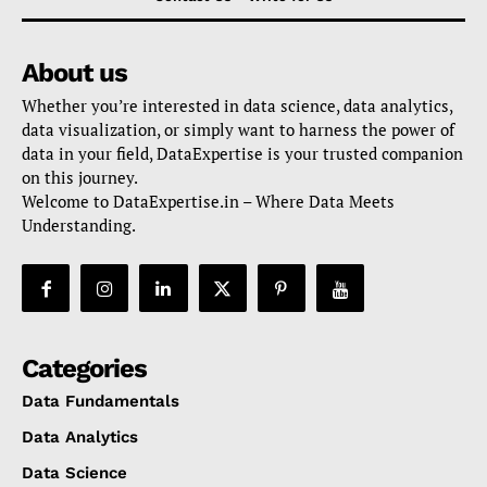
About us
Whether you’re interested in data science, data analytics,
data visualization, or simply want to harness the power of
data in your field, DataExpertise is your trusted companion
on this journey.
Welcome to DataExpertise.in – Where Data Meets
Understanding.
Categories
Data Fundamentals
Data Analytics
Data Science