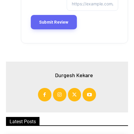
Durgesh Kekare
Latest Posts