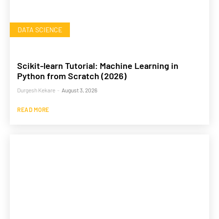
DATA SCIENCE
Scikit-learn Tutorial: Machine Learning in
Python from Scratch (2026)
Durgesh Kekare
-
August 3, 2026
READ MORE