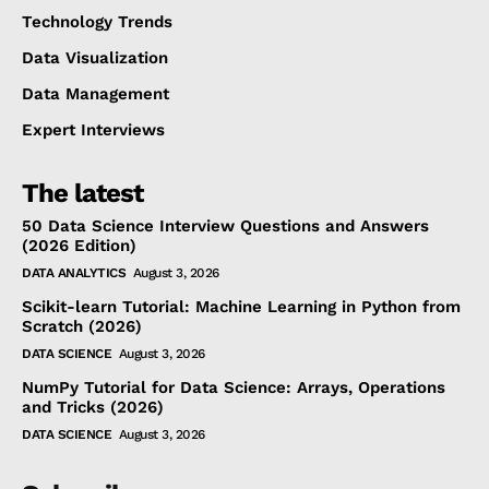
Technology Trends
Data Visualization
Data Management
Expert Interviews
The latest
50 Data Science Interview Questions and Answers
(2026 Edition)
DATA ANALYTICS
August 3, 2026
Scikit-learn Tutorial: Machine Learning in Python from
Scratch (2026)
DATA SCIENCE
August 3, 2026
NumPy Tutorial for Data Science: Arrays, Operations
and Tricks (2026)
DATA SCIENCE
August 3, 2026