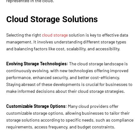
represented in the cloud.
Cloud Storage Solutions
Selecting the right
cloud storage
solution is key to effective data
management. It involves understanding different storage types
and balancing factors like cost, scalability, and accessibility.
Evolving Storage Technologies:
The cloud storage landscape is
continuously evolving, with new technologies offering improved
performance, enhanced security, and better cost-efficiency.
Staying abreast of these developments is crucial for businesses to
make informed decisions about their cloud storage strategies.
Customizable Storage Options:
Many cloud providers offer
customizable storage options, allowing businesses to tailor their
storage solutions according to specific needs, such as compliance
requirements, access frequency, and budget constraints.