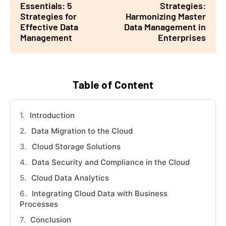
Essentials: 5
Strategies:
Strategies for
Harmonizing Master
Effective Data
Data Management in
Management
Enterprises
Table of Content
Introduction
Data Migration to the Cloud
Cloud Storage Solutions
Data Security and Compliance in the Cloud
Cloud Data Analytics
Integrating Cloud Data with Business
Processes
Conclusion