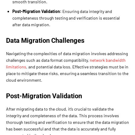
smooth transition.
Post-Migration Validation:
Ensuring data integrity and
completeness through testing and verification is essential
after data migration.
Data Migration Challenges
Navigating the complexities of data migration involves addressing
challenges such as data format compatibility,
network bandwidth
limitations
, and potential data loss. Effective strategies must be in
place to mitigate these risks, ensuring a seamless transition to the
cloud environment.
Post-Migration Validation
After migrating data to the cloud, it’s crucial to validate the
integrity and completeness of the data. This process involves
thorough testing and verification to ensure that the data migration
has been successful and that the data is accurately and fully