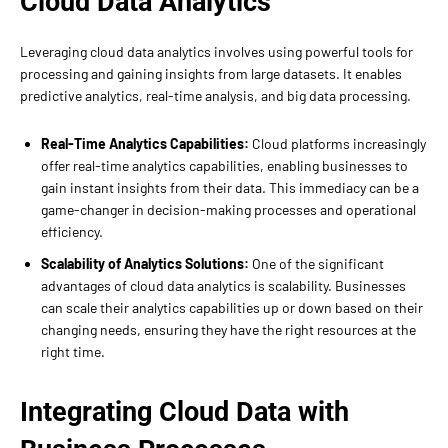
Cloud Data Analytics
Leveraging cloud data analytics involves using powerful tools for
processing and gaining insights from large datasets. It enables
predictive analytics, real-time analysis, and big data processing.
Real-Time Analytics Capabilities:
Cloud platforms increasingly
offer real-time analytics capabilities, enabling businesses to
gain instant insights from their data. This immediacy can be a
game-changer in decision-making processes and operational
efficiency.
Scalability of Analytics Solutions:
One of the significant
advantages of cloud data analytics is scalability. Businesses
can scale their analytics capabilities up or down based on their
changing needs, ensuring they have the right resources at the
right time.
Integrating Cloud Data with