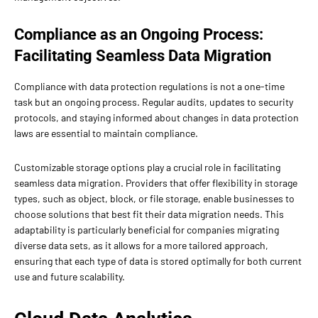
Compliance as an Ongoing Process:
Facilitating Seamless Data Migration
Compliance with data protection regulations is not a one-time
task but an ongoing process. Regular audits, updates to security
protocols, and staying informed about changes in data protection
laws are essential to maintain compliance.
Customizable storage options play a crucial role in facilitating
seamless data migration. Providers that offer flexibility in storage
types, such as object, block, or file storage, enable businesses to
choose solutions that best fit their data migration needs. This
adaptability is particularly beneficial for companies migrating
diverse data sets, as it allows for a more tailored approach,
ensuring that each type of data is stored optimally for both current
use and future scalability.