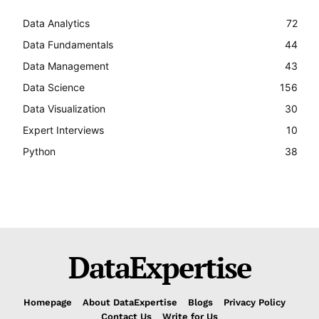
Data Analytics
72
Data Fundamentals
44
Data Management
43
Data Science
156
Data Visualization
30
Expert Interviews
10
Python
38
DataExpertise
Homepage
About DataExpertise
Blogs
Privacy Policy
Contact Us
Write for Us