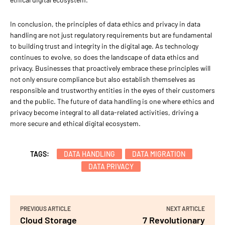
In conclusion, the principles of data ethics and privacy in data
handling are not just regulatory requirements but are fundamental
to building trust and integrity in the digital age. As technology
continues to evolve, so does the landscape of data ethics and
privacy. Businesses that proactively embrace these principles will
not only ensure compliance but also establish themselves as
responsible and trustworthy entities in the eyes of their customers
and the public. The future of data handling is one where ethics and
privacy become integral to all data-related activities, driving a
more secure and ethical digital ecosystem.
TAGS:
DATA HANDLING
DATA MIGRATION
DATA PRIVACY
PREVIOUS ARTICLE
NEXT ARTICLE
Cloud Storage
7 Revolutionary