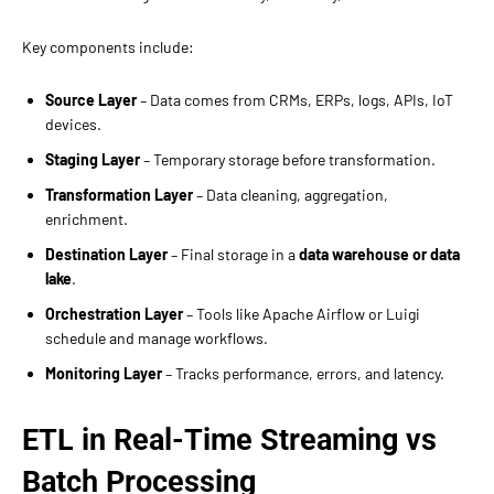
Key components include:
Source Layer
– Data comes from CRMs, ERPs, logs, APIs, IoT
devices.
Staging Layer
– Temporary storage before transformation.
Transformation Layer
– Data cleaning, aggregation,
enrichment.
Destination Layer
– Final storage in a
data warehouse or data
lake
.
Orchestration Layer
– Tools like Apache Airflow or Luigi
schedule and manage workflows.
Monitoring Layer
– Tracks performance, errors, and latency.
ETL in Real-Time Streaming vs
Batch Processing