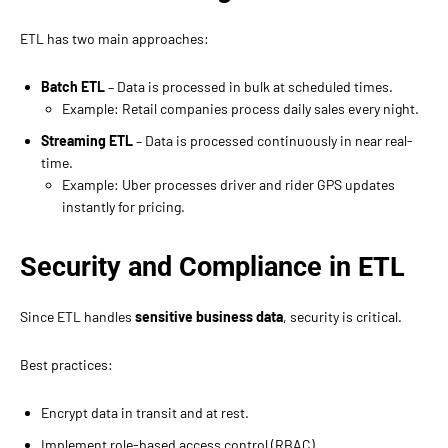
ETL has two main approaches:
Batch ETL
– Data is processed in bulk at scheduled times.
Example: Retail companies process daily sales every night.
Streaming ETL
– Data is processed continuously in near real-
time.
Example: Uber processes driver and rider GPS updates
instantly for pricing.
Security and Compliance in ETL
Since ETL handles
sensitive business data
, security is critical.
Best practices:
Encrypt data in transit and at rest.
Implement role-based access control (RBAC).