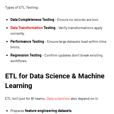
Types of ETL Testing:
Data Completeness Testing
– Ensure no records are lost.
Data Transformation
Testing
– Verify transformations apply
correctly.
Performance Testing
– Ensure large datasets load within time
limits.
Regression Testing
– Confirm updates don’t break existing
workflows.
ETL for Data Science & Machine
Learning
ETL isn’t just for BI teams.
Data scientists
also depend on it:
Prepares
feature engineering datasets
.