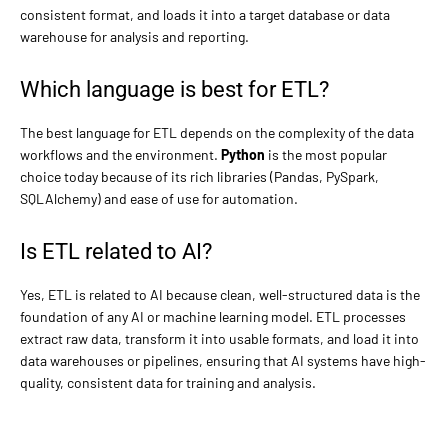
consistent format, and loads it into a target database or data
warehouse for analysis and reporting.
Which language is best for ETL?
The best language for ETL depends on the complexity of the data
workflows and the environment.
Python
is the most popular
choice today because of its rich libraries (Pandas, PySpark,
SQLAlchemy) and ease of use for automation.
Is ETL related to AI?
Yes, ETL is related to AI because clean, well-structured data is the
foundation of any AI or machine learning model. ETL processes
extract raw data, transform it into usable formats, and load it into
data warehouses or pipelines, ensuring that AI systems have high-
quality, consistent data for training and analysis.