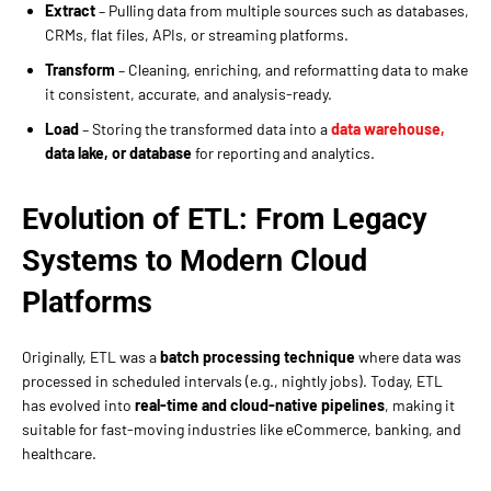
Extract
– Pulling data from multiple sources such as databases,
CRMs, flat files, APIs, or streaming platforms.
Transform
– Cleaning, enriching, and reformatting data to make
it consistent, accurate, and analysis-ready.
Load
– Storing the transformed data into a
data warehouse,
data lake, or database
for reporting and analytics.
Evolution of ETL: From Legacy
Systems to Modern Cloud
Platforms
Originally, ETL was a
batch processing technique
where data was
processed in scheduled intervals (e.g., nightly jobs). Today, ETL
has evolved into
real-time and cloud-native pipelines
, making it
suitable for fast-moving industries like eCommerce, banking, and
healthcare.