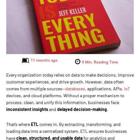
11 months ago
9
Min. Reading Time
Every organization today relies on data to make decisions, improve
customer experiences, and drive growth. However, data often
comes from multiple sources—
databases
, applications, APIs,
IoT
devices, and cloud platforms. Without a proper mechanism to
process, clean, and unify this information, businesses face
inconsistent insights
and
delayed decision-making
.
That’s where
ETL
comes in. By extracting, transforming, and
loading data into a centralized system, ETL ensures businesses
have
clean, structured, and usable data
for analytics and