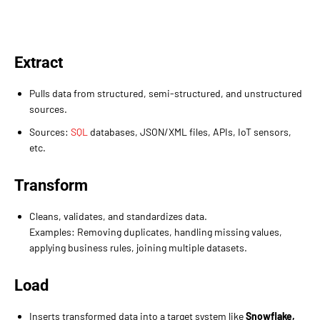
Extract
Pulls data from structured, semi-structured, and unstructured
sources.
Sources:
SQL
databases, JSON/XML files, APIs, IoT sensors,
etc.
Transform
Cleans, validates, and standardizes data.
Examples: Removing duplicates, handling missing values,
applying business rules, joining multiple datasets.
Load
Inserts transformed data into a target system like
Snowflake,