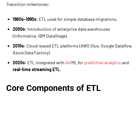
Transition milestones:
1980s–1990s:
ETL used for simple database migrations.
2000s:
Introduction of enterprise data warehouses
(Informatica, IBM DataStage).
2010s:
Cloud-based ETL platforms (AWS Glue, Google Dataflow,
Azure Data Factory).
2020s:
ETL integrated with
AI
/ML for
predictive analytics
and
real-time streaming ETL
.
Core Components of ETL