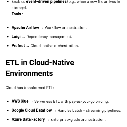
Enables
event-driven pipelines
(e.g., when a new file arrives in
storage).
Tools
:
Apache Airflow
→ Workflow orchestration.
Luigi
→ Dependency management.
Prefect
→ Cloud-native orchestration.
ETL in Cloud-Native
Environments
Cloud has transformed ETL:
AWS Glue
→ Serverless ETL with pay-as-you-go pricing.
Google Cloud Dataflow
→ Handles batch + streaming pipelines.
Azure Data Factory
→ Enterprise-grade orchestration.