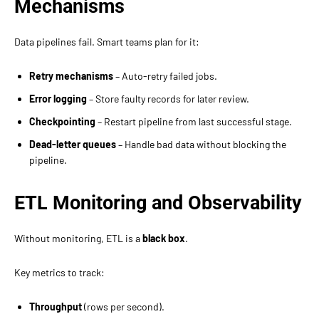
Mechanisms
Data pipelines fail. Smart teams plan for it:
Retry mechanisms
– Auto-retry failed jobs.
Error logging
– Store faulty records for later review.
Checkpointing
– Restart pipeline from last successful stage.
Dead-letter queues
– Handle bad data without blocking the
pipeline.
ETL Monitoring and Observability
Without monitoring, ETL is a
black box
.
Key metrics to track:
Throughput
(rows per second).