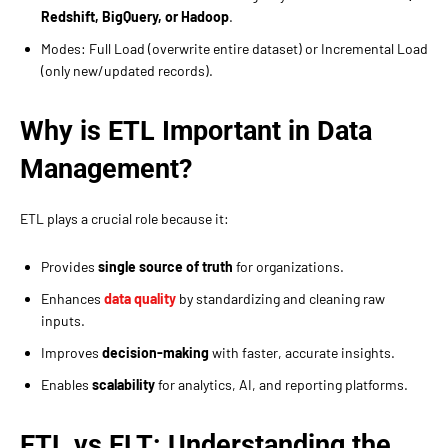
Redshift, BigQuery, or Hadoop
.
Modes: Full Load (overwrite entire dataset) or Incremental Load
(only new/updated records).
Why is ETL Important in Data
Management?
ETL plays a crucial role because it:
Provides
single source of truth
for organizations.
Enhances
data quality
by standardizing and cleaning raw
inputs.
Improves
decision-making
with faster, accurate insights.
Enables
scalability
for analytics, AI, and reporting platforms.
ETL vs ELT: Understanding the