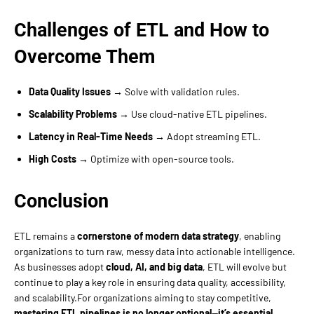
Challenges of ETL and How to
Overcome Them
Data Quality Issues
→ Solve with validation rules.
Scalability Problems
→ Use cloud-native ETL pipelines.
Latency in Real-Time Needs
→ Adopt streaming ETL.
High Costs
→ Optimize with open-source tools.
Conclusion
ETL remains a
cornerstone of modern data strategy
, enabling
organizations to turn raw, messy data into actionable intelligence.
As businesses adopt
cloud, AI, and big data
, ETL will evolve but
continue to play a key role in ensuring data quality, accessibility,
and scalability.For organizations aiming to stay competitive,
mastering ETL pipelines is no longer optional—it’s essential.