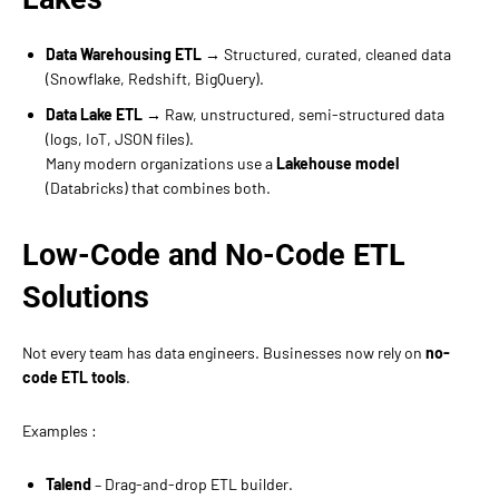
Data Warehousing ETL
→ Structured, curated, cleaned data
(Snowflake, Redshift, BigQuery).
Data Lake ETL
→ Raw, unstructured, semi-structured data
(logs, IoT, JSON files).
Many modern organizations use a
Lakehouse model
(Databricks) that combines both.
Low-Code and No-Code ETL
Solutions
Not every team has data engineers. Businesses now rely on
no-
code ETL tools
.
Examples :
Talend
– Drag-and-drop ETL builder.