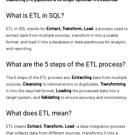
What is ETL in SQL?
ETL in SQL stands for
Extract, Transform, Load
, a process used to
extract data from multiple sources, transform it into a usable
format, and load it into a database or data warehouse for analysis
and reporting.
What are the 5 steps of the ETL process?
The 5 steps of the ETL process are:
Extracting
data from multiple
sources,
Cleansing
to remove errors or duplicates,
Transforming
it into the required format,
Loading
the processed data into a
target system, and
Validating
to ensure accuracy and consistency.
What does ETL mean?
ETL means
Extract, Transform, Load
—a data integration process
that collects data from different sources, transforms it into a