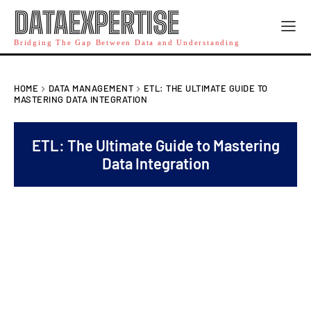
DATAEXPERTISE
Bridging The Gap Between Data and Understanding
HOME
DATA MANAGEMENT
ETL: THE ULTIMATE GUIDE TO
MASTERING DATA INTEGRATION
ETL: The Ultimate Guide to Mastering
Data Integration