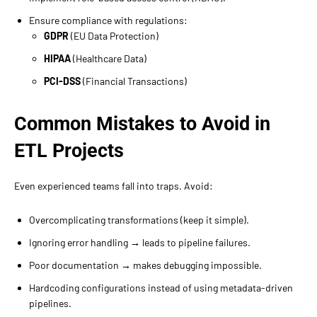
Ensure compliance with regulations:
GDPR
(EU Data Protection)
HIPAA
(Healthcare Data)
PCI-DSS
(Financial Transactions)
Common Mistakes to Avoid in
ETL Projects
Even experienced teams fall into traps. Avoid:
Overcomplicating transformations (keep it simple).
Ignoring error handling → leads to pipeline failures.
Poor documentation → makes debugging impossible.
Hardcoding configurations instead of using metadata-driven
pipelines.