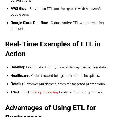
corporations.
AWS Glue
– Serverless ETL tool integrated with Amazon’s
ecosystem.
Google Cloud Dataflow
– Cloud-native ETL with streaming
support.
Real-Time Examples of ETL in
Action
Banking:
Fraud detection by consolidating transaction data.
Healthcare:
Patient record integration across hospitals.
Retail:
Customer purchase history for targeted promotions.
Travel:
Flight
data processing
for dynamic pricing models.
Advantages of Using ETL for