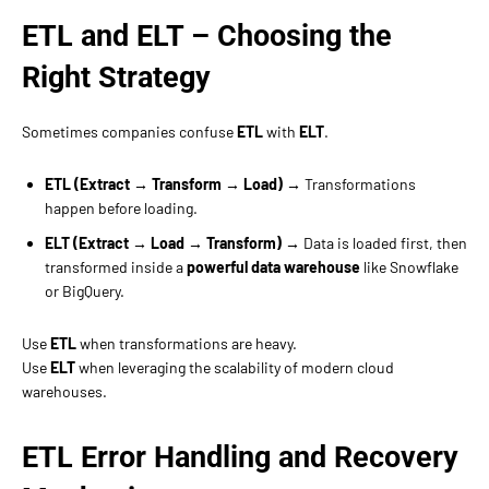
ETL and ELT – Choosing the
Right Strategy
Sometimes companies confuse
ETL
with
ELT
.
ETL (Extract → Transform → Load)
→ Transformations
happen before loading.
ELT (Extract → Load → Transform)
→ Data is loaded first, then
transformed inside a
powerful data warehouse
like Snowflake
or BigQuery.
Use
ETL
when transformations are heavy.
Use
ELT
when leveraging the scalability of modern cloud
warehouses.
ETL Error Handling and Recovery