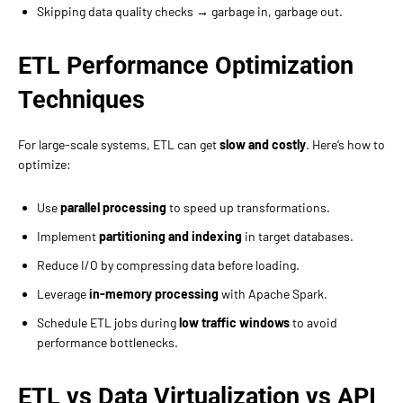
Skipping data quality checks → garbage in, garbage out.
ETL Performance Optimization
Techniques
For large-scale systems, ETL can get
slow and costly
. Here’s how to
optimize:
Use
parallel processing
to speed up transformations.
Implement
partitioning and indexing
in target databases.
Reduce I/O by compressing data before loading.
Leverage
in-memory processing
with Apache Spark.
Schedule ETL jobs during
low traffic windows
to avoid
performance bottlenecks.
ETL vs Data Virtualization vs API