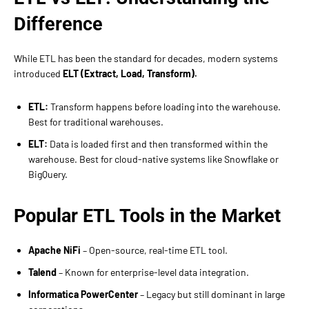
Difference
While ETL has been the standard for decades, modern systems
introduced
ELT (Extract, Load, Transform).
ETL:
Transform happens before loading into the warehouse.
Best for traditional warehouses.
ELT:
Data is loaded first and then transformed within the
warehouse. Best for cloud-native systems like Snowflake or
BigQuery.
Popular ETL Tools in the Market
Apache NiFi
– Open-source, real-time ETL tool.
Talend
– Known for enterprise-level data integration.
Informatica PowerCenter
– Legacy but still dominant in large