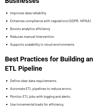
Businesses
Improves data reliability
Enhances compliance with regulations (GDPR, HIPAA)
Boosts analytics efficiency
Reduces manual intervention
Supports scalability in cloud environments
Best Practices for Building an
ETL Pipeline
Define clear data requirements.
Automate ETL pipelines to reduce errors.
Monitor ETL jobs with logging and alerts.
Use incremental loads for efficiency.