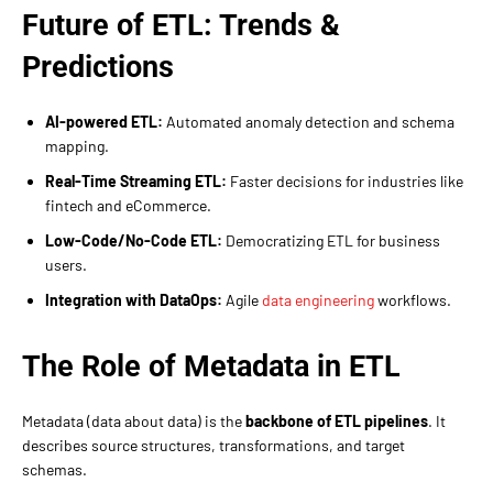
Future of ETL: Trends &
Predictions
AI-powered ETL:
Automated anomaly detection and schema
mapping.
Real-Time Streaming ETL:
Faster decisions for industries like
fintech and eCommerce.
Low-Code/No-Code ETL:
Democratizing ETL for business
users.
Integration with DataOps:
Agile
data engineering
workflows.
The Role of Metadata in ETL
Metadata (data about data) is the
backbone of ETL pipelines
. It
describes source structures, transformations, and target
schemas.