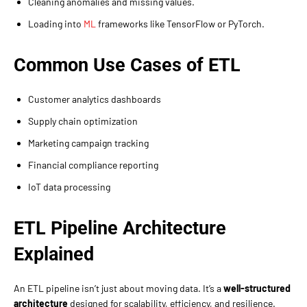
Cleaning anomalies and missing values.
Loading into
ML
frameworks like TensorFlow or PyTorch.
Common Use Cases of ETL
Customer analytics dashboards
Supply chain optimization
Marketing campaign tracking
Financial compliance reporting
IoT data processing
ETL Pipeline Architecture
Explained
An ETL pipeline isn’t just about moving data. It’s a
well-structured
architecture
designed for scalability, efficiency, and resilience.