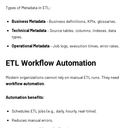
Types of Metadata in ETL:
Business Metadata
– Business definitions, KPIs, glossaries.
Technical Metadata
– Source tables, columns, indexes, data
types.
Operational Metadata
– Job logs, execution times, error rates.
ETL Workflow Automation
Modern organizations cannot rely on manual ETL runs. They need
workflow automation
.
Automation benefits:
Schedules ETL jobs (e.g., daily, hourly, real-time).
Reduces manual errors.