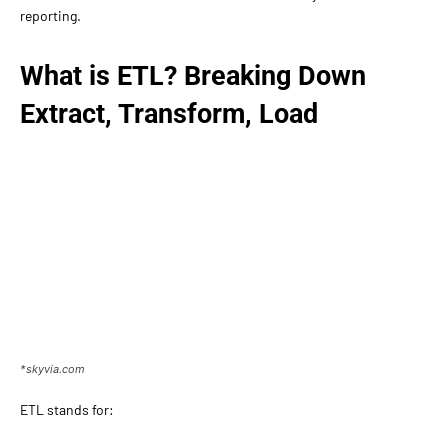
reporting.
What is ETL? Breaking Down
Extract, Transform, Load
*skyvia.com
ETL stands for: