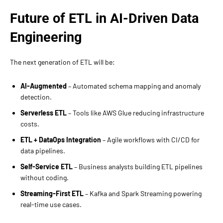
Future of ETL in AI-Driven Data
Engineering
The next generation of ETL will be:
AI-Augmented
– Automated schema mapping and anomaly
detection.
Serverless ETL
– Tools like AWS Glue reducing infrastructure
costs.
ETL + DataOps Integration
– Agile workflows with CI/CD for
data pipelines.
Self-Service ETL
– Business analysts building ETL pipelines
without coding.
Streaming-First ETL
– Kafka and Spark Streaming powering
real-time use cases.