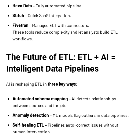
Hevo Data
– Fully automated pipeline.
Stitch
– Quick SaaS integration.
Fivetran
– Managed ELT with connectors.
These tools reduce complexity and let analysts build ETL
workflows.
The Future of ETL: ETL + AI =
Intelligent Data Pipelines
AI is reshaping ETL in
three key ways
:
Automated schema mapping
– AI detects relationships
between sources and targets.
Anomaly detection
– ML models flag outliers in data pipelines.
Self-healing ETL
– Pipelines auto-correct issues without
human intervention.