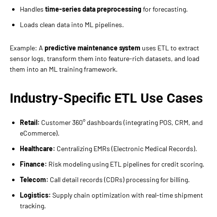
Handles
time-series data preprocessing
for forecasting.
Loads clean data into ML pipelines.
Example: A
predictive maintenance system
uses ETL to extract
sensor logs, transform them into feature-rich datasets, and load
them into an ML training framework.
Industry-Specific ETL Use Cases
Retail:
Customer 360° dashboards (integrating POS, CRM, and
eCommerce).
Healthcare:
Centralizing EMRs (Electronic Medical Records).
Finance:
Risk modeling using ETL pipelines for credit scoring.
Telecom:
Call detail records (CDRs) processing for billing.
Logistics:
Supply chain optimization with real-time shipment
tracking.