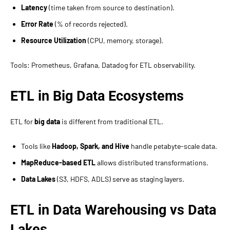
Latency
(time taken from source to destination).
Error Rate
(% of records rejected).
Resource Utilization
(CPU, memory, storage).
Tools: Prometheus, Grafana, Datadog for ETL observability.
ETL in Big Data Ecosystems
ETL for
big data
is different from traditional ETL.
Tools like
Hadoop, Spark, and Hive
handle petabyte-scale data.
MapReduce-based ETL
allows distributed transformations.
Data Lakes
(S3, HDFS, ADLS) serve as staging layers.
ETL in Data Warehousing vs Data
Lakes