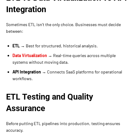
Integration
Sometimes ETL isn’t the only choice. Businesses must decide
between:
ETL
→ Best for structured, historical analysis.
Data Virtualization
→ Real-time queries across multiple
systems without moving data.
API Integration
→ Connects SaaS platforms for operational
workflows.
ETL Testing and Quality
Assurance
Before putting ETL pipelines into production, testing ensures
accuracy.