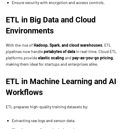
Ensure security with encryption and access controls.
ETL in Big Data and Cloud
Environments
With the rise of
Hadoop, Spark, and cloud warehouses
, ETL
pipelines now handle
petabytes of data
in real-time. Cloud ETL
platforms provide
elastic scaling
and
pay-as-you-go pricing
,
making them ideal for startups and enterprises alike.
ETL in Machine Learning and AI
Workflows
ETL prepares high-quality training datasets by:
Extracting raw logs and sensor data.