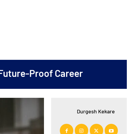
 Future-Proof Career
Durgesh Kekare