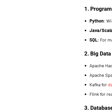
1. Progra
Python
: Wi
Java/Scal
SQL
: For m
2. Big Dat
Apache Ha
Apache Sp
Kafka for
d
Flink for r
3. Databas