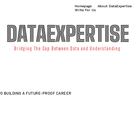
Homepage
About DataExpertise
Write For Us
DATAEXPERTISE
Bridging The Gap Between Data and Understanding
ATA SCIENCE
TECHNOLOGY TRENDS
DATA VISUALIZATION
 TO BUILDING A FUTURE-PROOF CAREER