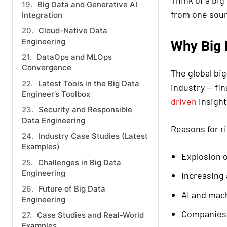
Think of a bi
Big Data and Generative AI
from one sour
Integration
Cloud-Native Data
Engineering
Why Big 
DataOps and MLOps
Convergence
The global bi
Latest Tools in the Big Data
industry — fi
Engineer’s Toolbox
driven
insight
Security and Responsible
Data Engineering
Reasons for r
Industry Case Studies (Latest
Examples)
Explosion o
Challenges in Big Data
Engineering
Increasing
Future of Big Data
AI and mach
Engineering
Companies 
Case Studies and Real-World
Examples