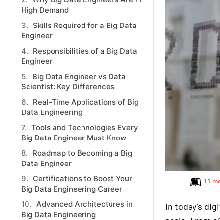
High Demand
Skills Required for a Big Data
Engineer
Responsibilities of a Big Data
Engineer
Big Data Engineer vs Data
Scientist: Key Differences
Real-Time Applications of Big
Data Engineering
Tools and Technologies Every
Big Data Engineer Must Know
Roadmap to Becoming a Big
Data Engineer
Certifications to Boost Your
11 mo
Big Data Engineering Career
Advanced Architectures in
In today’s dig
Big Data Engineering