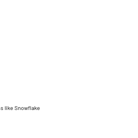
s like Snowflake