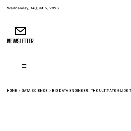
Wednesday, August 5, 2026
NEWSLETTER
DATA FUNDAMENTALS
DATA ANALYTICS
D
HOME
DATA SCIENCE
BIG DATA ENGINEER: THE ULTIMATE GUIDE