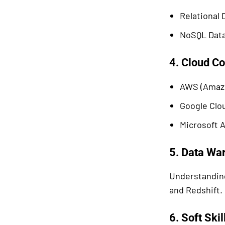
Relational
NoSQL Data
4. Cloud C
AWS (Amazo
Google Clou
Microsoft A
5. Data Wa
Understanding
and Redshift.
6. Soft Skil