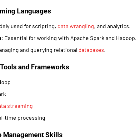
mming Languages
dely used for scripting,
data wrangling
, and analytics.
a
: Essential for working with Apache Spark and Hadoop.
anaging and querying relational
databases
.
a Tools and Frameworks
doop
ark
ata streaming
eal-time processing
e Management Skills