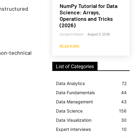
NumPy Tutorial for Data
nstructured
Science: Arrays,
Operations and Tricks
(2026)
Durgesh Kekare
-
August 3, 2026
READ MORE
non-technical
List of Categories
Data Analytics
72
Data Fundamentals
44
Data Management
43
Data Science
156
Data Visualization
30
Expert Interviews
10