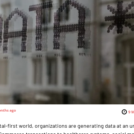
nths ago
9
M
ital-first world, organizations are generating data at an