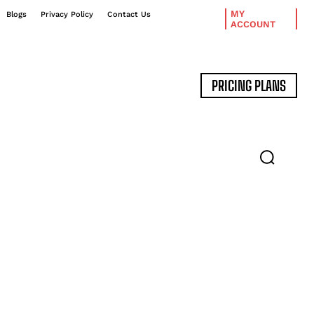
MY
Blogs
Privacy Policy
Contact Us
ACCOUNT
PRICING PLANS
DATA MANAGEMENT
EXPERT INTERVIEWS