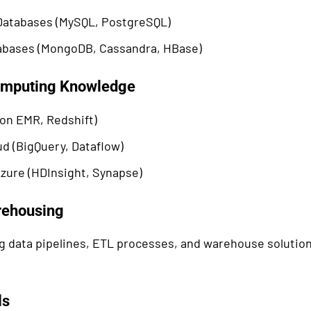
 Databases (MySQL, PostgreSQL)
bases (MongoDB, Cassandra, HBase)
omputing Knowledge
n EMR, Redshift)
d (BigQuery, Dataflow)
zure (HDInsight, Synapse)
rehousing
 data pipelines, ETL processes, and warehouse solution
ls