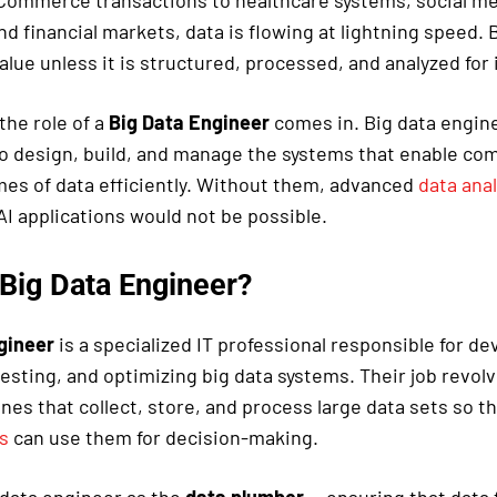
Commerce transactions to healthcare systems, social me
d financial markets, data is flowing at lightning speed. 
value unless it is structured, processed, and analyzed for 
the role of a
Big Data Engineer
comes in. Big data engin
o design, build, and manage the systems that enable co
es of data efficiently. Without them, advanced
data anal
 AI applications would not be possible.
 Big Data Engineer?
gineer
is a specialized IT professional responsible for de
esting, and optimizing big data systems. Their job revol
ines that collect, store, and process large data sets so t
s
can use them for decision-making.