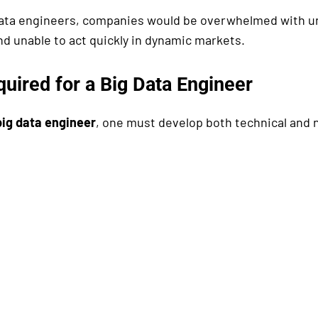
data engineers, companies would be overwhelmed with u
nd unable to act quickly in dynamic markets.
quired for a Big Data Engineer
big data engineer
, one must develop both technical and 