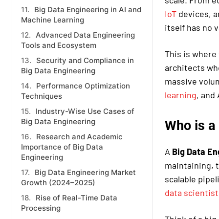
scale. From e
Big Data Engineering in AI and
IoT
devices, an
Machine Learning
itself has no 
Advanced Data Engineering
Tools and Ecosystem
This is where 
Security and Compliance in
architects wh
Big Data Engineering
massive volum
Performance Optimization
learning
, and
Techniques
Industry-Wise Use Cases of
Big Data Engineering
Who is a
Research and Academic
Importance of Big Data
A
Big Data En
Engineering
maintaining, t
Big Data Engineering Market
scalable pipel
Growth (2024–2025)
data scientist
Rise of Real-Time Data
Processing