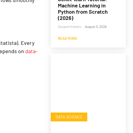
flows smoothly
Machine Learning in
Python from Scratch
(2026)
Durgesh Kekare
-
August 3, 2026
READ MORE
tatista). Every
 depends on
data-
DATA SCIENCE