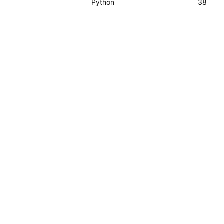
Python
38