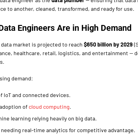
g data engineer as the
data plumber
— ensuring that data 
ce to another, cleaned, transformed, and ready for use.
Data Engineers Are in High Demand
g data market is projected to reach
$650 billion by 2029
(S
nance, healthcare, retail, logistics, and entertainment —
s.
ising demand:
f IoT and connected devices.
 adoption of
cloud computing
.
ine learning relying heavily on big data.
needing real-time analytics for competitive advantage.