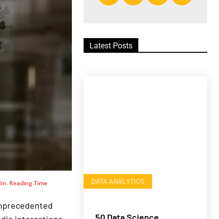
Latest Posts
DATA ANALYTICS
in. Reading Time
 unprecedented
50 Data Science