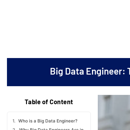
Big Data Engineer: 
Table of Content
Who is a Big Data Engineer?
Why Big Data Engineers Are in