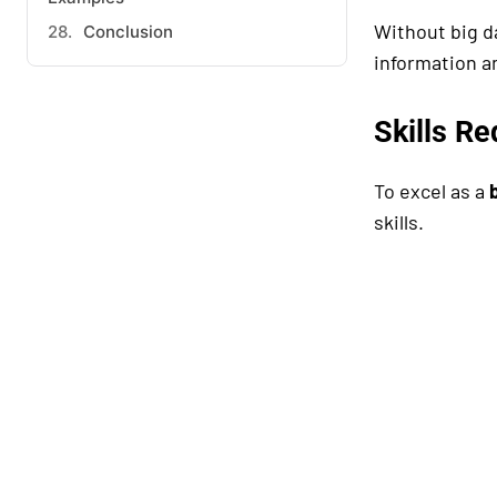
Without big 
Conclusion
information a
Skills Re
To excel as a
skills.