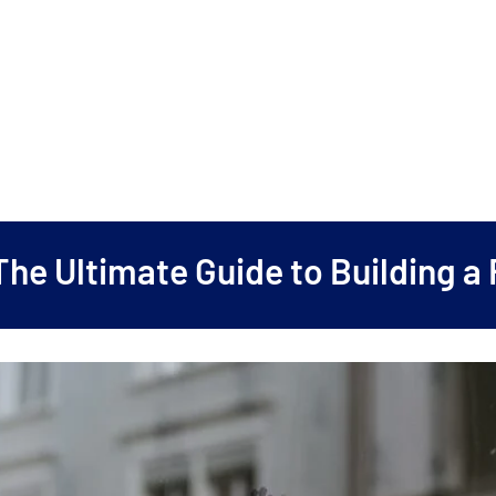
The Ultimate Guide to Building a