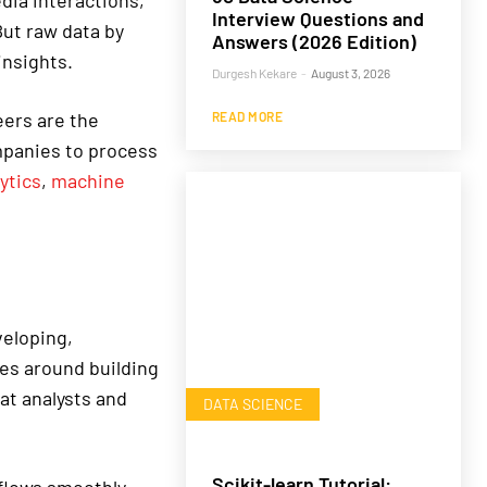
dia interactions,
Interview Questions and
But raw data by
Answers (2026 Edition)
insights.
Durgesh Kekare
-
August 3, 2026
eers are the
READ MORE
mpanies to process
ytics
,
machine
veloping,
ves around building
hat analysts and
DATA SCIENCE
Scikit-learn Tutorial: