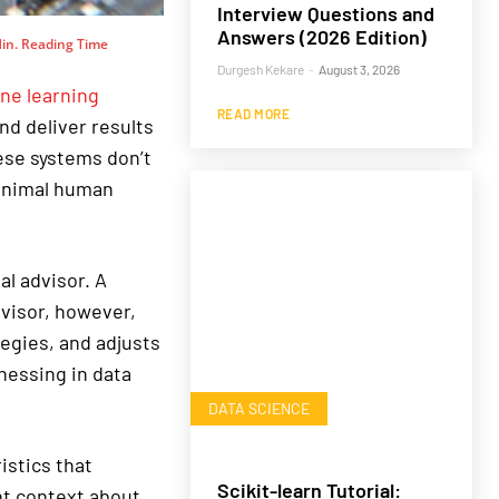
Interview Questions and
Answers (2026 Edition)
in. Reading Time
Durgesh Kekare
-
August 3, 2026
ne learning
READ MORE
nd deliver results
ese systems don’t
minimal human
al advisor. A
dvisor, however,
egies, and adjusts
nessing in data
DATA SCIENCE
istics that
Scikit-learn Tutorial:
nt context about