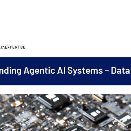
ATAEXPERTISE
nding Agentic AI Systems – Data