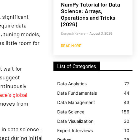
NumPy Tutorial for Data
Science: Arrays,
significant
Operations and Tricks
(2026)
equire data
s, tuning models,
Durgesh Kekare
-
August 3, 2026
s little room for
READ MORE
List of Categories
 wait for
, suggest
Data Analytics
72
ontinuously
Data Fundamentals
44
ce’s global
Data Management
43
I moves from
Data Science
156
Data Visualization
30
in data science:
Expert Interviews
10
ect during initial
Python
38