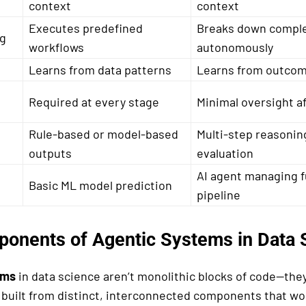
context
context
Executes predefined
Breaks down comple
ng
workflows
autonomously
Learns from data patterns
Learns from outcom
Required at every stage
Minimal oversight a
Rule-based or model-based
Multi-step reasonin
outputs
evaluation
AI agent managing fu
Basic ML model prediction
pipeline
onents of Agentic Systems in Data 
ems
in data science aren’t monolithic blocks of code—the
 built from distinct, interconnected components that wor