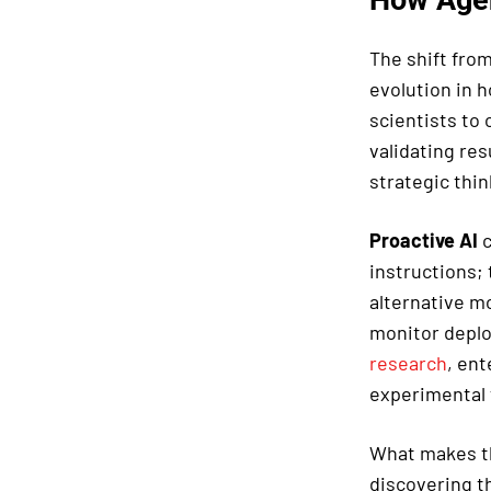
The shift fro
evolution in 
scientists to
validating res
strategic thin
Proactive AI
c
instructions; 
alternative m
monitor deplo
research
, ent
experimental 
What makes th
discovering th