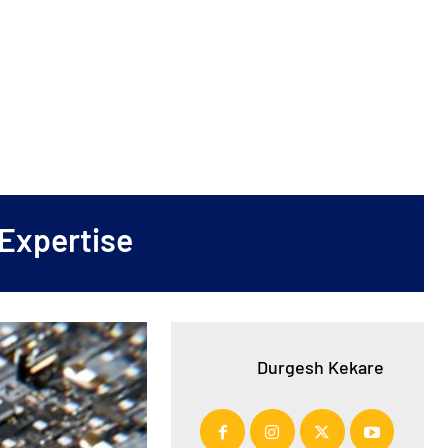
Expertise
Durgesh Kekare