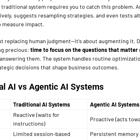
 traditional system requires you to catch this problem. 
tively, suggests resampling strategies, and even tests al
o measure impact.
out replacing human judgment—it’s about augmenting it. D
ng precious:
time to focus on the questions that matter
answering them. The system handles routine optimizati
rategic decisions that shape business outcomes.
al AI vs Agentic AI Systems
Traditional AI Systems
Agentic AI Systems
Reactive (waits for
Proactive (acts towa
instructions)
Limited session-based
Persistent memory 