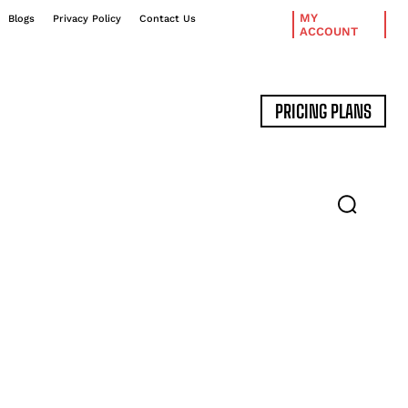
MY
Blogs
Privacy Policy
Contact Us
ACCOUNT
PRICING PLANS
DATA MANAGEMENT
EXPERT INTERVIEWS