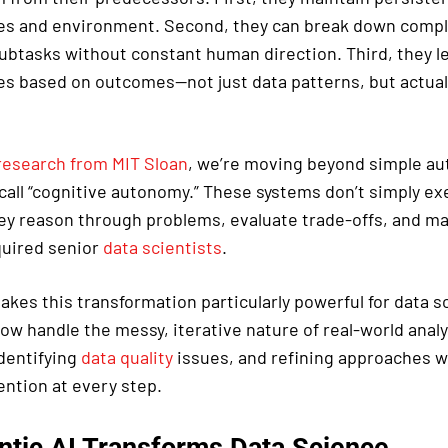
ves and environment. Second, they can break down comp
btasks without constant human direction. Third, they l
ies based on outcomes—not just data patterns, but actual
research from MIT Sloan
, we’re moving beyond simple au
call “cognitive autonomy.” These systems don’t simply e
ey reason through problems, evaluate trade-offs, and ma
quired senior
data scientists
.
akes this transformation particularly powerful for data s
ow handle the messy, iterative nature of real-world anal
dentifying
data quality
issues, and refining approaches w
ntion at every step.
tic AI Transforms Data Science