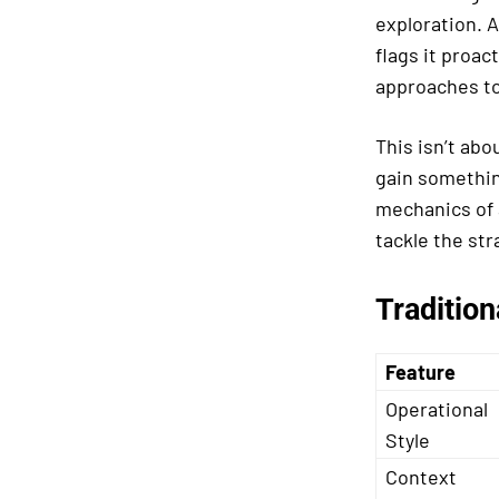
exploration. A
flags it proac
approaches t
This isn’t ab
gain somethi
mechanics of 
tackle the st
Tradition
Feature
Operational
Style
Context