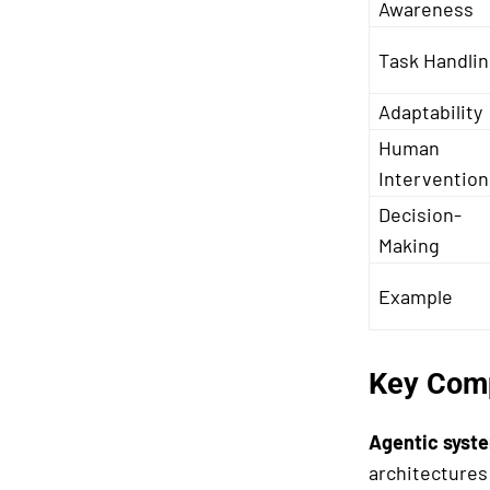
Awareness
Task Handli
Adaptability
Human
Intervention
Decision-
Making
Example
Key Comp
Agentic syst
architectures