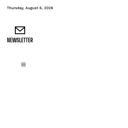
Thursday, August 6, 2026
NEWSLETTER
DATA FUNDAMENTALS
DATA ANALYTICS
D