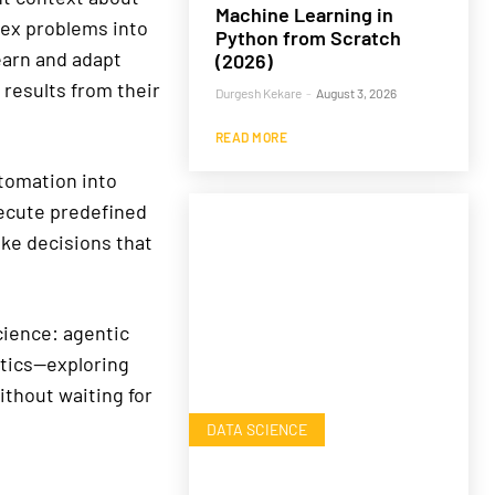
Machine Learning in
lex problems into
Python from Scratch
earn and adapt
(2026)
 results from their
Durgesh Kekare
-
August 3, 2026
READ MORE
tomation into
xecute predefined
ke decisions that
cience: agentic
ytics—exploring
ithout waiting for
DATA SCIENCE