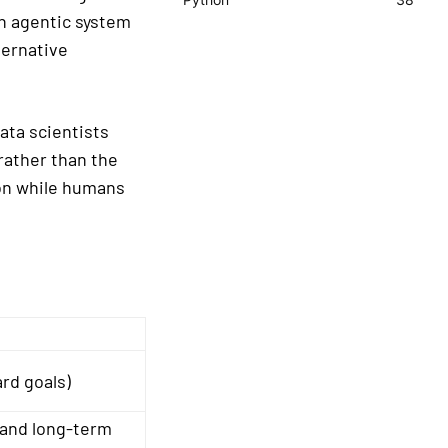
An agentic system
ternative
ata scientists
rather than the
on while humans
rd goals)
and long-term