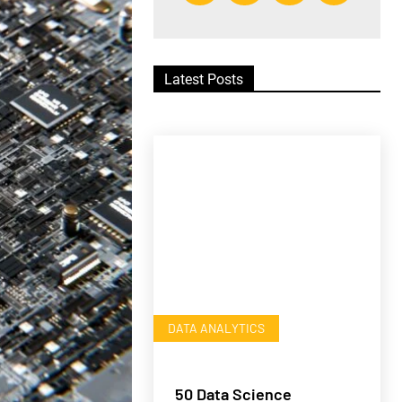
Latest Posts
DATA ANALYTICS
50 Data Science