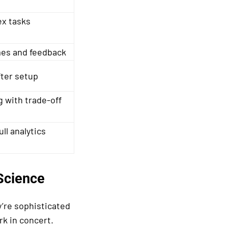
x tasks
es and feedback
fter setup
g with trade-off
ll analytics
Science
y’re sophisticated
k in concert.