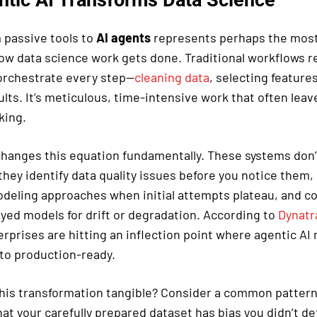
m passive tools to
AI agents
represents perhaps the most 
how data science work gets done. Traditional workflows r
 orchestrate every step—
cleaning data
, selecting feature
ults. It’s meticulous, time-intensive work that often leave
king.
hanges this equation fundamentally. These systems don’t
they identify data quality issues before you notice them
odeling approaches when initial attempts plateau, and c
yed models for drift or degradation. According to
Dynatra
erprises are hitting an inflection point where agentic A
to production-ready.
is transformation tangible? Consider a common pattern 
at your carefully prepared dataset has bias you didn’t det