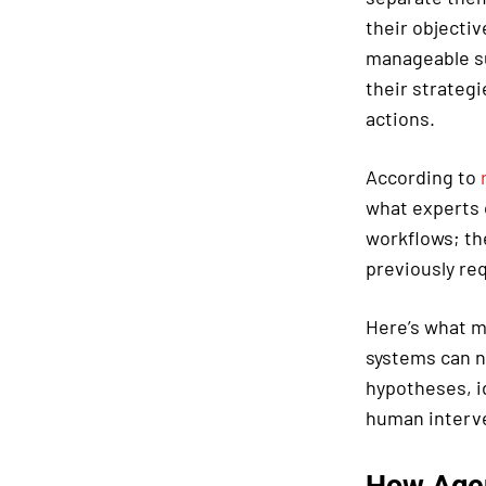
their objecti
manageable su
their strateg
actions.
According to
what experts 
workflows; th
previously re
Here’s what m
systems can n
hypotheses, i
human interve
How Agen