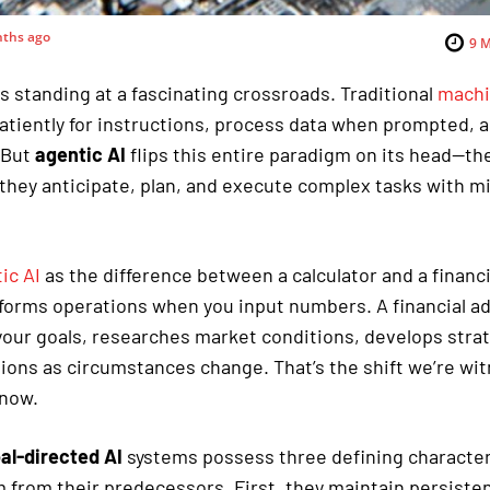
ths ago
9
M
s standing at a fascinating crossroads. Traditional
machi
atiently for instructions, process data when prompted, a
 But
agentic AI
flips this entire paradigm on its head—th
 they anticipate, plan, and execute complex tasks with 
ic AI
as the difference between a calculator and a financi
rforms operations when you input numbers. A financial a
our goals, researches market conditions, develops strat
ns as circumstances change. That’s the shift we’re wit
 now.
al-directed AI
systems possess three defining character
 from their predecessors. First, they maintain persiste