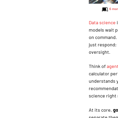
6 mon
Data science
i
models wait p
on command.
just respond;
oversight.
Think of
agent
calculator pe
understands y
recommendatio
science right
At its core,
go
separate them