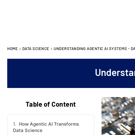
HOME
DATA SCIENCE
UNDERSTANDING AGENTIC AI SYSTEMS - D
Understa
Table of Content
How Agentic AI Transforms
Data Science