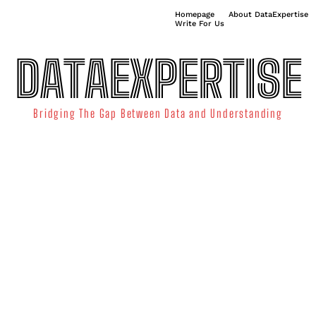
Homepage
About DataExpertise
Write For Us
DATAEXPERTISE
Bridging The Gap Between Data and Understanding
ATA SCIENCE
TECHNOLOGY TRENDS
DATA VISUALIZATION