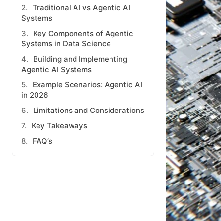
Traditional AI vs Agentic AI
Systems
Key Components of Agentic
Systems in Data Science
Building and Implementing
Agentic AI Systems
Example Scenarios: Agentic AI
in 2026
Limitations and Considerations
Key Takeaways
FAQ’s