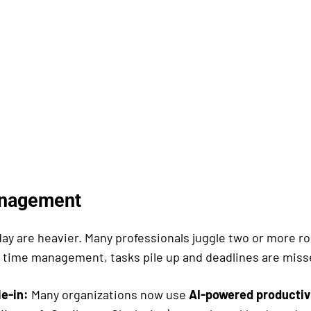
nagement
ay are heavier. Many professionals juggle two or more ro
 time management, tasks pile up and deadlines are miss
ie-in:
Many organizations now use
AI-powered productivi