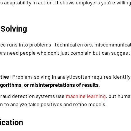
t’s adaptability in action. It shows employers you’re willi
Solving
ce runs into problems—technical errors, miscommunicat
rs need people who don’t just complain but can suggest 
tive:
Problem-solving in analyticsoften requires identif
lgorithms, or misinterpretations of results
.
raud detection systems use
machine learning
, but huma
n to analyze false positives and refine models.
cation