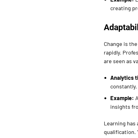
creating pr
Adaptabil
Change is the
rapidly. Profe
are seen as va
Analytics t
constantly
Example:
A
insights f
Learning has a
qualification