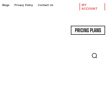
MY
Blogs
Privacy Policy
Contact Us
ACCOUNT
PRICING PLANS
DATA MANAGEMENT
EXPERT INTERVIEWS