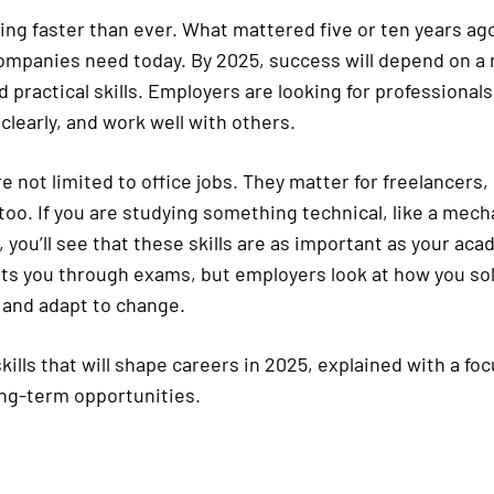
ing faster than ever. What mattered five or ten years ag
mpanies need today. By 2025, success will depend on a m
 practical skills. Employers are looking for professional
clearly, and work well with others.
re not limited to office jobs. They matter for freelancers
too. If you are studying something technical, like a mech
 you’ll see that these skills are as important as your ac
s you through exams, but employers look at how you so
and adapt to change.
kills that will shape careers in 2025, explained with a fo
ng-term opportunities.