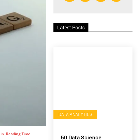
Latest Posts
DATA ANALYTICS
in. Reading Time
50 Data Science