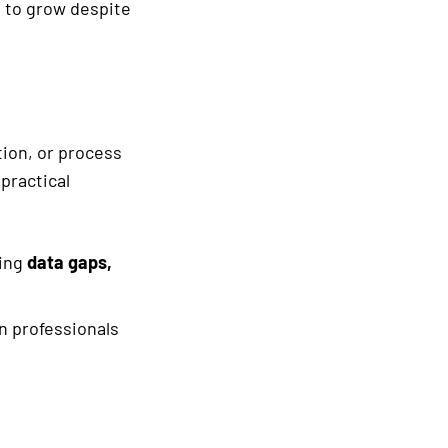
ng to grow despite
ion, or process
practical
ying
data gaps,
n professionals