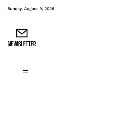
Sunday, August 9, 2026
NEWSLETTER
DATA FUNDAMENTALS
DATA ANALYTICS
D