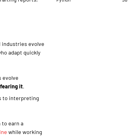
d industries evolve
who adapt quickly
s evolve
fearing it
.
 to interpreting
 to earn a
ine
while working