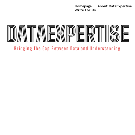
Homepage
About DataExpertise
Write For Us
DATAEXPERTISE
Bridging The Gap Between Data and Understanding
ATA SCIENCE
TECHNOLOGY TRENDS
DATA VISUALIZATION