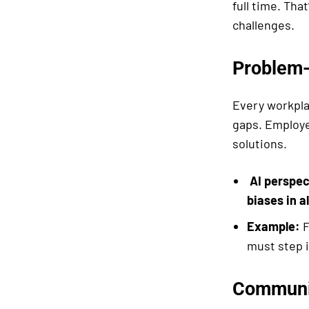
full time. Tha
challenges.
Problem-
Every workpla
gaps. Employe
solutions.
AI perspec
biases in a
Example:
F
must step i
Communi