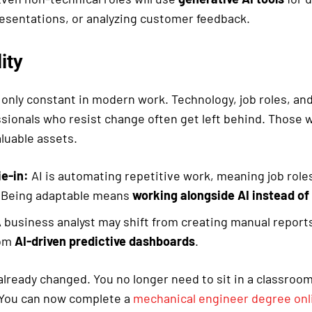
esentations, or analyzing customer feedback.
ity
 only constant in modern work. Technology, job roles, an
ssionals who resist change often get left behind. Those 
luable assets.
ie-in:
AI is automating repetitive work, meaning job role
. Being adaptable means
working alongside AI instead of 
 business analyst may shift from creating manual reports
rom
AI-driven predictive dashboards
.
lready changed. You no longer need to sit in a classroom
. You can now complete a
mechanical engineer degree onl