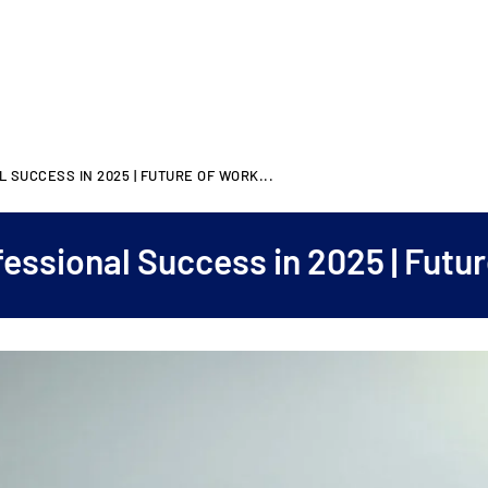
 SUCCESS IN 2025 | FUTURE OF WORK...
ofessional Success in 2025 | Fut