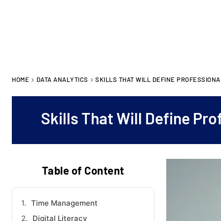
HOME
DATA ANALYTICS
SKILLS THAT WILL DEFINE PROFESSIONAL
Skills That Will Define Pr
Table of Content
Time Management
Digital Literacy