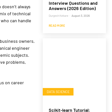
Interview Questions and
o doesn’t always
Answers (2026 Edition)
ix of technical
Durgesh Kekare
-
August 3, 2026
s who can handle
READ MORE
, business owners,
anical engineer
ademic subjects.
lve problems,
cus on career
DATA SCIENCE
Scikit-learn Tutorial: