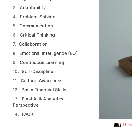
Adaptability
Problem-Solving
Communication
Critical Thinking
Collaboration
Emotional Intelligence (EQ)
Continuous Learning
Self-Discipline
Cultural Awareness
Basic Financial Skills
Final AI & Analytics
Perspective
FAQ’s
11 mo