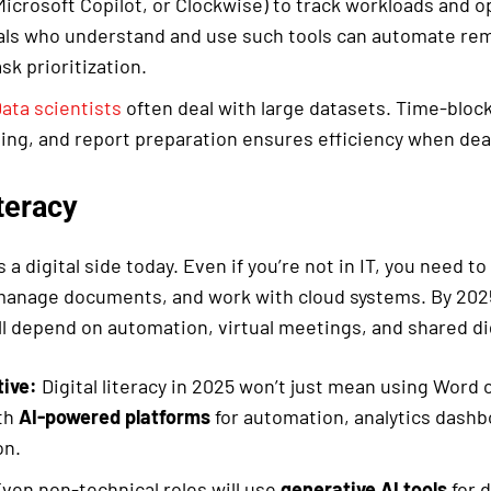
Microsoft Copilot, or Clockwise) to track workloads and 
als who understand and use such tools can automate re
sk prioritization.
ata scientists
often deal with large datasets. Time-block
ing, and report preparation ensures efficiency when dead
iteracy
s a digital side today. Even if you’re not in IT, you need 
 manage documents, and work with cloud systems. By 202
l depend on automation, virtual meetings, and shared dig
tive:
Digital literacy in 2025 won’t just mean using Word or
th
AI-powered platforms
for automation, analytics dashb
on.
ven non-technical roles will use
generative AI tools
for d