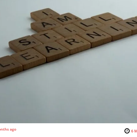
nths ago
6
M