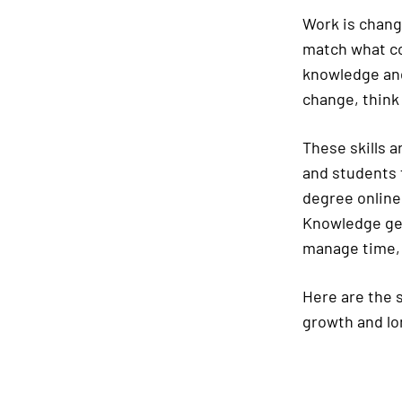
Work is chang
match what co
knowledge and
change, think 
These skills a
and students 
degree online,
Knowledge get
manage time, 
Here are the s
growth and lo