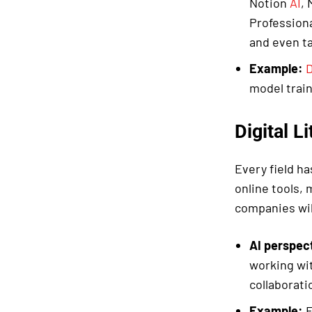
Notion
AI
, 
Profession
and even ta
Example:
D
model train
Digital L
Every field ha
online tools,
companies wil
AI perspec
working wi
collaborati
Example:
E