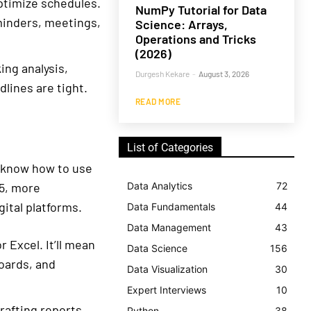
optimize schedules.
NumPy Tutorial for Data
minders, meetings,
Science: Arrays,
Operations and Tricks
(2026)
ing analysis,
Durgesh Kekare
-
August 3, 2026
lines are tight.
READ MORE
List of Categories
to know how to use
5, more
Data Analytics
72
ital platforms.
Data Fundamentals
44
Data Management
43
 Excel. It’ll mean
Data Science
156
oards, and
Data Visualization
30
Expert Interviews
10
rafting reports,
Python
38