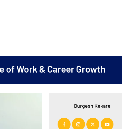
ure of Work & Career Growth
Durgesh Kekare