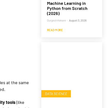
Machine Learning in
Python from Scratch
(2026)
Durgesh Kekare
-
August 3, 2026
READ MORE
les at the same
ed.
DATA SCIENCE
ty tools
(like