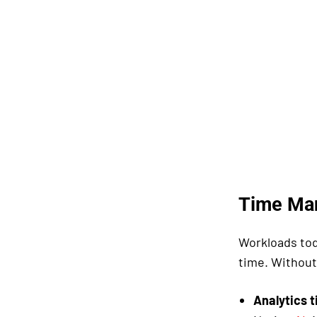
Time Ma
Workloads tod
time. Without
Analytics t