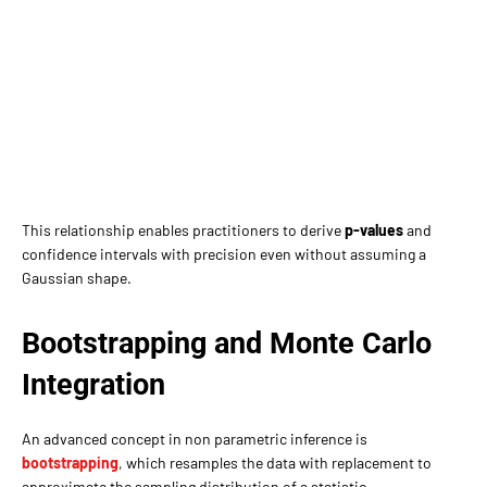
This relationship enables practitioners to derive
p-values
and
confidence intervals with precision even without assuming a
Gaussian shape.
Bootstrapping and Monte Carlo
Integration
An advanced concept in non parametric inference is
bootstrapping
, which resamples the data with replacement to
approximate the sampling distribution of a statistic.