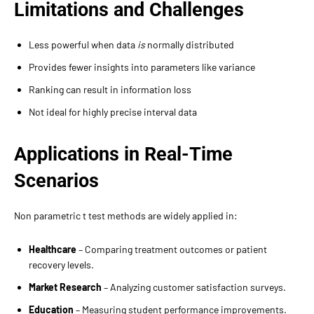
Limitations and Challenges
Less powerful when data
is
normally distributed
Provides fewer insights into parameters like variance
Ranking can result in information loss
Not ideal for highly precise interval data
Applications in Real-Time
Scenarios
Non parametric t test methods are widely applied in:
Healthcare
– Comparing treatment outcomes or patient
recovery levels.
Market Research
– Analyzing customer satisfaction surveys.
Education
– Measuring student performance improvements.