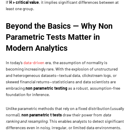
If
H > critical value
, it implies significant differences between at
least one group.
Beyond the Basics — Why Non
Parametric Tests Matter in
Modern Analytics
In today’s
data-driven
era, the assumption of normality is
becoming increasingly rare. With the explosion of unstructured
and heterogeneous datasets—textual data, clickstream logs, or
skewed financial returns—statisticians and data scientists are
embracing
non parametric testing
as a robust, assumption-free
foundation for inference.
Unlike parametric methods that rely on a fixed distribution (usually
normal),
non parametric t tests
draw their power from
data
ranking and resampling
. This enables analysts to detect significant
differences even in noisy, irregular, or limited data environments.