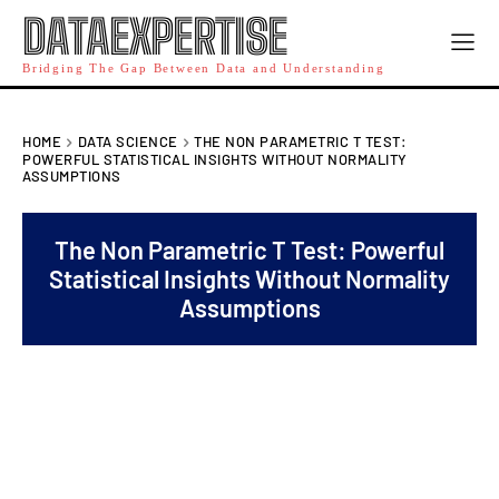
DATAEXPERTISE
Bridging The Gap Between Data and Understanding
HOME
DATA SCIENCE
THE NON PARAMETRIC T TEST:
POWERFUL STATISTICAL INSIGHTS WITHOUT NORMALITY
ASSUMPTIONS
The Non Parametric T Test: Powerful
Statistical Insights Without Normality
Assumptions