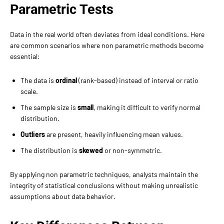
Parametric Tests
Data in the real world often deviates from ideal conditions. Here
are common scenarios where non parametric methods become
essential:
The data is
ordinal
(rank-based) instead of interval or ratio
scale.
The sample size is
small
, making it difficult to verify normal
distribution.
Outliers
are present, heavily influencing mean values.
The distribution is
skewed
or non-symmetric.
By applying non parametric techniques, analysts maintain the
integrity of statistical conclusions without making unrealistic
assumptions about data behavior.