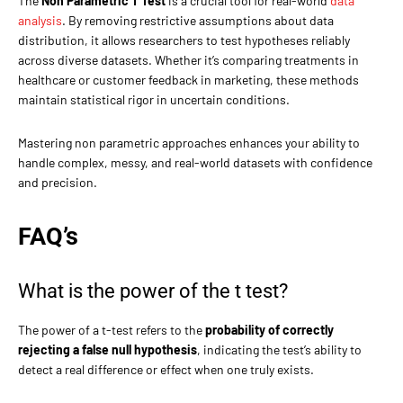
The
Non Parametric T Test
is a crucial tool for real-world
data
analysis
. By removing restrictive assumptions about data
distribution, it allows researchers to test hypotheses reliably
across diverse datasets. Whether it’s comparing treatments in
healthcare or customer feedback in marketing, these methods
maintain statistical rigor in uncertain conditions.
Mastering non parametric approaches enhances your ability to
handle complex, messy, and real-world datasets with confidence
and precision.
FAQ’s
What is the power of the t test?
The power of a t-test refers to the
probability of correctly
rejecting a false null hypothesis
, indicating the test’s ability to
detect a real difference or effect when one truly exists.