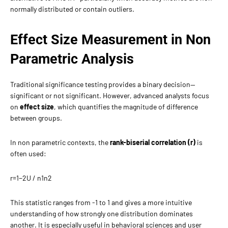
normally distributed or contain outliers.
Effect Size Measurement in Non
Parametric Analysis
Traditional significance testing provides a binary decision—
significant or not significant. However, advanced analysts focus
on
effect size
, which quantifies the magnitude of difference
between groups.
In non parametric contexts, the
rank-biserial correlation (r)
is
often used:
r=1−2U​ / n1​n2​
This statistic ranges from -1 to 1 and gives a more intuitive
understanding of how strongly one distribution dominates
another. It is especially useful in behavioral sciences and user