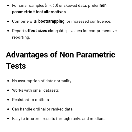
For small samples (n < 30) or skewed data, prefer
non
parametric t test alternatives
.
Combine with
bootstrapping
for increased confidence.
Report
effect sizes
alongside p-values for comprehensive
reporting.
Advantages of Non Parametric
Tests
No assumption of data normality
Works with small datasets
Resistant to outliers
Can handle ordinal or ranked data
Easy to interpret results through ranks and medians