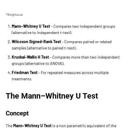
*6sigma.us
Mann–Whitney U Test
– Compares two independent groups
(alternative to independent t-test).
Wilcoxon Signed-Rank Test
– Compares paired or related
samples (alternative to paired t-test).
Kruskal–Wallis H Test
– Compares more than two independent
groups (alternative to ANOVA).
Friedman Test
– For repeated measures across multiple
treatments.
The Mann–Whitney U Test
Concept
The
Mann–Whitney U Test
is a non parametric equivalent of the