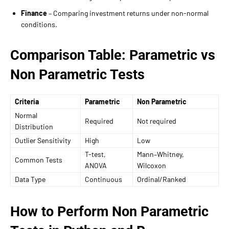
Finance
– Comparing investment returns under non-normal
conditions.
Comparison Table: Parametric vs
Non Parametric Tests
Criteria
Parametric
Non Parametric
Normal
Required
Not required
Distribution
Outlier Sensitivity
High
Low
T-test,
Mann–Whitney,
Common Tests
ANOVA
Wilcoxon
Data Type
Continuous
Ordinal/Ranked
How to Perform Non Parametric