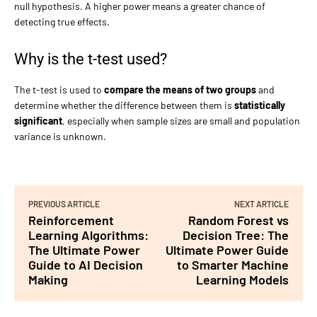
null hypothesis. A higher power means a greater chance of
detecting true effects.
Why is the t-test used?
The t-test is used to
compare the means of two groups
and
determine whether the difference between them is
statistically
significant
, especially when sample sizes are small and population
variance is unknown.
PREVIOUS ARTICLE
NEXT ARTICLE
Reinforcement
Random Forest vs
Learning Algorithms:
Decision Tree: The
The Ultimate Power
Ultimate Power Guide
Guide to AI Decision
to Smarter Machine
Making
Learning Models