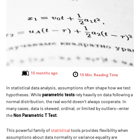
10 months ago
10
Min. Reading Time
In statistical data analysis, assumptions often shape how we test
hypotheses. While
parametric tests
rely heavily on data following a
normal distribution, the real world doesn’t always cooperate. In
many cases, data is skewed, ordinal, or limited by outliers—enter
the
Non Parametric T Test
.
This powerful family of
statistical
tools provides flexibility when
assumptions about data normality or variance equality are