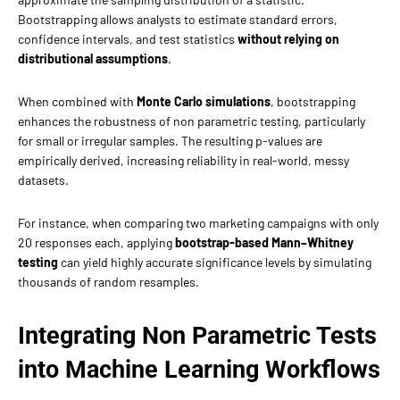
Bootstrapping allows analysts to estimate standard errors,
confidence intervals, and test statistics
without relying on
distributional assumptions
.
When combined with
Monte Carlo simulations
, bootstrapping
enhances the robustness of non parametric testing, particularly
for small or irregular samples. The resulting p-values are
empirically derived, increasing reliability in real-world, messy
datasets.
For instance, when comparing two marketing campaigns with only
20 responses each, applying
bootstrap-based Mann–Whitney
testing
can yield highly accurate significance levels by simulating
thousands of random resamples.
Integrating Non Parametric Tests
into Machine Learning Workflows