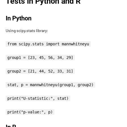
Tests in Python and R
In Python
Using scipy.stats library:
from scipy.stats import mannwhitneyu
group1 = [23, 45, 56, 34, 29]
group2 = [21, 44, 52, 33, 31]
stat, p = mannwhitneyu(group1, group2)
print("U-statistic:", stat)
print("p-value:", p)