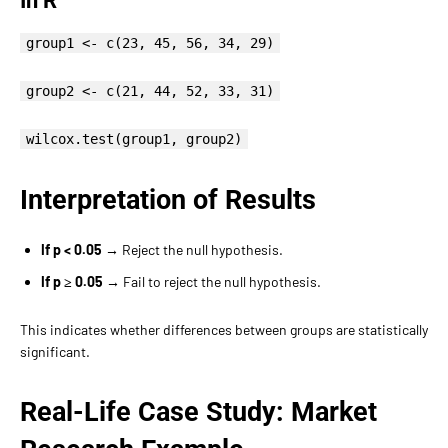
In R
group1 <- c(23, 45, 56, 34, 29)
group2 <- c(21, 44, 52, 33, 31)
wilcox.test(group1, group2)
Interpretation of Results
If p < 0.05
→ Reject the null hypothesis.
If p ≥ 0.05
→ Fail to reject the null hypothesis.
This indicates whether differences between groups are statistically
significant.
Real-Life Case Study: Market