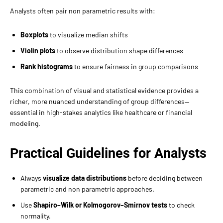
Analysts often pair non parametric results with:
Boxplots
to visualize median shifts
Violin plots
to observe distribution shape differences
Rank histograms
to ensure fairness in group comparisons
This combination of visual and statistical evidence provides a
richer, more nuanced understanding of group differences—
essential in high-stakes analytics like healthcare or financial
modeling.
Practical Guidelines for Analysts
Always
visualize data distributions
before deciding between
parametric and non parametric approaches.
Use
Shapiro–Wilk or Kolmogorov–Smirnov tests
to check
normality.