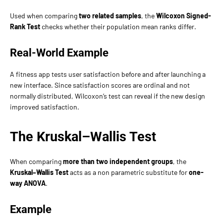
Used when comparing
two related samples
, the
Wilcoxon Signed-
Rank Test
checks whether their population mean ranks differ.
Real-World Example
A fitness app tests user satisfaction before and after launching a
new interface. Since satisfaction scores are ordinal and not
normally distributed, Wilcoxon’s test can reveal if the new design
improved satisfaction.
The Kruskal–Wallis Test
When comparing
more than two independent groups
, the
Kruskal–Wallis Test
acts as a non parametric substitute for
one-
way ANOVA
.
Example