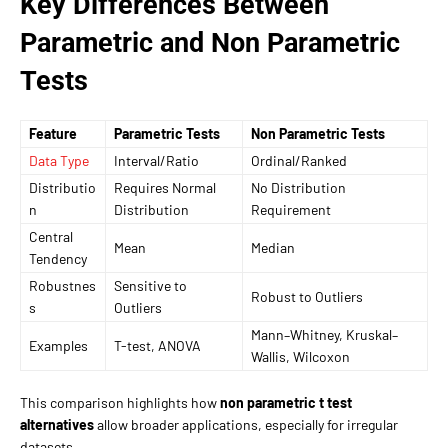
Key Differences Between
Parametric and Non Parametric
Tests
Feature
Parametric Tests
Non Parametric Tests
Data Type
Interval/Ratio
Ordinal/Ranked
Distributio
Requires Normal
No Distribution
n
Distribution
Requirement
Central
Mean
Median
Tendency
Robustnes
Sensitive to
Robust to Outliers
s
Outliers
Mann–Whitney, Kruskal–
Examples
T-test, ANOVA
Wallis, Wilcoxon
This comparison highlights how
non parametric t test
alternatives
allow broader applications, especially for irregular
datasets.