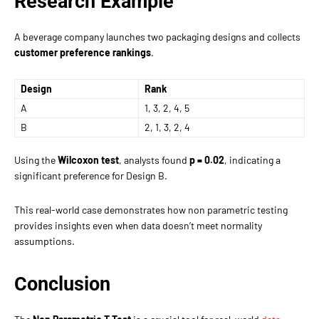
Research Example
A beverage company launches two packaging designs and collects
customer preference rankings
.
Design
Rank
A
1, 3, 2, 4, 5
B
2, 1, 3, 2, 4
Using the
Wilcoxon test
, analysts found
p = 0.02
, indicating a
significant preference for Design B.
This real-world case demonstrates how non parametric testing
provides insights even when data doesn’t meet normality
assumptions.
Conclusion