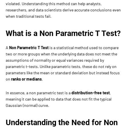
violated. Understanding this method can help analysts,
researchers, and data scientists derive accurate conclusions even
when traditional tests fail.
What is a Non Parametric T Test?
A
Non Parametric T Test
is a statistical method used to compare
two or more groups when the underlying data does not meet the
assumptions of normality or equal variances required by
parametric t-tests. Unlike parametric tests, these do not rely on
parameters like the mean or standard deviation but instead focus
on
ranks or medians
.
In essence, a non parametric test is a
distribution-free test
,
meaning it can be applied to data that does not fit the typical
Gaussian (normal) curve.
Understanding the Need for Non