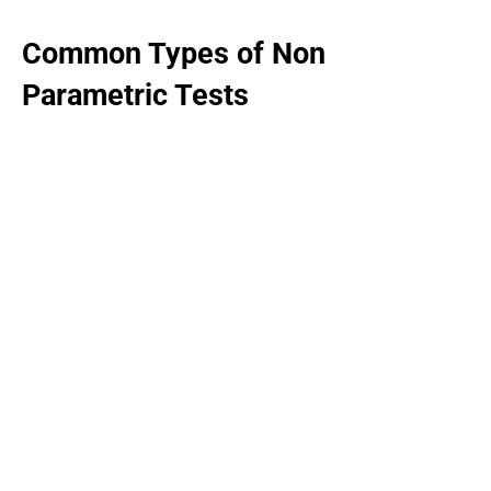
Common Types of Non
Parametric Tests