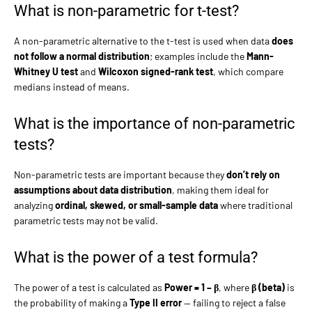
What is non-parametric for t-test?
A non-parametric alternative to the t-test is used when data
does
not follow a normal distribution
; examples include the
Mann-
Whitney U test
and
Wilcoxon signed-rank test
, which compare
medians instead of means.
What is the importance of non-parametric
tests?
Non-parametric tests are important because they
don’t rely on
assumptions about data distribution
, making them ideal for
analyzing
ordinal, skewed, or small-sample data
where traditional
parametric tests may not be valid.
What is the power of a test formula?
The power of a test is calculated as
Power = 1 – β
, where
β (beta)
is
the probability of making a
Type II error
— failing to reject a false