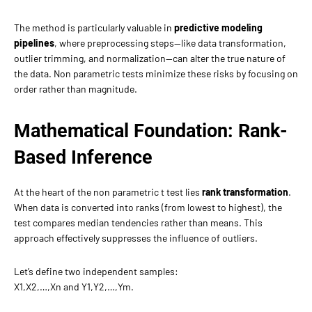
The method is particularly valuable in
predictive modeling
pipelines
, where preprocessing steps—like data transformation,
outlier trimming, and normalization—can alter the true nature of
the data. Non parametric tests minimize these risks by focusing on
order rather than magnitude.
Mathematical Foundation: Rank-
Based Inference
At the heart of the non parametric t test lies
rank transformation
.
When data is converted into ranks (from lowest to highest), the
test compares median tendencies rather than means. This
approach effectively suppresses the influence of outliers.
Let’s define two independent samples:
X1,X2,…,Xn​ and Y1,Y2,…,Ym.