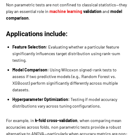
Non parametric tests are not confined to classical statistics—they
play an essential role in
machine learning
validation
and
model
comparison
.
Applications include:
Feature Selection:
Evaluating whether a particular feature
significantly influences target distribution using rank-sum
testing.
Model Comparison:
Using Wilcoxon signed-rank tests to
assess if two predictive models (e.g., Random Forest vs.
XGBoost) perform significantly differently across multiple
datasets.
Hyperparameter Optimization:
Testing if model accuracy
distributions vary across tuning configurations.
For example, in
k-fold cross-validation
, when comparing mean
accuracies across folds, non parametric tests provide a robust
alternative to ANOVA—particularly when accuracy metrics are non-