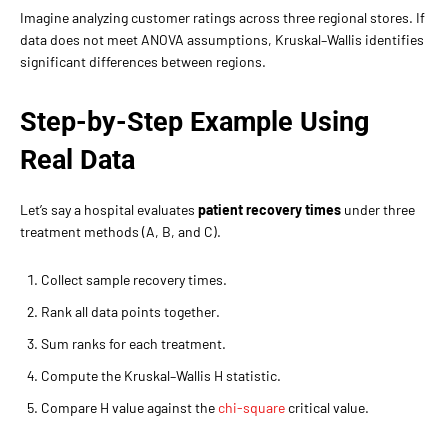
Imagine analyzing customer ratings across three regional stores. If
data does not meet ANOVA assumptions, Kruskal–Wallis identifies
significant differences between regions.
Step-by-Step Example Using
Real Data
Let’s say a hospital evaluates
patient recovery times
under three
treatment methods (A, B, and C).
Collect sample recovery times.
Rank all data points together.
Sum ranks for each treatment.
Compute the Kruskal–Wallis H statistic.
Compare H value against the
chi-square
critical value.