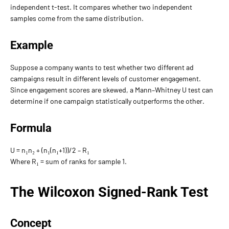
independent t-test. It compares whether two independent
samples come from the same distribution.
Example
Suppose a company wants to test whether two different ad
campaigns result in different levels of customer engagement.
Since engagement scores are skewed, a Mann–Whitney U test can
determine if one campaign statistically outperforms the other.
Formula
U = n₁n₂ + (n₁(n₁+1))/2 – R₁
Where R₁ = sum of ranks for sample 1.
The Wilcoxon Signed-Rank Test
Concept