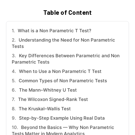
Table of Content
What is a Non Parametric T Test?
Understanding the Need for Non Parametric
Tests
Key Differences Between Parametric and Non
Parametric Tests
When to Use a Non Parametric T Test
Common Types of Non Parametric Tests
The Mann–Whitney U Test
The Wilcoxon Signed-Rank Test
The Kruskal–Wallis Test
Step-by-Step Example Using Real Data
Beyond the Basics — Why Non Parametric
Tests Matter in Modern Analytics