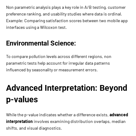
Non parametric analysis plays a key role in A/B testing, customer
preference ranking, and usability studies where data is ordinal.
Example: Comparing satisfaction scores between two mobile app
interfaces using a Wilcoxon test.
Environmental Science:
To compare pollution levels across different regions, non
parametric tests help account for irregular data patterns
influenced by seasonality or measurement errors.
Advanced Interpretation: Beyond
p-values
While the p-value indicates whether a difference exists,
advanced
interpretation
involves examining distribution overlaps, median
shifts, and visual diagnostics.