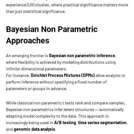
experience (UX) studies, where practical significance matters more
than just statistical significance.
Bayesian Non Parametric
Approaches
An emerging frontier is
Bayesian non parametric inference
,
where flexibility is achieved by modeling distributions using
infinite-dimensional parameters.
For instance,
Dirichlet Process Mixtures (DPMs)
allow analysts to
perform inference without specifying a fixed number of
parameters or groups in advance.
While classical non parametric t tests rank and compare samples,
Bayesian non parametrics infer latent structures — automatically
adapting model complexity to the data. This approach is
increasingly being used in
A/B testing
,
time series segmentation
,
and
genomic data analysis
.