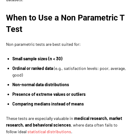
When to Use a Non Parametric T
Test
Non parametric tests are best suited for:
Small sample sizes (n < 30)
Ordinal or ranked data
(e.g., satisfaction levels: poor, average,
good)
Non-normal data distributions
Presence of extreme values or outliers
Comparing medians instead of means
These tests are especially valuable in
medical research, market
research, and behavioral sciences
, where data often fails to
follow ideal
statistical distributions
.