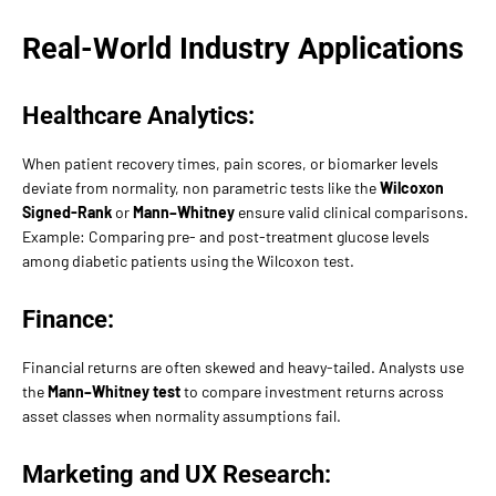
Real-World Industry Applications
Healthcare Analytics:
When patient recovery times, pain scores, or biomarker levels
deviate from normality, non parametric tests like the
Wilcoxon
Signed-Rank
or
Mann–Whitney
ensure valid clinical comparisons.
Example: Comparing pre- and post-treatment glucose levels
among diabetic patients using the Wilcoxon test.
Finance:
Financial returns are often skewed and heavy-tailed. Analysts use
the
Mann–Whitney test
to compare investment returns across
asset classes when normality assumptions fail.
Marketing and UX Research: