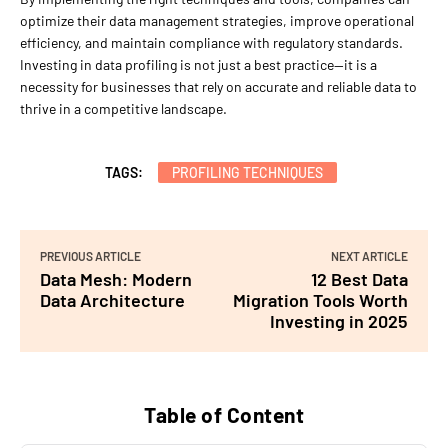
optimize their data management strategies, improve operational
efficiency, and maintain compliance with regulatory standards.
Investing in data profiling is not just a best practice—it is a
necessity for businesses that rely on accurate and reliable data to
thrive in a competitive landscape.
TAGS:
PROFILING TECHNIQUES
PREVIOUS ARTICLE
NEXT ARTICLE
Data Mesh: Modern
12 Best Data
Data Architecture
Migration Tools Worth
Investing in 2025
Table of Content