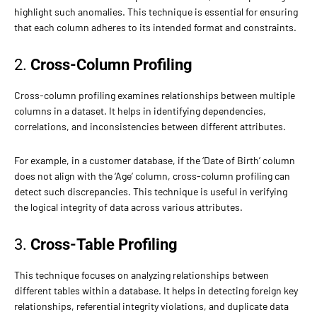
highlight such anomalies. This technique is essential for ensuring
that each column adheres to its intended format and constraints.
2.
Cross-Column Profiling
Cross-column profiling examines relationships between multiple
columns in a dataset. It helps in identifying dependencies,
correlations, and inconsistencies between different attributes.
For example, in a customer database, if the ‘Date of Birth’ column
does not align with the ‘Age’ column, cross-column profiling can
detect such discrepancies. This technique is useful in verifying
the logical integrity of data across various attributes.
3.
Cross-Table Profiling
This technique focuses on analyzing relationships between
different tables within a database. It helps in detecting foreign key
relationships, referential integrity violations, and duplicate data