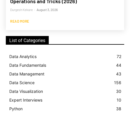
Operations and Tricks (2026)
Durgesh Kekare
-
August 3, 2026
READ MORE
List of Categories
Data Analytics
72
Data Fundamentals
44
Data Management
43
Data Science
156
Data Visualization
30
Expert Interviews
10
Python
38