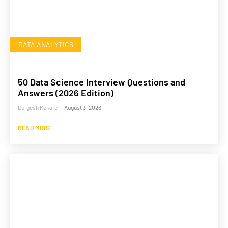
DATA ANALYTICS
50 Data Science Interview Questions and
Answers (2026 Edition)
Durgesh Kekare
-
August 3, 2026
READ MORE