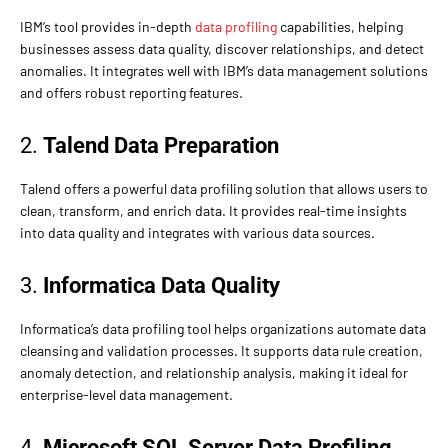
IBM’s tool provides in-depth
data profiling
capabilities, helping
businesses assess data quality, discover relationships, and detect
anomalies. It integrates well with IBM’s data management solutions
and offers robust reporting features.
2.
Talend Data Preparation
Talend offers a powerful data profiling solution that allows users to
clean, transform, and enrich data. It provides real-time insights
into data quality and integrates with various data sources.
3.
Informatica Data Quality
Informatica’s data profiling tool helps organizations automate data
cleansing and validation processes. It supports data rule creation,
anomaly detection, and relationship analysis, making it ideal for
enterprise-level data management.
4.
Microsoft SQL Server Data Profiling