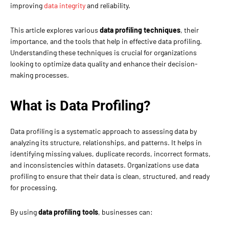
improving
data integrity
and reliability.
This article explores various
data profiling techniques
, their
importance, and the tools that help in effective data profiling.
Understanding these techniques is crucial for organizations
looking to optimize data quality and enhance their decision-
making processes.
What is Data Profiling?
Data profiling is a systematic approach to assessing data by
analyzing its structure, relationships, and patterns. It helps in
identifying missing values, duplicate records, incorrect formats,
and inconsistencies within datasets. Organizations use data
profiling to ensure that their data is clean, structured, and ready
for processing.
By using
data profiling tools
, businesses can: