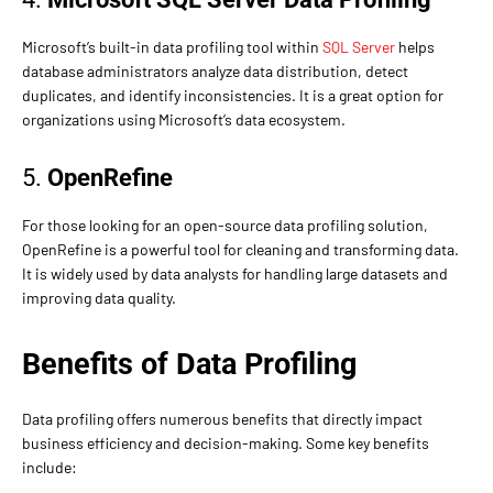
Microsoft’s built-in data profiling tool within
SQL Server
helps
database administrators analyze data distribution, detect
duplicates, and identify inconsistencies. It is a great option for
organizations using Microsoft’s data ecosystem.
5.
OpenRefine
For those looking for an open-source data profiling solution,
OpenRefine is a powerful tool for cleaning and transforming data.
It is widely used by data analysts for handling large datasets and
improving data quality.
Benefits of Data Profiling
Data profiling offers numerous benefits that directly impact
business efficiency and decision-making. Some key benefits
include: