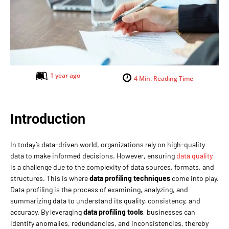
1 year ago
4
Min. Reading Time
Introduction
In today’s data-driven world, organizations rely on high-quality
data to make informed decisions. However, ensuring
data quality
is a challenge due to the complexity of data sources, formats, and
structures. This is where
data profiling techniques
come into play.
Data profiling is the process of examining, analyzing, and
summarizing data to understand its quality, consistency, and
accuracy. By leveraging
data profiling tools
, businesses can
identify anomalies, redundancies, and inconsistencies, thereby