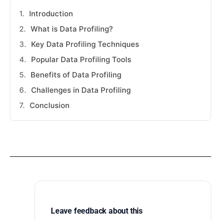
Introduction
What is Data Profiling?
Key Data Profiling Techniques
Popular Data Profiling Tools
Benefits of Data Profiling
Challenges in Data Profiling
Conclusion
Leave feedback about this