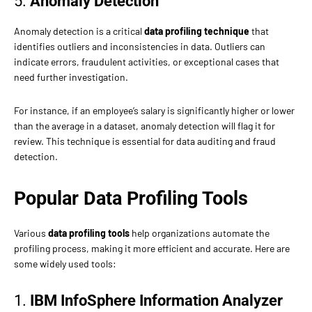
5.
Anomaly Detection
Anomaly detection is a critical
data profiling technique
that
identifies outliers and inconsistencies in data. Outliers can
indicate errors, fraudulent activities, or exceptional cases that
need further investigation.
For instance, if an employee’s salary is significantly higher or lower
than the average in a dataset, anomaly detection will flag it for
review. This technique is essential for data auditing and fraud
detection.
Popular Data Profiling Tools
Various
data profiling tools
help organizations automate the
profiling process, making it more efficient and accurate. Here are
some widely used tools:
1.
IBM InfoSphere Information Analyzer