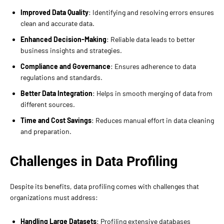
Improved Data Quality
: Identifying and resolving errors ensures
clean and accurate data.
Enhanced Decision-Making
: Reliable data leads to better
business insights and strategies.
Compliance and Governance
: Ensures adherence to data
regulations and standards.
Better Data Integration
: Helps in smooth merging of data from
different sources.
Time and Cost Savings
: Reduces manual effort in data cleaning
and preparation.
Challenges in Data Profiling
Despite its benefits, data profiling comes with challenges that
organizations must address:
Handling Large Datasets
: Profiling extensive databases