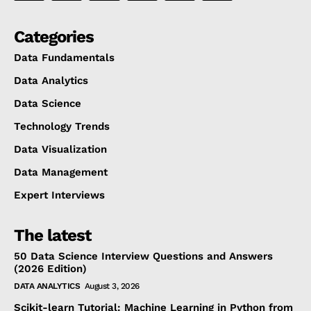
Categories
Data Fundamentals
Data Analytics
Data Science
Technology Trends
Data Visualization
Data Management
Expert Interviews
The latest
50 Data Science Interview Questions and Answers
(2026 Edition)
DATA ANALYTICS
August 3, 2026
Scikit-learn Tutorial: Machine Learning in Python from