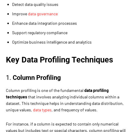
Detect data quality issues
Improve
data governance
Enhance data integration processes
Support regulatory compliance
Optimize business intelligence and analytics
Key Data Profiling Techniques
1.
Column Profiling
Column profiling is one of the fundamental
data profiling
techniques
that involves analyzing individual columns within a
dataset. This technique helps in understanding data distribution,
unique values,
data types
, and frequency of values.
For instance, if a column is expected to contain only numerical
values but includes text or special characters, column profiling will