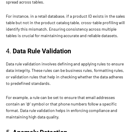
spread across tables.
For instance, in a retail database, if a product ID exists in the sales
table but not in the product catalog table, cross-table profiling will
identify this mismatch. Ensuring consistency across multiple
tables is crucial for maintaining accurate and reliable datasets.
4.
Data Rule Validation
Data rule validation involves defining and applying rules to ensure
data integrity. These rules can be business rules, formatting rules,
or validation rules that help in checking whether the data adheres
to predefined standards.
For example, a rule can be set to ensure that email addresses
contain an ‘@’ symbol or that phone numbers follow a specific
format. Data rule validation helps in enforcing compliance and
maintaining high data quality.