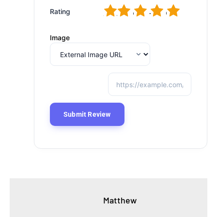
1
2
3
4
5
Rating
Image
Matthew