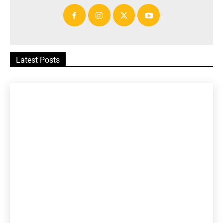
Latest Posts