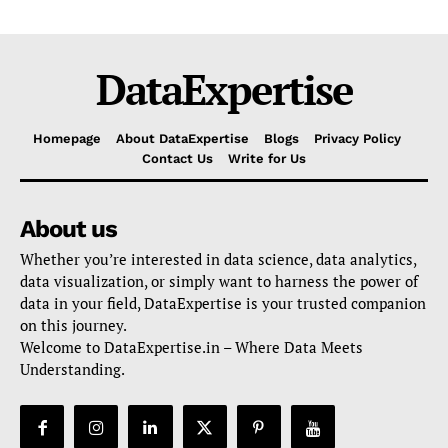
DataExpertise
Homepage
About DataExpertise
Blogs
Privacy Policy
Contact Us
Write for Us
About us
Whether you’re interested in data science, data analytics,
data visualization, or simply want to harness the power of
data in your field, DataExpertise is your trusted companion
on this journey.
Welcome to DataExpertise.in – Where Data Meets
Understanding.