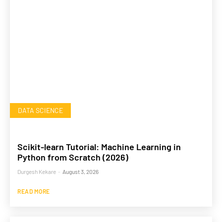
DATA SCIENCE
Scikit-learn Tutorial: Machine Learning in
Python from Scratch (2026)
Durgesh Kekare
-
August 3, 2026
READ MORE