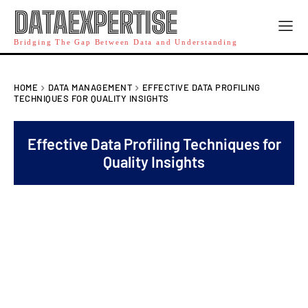
DATAEXPERTISE
Bridging The Gap Between Data and Understanding
HOME
DATA MANAGEMENT
EFFECTIVE DATA PROFILING
TECHNIQUES FOR QUALITY INSIGHTS
Effective Data Profiling Techniques for
Quality Insights