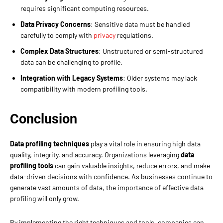
requires significant computing resources.
Data Privacy Concerns
: Sensitive data must be handled
carefully to comply with
privacy
regulations.
Complex Data Structures
: Unstructured or semi-structured
data can be challenging to profile.
Integration with Legacy Systems
: Older systems may lack
compatibility with modern profiling tools.
Conclusion
Data profiling techniques
play a vital role in ensuring high data
quality, integrity, and accuracy. Organizations leveraging
data
profiling tools
can gain valuable insights, reduce errors, and make
data-driven decisions with confidence. As businesses continue to
generate vast amounts of data, the importance of effective data
profiling will only grow.
By implementing the right techniques and tools, companies can