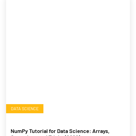
DATA SCIENCE
NumPy Tutorial for Data Science: Arrays,