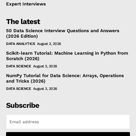
Expert Interviews
The latest
50 Data Science Interview Questions and Answers
(2026 Edition)
DATA ANALYTICS
August 3, 2026
Scikit-learn Tutorial: Machine Learning in Python from
Scratch (2026)
DATA SCIENCE
August 3, 2026
NumPy Tutorial for Data Science: Arrays, Operations
and Tricks (2026)
DATA SCIENCE
August 3, 2026
Subscribe