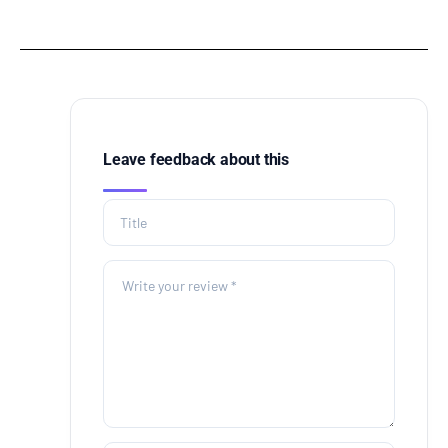
Leave feedback about this