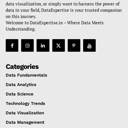
data visualization, or simply want to harness the power of
data in your field, DataExpertise is your trusted companion
on this journey.
Welcome to DataExpertise.in – Where Data Meets
Understanding.
Categories
Data Fundamentals
Data Analytics
Data Science
Technology Trends
Data Visualization
Data Management