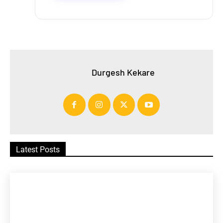
Durgesh Kekare
Latest Posts