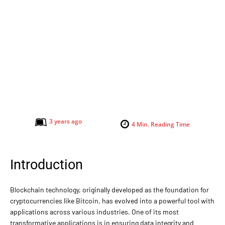
3 years ago
4
Min. Reading Time
Introduction
Blockchain technology, originally developed as the foundation for
cryptocurrencies like Bitcoin, has evolved into a powerful tool with
applications across various industries. One of its most
transformative applications is in ensuring data integrity and