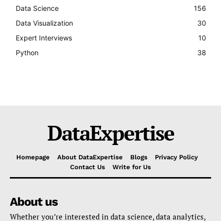
Data Science
156
Data Visualization
30
Expert Interviews
10
Python
38
DataExpertise
Homepage
About DataExpertise
Blogs
Privacy Policy
Contact Us
Write for Us
About us
Whether you’re interested in data science, data analytics,