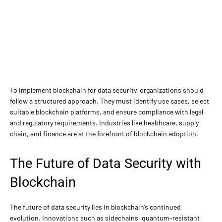
To implement blockchain for data security, organizations should
follow a structured approach. They must identify use cases, select
suitable blockchain platforms, and ensure compliance with legal
and regulatory requirements. Industries like healthcare, supply
chain, and finance are at the forefront of blockchain adoption.
The Future of Data Security with
Blockchain
The future of data security lies in blockchain’s continued
evolution. Innovations such as sidechains, quantum-resistant