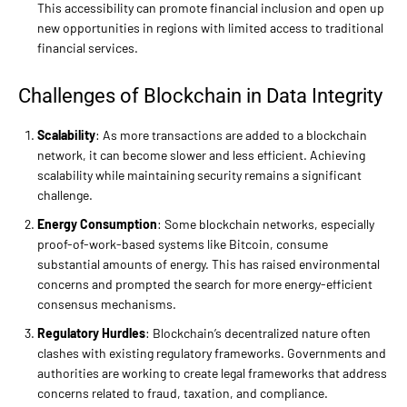
This accessibility can promote financial inclusion and open up
new opportunities in regions with limited access to traditional
financial services.
Challenges of Blockchain in Data Integrity
Scalability
: As more transactions are added to a blockchain
network, it can become slower and less efficient. Achieving
scalability while maintaining security remains a significant
challenge.
Energy Consumption
: Some blockchain networks, especially
proof-of-work-based systems like Bitcoin, consume
substantial amounts of energy. This has raised environmental
concerns and prompted the search for more energy-efficient
consensus mechanisms.
Regulatory Hurdles
: Blockchain’s decentralized nature often
clashes with existing regulatory frameworks. Governments and
authorities are working to create legal frameworks that address
concerns related to fraud, taxation, and compliance.