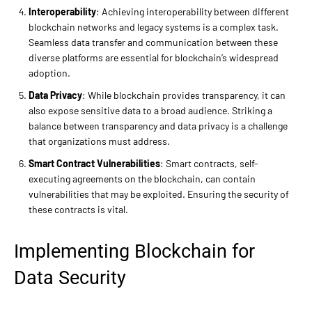
Interoperability
: Achieving interoperability between different
blockchain networks and legacy systems is a complex task.
Seamless data transfer and communication between these
diverse platforms are essential for blockchain’s widespread
adoption.
Data Privacy
: While blockchain provides transparency, it can
also expose sensitive data to a broad audience. Striking a
balance between transparency and data privacy is a challenge
that organizations must address.
Smart Contract Vulnerabilities
: Smart contracts, self-
executing agreements on the blockchain, can contain
vulnerabilities that may be exploited. Ensuring the security of
these contracts is vital.
Implementing Blockchain for
Data Security