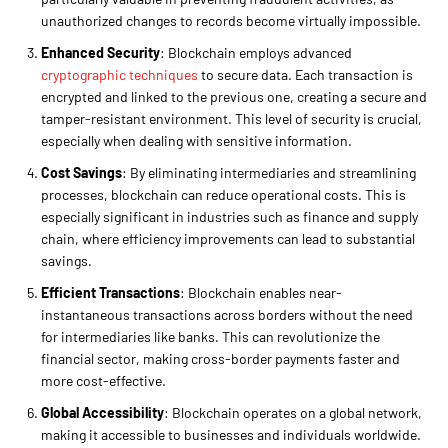
unauthorized changes to records become virtually impossible.
Enhanced Security
: Blockchain employs advanced
cryptographic techniques
to secure data. Each transaction is
encrypted and linked to the previous one, creating a secure and
tamper-resistant environment. This level of security is crucial,
especially when dealing with sensitive information.
Cost Savings
: By eliminating intermediaries and streamlining
processes, blockchain can reduce operational costs. This is
especially significant in industries such as finance and supply
chain, where efficiency improvements can lead to substantial
savings.
Efficient Transactions
: Blockchain enables near-
instantaneous transactions across borders without the need
for intermediaries like banks. This can revolutionize the
financial sector, making cross-border payments faster and
more cost-effective.
Global Accessibility
: Blockchain operates on a global network,
making it accessible to businesses and individuals worldwide.