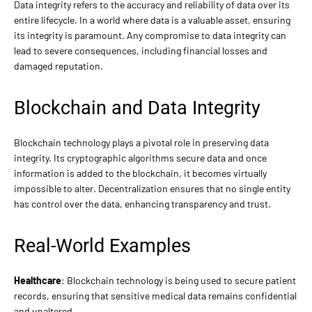
Data integrity refers to the accuracy and reliability of data over its
entire lifecycle. In a world where data is a valuable asset, ensuring
its integrity is paramount. Any compromise to data integrity can
lead to severe consequences, including financial losses and
damaged reputation.
Blockchain and Data Integrity
Blockchain technology plays a pivotal role in preserving data
integrity. Its cryptographic algorithms secure data and once
information is added to the blockchain, it becomes virtually
impossible to alter. Decentralization ensures that no single entity
has control over the data, enhancing transparency and trust.
Real-World Examples
Healthcare
: Blockchain technology is being used to secure patient
records, ensuring that sensitive medical data remains confidential
and unaltered.