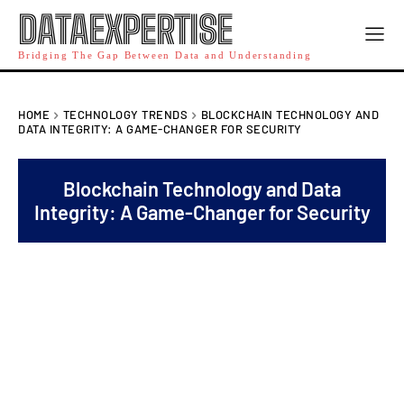
DATAEXPERTISE
Bridging The Gap Between Data and Understanding
HOME
TECHNOLOGY TRENDS
BLOCKCHAIN TECHNOLOGY AND
DATA INTEGRITY: A GAME-CHANGER FOR SECURITY
Blockchain Technology and Data
Integrity: A Game-Changer for Security