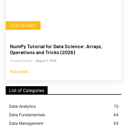
DATA SCIENCE
NumPy Tutorial for Data Science: Arrays,
Operations and Tricks (2026)
Durgesh Kekare
-
August 3, 2026
READ MORE
List of Categories
Data Analytics
72
Data Fundamentals
44
Data Management
43