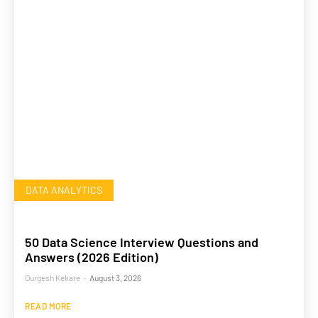
DATA ANALYTICS
50 Data Science Interview Questions and
Answers (2026 Edition)
Durgesh Kekare
-
August 3, 2026
READ MORE