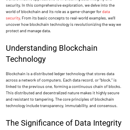
security. In this comprehensive exploration, we delve into the
world of blockchain and its role as a game-changer for
data
security
. From its basic concepts to real-world examples, we’ll
uncover how blockchain technology is revolutionizing the way we
protect and manage data.
Understanding Blockchain
Technology
Blockchain is a distributed ledger technology that stores data
across a network of computers. Each data record, or “block,” is
linked to the previous one, forming a continuous chain of blocks.
This distributed and decentralized nature makes it highly secure
and resistant to tampering. The core principles of blockchain
technology include transparency, immutability, and consensus.
The Significance of Data Integrity