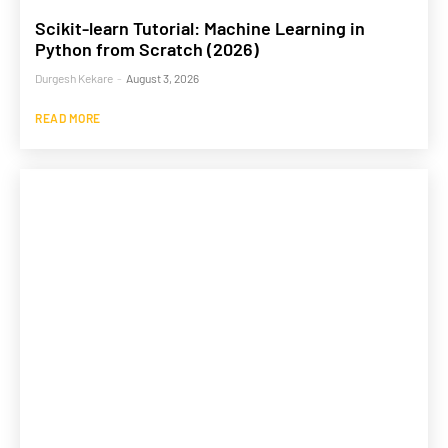
Scikit-learn Tutorial: Machine Learning in
Python from Scratch (2026)
Durgesh Kekare
-
August 3, 2026
READ MORE