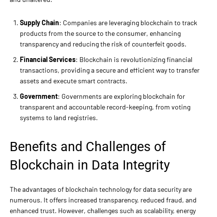
Supply Chain
: Companies are leveraging blockchain to track
products from the source to the consumer, enhancing
transparency and reducing the risk of counterfeit goods.
Financial Services
: Blockchain is revolutionizing financial
transactions, providing a secure and efficient way to transfer
assets and execute smart contracts.
Government
: Governments are exploring blockchain for
transparent and accountable record-keeping, from voting
systems to land registries.
Benefits and Challenges of
Blockchain in Data Integrity
The advantages of blockchain technology for data security are
numerous. It offers increased transparency, reduced fraud, and
enhanced trust. However, challenges such as scalability, energy