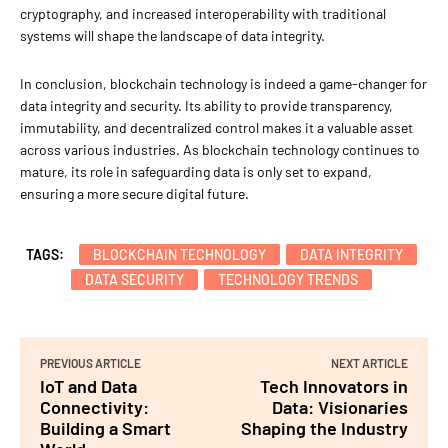
cryptography, and increased interoperability with traditional
systems will shape the landscape of data integrity.
In conclusion, blockchain technology is indeed a game-changer for
data integrity and security. Its ability to provide transparency,
immutability, and decentralized control makes it a valuable asset
across various industries. As blockchain technology continues to
mature, its role in safeguarding data is only set to expand,
ensuring a more secure digital future.
TAGS:
BLOCKCHAIN TECHNOLOGY
DATA INTEGRITY
DATA SECURITY
TECHNOLOGY TRENDS
PREVIOUS ARTICLE
NEXT ARTICLE
IoT and Data
Tech Innovators in
Connectivity:
Data: Visionaries
Building a Smart
Shaping the Industry