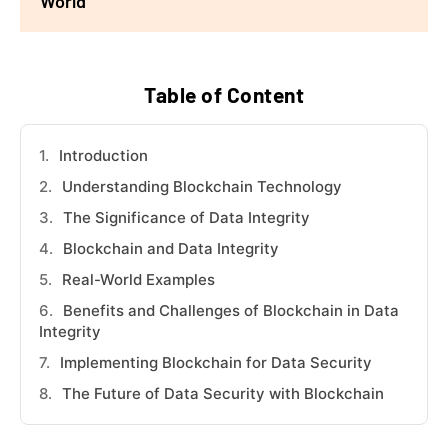
World
Table of Content
Introduction
Understanding Blockchain Technology
The Significance of Data Integrity
Blockchain and Data Integrity
Real-World Examples
Benefits and Challenges of Blockchain in Data
Integrity
Implementing Blockchain for Data Security
The Future of Data Security with Blockchain