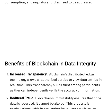
consumption, and regulatory hurdles need to be addressed.
Benefits of Blockchain in Data Integrity
Increased Transparency
: Blockchain’s distributed ledger
technology allows all authorized parties to view data entries in
real-time. This transparency builds trust among participants,
as they can independently verify the accuracy of information.
Reduced Fraud
: Blockchain’s immutability ensures that once
data is recorded, it cannot be altered. This property is
particularly valuable in preventing fraudulent activities, as