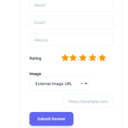
1
2
3
4
5
Rating
Image