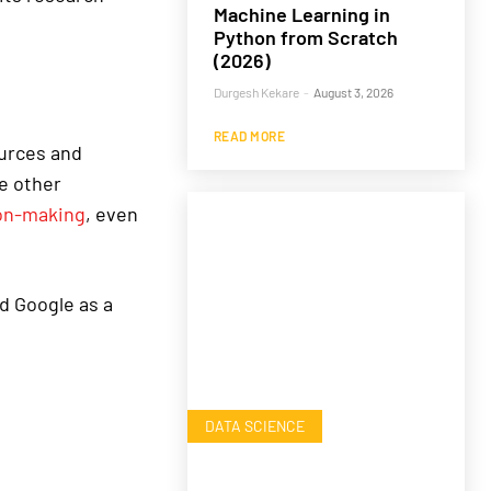
Machine Learning in
Python from Scratch
(2026)
Durgesh Kekare
-
August 3, 2026
READ MORE
ources and
e other
on-making
, even
d Google as a
DATA SCIENCE