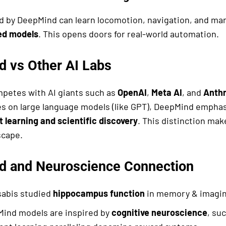
d by DeepMind can learn locomotion, navigation, and man
ed models
. This opens doors for real-world automation.
 vs Other AI Labs
petes with AI giants such as
OpenAI
,
Meta AI
, and
Anthr
s on large language models (like GPT), DeepMind empha
 learning and scientific discovery
. This distinction mak
scape.
 and Neuroscience Connection
abis studied
hippocampus function
in memory & imagin
ind models are inspired by
cognitive neuroscience
, su