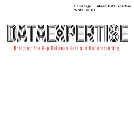
Homepage
About DataExpertise
Write For Us
DATAEXPERTISE
Bridging The Gap Between Data and Understanding
ATA SCIENCE
TECHNOLOGY TRENDS
DATA VISUALIZATION