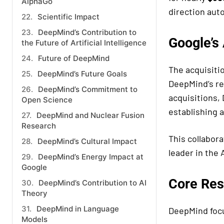
AlphaGo
direction au
Scientific Impact
DeepMind’s Contribution to
Google’s
the Future of Artificial Intelligence
Future of DeepMind
The acquisiti
DeepMind’s Future Goals
DeepMind’s re
DeepMind’s Commitment to
acquisitions,
Open Science
establishing 
DeepMind and Nuclear Fusion
Research
This collabor
DeepMind’s Cultural Impact
leader in the 
DeepMind’s Energy Impact at
Google
Core Res
DeepMind’s Contribution to AI
Theory
DeepMind in Language
DeepMind focu
Models