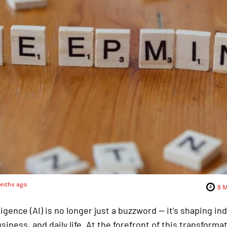
nths ago
8
M
lligence (AI) is no longer just a buzzword — it’s shaping in
siness, and daily life. At the forefront of this transforma