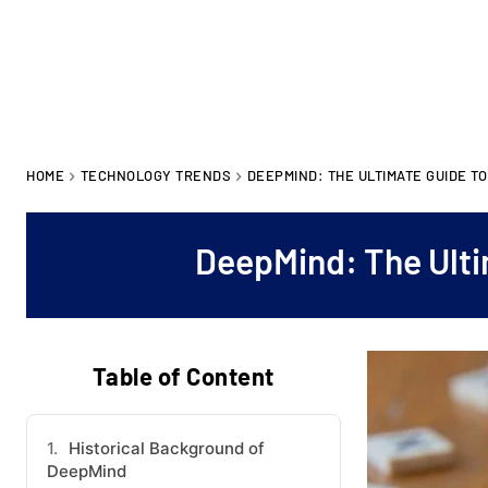
HOME
TECHNOLOGY TRENDS
DEEPMIND: THE ULTIMATE GUIDE T
DeepMind: The Ulti
Table of Content
Historical Background of
DeepMind