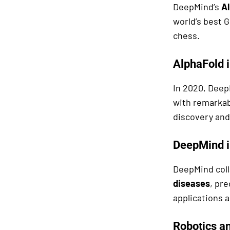
DeepMind’s
A
world’s best G
chess.
AlphaFold i
In 2020, Dee
with remarkab
discovery and
DeepMind i
DeepMind coll
diseases
, pr
applications a
Robotics a