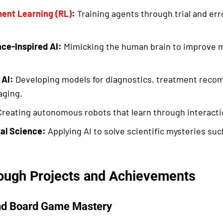
ent Learning (RL)
:
Training agents through trial and er
ce-Inspired AI:
Mimicking the human brain to improve m
 AI:
Developing models for diagnostics, treatment reco
aging.
reating autonomous robots that learn through interacti
al Science:
Applying AI to solve scientific mysteries suc
ough Projects and Achievements
nd Board Game Mastery