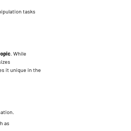
ipulation tasks
opic
. While
sizes
es it unique in the
ation.
ch as