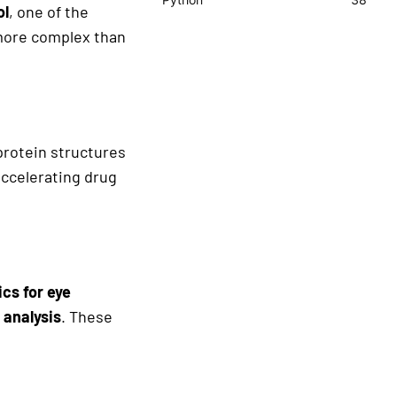
ol
, one of the
r more complex than
protein structures
accelerating drug
cs for eye
 analysis
. These