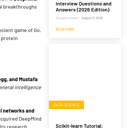
Interview Questions and
al breakthroughs
Answers (2026 Edition)
Durgesh Kekare
-
August 3, 2026
ancient game of Go,
READ MORE
 protein
egg, and Mustafa
general intelligence
DATA SCIENCE
l networks and
 acquired DeepMind
Scikit-learn Tutorial:
 its research