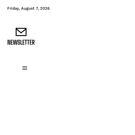
Friday, August 7, 2026
NEWSLETTER
DATA FUNDAMENTALS
DATA ANALYTICS
D