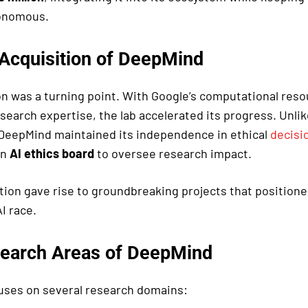
tonomous.
 Acquisition of DeepMind
on was a turning point. With Google’s computational res
search expertise, the lab accelerated its progress. Unlik
 DeepMind maintained its independence in ethical
decisi
an
AI ethics board
to oversee research impact.
ation gave rise to groundbreaking projects that positione
AI race.
earch Areas of DeepMind
ses on several research domains: