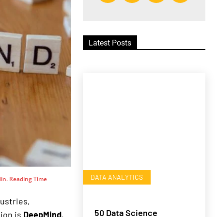
Latest Posts
DATA ANALYTICS
in. Reading Time
dustries,
50 Data Science
tion is
DeepMind
,