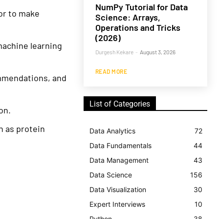
NumPy Tutorial for Data
ror to make
Science: Arrays,
Operations and Tricks
(2026)
achine learning
Durgesh Kekare
-
August 3, 2026
READ MORE
mmendations, and
List of Categories
on.
h as protein
Data Analytics
72
Data Fundamentals
44
Data Management
43
Data Science
156
Data Visualization
30
Expert Interviews
10
Python
38