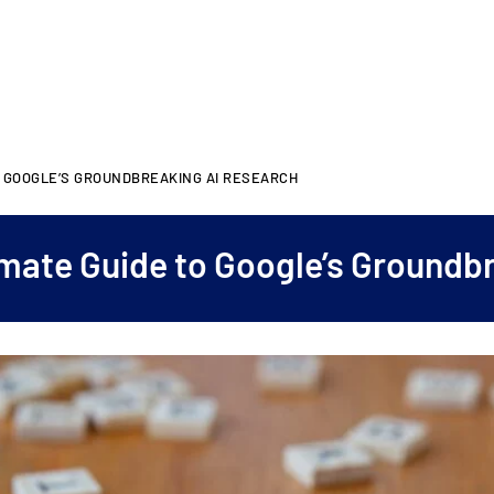
O GOOGLE’S GROUNDBREAKING AI RESEARCH
mate Guide to Google’s Groundb