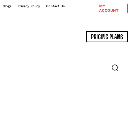
MY
Blogs
Privacy Policy
Contact Us
ACCOUNT
PRICING PLANS
DATA MANAGEMENT
EXPERT INTERVIEWS