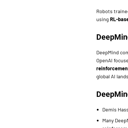
Robots traine
using
RL-bas
DeepMind
DeepMind com
OpenAI focuse
reinforcement
global AI land
DeepMind
Demis Hass
Many DeepM