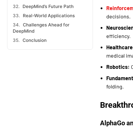
DeepMind’s Future Path
Reinforcem
Real-World Applications
decisions.
Challenges Ahead for
Neuroscien
DeepMind
efficiency.
Conclusion
Healthcare
medical im
Robotics:
C
Fundament
folding.
Breakthr
AlphaGo a