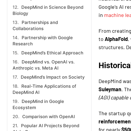
Google’s AI r
DeepMind in Science Beyond
Biology
in
machine le
Partnerships and
Collaborations
From creatin
Partnership with Google
to
AlphaFold
,
Research
structures, 
DeepMind’s Ethical Approach
DeepMind vs. OpenAI vs.
Historic
Anthropic vs. Meta AI
DeepMind’s Impact on Society
DeepMind was
Real-Time Applications of
Suleyman
. Th
DeepMind AI
(AGI) capable 
DeepMind in Google
Ecosystem
The startup qu
Comparison with OpenAI
reinforcement
Popular AI Projects Beyond
for nearly
$500