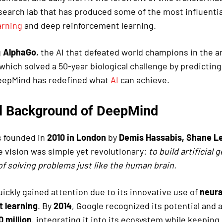
esearch lab that has produced some of the most influenti
arning
and deep reinforcement learning.
g
AlphaGo
, the AI that defeated world champions in the 
 which solved a 50-year biological challenge by predicting
DeepMind has redefined what
AI
can achieve.
al Background of DeepMind
 founded in
2010 in London
by
Demis Hassabis, Shane L
e vision was simple yet revolutionary:
to build artificial 
of solving problems just like the human brain.
ickly gained attention due to its innovative use of
neura
 learning
. By
2014
, Google recognized its potential and
 million
, integrating it into its ecosystem while keeping