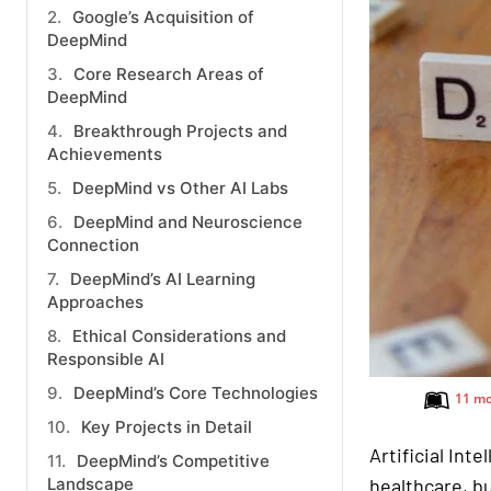
Google’s Acquisition of
DeepMind
Core Research Areas of
DeepMind
Breakthrough Projects and
Achievements
DeepMind vs Other AI Labs
DeepMind and Neuroscience
Connection
DeepMind’s AI Learning
Approaches
Ethical Considerations and
Responsible AI
DeepMind’s Core Technologies
11 mo
Key Projects in Detail
Artificial Inte
DeepMind’s Competitive
Landscape
healthcare, bu