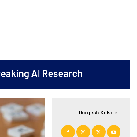
reaking AI Research
Durgesh Kekare