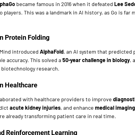
lphaGo
became famous in 2016 when it defeated
Lee Sed
o players. This was a landmark in AI history, as Go is fa
n Protein Folding
pMind introduced
AlphaFold
, an AI system that predicted 
le accuracy. This solved a
50-year challenge in biology
, 
 biotechnology research.
n Healthcare
aborated with healthcare providers to improve
diagnosti
edict
acute kidney injuries
, and enhance
medical imaging
re already transforming patient care in real time.
nd Reinforcement Learning