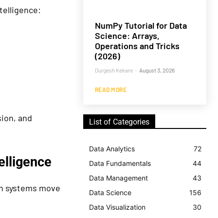
telligence:
NumPy Tutorial for Data
Science: Arrays,
Operations and Tricks
(2026)
Durgesh Kekare
-
August 3, 2026
READ MORE
ion, and
List of Categories
Data Analytics
72
elligence
Data Fundamentals
44
Data Management
43
rch systems move
Data Science
156
Data Visualization
30