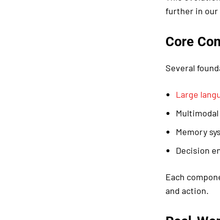
further in our
Core Co
Several found
Large lang
Multimodal
Memory sys
Decision en
Each componen
and action.