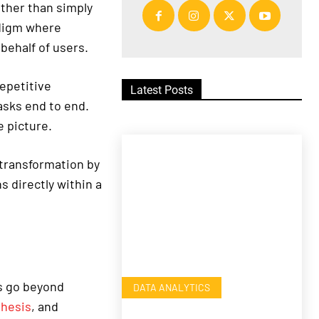
ather than simply
adigm where
behalf of users.
repetitive
Latest Posts
asks end to end.
 picture.
transformation by
 directly within a
s go beyond
DATA ANALYTICS
thesis
, and