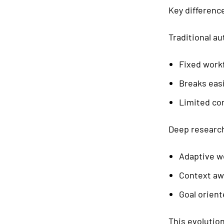
Key differenc
Traditional a
Fixed work
Breaks easi
Limited co
Deep research
Adaptive w
Context aw
Goal orien
This evolution