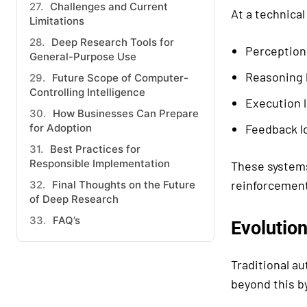
Challenges and Current
At a technical
Limitations
Deep Research Tools for
Perception
General-Purpose Use
Reasoning l
Future Scope of Computer-
Controlling Intelligence
Execution l
How Businesses Can Prepare
for Adoption
Feedback l
Best Practices for
Responsible Implementation
These systems
reinforcement 
Final Thoughts on the Future
of Deep Research
FAQ’s
Evolutio
Traditional a
beyond this b