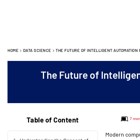
HOME
DATA SCIENCE
THE FUTURE OF INTELLIGENT AUTOMATION
The Future of Intellig
Table of Content
7 mon
Modern compu