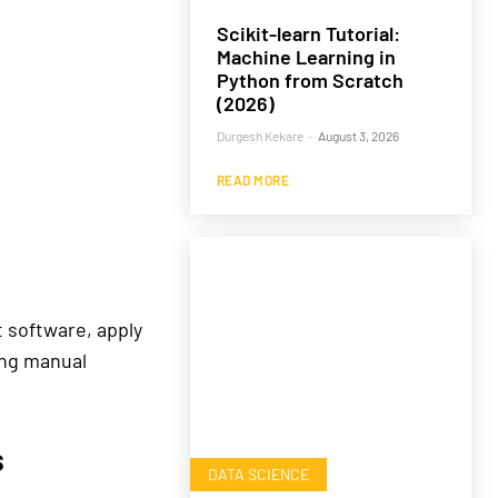
Scikit-learn Tutorial:
Machine Learning in
Python from Scratch
(2026)
Durgesh Kekare
-
August 3, 2026
READ MORE
t software, apply
ing manual
s
DATA SCIENCE