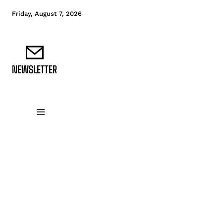
Friday, August 7, 2026
NEWSLETTER
DATA FUNDAMENTALS
DATA ANALYTICS
D