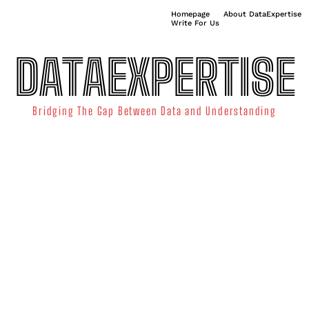
Homepage
About DataExpertise
Write For Us
DATAEXPERTISE
Bridging The Gap Between Data and Understanding
ATA SCIENCE
TECHNOLOGY TRENDS
DATA VISUALIZATION