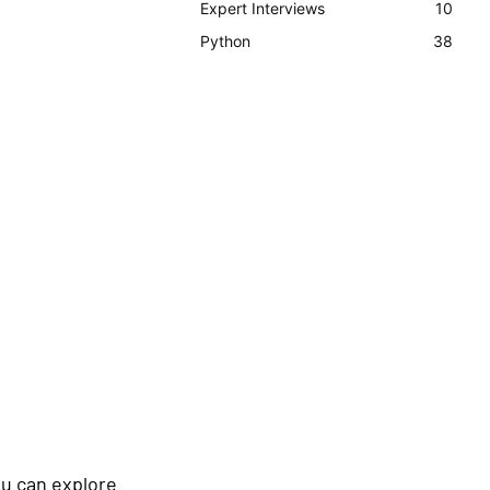
Expert Interviews
10
Python
38
ou can explore