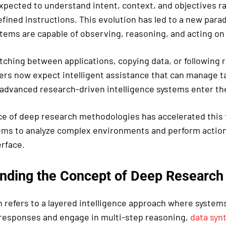
xpected to understand intent, context, and objectives r
fined instructions. This evolution has led to a new par
stems are capable of observing, reasoning, and acting on 
tching between applications, copying data, or following 
ers now expect intelligent assistance that can manage t
 advanced research-driven intelligence systems enter the
 of deep research methodologies has accelerated this 
ems to analyze complex environments and perform actions
rface.
nding the Concept of Deep Research
 refers to a layered intelligence approach where system
 responses and engage in multi-step reasoning,
data syn