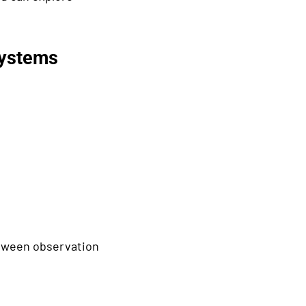
Systems
etween observation