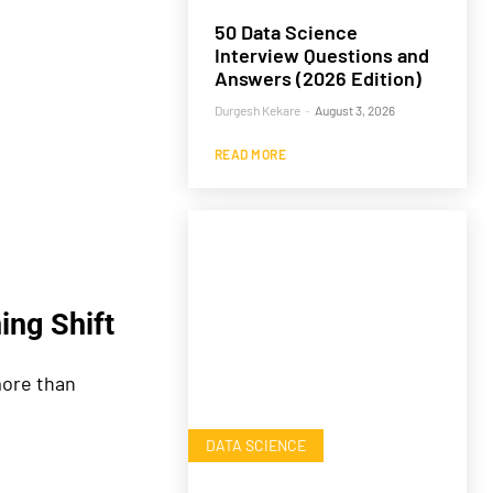
50 Data Science
Interview Questions and
Answers (2026 Edition)
Durgesh Kekare
-
August 3, 2026
READ MORE
ing Shift
ore than
DATA SCIENCE