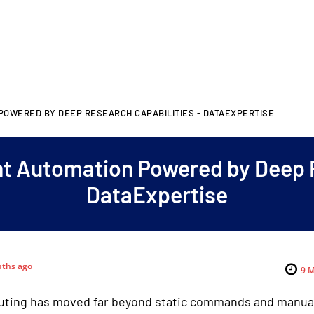
 POWERED BY DEEP RESEARCH CAPABILITIES - DATAEXPERTISE
ent Automation Powered by Deep 
DataExpertise
ths ago
9
M
ting has moved far beyond static commands and manual 