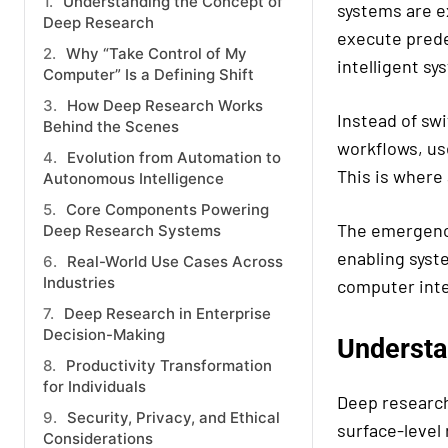
Understanding the Concept of
systems are e
Deep Research
execute prede
Why “Take Control of My
intelligent sy
Computer” Is a Defining Shift
How Deep Research Works
Instead of swi
Behind the Scenes
workflows, us
Evolution from Automation to
This is where
Autonomous Intelligence
Core Components Powering
The emergence
Deep Research Systems
enabling syst
Real-World Use Cases Across
Industries
computer inte
Deep Research in Enterprise
Decision-Making
Understa
Productivity Transformation
for Individuals
Deep research
Security, Privacy, and Ethical
surface-level
Considerations