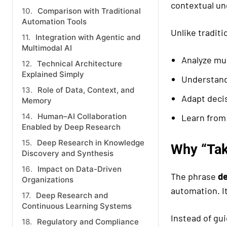
contextual un
Comparison with Traditional
Automation Tools
Unlike tradit
Integration with Agentic and
Multimodal AI
Analyze mul
Technical Architecture
Explained Simply
Understand
Role of Data, Context, and
Adapt deci
Memory
Human–AI Collaboration
Learn from 
Enabled by Deep Research
Deep Research in Knowledge
Why “Tak
Discovery and Synthesis
Impact on Data-Driven
The phrase
de
Organizations
automation. It
Deep Research and
Continuous Learning Systems
Instead of gui
Regulatory and Compliance