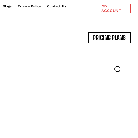
MY
Blogs
Privacy Policy
Contact Us
ACCOUNT
PRICING PLANS
DATA MANAGEMENT
EXPERT INTERVIEWS