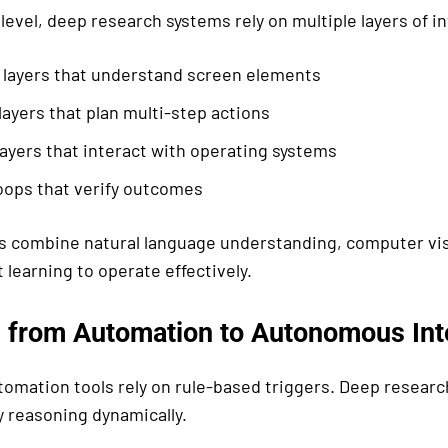
 level, deep research systems rely on multiple layers of in
 layers that understand screen elements
ayers that plan multi-step actions
ayers that interact with operating systems
oops that verify outcomes
 combine natural language understanding, computer vis
learning to operate effectively.
n from Automation to Autonomous Int
utomation tools rely on rule-based triggers. Deep resea
y reasoning dynamically.