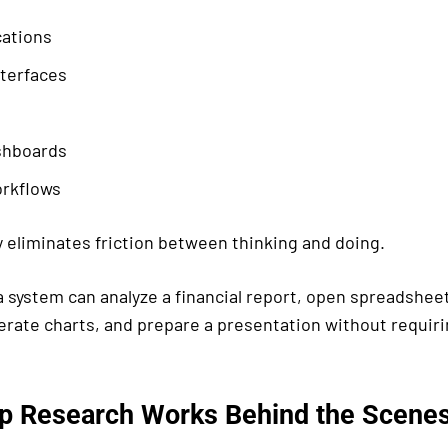
cations
nterfaces
shboards
rkflows
y eliminates friction between thinking and doing.
a system can analyze a financial report, open spreadshee
erate charts, and prepare a presentation without requir
 Research Works Behind the Scene