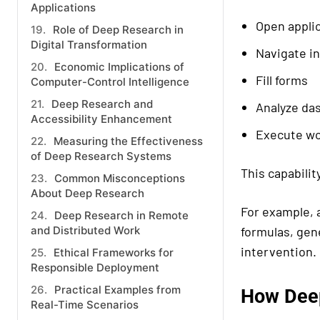
Applications
Open appli
Role of Deep Research in
Digital Transformation
Navigate i
Economic Implications of
Fill forms
Computer-Control Intelligence
Deep Research and
Analyze da
Accessibility Enhancement
Execute wo
Measuring the Effectiveness
of Deep Research Systems
This capabilit
Common Misconceptions
About Deep Research
For example, 
Deep Research in Remote
and Distributed Work
formulas, gen
intervention.
Ethical Frameworks for
Responsible Deployment
Practical Examples from
How Deep
Real-Time Scenarios