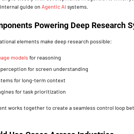
 internal guide on
Agentic AI
systems.
mponents Powering Deep Research 
ational elements make deep research possible:
uage models
for reasoning
 perception for screen understanding
tems for long-term context
gines for task prioritization
t works together to create a seamless control loop b