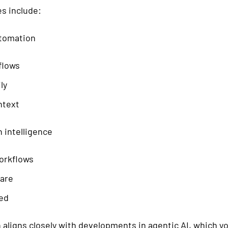
es include:
utomation
flows
ly
ntext
 intelligence
orkflows
are
ted
 aligns closely with developments in agentic AI, which y