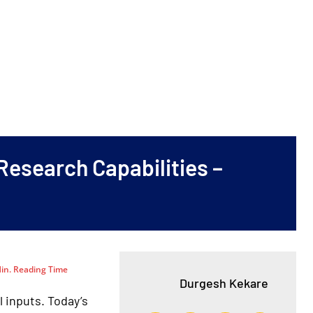
Research Capabilities –
in. Reading Time
Durgesh Kekare
inputs. Today’s