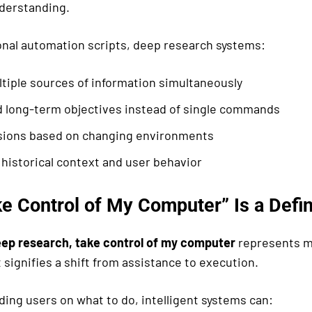
derstanding.
ional automation scripts, deep research systems:
tiple sources of information simultaneously
 long-term objectives instead of single commands
sions based on changing environments
historical context and user behavior
e Control of My Computer” Is a Defin
ep research, take control of my computer
represents m
 signifies a shift from assistance to execution.
ding users on what to do, intelligent systems can: