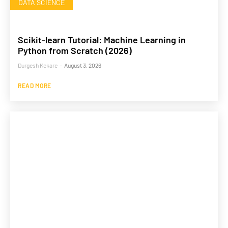
DATA SCIENCE
Scikit-learn Tutorial: Machine Learning in
Python from Scratch (2026)
Durgesh Kekare
-
August 3, 2026
READ MORE