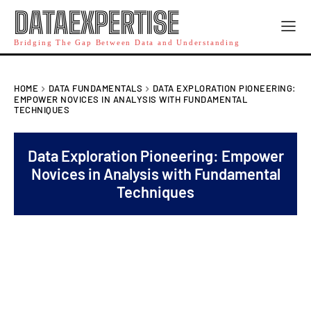
DATAEXPERTISE
Bridging The Gap Between Data and Understanding
HOME
DATA FUNDAMENTALS
DATA EXPLORATION PIONEERING:
EMPOWER NOVICES IN ANALYSIS WITH FUNDAMENTAL
TECHNIQUES
Data Exploration Pioneering: Empower
Novices in Analysis with Fundamental
Techniques