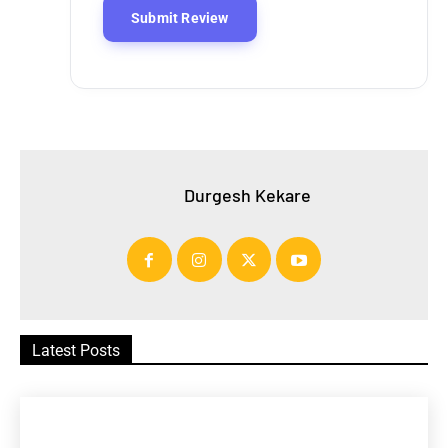
Durgesh Kekare
Latest Posts