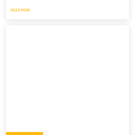
READ MORE