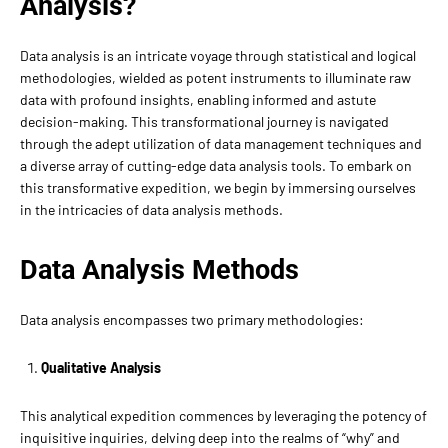
Analysis?
Data analysis is an intricate voyage through statistical and logical
methodologies, wielded as potent instruments to illuminate raw
data with profound insights, enabling informed and astute
decision-making. This transformational journey is navigated
through the adept utilization of data management techniques and
a diverse array of cutting-edge data analysis tools. To embark on
this transformative expedition, we begin by immersing ourselves
in the intricacies of data analysis methods.
Data Analysis Methods
Data analysis encompasses two primary methodologies:
Qualitative Analysis
This analytical expedition commences by leveraging the potency of
inquisitive inquiries, delving deep into the realms of “why” and