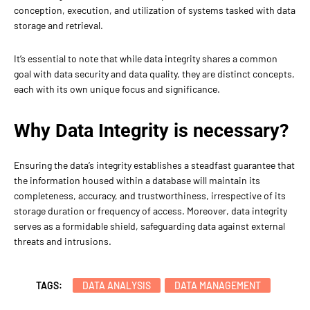
conception, execution, and utilization of systems tasked with data
storage and retrieval.
It’s essential to note that while data integrity shares a common
goal with data security and data quality, they are distinct concepts,
each with its own unique focus and significance.
Why Data Integrity is necessary?
Ensuring the data’s integrity establishes a steadfast guarantee that
the information housed within a database will maintain its
completeness, accuracy, and trustworthiness, irrespective of its
storage duration or frequency of access. Moreover, data integrity
serves as a formidable shield, safeguarding data against external
threats and intrusions.
TAGS:
DATA ANALYSIS
DATA MANAGEMENT