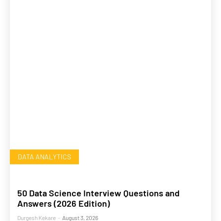
DATA ANALYTICS
50 Data Science Interview Questions and
Answers (2026 Edition)
Durgesh Kekare
-
August 3, 2026