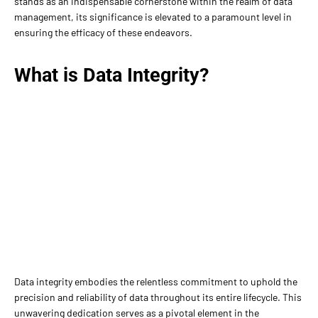
stands as an indispensable cornerstone within the realm of data
management, its significance is elevated to a paramount level in
ensuring the efficacy of these endeavors.
What is Data Integrity?
Data integrity embodies the relentless commitment to uphold the
precision and reliability of data throughout its entire lifecycle. This
unwavering dedication serves as a pivotal element in the