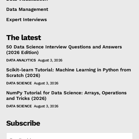
Data Management
Expert Interviews
The latest
50 Data Science Interview Questions and Answers
(2026 Edition)
DATA ANALYTICS
August 3, 2026
Scikit-learn Tutorial: Machine Learning in Python from
Scratch (2026)
DATA SCIENCE
August 3, 2026
NumPy Tutorial for Data Science: Arrays, Operations
and Tricks (2026)
DATA SCIENCE
August 3, 2026
Subscribe