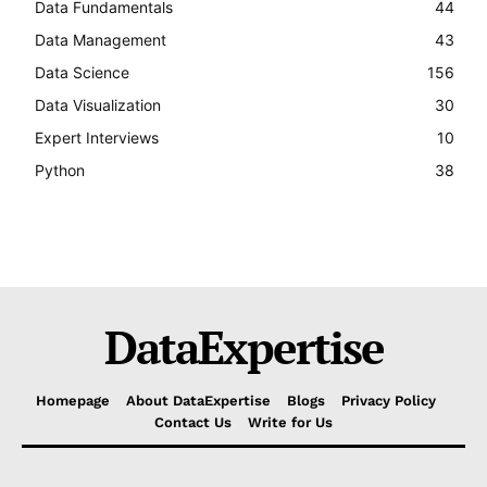
Data Fundamentals
44
Data Management
43
Data Science
156
Data Visualization
30
Expert Interviews
10
Python
38
DataExpertise
Homepage
About DataExpertise
Blogs
Privacy Policy
Contact Us
Write for Us