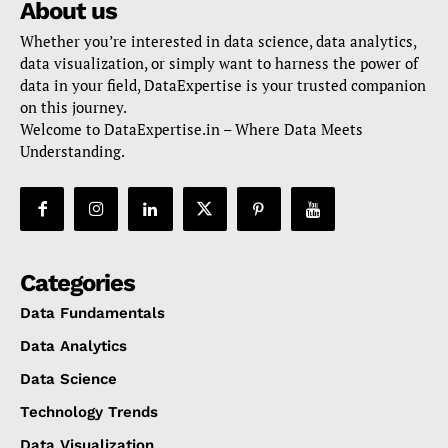
About us
Whether you’re interested in data science, data analytics,
data visualization, or simply want to harness the power of
data in your field, DataExpertise is your trusted companion
on this journey.
Welcome to DataExpertise.in – Where Data Meets
Understanding.
Categories
Data Fundamentals
Data Analytics
Data Science
Technology Trends
Data Visualization