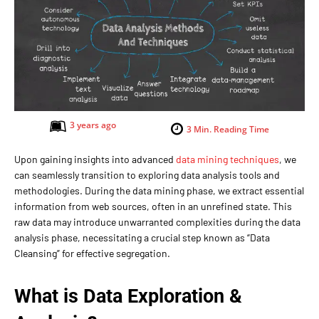
3 years ago
3
Min. Reading Time
Upon gaining insights into advanced
data mining techniques
, we
can seamlessly transition to exploring data analysis tools and
methodologies. During the data mining phase, we extract essential
information from web sources, often in an unrefined state. This
raw data may introduce unwarranted complexities during the data
analysis phase, necessitating a crucial step known as “Data
Cleansing” for effective segregation.
What is Data Exploration
&