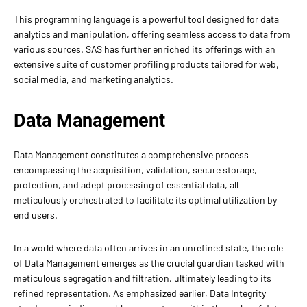
This programming language is a powerful tool designed for data
analytics and manipulation, offering seamless access to data from
various sources. SAS has further enriched its offerings with an
extensive suite of customer profiling products tailored for web,
social media, and marketing analytics.
Data Management
Data Management constitutes a comprehensive process
encompassing the acquisition, validation, secure storage,
protection, and adept processing of essential data, all
meticulously orchestrated to facilitate its optimal utilization by
end users.
In a world where data often arrives in an unrefined state, the role
of Data Management emerges as the crucial guardian tasked with
meticulous segregation and filtration, ultimately leading to its
refined representation. As emphasized earlier, Data Integrity