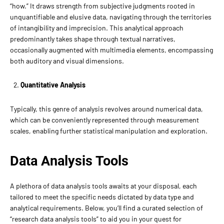
“how.” It draws strength from subjective judgments rooted in
unquantifiable and elusive data, navigating through the territories
of intangibility and imprecision. This analytical approach
predominantly takes shape through textual narratives,
occasionally augmented with multimedia elements, encompassing
both auditory and visual dimensions.
Quantitative Analysis
Typically, this genre of analysis revolves around numerical data,
which can be conveniently represented through measurement
scales, enabling further statistical manipulation and exploration.
Data Analysis Tools
A plethora of data analysis tools awaits at your disposal, each
tailored to meet the specific needs dictated by data type and
analytical requirements. Below, you’ll find a curated selection of
“research data analysis tools” to aid you in your quest for