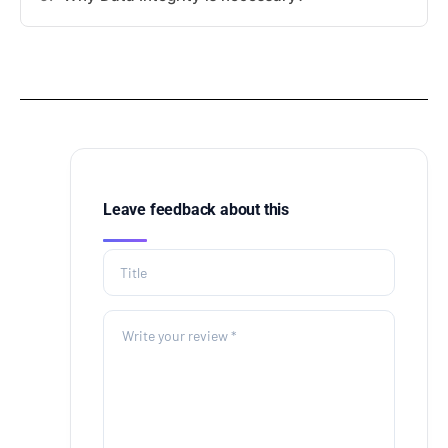
Leave feedback about this