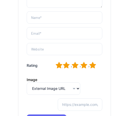
1
2
3
4
5
Rating
Image