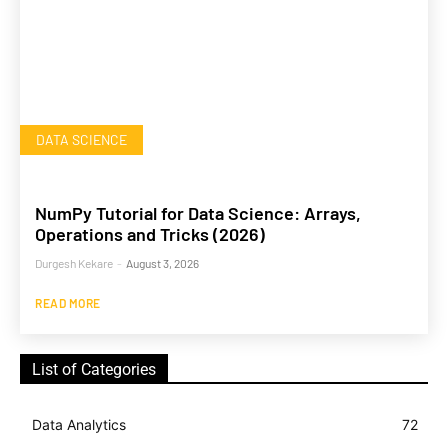
DATA SCIENCE
NumPy Tutorial for Data Science: Arrays,
Operations and Tricks (2026)
Durgesh Kekare
-
August 3, 2026
READ MORE
List of Categories
Data Analytics
72