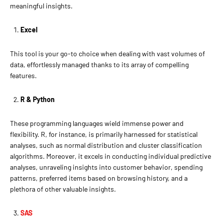
meaningful insights.
Excel
This tool is your go-to choice when dealing with vast volumes of
data, effortlessly managed thanks to its array of compelling
features.
R & Python
These programming languages wield immense power and
flexibility. R, for instance, is primarily harnessed for statistical
analyses, such as normal distribution and cluster classification
algorithms. Moreover, it excels in conducting individual predictive
analyses, unraveling insights into customer behavior, spending
patterns, preferred items based on browsing history, and a
plethora of other valuable insights.
SAS