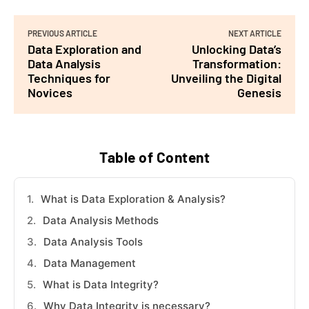
PREVIOUS ARTICLE
NEXT ARTICLE
Data Exploration and
Unlocking Data’s
Data Analysis
Transformation:
Techniques for
Unveiling the Digital
Novices
Genesis
Table of Content
What is Data Exploration & Analysis?
Data Analysis Methods
Data Analysis Tools
Data Management
What is Data Integrity?
Why Data Integrity is necessary?