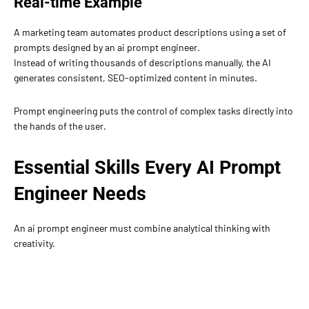
Real-time Example
A marketing team automates product descriptions using a set of
prompts designed by an ai prompt engineer.
Instead of writing thousands of descriptions manually, the AI
generates consistent, SEO-optimized content in minutes.
Prompt engineering puts the control of complex tasks directly into
the hands of the user.
Essential Skills Every AI Prompt
Engineer Needs
An ai prompt engineer must combine analytical thinking with
creativity.