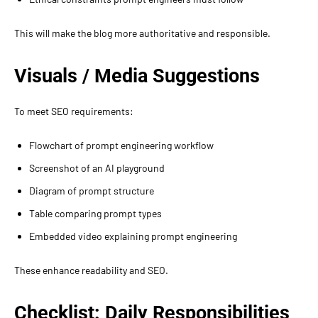
This will make the blog more authoritative and responsible.
Visuals / Media Suggestions
To meet SEO requirements:
Flowchart of prompt engineering workflow
Screenshot of an AI playground
Diagram of prompt structure
Table comparing prompt types
Embedded video explaining prompt engineering
These enhance readability and SEO.
Checklist: Daily Responsibilities