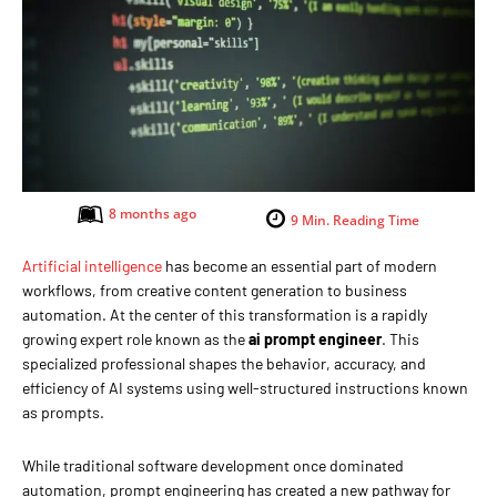
8 months ago
9
Min. Reading Time
Artificial intelligence
has become an essential part of modern
workflows, from creative content generation to business
automation. At the center of this transformation is a rapidly
growing expert role known as the
ai prompt engineer
. This
specialized professional shapes the behavior, accuracy, and
efficiency of AI systems using well-structured instructions known
as prompts.
While traditional software development once dominated
automation, prompt engineering has created a new pathway for