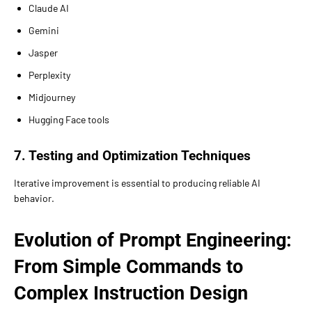
Claude AI
Gemini
Jasper
Perplexity
Midjourney
Hugging Face tools
7. Testing and Optimization Techniques
Iterative improvement is essential to producing reliable AI
behavior.
Evolution of Prompt Engineering:
From Simple Commands to
Complex Instruction Design