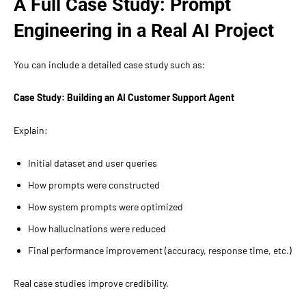
A Full Case Study: Prompt
Engineering in a Real AI Project
You can include a detailed case study such as:
Case Study: Building an AI Customer Support Agent
Explain:
Initial dataset and user queries
How prompts were constructed
How system prompts were optimized
How hallucinations were reduced
Final performance improvement (accuracy, response time, etc.)
Real case studies improve credibility.