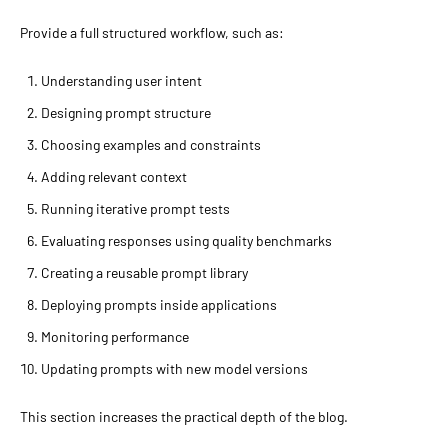
Provide a full structured workflow, such as:
Understanding user intent
Designing prompt structure
Choosing examples and constraints
Adding relevant context
Running iterative prompt tests
Evaluating responses using quality benchmarks
Creating a reusable prompt library
Deploying prompts inside applications
Monitoring performance
Updating prompts with new model versions
This section increases the practical depth of the blog.