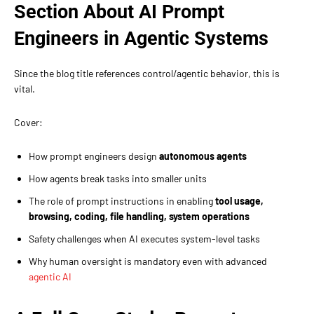
Section About AI Prompt
Engineers in Agentic Systems
Since the blog title references control/agentic behavior, this is
vital.
Cover:
How prompt engineers design
autonomous agents
How agents break tasks into smaller units
The role of prompt instructions in enabling
tool usage,
browsing, coding, file handling, system operations
Safety challenges when AI executes system-level tasks
Why human oversight is mandatory even with advanced
agentic AI