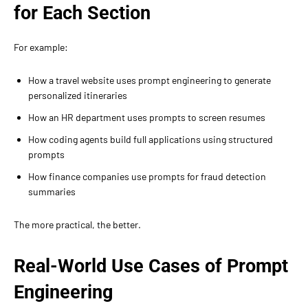
for Each Section
For example:
How a travel website uses prompt engineering to generate
personalized itineraries
How an HR department uses prompts to screen resumes
How coding agents build full applications using structured
prompts
How finance companies use prompts for fraud detection
summaries
The more practical, the better.
Real-World Use Cases of Prompt
Engineering