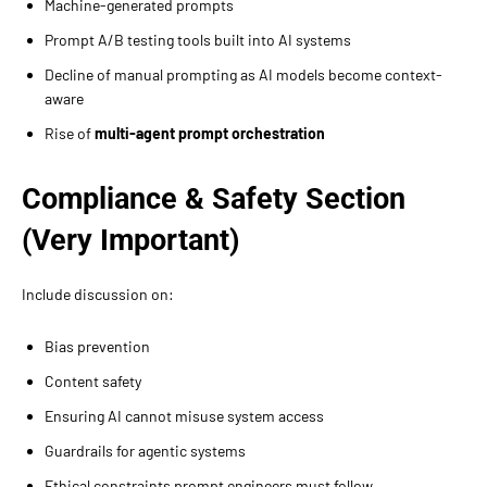
Machine-generated prompts
Prompt A/B testing tools built into AI systems
Decline of manual prompting as AI models become context-
aware
Rise of
multi-agent prompt orchestration
Compliance & Safety Section
(Very Important)
Include discussion on:
Bias prevention
Content safety
Ensuring AI cannot misuse system access
Guardrails for agentic systems
Ethical constraints prompt engineers must follow