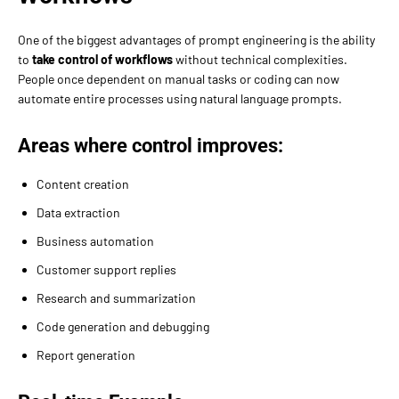
One of the biggest advantages of prompt engineering is the ability
to
take control of workflows
without technical complexities.
People once dependent on manual tasks or coding can now
automate entire processes using natural language prompts.
Areas where control improves:
Content creation
Data extraction
Business automation
Customer support replies
Research and summarization
Code generation and debugging
Report generation