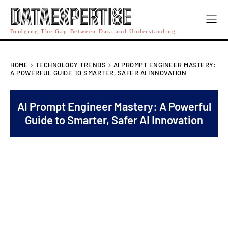
DATAEXPERTISE
Bridging The Gap Between Data and Understanding
HOME
TECHNOLOGY TRENDS
AI PROMPT ENGINEER MASTERY:
A POWERFUL GUIDE TO SMARTER, SAFER AI INNOVATION
AI Prompt Engineer Mastery: A Powerful
Guide to Smarter, Safer AI Innovation