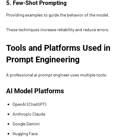
5. Few-Shot Prompting
Providing examples to guide the behavior of the model.
These techniques increase reliability and reduce errors.
Tools and Platforms Used in
Prompt Engineering
A professional ai prompt engineer uses multiple tools:
AI Model Platforms
OpenAI (ChatGPT)
Anthropic Claude
Google Gemini
Hugging Face