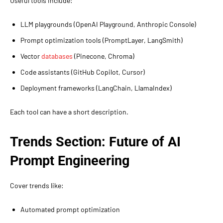
Useful tools include:
LLM playgrounds (OpenAI Playground, Anthropic Console)
Prompt optimization tools (PromptLayer, LangSmith)
Vector
databases
(Pinecone, Chroma)
Code assistants (GitHub Copilot, Cursor)
Deployment frameworks (LangChain, LlamaIndex)
Each tool can have a short description.
Trends Section: Future of AI
Prompt Engineering
Cover trends like:
Automated prompt optimization