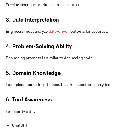
Precise language produces precise outputs.
3. Data Interpretation
Engineers must analyze
data-driven
outputs for accuracy.
4. Problem-Solving Ability
Debugging prompts is similar to debugging code.
5. Domain Knowledge
Examples: marketing, finance, health, education, analytics.
6. Tool Awareness
Familiarity with:
ChatGPT