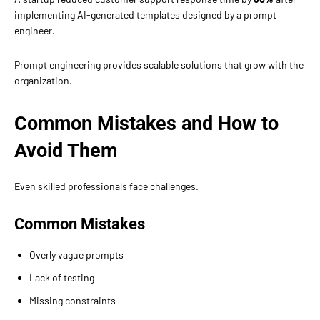
implementing AI-generated templates designed by a prompt
engineer.
Prompt engineering provides scalable solutions that grow with the
organization.
Common Mistakes and How to
Avoid Them
Even skilled professionals face challenges.
Common Mistakes
Overly vague prompts
Lack of testing
Missing constraints