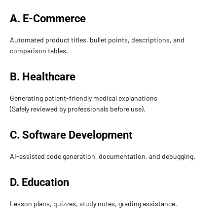
A. E-Commerce
Automated product titles, bullet points, descriptions, and
comparison tables.
B. Healthcare
Generating patient-friendly medical explanations
(Safely reviewed by professionals before use).
C. Software Development
AI-assisted code generation, documentation, and debugging.
D. Education
Lesson plans, quizzes, study notes, grading assistance.