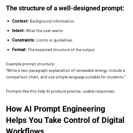
The structure of a well-designed prompt:
Context:
Background information
Intent:
What the user wants
Constraints:
Limits or guidelines
Format:
The expected structure of the output
Example prompt structure:
“Write a two-paragraph explanation of renewable energy, include a
comparison chart, and use simple language suitable for students.”
Prompts like this help AI produce precise, usable responses.
How AI Prompt Engineering
Helps You Take Control of Digital
Workflows