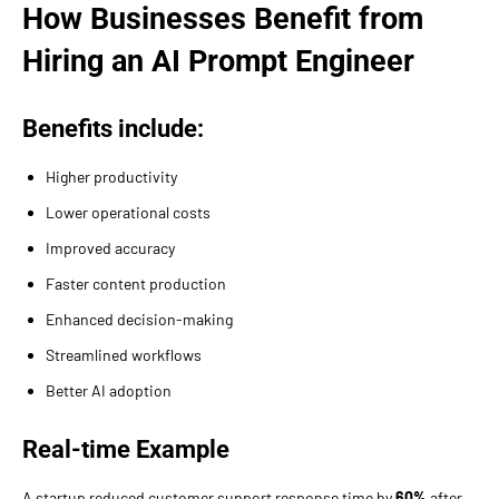
How Businesses Benefit from
Hiring an AI Prompt Engineer
Benefits include:
Higher productivity
Lower operational costs
Improved accuracy
Faster content production
Enhanced decision-making
Streamlined workflows
Better AI adoption
Real-time Example
A startup reduced customer support response time by
60%
after