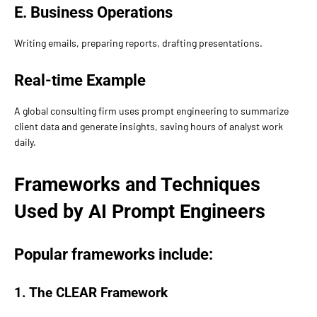
E. Business Operations
Writing emails, preparing reports, drafting presentations.
Real-time Example
A global consulting firm uses prompt engineering to summarize
client data and generate insights, saving hours of analyst work
daily.
Frameworks and Techniques
Used by AI Prompt Engineers
Popular frameworks include:
1. The CLEAR Framework