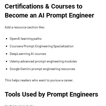
Certifications & Courses to
Become an AI Prompt Engineer
Add a resource section like:
OpenAI learning paths
Coursera Prompt Engineering Specialization
DeepLearning.AI courses
Udemy advanced prompt engineering modules
Google Gemini prompt engineering resources
This helps readers who want to pursue a career.
Tools Used by Prompt Engineers