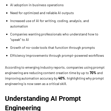
AI adoption in business operations
Need for optimized and reliable AI outputs
Increased use of AI for writing, coding, analysis, and
automation
Companies wanting professionals who understand how to
“speak” to AI
Growth of no-code tools that function through prompts
Efficiency improvements through prompt-powered workflows
According to emerging industry reports, companies using prompt
engineering are reducing content creation time by up to
70%
and
improving automation accuracy by
40%
, highlighting why prompt
engineering is now seen as a critical skill.
Understanding AI Prompt
Engineering