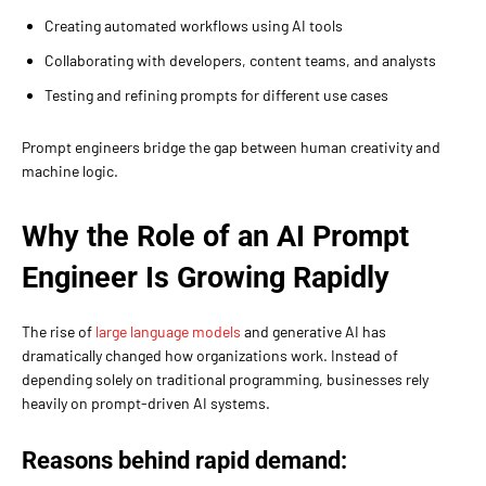
Creating automated workflows using AI tools
Collaborating with developers, content teams, and analysts
Testing and refining prompts for different use cases
Prompt engineers bridge the gap between human creativity and
machine logic.
Why the Role of an AI Prompt
Engineer Is Growing Rapidly
The rise of
large language models
and generative AI has
dramatically changed how organizations work. Instead of
depending solely on traditional programming, businesses rely
heavily on prompt-driven AI systems.
Reasons behind rapid demand: