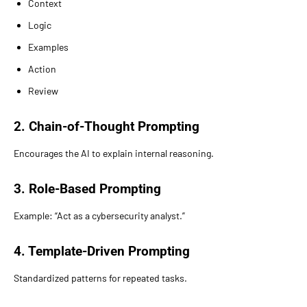
Context
Logic
Examples
Action
Review
2. Chain-of-Thought Prompting
Encourages the AI to explain internal reasoning.
3. Role-Based Prompting
Example: “Act as a cybersecurity analyst.”
4. Template-Driven Prompting
Standardized patterns for repeated tasks.