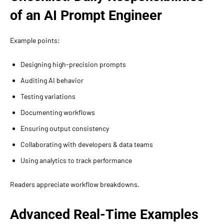
of an AI Prompt Engineer
Example points:
Designing high-precision prompts
Auditing AI behavior
Testing variations
Documenting workflows
Ensuring output consistency
Collaborating with developers & data teams
Using analytics to track performance
Readers appreciate workflow breakdowns.
Advanced Real-Time Examples