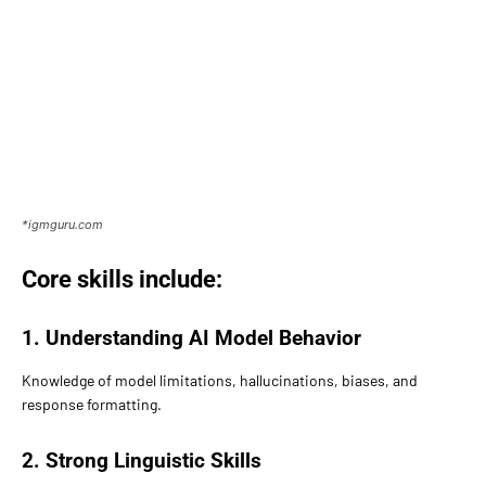
*igmguru.com
Core skills include:
1. Understanding AI Model Behavior
Knowledge of model limitations, hallucinations, biases, and
response formatting.
2. Strong Linguistic Skills