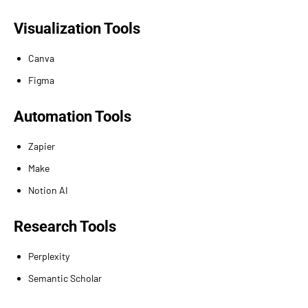
Visualization Tools
Canva
Figma
Automation Tools
Zapier
Make
Notion AI
Research Tools
Perplexity
Semantic Scholar