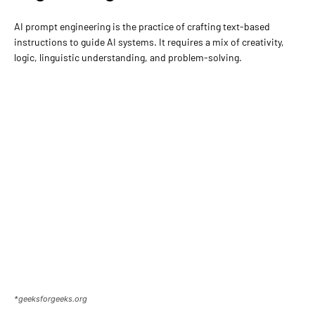
AI prompt engineering is the practice of crafting text-based
instructions to guide AI systems. It requires a mix of creativity,
logic, linguistic understanding, and problem-solving.
*geeksforgeeks.org