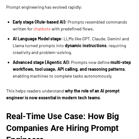
Prompt engineering has evolved rapidly:
Early stage (Rule-based AI):
Prompts resembled commands
written for
chatbots
with predefined flows.
AI Language Model stage:
LLMs like GPT, Claude, Gemini and
Llama turned prompts into
dynamic instructions
, requiring
creativity and problem-solving.
Advanced stage (Agentic AI):
Prompts now define
multi-step
workflows, tool usage, API calling, and reasoning patterns
,
enabling machines to complete tasks autonomously.
This helps readers understand
why the role of an AI prompt
engineer is now essential in modern tech teams
.
Real-Time Use Case: How Big
Companies Are Hiring Prompt