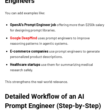
Engineers
You can add examples like:
OpenAI’s Prompt Engineer job
offering more than $250k salary
for designing prompt libraries.
Google DeepMind
uses prompt engineers to improve
reasoning patterns in agentic systems.
E-commerce companies
use prompt engineers to generate
personalized product descriptions.
Healthcare startups
use them for summarizing medical
research safely.
This strengthens the real-world relevance.
Detailed Workflow of an AI
Prompt Engineer (Step-by-Step)