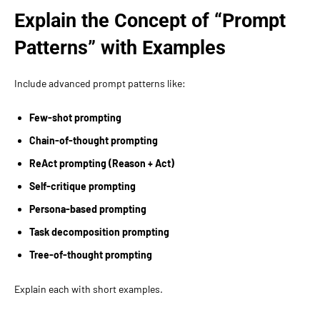
Explain the Concept of “Prompt
Patterns” with Examples
Include advanced prompt patterns like:
Few-shot prompting
Chain-of-thought prompting
ReAct prompting (Reason + Act)
Self-critique prompting
Persona-based prompting
Task decomposition prompting
Tree-of-thought prompting
Explain each with short examples.