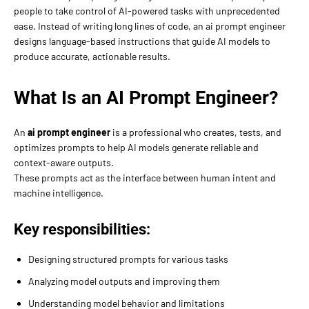
people to take control of AI-powered tasks with unprecedented
ease. Instead of writing long lines of code, an ai prompt engineer
designs language-based instructions that guide AI models to
produce accurate, actionable results.
What Is an AI Prompt Engineer?
An
ai prompt engineer
is a professional who creates, tests, and
optimizes prompts to help AI models generate reliable and
context-aware outputs.
These prompts act as the interface between human intent and
machine intelligence.
Key responsibilities:
Designing structured prompts for various tasks
Analyzing model outputs and improving them
Understanding model behavior and limitations