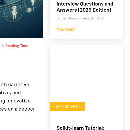
Interview Questions and
Answers (2026 Edition)
Durgesh Kekare
-
August 3, 2026
READ MORE
in. Reading Time
ith narrative
tive, and
ing innovative
DATA SCIENCE
ces on a deeper
Scikit-learn Tutorial: