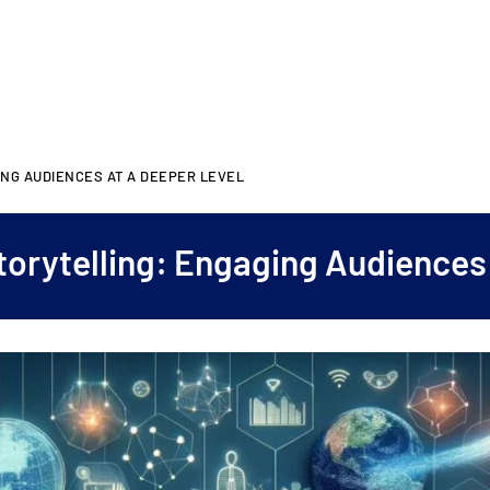
NG AUDIENCES AT A DEEPER LEVEL
orytelling: Engaging Audiences 