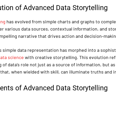
tion of Advanced Data Storytelling
ing
has evolved from simple charts and graphs to comple
r various data sources, contextual information, and sto
ompelling narrative that drives action and decision-makin
 simple data representation has morphed into a sophisti
ata science
with creative storytelling. This evolution re
of data’s role not just as a source of information, but as
 that, when wielded with skill, can illuminate truths and 
ents of Advanced Data Storytelling