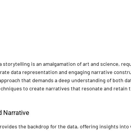
 storytelling is an amalgamation of art and science, requ
ate data representation and engaging narrative construct
approach that demands a deep understanding of both dat
echniques to create narratives that resonate and retain t
 Narrative
ovides the backdrop for the data, offering insights into