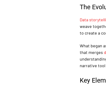
The Evolu
Data storytell
weave togethe
to create a c
What began as
that merges
d
understanding 
narrative tool
Key Elem