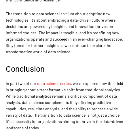
The transition to data science isn’t just about adopting new
technologies; it’s about embracing a data-driven culture where
decisions are powered by insights, and innovation thrives on
informed choices. The impact is tangible, and it’s redefining how
organizations operate and succeed in an ever-changing landscape.
Stay tuned for further insights as we continue to explore the
transformative world of data science.
Conclusion
In part two of our
data science series
, we’ve explored how this field
is bringing about a transformative shift from traditional analytics.
While traditional analytics remains a critical component of data
analysis, data science complements it by offering predictive
capabilities, real-time analysis, and the ability to process a wide
variety of data. The transition to data science is not just a choice;
it’s a necessity for organizations aiming to thrive in the data-driven
landscape of today.