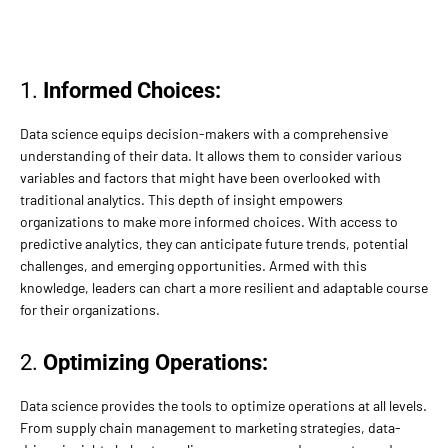
1.
Informed Choices:
Data science equips decision-makers with a comprehensive
understanding of their data. It allows them to consider various
variables and factors that might have been overlooked with
traditional analytics. This depth of insight empowers
organizations to make more informed choices. With access to
predictive analytics, they can anticipate future trends, potential
challenges, and emerging opportunities. Armed with this
knowledge, leaders can chart a more resilient and adaptable course
for their organizations.
2.
Optimizing Operations:
Data science provides the tools to optimize operations at all levels.
From supply chain management to marketing strategies, data-