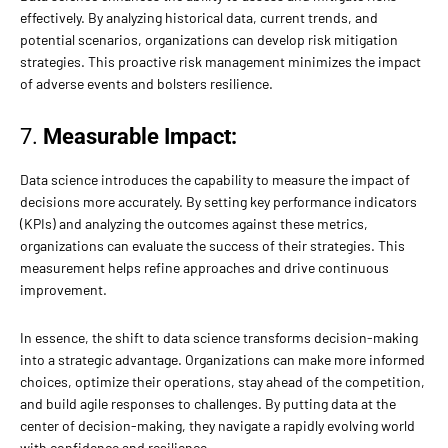
effectively. By analyzing historical data, current trends, and
potential scenarios, organizations can develop risk mitigation
strategies. This proactive risk management minimizes the impact
of adverse events and bolsters resilience.
7.
Measurable Impact:
Data science introduces the capability to measure the impact of
decisions more accurately. By setting key performance indicators
(KPIs) and analyzing the outcomes against these metrics,
organizations can evaluate the success of their strategies. This
measurement helps refine approaches and drive continuous
improvement.
In essence, the shift to data science transforms decision-making
into a strategic advantage. Organizations can make more informed
choices, optimize their operations, stay ahead of the competition,
and build agile responses to challenges. By putting data at the
center of decision-making, they navigate a rapidly evolving world
with confidence and resilience.