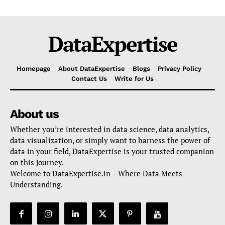
DataExpertise
Homepage
About DataExpertise
Blogs
Privacy Policy
Contact Us
Write for Us
About us
Whether you’re interested in data science, data analytics,
data visualization, or simply want to harness the power of
data in your field, DataExpertise is your trusted companion
on this journey.
Welcome to DataExpertise.in – Where Data Meets
Understanding.