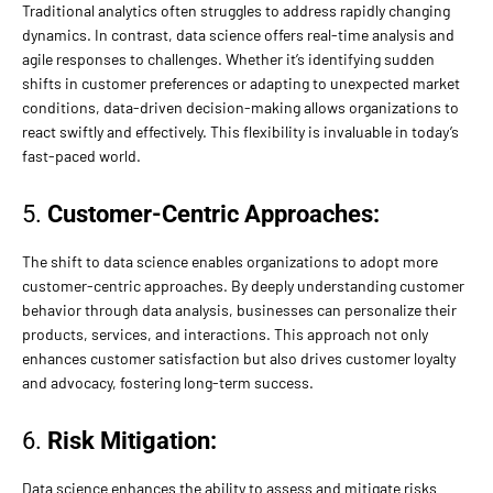
Traditional analytics often struggles to address rapidly changing
dynamics. In contrast, data science offers real-time analysis and
agile responses to challenges. Whether it’s identifying sudden
shifts in customer preferences or adapting to unexpected market
conditions, data-driven decision-making allows organizations to
react swiftly and effectively. This flexibility is invaluable in today’s
fast-paced world.
5.
Customer-Centric Approaches:
The shift to data science enables organizations to adopt more
customer-centric approaches. By deeply understanding customer
behavior through data analysis, businesses can personalize their
products, services, and interactions. This approach not only
enhances customer satisfaction but also drives customer loyalty
and advocacy, fostering long-term success.
6.
Risk Mitigation:
Data science enhances the ability to assess and mitigate risks