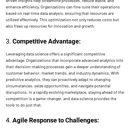
driven insights help streamline processes, reduce waste, and
enhance efficiency. Organizations can fine-tune their operations
based on real-time data analysis, ensuring that resources are
utilized effectively. This optimization not only reduces costs but
also frees up resources for innovation and growth.
3.
Competitive Advantage:
Leveraging data science offers a significant competitive
advantage. Organizations that incorporate advanced analytics into
their decision-making processes gain a deeper understanding of
customer behavior, market trends, and industry dynamics. With
predictive analytics, they can proactively adapt to changing
circumstances, seize opportunities, and navigate potential
disruptions. In a rapidly evolving marketplace, staying ahead of the
competition is a game-changer, and data science provides the
tools to do just that.
4.
Agile Response to Challenges: