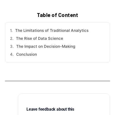
Table of Content
The Limitations of Traditional Analytics
The Rise of Data Science
The Impact on Decision-Making
Conclusion
Leave feedback about this