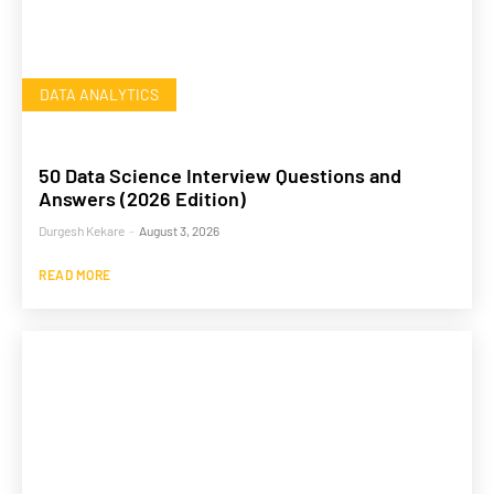
DATA ANALYTICS
50 Data Science Interview Questions and
Answers (2026 Edition)
Durgesh Kekare
-
August 3, 2026
READ MORE