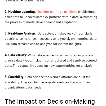
is invaluable for businesses.
2. Machine Learning:
Machine learning algorithms
enable data
scientists to uncover complex patterns within data, automating
the process of model development and adaptation.
3. Real-time Analysis:
Data science makes real-time analysis
possible. It’s no longer necessary to rely solely on historical data;
live data streams can be analyzed for instant insights.
4. Data Variety:
With data science, organizations can process
diverse data types, including unstructured and semi-structured
data. This capability opens up new opportunities for analysis.
5. Scalability:
Data science tools and platforms are built for
scalability. They can handle large datasets and grow with an
organization’s data needs.
The Impact on Decision-Making