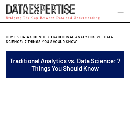
DATAEXPERTISE
Bridging The Gap Between Data and Understanding
HOME
DATA SCIENCE
TRADITIONAL ANALYTICS VS. DATA
SCIENCE: 7 THINGS YOU SHOULD KNOW
Traditional Analytics vs. Data Science: 7
Things You Should Know