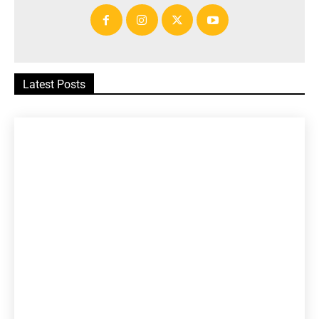
Latest Posts