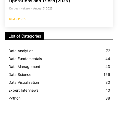
Operations and Tricks (2026)
Durgesh Kekare
-
August 3, 2026
READ MORE
List of Categories
Data Analytics
72
Data Fundamentals
44
Data Management
43
Data Science
156
Data Visualization
30
Expert Interviews
10
Python
38