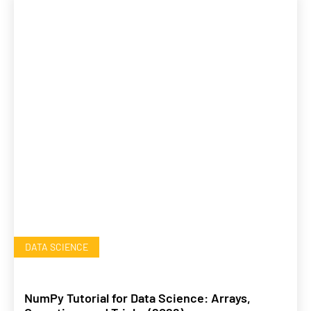
DATA SCIENCE
NumPy Tutorial for Data Science: Arrays,