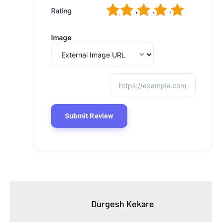
1
2
3
4
5
Rating
Image
Durgesh Kekare