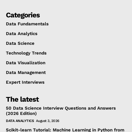
Categories
Data Fundamentals
Data Analytics
Data Science
Technology Trends
Data Visualization
Data Management
Expert Interviews
The latest
50 Data Science Interview Questions and Answers
(2026 Edition)
DATA ANALYTICS
August 3, 2026
Scikit-learn Tutorial: Machine Learning in Python from