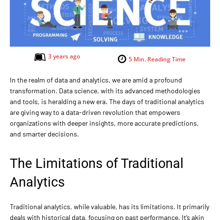
3 years ago
5
Min. Reading Time
In the realm of data and analytics, we are amid a profound
transformation. Data science, with its advanced methodologies
and tools, is heralding a new era. The days of traditional analytics
are giving way to a data-driven revolution that empowers
organizations with deeper insights, more accurate predictions,
and smarter decisions.
The Limitations of Traditional
Analytics
Traditional analytics, while valuable, has its limitations. It primarily
deals with historical data, focusing on past performance. It’s akin