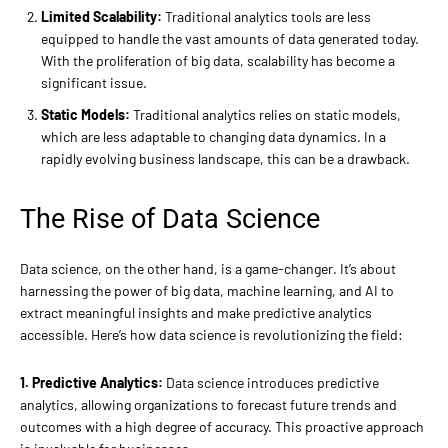
Limited Scalability:
Traditional analytics tools are less
equipped to handle the vast amounts of data generated today.
With the proliferation of big data, scalability has become a
significant issue.
Static Models:
Traditional analytics relies on static models,
which are less adaptable to changing data dynamics. In a
rapidly evolving business landscape, this can be a drawback.
The Rise of Data Science
Data science, on the other hand, is a game-changer. It’s about
harnessing the power of big data, machine learning, and AI to
extract meaningful insights and make predictive analytics
accessible. Here’s how data science is revolutionizing the field:
1. Predictive Analytics:
Data science introduces predictive
analytics, allowing organizations to forecast future trends and
outcomes with a high degree of accuracy. This proactive approach