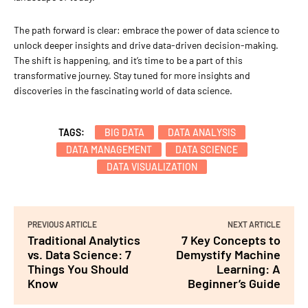
The path forward is clear: embrace the power of data science to
unlock deeper insights and drive data-driven decision-making.
The shift is happening, and it’s time to be a part of this
transformative journey. Stay tuned for more insights and
discoveries in the fascinating world of data science.
TAGS:
BIG DATA
DATA ANALYSIS
DATA MANAGEMENT
DATA SCIENCE
DATA VISUALIZATION
PREVIOUS ARTICLE
NEXT ARTICLE
Traditional Analytics
7 Key Concepts to
vs. Data Science: 7
Demystify Machine
Things You Should
Learning: A
Know
Beginner’s Guide