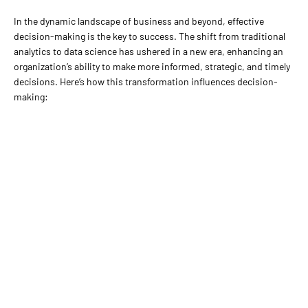
In the dynamic landscape of business and beyond, effective
decision-making is the key to success. The shift from traditional
analytics to data science has ushered in a new era, enhancing an
organization’s ability to make more informed, strategic, and timely
decisions. Here’s how this transformation influences decision-
making: