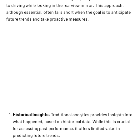
to driving while looking in the rearview mirror. This approach,
although essential, often falls short when the goal is to anticipate
future trends and take proactive measures.
Historical Insights:
Traditional analytics provides insights into
what happened, based on historical data. While this is crucial
for assessing past performance, it offers limited value in
predicting future trends.