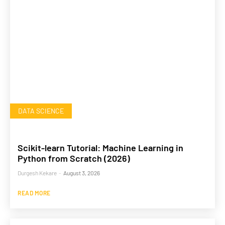
DATA SCIENCE
Scikit-learn Tutorial: Machine Learning in
Python from Scratch (2026)
Durgesh Kekare
-
August 3, 2026
READ MORE