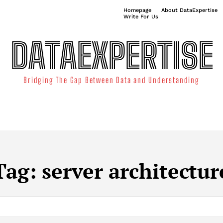
Homepage
About DataExpertise
Write For Us
DATAEXPERTISE
Bridging The Gap Between Data and Understanding
ATA SCIENCE
TECHNOLOGY TRENDS
DATA VISUALIZATION
Tag:
server architectur