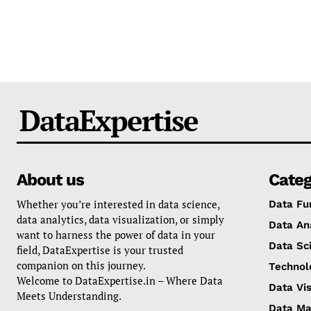
DataExpertise
About us
Categ
Whether you’re interested in data science,
Data Fu
data analytics, data visualization, or simply
Data An
want to harness the power of data in your
Data Sc
field, DataExpertise is your trusted
companion on this journey.
Technol
Welcome to DataExpertise.in – Where Data
Data Vis
Meets Understanding.
Data M