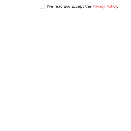
I've read and accept the
Privacy Policy
.