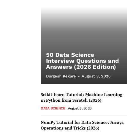
50 Data Science
Interview Questions and
Answers (2026 Edition)
Durgesh Kekare
-
August 3, 2026
Scikit-learn Tutorial: Machine Learning
in Python from Scratch (2026)
DATA SCIENCE
August 3, 2026
NumPy Tutorial for Data Science: Arrays,
Operations and Tricks (2026)