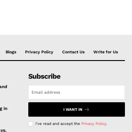
Blogs
Privacy Policy
Contact Us
Write for Us
Subscribe
 and
g in
I WANT IN
I've read and accept the
Privacy Policy
.
ys,