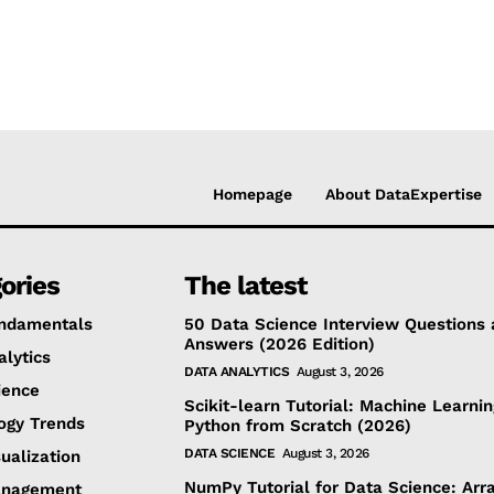
Homepage
About DataExpertise
ories
The latest
ndamentals
50 Data Science Interview Questions
Answers (2026 Edition)
alytics
DATA ANALYTICS
August 3, 2026
ience
Scikit-learn Tutorial: Machine Learnin
ogy Trends
Python from Scratch (2026)
DATA SCIENCE
August 3, 2026
ualization
NumPy Tutorial for Data Science: Arra
anagement