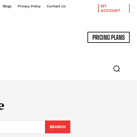
MY
Blogs
Privacy Policy
Contact Us
ACCOUNT
PRICING PLANS
DATA MANAGEMENT
EXPERT INTERVIEWS
e
SEARCH