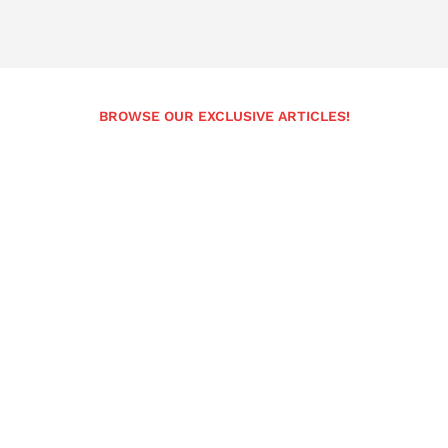
BROWSE OUR EXCLUSIVE ARTICLES!