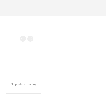
No posts to display