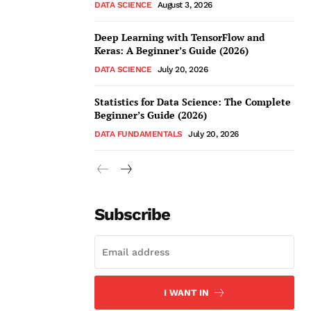
DATA SCIENCE
August 3, 2026
Deep Learning with TensorFlow and
Keras: A Beginner’s Guide (2026)
DATA SCIENCE
July 20, 2026
Statistics for Data Science: The Complete
Beginner’s Guide (2026)
DATA FUNDAMENTALS
July 20, 2026
Subscribe
I WANT IN