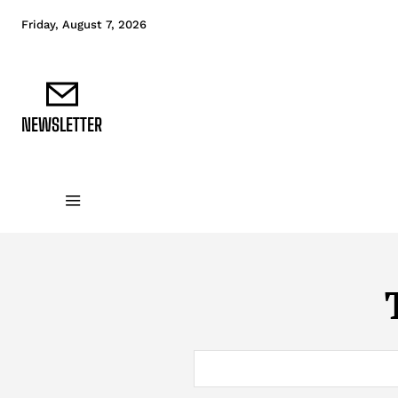
Friday, August 7, 2026
NEWSLETTER
DATA FUNDAMENTALS
DATA ANALYTICS
D