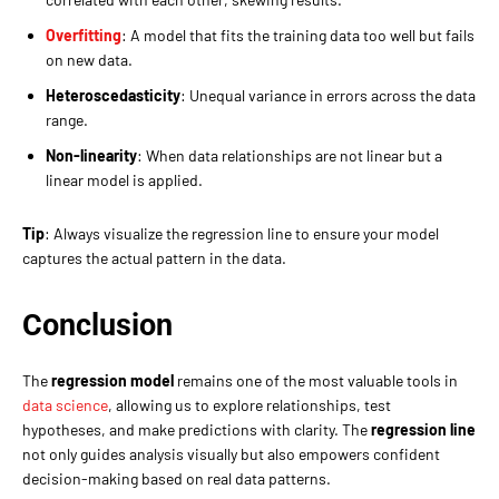
Overfitting
: A model that fits the training data too well but fails
on new data.
Heteroscedasticity
: Unequal variance in errors across the data
range.
Non-linearity
: When data relationships are not linear but a
linear model is applied.
Tip
: Always visualize the regression line to ensure your model
captures the actual pattern in the data.
Conclusion
The
regression model
remains one of the most valuable tools in
data science
, allowing us to explore relationships, test
hypotheses, and make predictions with clarity. The
regression line
not only guides analysis visually but also empowers confident
decision-making based on real data patterns.