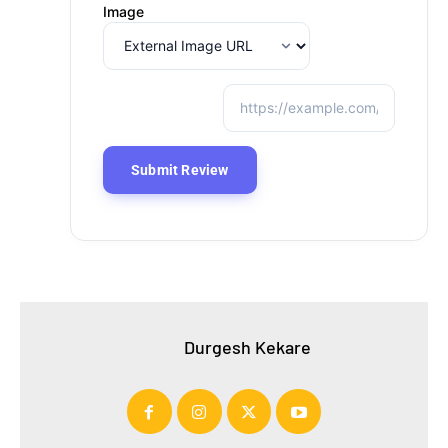
Image
Durgesh Kekare