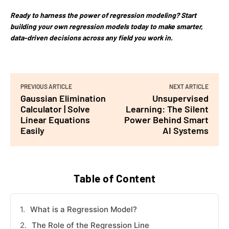
Ready to harness the power of regression modeling? Start
building your own regression models today to make smarter,
data-driven decisions across any field you work in.
PREVIOUS ARTICLE
NEXT ARTICLE
Gaussian Elimination
Unsupervised
Calculator | Solve
Learning: The Silent
Linear Equations
Power Behind Smart
Easily
AI Systems
Table of Content
What is a Regression Model?
The Role of the Regression Line