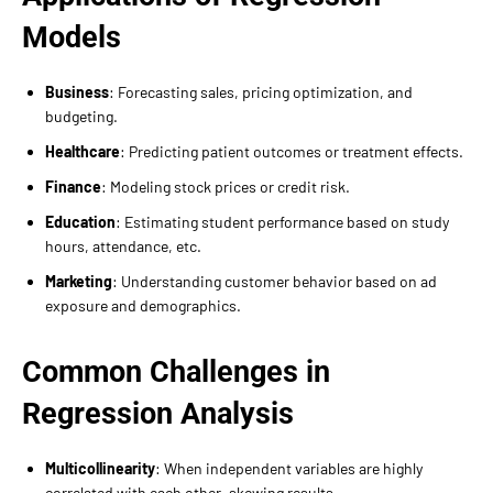
Models
Business
: Forecasting sales, pricing optimization, and
budgeting.
Healthcare
: Predicting patient outcomes or treatment effects.
Finance
: Modeling stock prices or credit risk.
Education
: Estimating student performance based on study
hours, attendance, etc.
Marketing
: Understanding customer behavior based on ad
exposure and demographics.
Common Challenges in
Regression Analysis
Multicollinearity
: When independent variables are highly
correlated with each other, skewing results.