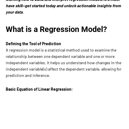
have skill—get started today and unlock actionable insights from
your data.
What is a Regression Model?
Defining the Tool of Prediction
A regression model is a statistical method used to examine the
relationship between one dependent variable and one or more
independent variables. It helps us understand how changes in the
independent variable(s) affect the dependent variable, allowing for
prediction and inference.
Basic Equation of Linear Regression: