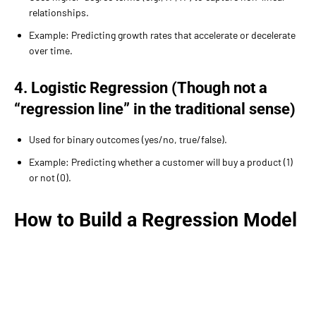
relationships.
Example: Predicting growth rates that accelerate or decelerate
over time.
4. Logistic Regression (Though not a
“regression line” in the traditional sense)
Used for binary outcomes (yes/no, true/false).
Example: Predicting whether a customer will buy a product (1)
or not (0).
How to Build a Regression Model