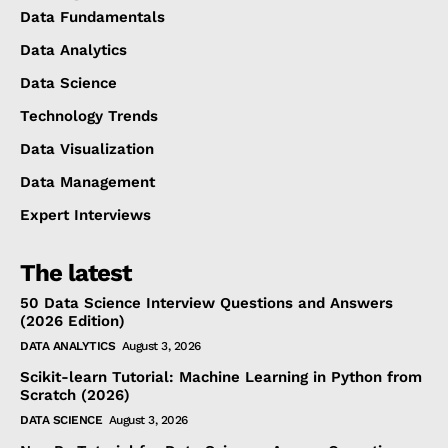
Data Fundamentals
Data Analytics
Data Science
Technology Trends
Data Visualization
Data Management
Expert Interviews
The latest
50 Data Science Interview Questions and Answers
(2026 Edition)
DATA ANALYTICS
August 3, 2026
Scikit-learn Tutorial: Machine Learning in Python from
Scratch (2026)
DATA SCIENCE
August 3, 2026