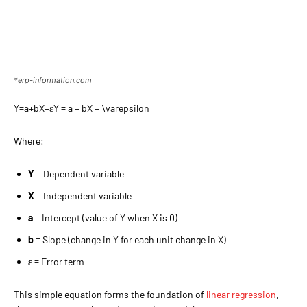
*erp-information.com
Y=a+bX+εY = a + bX + \varepsilon
Where:
Y
= Dependent variable
X
= Independent variable
a
= Intercept (value of Y when X is 0)
b
= Slope (change in Y for each unit change in X)
ε
= Error term
This simple equation forms the foundation of
linear regression
,