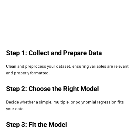
Step 1: Collect and Prepare Data
Clean and preprocess your dataset, ensuring variables are relevant
and properly formatted.
Step 2: Choose the Right Model
Decide whether a simple, multiple, or polynomial regression fits
your data.
Step 3: Fit the Model