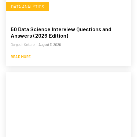
DATA ANALYTICS
50 Data Science Interview Questions and
Answers (2026 Edition)
Durgesh Kekare
-
August 3, 2026
READ MORE