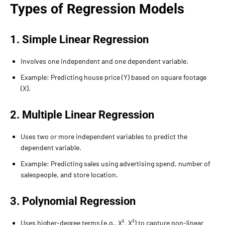
Types of Regression Models
1. Simple Linear Regression
Involves one independent and one dependent variable.
Example: Predicting house price (Y) based on square footage
(X).
2. Multiple Linear Regression
Uses two or more independent variables to predict the
dependent variable.
Example: Predicting sales using advertising spend, number of
salespeople, and store location.
3. Polynomial Regression
Uses higher-degree terms (e.g., X², X³) to capture non-linear