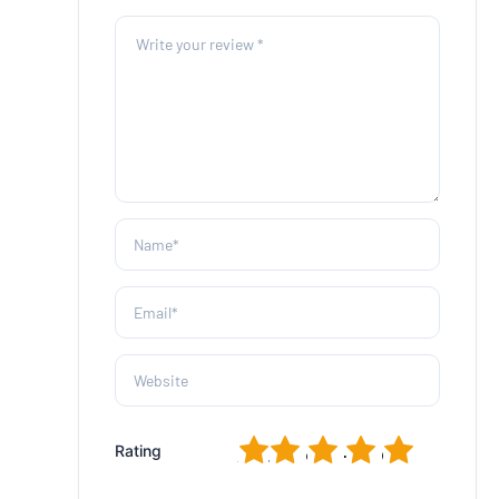
1
2
3
4
5
Rating