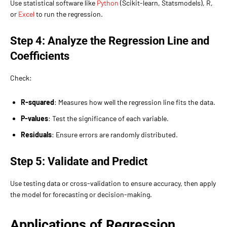
Use statistical software like
Python
(Scikit-learn, Statsmodels), R,
or
Excel
to run the regression.
Step 4: Analyze the Regression Line and
Coefficients
Check:
R-squared
: Measures how well the regression line fits the data.
P-values
: Test the significance of each variable.
Residuals
: Ensure errors are randomly distributed.
Step 5: Validate and Predict
Use testing data or cross-validation to ensure accuracy, then apply
the model for forecasting or decision-making.
Applications of Regression