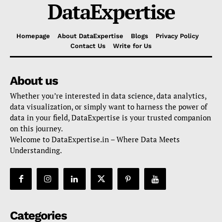
DataExpertise
Homepage
About DataExpertise
Blogs
Privacy Policy
Contact Us
Write for Us
About us
Whether you’re interested in data science, data analytics,
data visualization, or simply want to harness the power of
data in your field, DataExpertise is your trusted companion
on this journey.
Welcome to DataExpertise.in – Where Data Meets
Understanding.
Categories