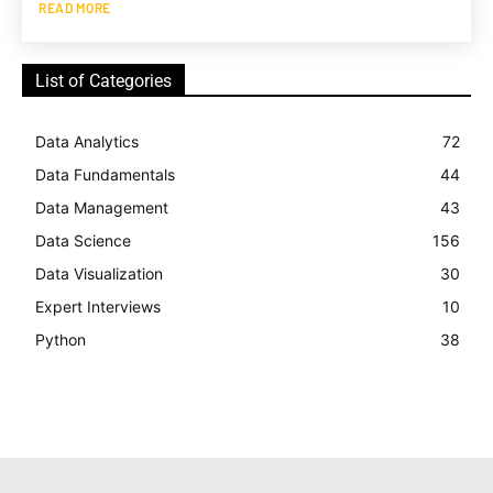
READ MORE
List of Categories
Data Analytics
72
Data Fundamentals
44
Data Management
43
Data Science
156
Data Visualization
30
Expert Interviews
10
Python
38