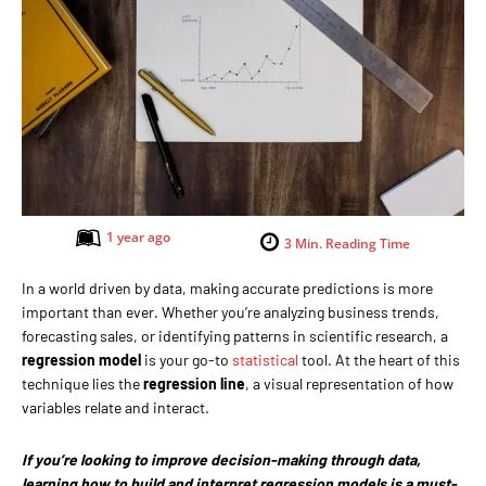
1 year ago
3
Min. Reading Time
In a world driven by data, making accurate predictions is more
important than ever. Whether you’re analyzing business trends,
forecasting sales, or identifying patterns in scientific research, a
regression model
is your go-to
statistical
tool. At the heart of this
technique lies the
regression line
, a visual representation of how
variables relate and interact.
If you’re looking to improve decision-making through data,
learning how to build and interpret regression models is a must-