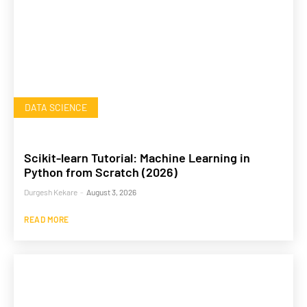
DATA SCIENCE
Scikit-learn Tutorial: Machine Learning in
Python from Scratch (2026)
Durgesh Kekare
-
August 3, 2026
READ MORE