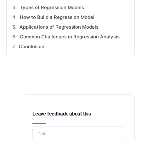
Types of Regression Models
How to Build a Regression Model
Applications of Regression Models
Common Challenges in Regression Analysis
Conclusion
Leave feedback about this