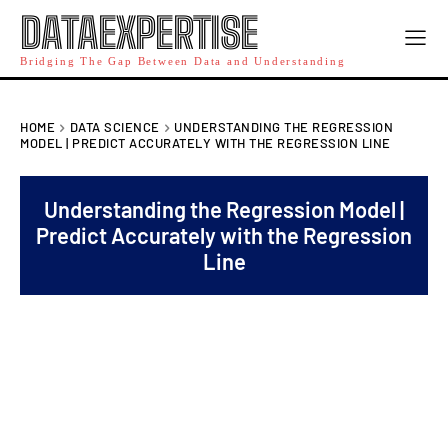
DATAEXPERTISE
Bridging The Gap Between Data and Understanding
HOME
DATA SCIENCE
UNDERSTANDING THE REGRESSION
MODEL | PREDICT ACCURATELY WITH THE REGRESSION LINE
Understanding the Regression Model |
Predict Accurately with the Regression
Line