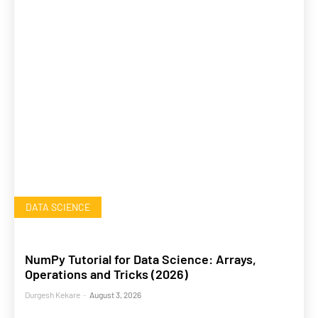
DATA SCIENCE
NumPy Tutorial for Data Science: Arrays,
Operations and Tricks (2026)
Durgesh Kekare
-
August 3, 2026