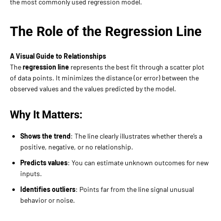
the most commonly used regression model.
The Role of the Regression Line
A Visual Guide to Relationships
The
regression line
represents the best fit through a scatter plot
of data points. It minimizes the distance (or error) between the
observed values and the values predicted by the model.
Why It Matters:
Shows the trend
: The line clearly illustrates whether there’s a
positive, negative, or no relationship.
Predicts values
: You can estimate unknown outcomes for new
inputs.
Identifies outliers
: Points far from the line signal unusual
behavior or noise.