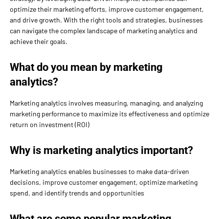
optimize their marketing efforts, improve customer engagement,
and drive growth. With the right tools and strategies, businesses
can navigate the complex landscape of marketing analytics and
achieve their goals.
What do you mean by marketing
analytics?
Marketing analytics involves measuring, managing, and analyzing
marketing performance to maximize its effectiveness and optimize
return on investment (ROI)
Why is marketing analytics important?
Marketing analytics enables businesses to make data-driven
decisions, improve customer engagement, optimize marketing
spend, and identify trends and opportunities
What are some popular marketing