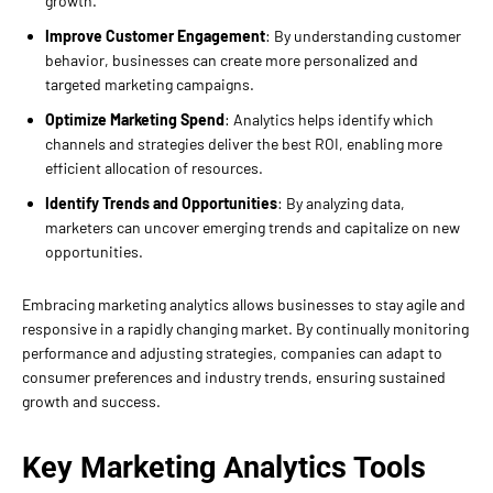
growth.
Improve Customer Engagement
: By understanding customer
behavior, businesses can create more personalized and
targeted marketing campaigns.
Optimize Marketing Spend
: Analytics helps identify which
channels and strategies deliver the best ROI, enabling more
efficient allocation of resources.
Identify Trends and Opportunities
: By analyzing data,
marketers can uncover emerging trends and capitalize on new
opportunities.
Embracing marketing analytics allows businesses to stay agile and
responsive in a rapidly changing market. By continually monitoring
performance and adjusting strategies, companies can adapt to
consumer preferences and industry trends, ensuring sustained
growth and success.
Key Marketing Analytics Tools