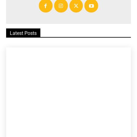
Latest Posts