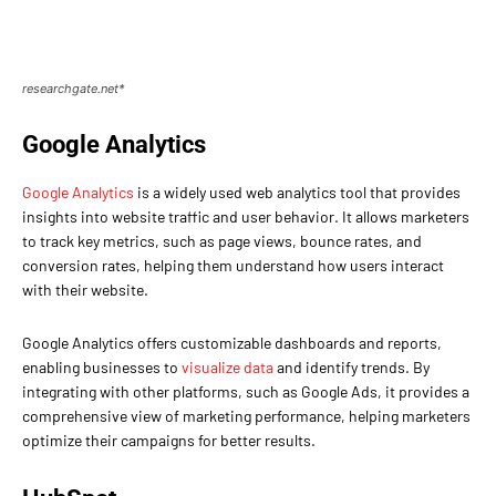
researchgate.net*
Google Analytics
Google Analytics
is a widely used web analytics tool that provides
insights into website traffic and user behavior. It allows marketers
to track key metrics, such as page views, bounce rates, and
conversion rates, helping them understand how users interact
with their website.
Google Analytics offers customizable dashboards and reports,
enabling businesses to
visualize data
and identify trends. By
integrating with other platforms, such as Google Ads, it provides a
comprehensive view of marketing performance, helping marketers
optimize their campaigns for better results.