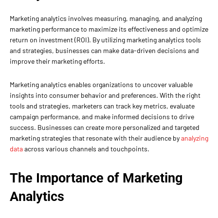
Marketing analytics involves measuring, managing, and analyzing
marketing performance to maximize its effectiveness and optimize
return on investment (ROI). By utilizing marketing analytics tools
and strategies, businesses can make data-driven decisions and
improve their marketing efforts.
Marketing analytics enables organizations to uncover valuable
insights into consumer behavior and preferences. With the right
tools and strategies, marketers can track key metrics, evaluate
campaign performance, and make informed decisions to drive
success. Businesses can create more personalized and targeted
marketing strategies that resonate with their audience by
analyzing
data
across various channels and touchpoints.
The Importance of Marketing
Analytics