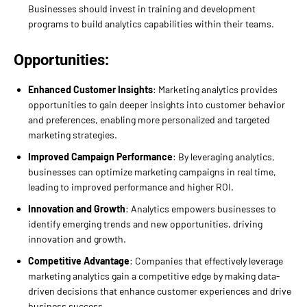
Businesses should invest in training and development
programs to build analytics capabilities within their teams.
Opportunities:
Enhanced Customer Insights
: Marketing analytics provides
opportunities to gain deeper insights into customer behavior
and preferences, enabling more personalized and targeted
marketing strategies.
Improved Campaign Performance
: By leveraging analytics,
businesses can optimize marketing campaigns in real time,
leading to improved performance and higher ROI.
Innovation and Growth
: Analytics empowers businesses to
identify emerging trends and new opportunities, driving
innovation and growth.
Competitive Advantage
: Companies that effectively leverage
marketing analytics gain a competitive edge by making data-
driven decisions that enhance customer experiences and drive
business success.