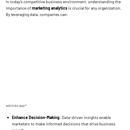
In today’s competitive business environment, understanding the
importance of
marketing analytics
is crucial for any organization.
By leveraging data, companies can:
adclicks.app*
Enhance Decision-Making
: Data-driven insights enable
marketers to make informed decisions that drive business