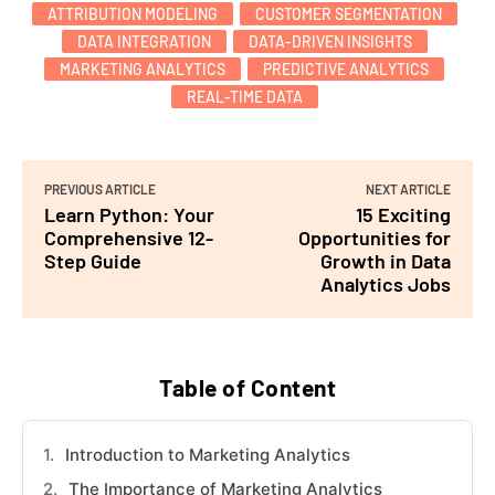
ATTRIBUTION MODELING
CUSTOMER SEGMENTATION
DATA INTEGRATION
DATA-DRIVEN INSIGHTS
MARKETING ANALYTICS
PREDICTIVE ANALYTICS
REAL-TIME DATA
PREVIOUS ARTICLE
NEXT ARTICLE
Learn Python: Your
15 Exciting
Comprehensive 12-
Opportunities for
Step Guide
Growth in Data
Analytics Jobs
Table of Content
Introduction to Marketing Analytics
The Importance of Marketing Analytics