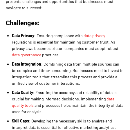
presents challenges and opportunities that businesses must
navigate to succeed:
Challenges:
Data Privacy
: Ensuring compliance with
data privacy
regulations is essential for maintaining customer trust. As
privacy laws become stricter, companies must adopt robust
data governance
practices.
Data Integration
: Combining data from multiple sources can
be complex and time-consuming. Businesses need to invest in
integration tools that streamline this process and provide a
unified view of customer interactions.
Data Quality
: Ensuring the accuracy and reliability of data is
crucial for making informed decisions. Implementing
data
quality tools
and processes helps maintain the integrity of data
used for analysis.
Skill Gaps
: Developing the necessary skills to analyze and
interpret data is essential for effective marketing analytics.