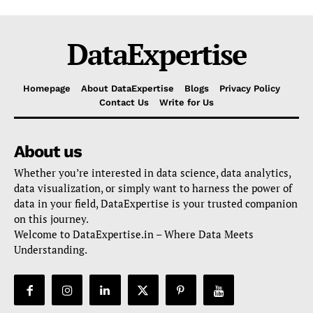
DataExpertise
Homepage
About DataExpertise
Blogs
Privacy Policy
Contact Us
Write for Us
About us
Whether you’re interested in data science, data analytics,
data visualization, or simply want to harness the power of
data in your field, DataExpertise is your trusted companion
on this journey.
Welcome to DataExpertise.in – Where Data Meets
Understanding.