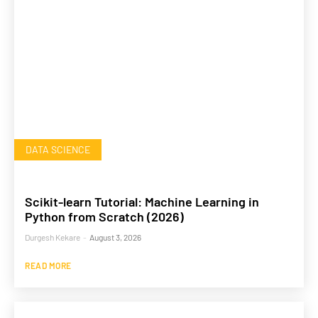
DATA SCIENCE
Scikit-learn Tutorial: Machine Learning in
Python from Scratch (2026)
Durgesh Kekare
-
August 3, 2026
READ MORE