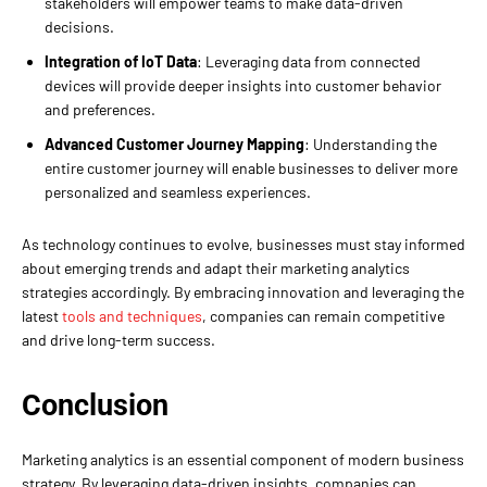
stakeholders will empower teams to make data-driven
decisions.
Integration of IoT Data
: Leveraging data from connected
devices will provide deeper insights into customer behavior
and preferences.
Advanced Customer Journey Mapping
: Understanding the
entire customer journey will enable businesses to deliver more
personalized and seamless experiences.
As technology continues to evolve, businesses must stay informed
about emerging trends and adapt their marketing analytics
strategies accordingly. By embracing innovation and leveraging the
latest
tools and techniques
, companies can remain competitive
and drive long-term success.
Conclusion
Marketing analytics is an essential component of modern business
strategy. By leveraging data-driven insights, companies can