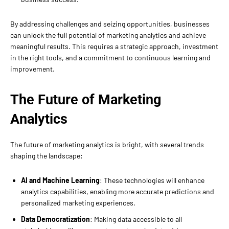
By addressing challenges and seizing opportunities, businesses
can unlock the full potential of marketing analytics and achieve
meaningful results. This requires a strategic approach, investment
in the right tools, and a commitment to continuous learning and
improvement.
The Future of Marketing
Analytics
The future of marketing analytics is bright, with several trends
shaping the landscape:
AI and Machine Learning
: These technologies will enhance
analytics capabilities, enabling more accurate predictions and
personalized marketing experiences.
Data Democratization
: Making data accessible to all