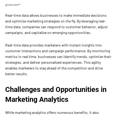
grow.com*
Real-time data allows businesses to make immediate decisions
and optimize marketing strategies on the fly. By leveraging real-
time data, companies can respond to customer behavior, adjust
campaigns, and capitalize on emerging opportunities.
Real-time data provides marketers with instant insights into
customer interactions and campaign performance. By monitoring
metrics in real time, businesses can identify trends, optimize their
strategies, and deliver personalized experiences. This agility
enables marketers to stay ahead of the competition and drive
better results.
Challenges and Opportunities in
Marketing Analytics
While marketing analytics offers numerous benefits, it also