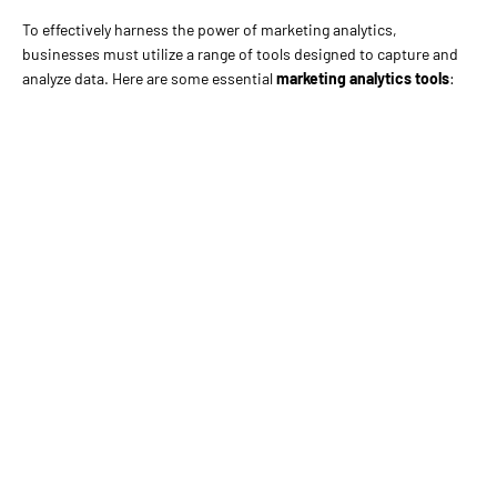
To effectively harness the power of marketing analytics,
businesses must utilize a range of tools designed to capture and
analyze data. Here are some essential
marketing analytics tools
: