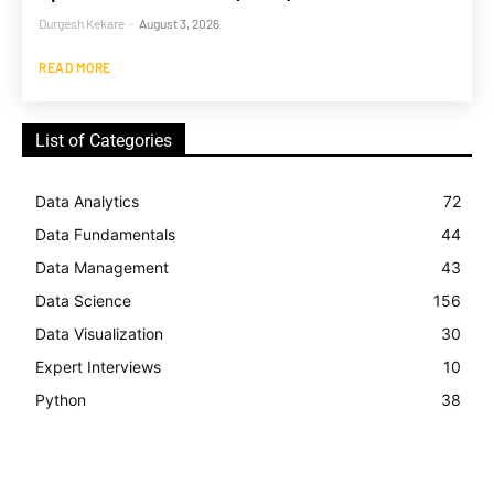
Durgesh Kekare
-
August 3, 2026
READ MORE
List of Categories
Data Analytics
72
Data Fundamentals
44
Data Management
43
Data Science
156
Data Visualization
30
Expert Interviews
10
Python
38