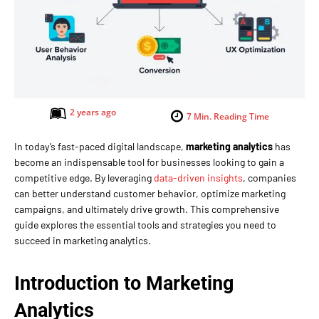
2 years ago
7
Min. Reading Time
In today’s fast-paced digital landscape,
marketing analytics
has
become an indispensable tool for businesses looking to gain a
competitive edge. By leveraging
data-driven insights
, companies
can better understand customer behavior, optimize marketing
campaigns, and ultimately drive growth. This comprehensive
guide explores the essential tools and strategies you need to
succeed in marketing analytics.
Introduction to Marketing
Analytics