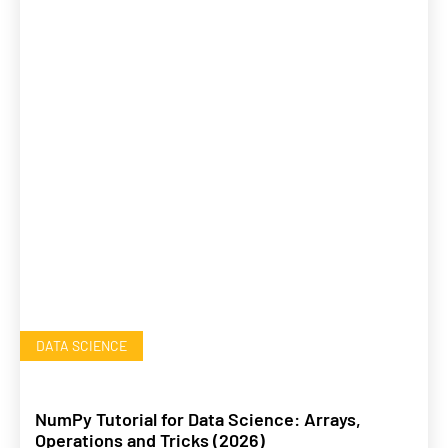
DATA SCIENCE
NumPy Tutorial for Data Science: Arrays,
Operations and Tricks (2026)