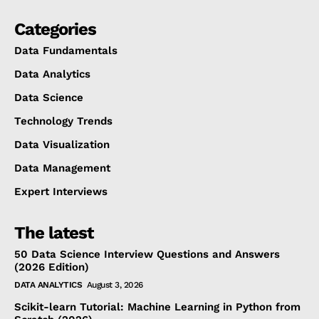
Categories
Data Fundamentals
Data Analytics
Data Science
Technology Trends
Data Visualization
Data Management
Expert Interviews
The latest
50 Data Science Interview Questions and Answers
(2026 Edition)
DATA ANALYTICS
August 3, 2026
Scikit-learn Tutorial: Machine Learning in Python from