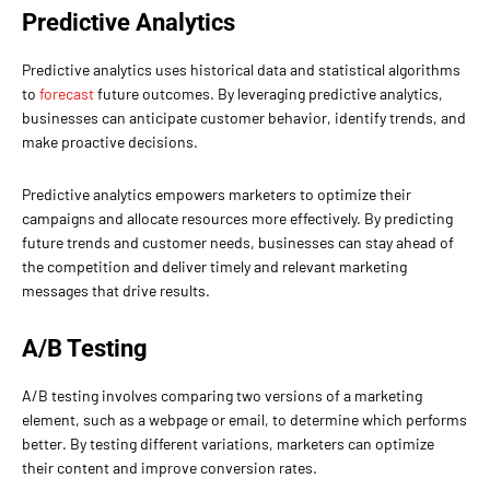
Predictive Analytics
Predictive analytics uses historical data and statistical algorithms
to
forecast
future outcomes. By leveraging predictive analytics,
businesses can anticipate customer behavior, identify trends, and
make proactive decisions.
Predictive analytics empowers marketers to optimize their
campaigns and allocate resources more effectively. By predicting
future trends and customer needs, businesses can stay ahead of
the competition and deliver timely and relevant marketing
messages that drive results.
A/B Testing
A/B testing involves comparing two versions of a marketing
element, such as a webpage or email, to determine which performs
better. By testing different variations, marketers can optimize
their content and improve conversion rates.