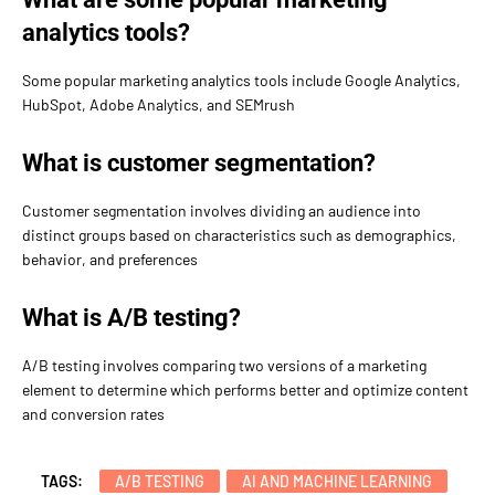
analytics tools?
Some popular marketing analytics tools include Google Analytics,
HubSpot, Adobe Analytics, and SEMrush
What is customer segmentation?
Customer segmentation involves dividing an audience into
distinct groups based on characteristics such as demographics,
behavior, and preferences
What is A/B testing?
A/B testing involves comparing two versions of a marketing
element to determine which performs better and optimize content
and conversion rates
TAGS:
A/B TESTING
AI AND MACHINE LEARNING