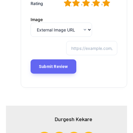
1
2
3
4
5
Rating
Image
Durgesh Kekare