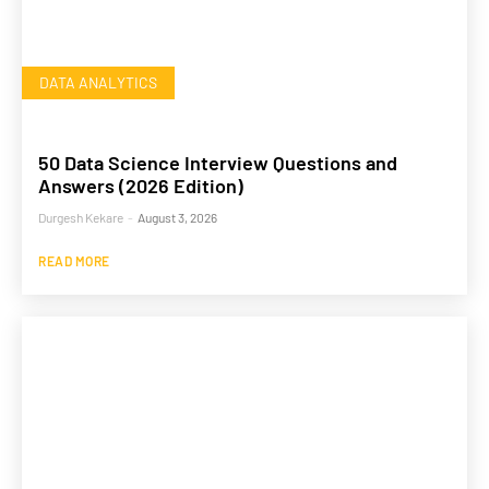
DATA ANALYTICS
50 Data Science Interview Questions and
Answers (2026 Edition)
Durgesh Kekare
-
August 3, 2026
READ MORE