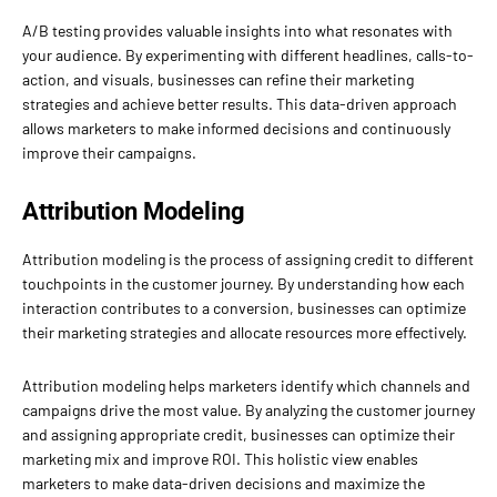
A/B testing provides valuable insights into what resonates with
your audience. By experimenting with different headlines, calls-to-
action, and visuals, businesses can refine their marketing
strategies and achieve better results. This data-driven approach
allows marketers to make informed decisions and continuously
improve their campaigns.
Attribution Modeling
Attribution modeling is the process of assigning credit to different
touchpoints in the customer journey. By understanding how each
interaction contributes to a conversion, businesses can optimize
their marketing strategies and allocate resources more effectively.
Attribution modeling helps marketers identify which channels and
campaigns drive the most value. By analyzing the customer journey
and assigning appropriate credit, businesses can optimize their
marketing mix and improve ROI. This holistic view enables
marketers to make data-driven decisions and maximize the