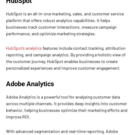
HubSpot
HubSpot is an all-in-one marketing, sales, and customer service
platform that offers robust analytics capabilities. It helps
businesses track customer interactions, measure campaign
performance, and optimize marketing strategies.
HubSpot’s analytics
features include contact tracking, attribution
reporting, and campaign analytics. By providing a holistic view of
the customer journey, HubSpot enables businesses to create
personalized experiences and improve customer engagement.
Adobe Analytics
Adobe Analytics is a powerful tool for analyzing customer data
across multiple channels. It provides deep insights into customer
behavior, helping businesses optimize their marketing efforts and
improve ROI.
With advanced segmentation and real-time reporting, Adobe