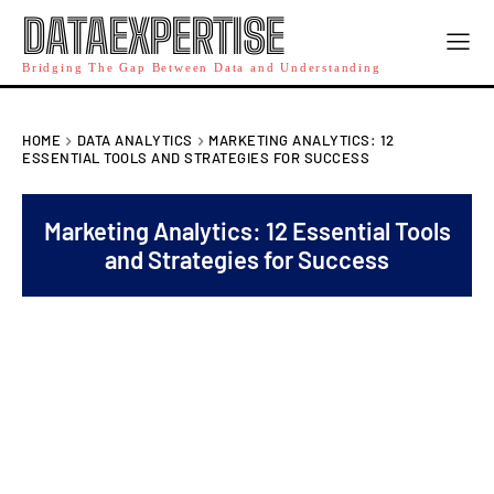
DATAEXPERTISE
Bridging The Gap Between Data and Understanding
HOME
DATA ANALYTICS
MARKETING ANALYTICS: 12
ESSENTIAL TOOLS AND STRATEGIES FOR SUCCESS
Marketing Analytics: 12 Essential Tools
and Strategies for Success