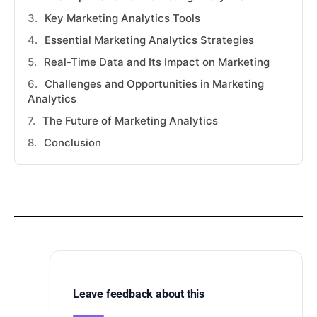
Key Marketing Analytics Tools
Essential Marketing Analytics Strategies
Real-Time Data and Its Impact on Marketing
Challenges and Opportunities in Marketing
Analytics
The Future of Marketing Analytics
Conclusion
Leave feedback about this