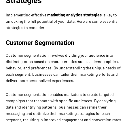
Strategies
Implementing effective
marketing analytics strategies
is key to
unlocking the full potential of your data. Here are some essential
strategies to consider:
Customer Segmentation
Customer segmentation involves dividing your audience into
distinct groups based on characteristics such as demographics,
behavior, and preferences. By understanding the unique needs of
each segment, businesses can tailor their marketing efforts and
deliver more personalized experiences.
Customer segmentation enables marketers to create targeted
campaigns that resonate with specific audiences. By analyzing
data and identifying patterns, businesses can refine their
messaging and optimize their marketing strategies for each
segment, resulting in improved engagement and conversion rates.