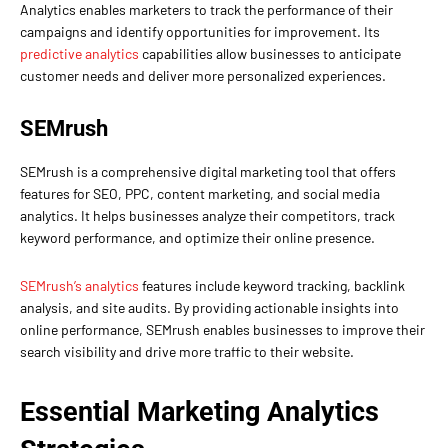
Analytics enables marketers to track the performance of their
campaigns and identify opportunities for improvement. Its
predictive analytics
capabilities allow businesses to anticipate
customer needs and deliver more personalized experiences.
SEMrush
SEMrush is a comprehensive digital marketing tool that offers
features for SEO, PPC, content marketing, and social media
analytics. It helps businesses analyze their competitors, track
keyword performance, and optimize their online presence.
SEMrush’s analytics
features include keyword tracking, backlink
analysis, and site audits. By providing actionable insights into
online performance, SEMrush enables businesses to improve their
search visibility and drive more traffic to their website.
Essential Marketing Analytics