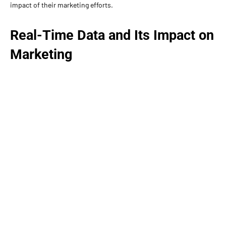
impact of their marketing efforts.
Real-Time Data and Its Impact on
Marketing