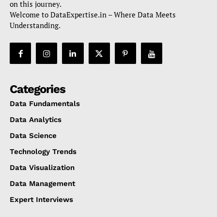
on this journey.
Welcome to DataExpertise.in – Where Data Meets
Understanding.
Categories
Data Fundamentals
Data Analytics
Data Science
Technology Trends
Data Visualization
Data Management
Expert Interviews