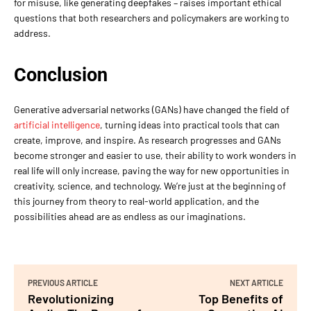
for misuse, like generating deepfakes – raises important ethical
questions that both researchers and policymakers are working to
address.
Conclusion
Generative adversarial networks (GANs) have changed the field of
artificial intelligence
, turning ideas into practical tools that can
create, improve, and inspire. As research progresses and GANs
become stronger and easier to use, their ability to work wonders in
real life will only increase, paving the way for new opportunities in
creativity, science, and technology. We’re just at the beginning of
this journey from theory to real-world application, and the
possibilities ahead are as endless as our imaginations.
PREVIOUS ARTICLE
NEXT ARTICLE
Revolutionizing
Top Benefits of