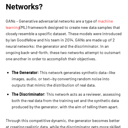
Networks?
GANs – Generative adversarial networks are a type of
machine
learning
(ML) framework designed to create new data samples that
closely resemble a specific dataset. These models were introduced
by Ian Goodfellow and his team in 2014, GANs are made up of 2
neural networks: the generator and the discriminator. In an
ongoing back-and-forth, these two networks attempt to outsmart
one another in order to accomplish their objectives.
The Generator:
This network generates synthetic data—like
images, audio, or text—by converting random noise into
outputs that mimic the distribution of real data.
The Discriminator:
This network acts as a reviewer, assessing
both the real data from the training set and the synthetic data
produced by the generator, with the aim of telling them apart.
Through this competitive dynamic, the generator becomes better
at creating realistic data, while the discriminator gets more skilled