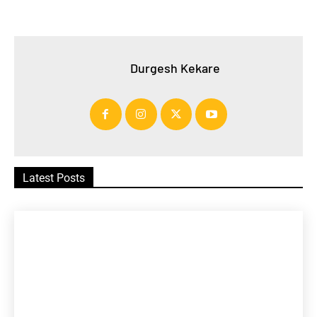
Durgesh Kekare
Latest Posts