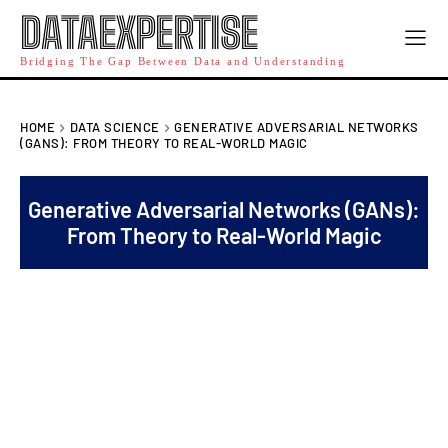
DATAEXPERTISE
Bridging The Gap Between Data and Understanding
HOME
DATA SCIENCE
GENERATIVE ADVERSARIAL NETWORKS
(GANS): FROM THEORY TO REAL-WORLD MAGIC
Generative Adversarial Networks (GANs):
From Theory to Real-World Magic