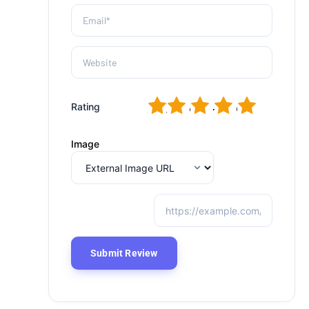
1
2
3
4
5
Rating
Image