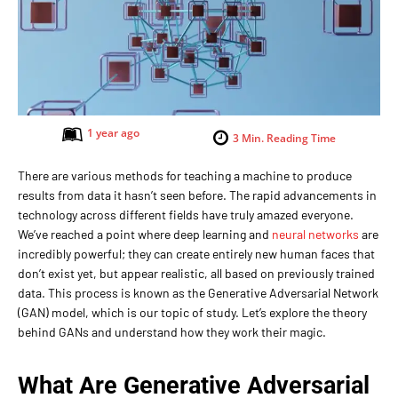
1 year ago
3
Min. Reading Time
There are various methods for teaching a machine to produce
results from data it hasn’t seen before. The rapid advancements in
technology across different fields have truly amazed everyone.
We’ve reached a point where deep learning and
neural networks
are
incredibly powerful; they can create entirely new human faces that
don’t exist yet, but appear realistic, all based on previously trained
data. This process is known as the Generative Adversarial Network
(GAN) model, which is our topic of study. Let’s explore the theory
behind GANs and understand how they work their magic.
What Are Generative Adversarial