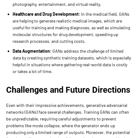
photography, entertainment, and virtual reality.
Healthcare and Drug Development:
In the medical field, GANs
are helping to generate realistic medical images, which are
useful for training and making diagnoses, as well as simulating
molecular structures for drug development, speeding up
research processes, and cutting costs.
Data Augmentation:
GANs address the challenge of limited
data by creating synthetic training datasets, which is especially
helpful in situations where gathering real-world data is costly
or takes a lot of time.
Challenges and Future Directions
Even with their impressive achievements, generative adversarial
networks (GANs) face several challenges. Training GANs can often
be unpredictable, requiring careful adjustments to prevent
problems like mode collapse, where the generator ends up
producing only a limited range of outputs. Moreover, the potential