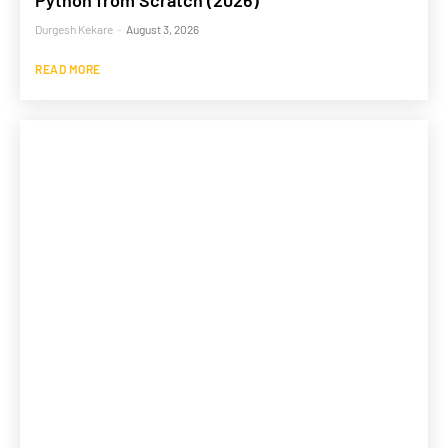
Python from Scratch (2026)
Durgesh Kekare
-
August 3, 2026
READ MORE