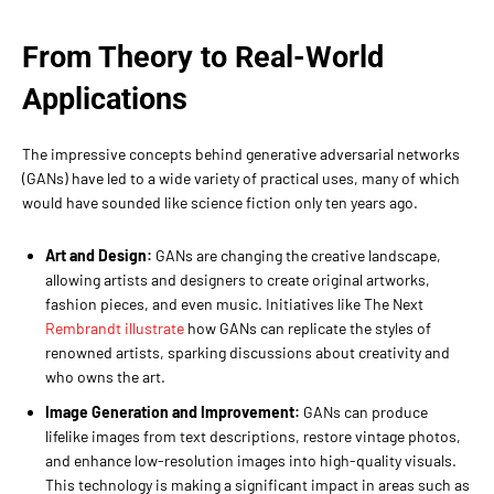
From Theory to Real-World
Applications
The impressive concepts behind generative adversarial networks
(GANs) have led to a wide variety of practical uses, many of which
would have sounded like science fiction only ten years ago.
Art and Design:
GANs are changing the creative landscape,
allowing artists and designers to create original artworks,
fashion pieces, and even music. Initiatives like The Next
Rembrandt illustrate
how GANs can replicate the styles of
renowned artists, sparking discussions about creativity and
who owns the art.
Image Generation and Improvement:
GANs can produce
lifelike images from text descriptions, restore vintage photos,
and enhance low-resolution images into high-quality visuals.
This technology is making a significant impact in areas such as