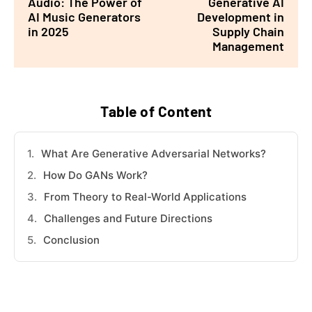
Audio: The Power of
Generative AI
AI Music Generators
Development in
in 2025
Supply Chain
Management
Table of Content
What Are Generative Adversarial Networks?
How Do GANs Work?
From Theory to Real-World Applications
Challenges and Future Directions
Conclusion