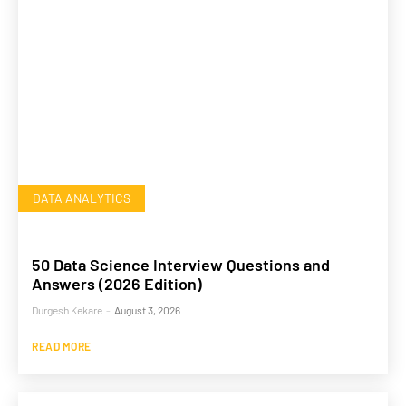
DATA ANALYTICS
50 Data Science Interview Questions and
Answers (2026 Edition)
Durgesh Kekare
-
August 3, 2026
READ MORE