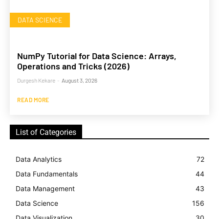
DATA SCIENCE
NumPy Tutorial for Data Science: Arrays,
Operations and Tricks (2026)
Durgesh Kekare
-
August 3, 2026
READ MORE
List of Categories
Data Analytics
72
Data Fundamentals
44
Data Management
43
Data Science
156
Data Visualization
30