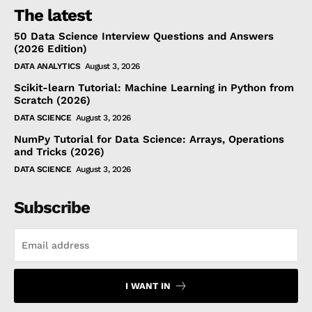
The latest
50 Data Science Interview Questions and Answers
(2026 Edition)
DATA ANALYTICS
August 3, 2026
Scikit-learn Tutorial: Machine Learning in Python from
Scratch (2026)
DATA SCIENCE
August 3, 2026
NumPy Tutorial for Data Science: Arrays, Operations
and Tricks (2026)
DATA SCIENCE
August 3, 2026
Subscribe
I WANT IN