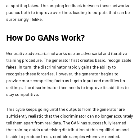
at spotting fakes. The ongoing feedback between these networks
pushes both to improve over time, leading to outputs that can be
surprisingly lifelike.
How Do GANs Work?
Generative adversarial networks use an adversarial and iterative
training procedure. The generator first creates basic, recognizable
fakes. In turn, the discriminator rapidly gains the ability to
recognize these forgeries. However, the generator begins to
provide more compelling facts as it gets input and modifies its
settings. The discriminator then needs to improve its abilities to
stay competitive.
This cycle keeps going until the outputs from the generator are
sufficiently realistic that the discriminator can no longer accurately
tell them apart from real data. The GAN has successfully learned
the training data’s underlying distribution at this equilibrium and
is able to produce fresh, credible samples whenever needed.