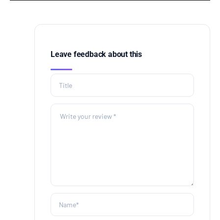
Leave feedback about this