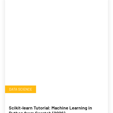
DATA SCIENCE
Scikit-learn Tutorial: Machine Learning in