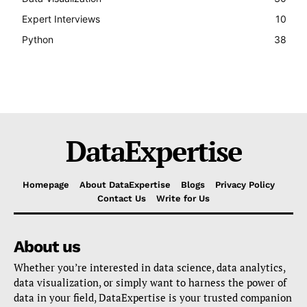
Expert Interviews
10
Python
38
DataExpertise
Homepage
About DataExpertise
Blogs
Privacy Policy
Contact Us
Write for Us
About us
Whether you’re interested in data science, data analytics,
data visualization, or simply want to harness the power of
data in your field, DataExpertise is your trusted companion