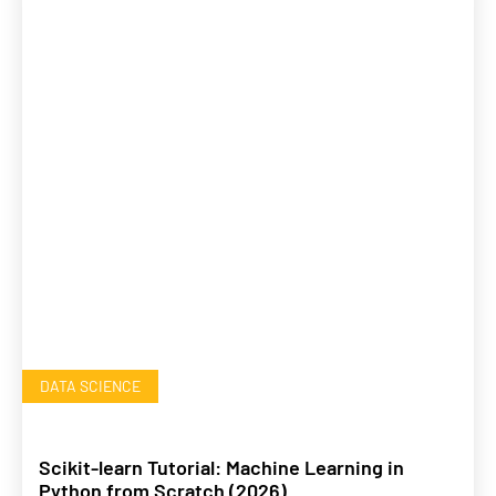
DATA SCIENCE
Scikit-learn Tutorial: Machine Learning in
Python from Scratch (2026)