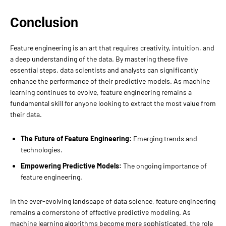
Conclusion
Feature engineering is an art that requires creativity, intuition, and
a deep understanding of the data. By mastering these five
essential steps, data scientists and analysts can significantly
enhance the performance of their predictive models. As machine
learning continues to evolve, feature engineering remains a
fundamental skill for anyone looking to extract the most value from
their data.
The Future of Feature Engineering:
Emerging trends and
technologies.
Empowering Predictive Models:
The ongoing importance of
feature engineering.
In the ever-evolving landscape of data science, feature engineering
remains a cornerstone of effective predictive modeling. As
machine learning algorithms become more sophisticated, the role