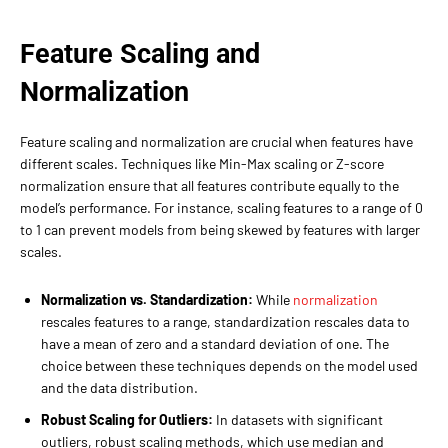
Feature Scaling and
Normalization
Feature scaling and normalization are crucial when features have
different scales. Techniques like Min-Max scaling or Z-score
normalization ensure that all features contribute equally to the
model’s performance. For instance, scaling features to a range of 0
to 1 can prevent models from being skewed by features with larger
scales.
Normalization vs. Standardization:
While
normalization
rescales features to a range, standardization rescales data to
have a mean of zero and a standard deviation of one. The
choice between these techniques depends on the model used
and the data distribution.
Robust Scaling for Outliers:
In datasets with significant
outliers, robust scaling methods, which use median and