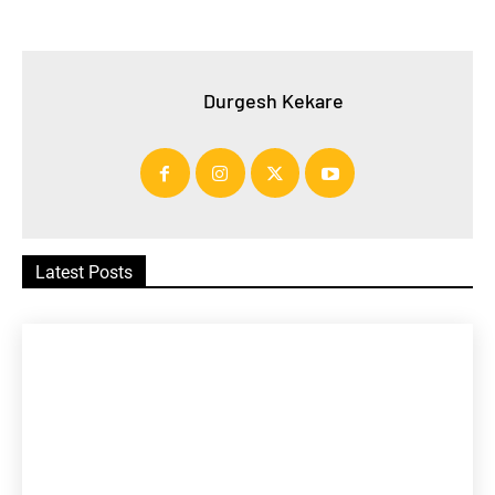
Durgesh Kekare
Latest Posts