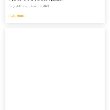
Durgesh Kekare
-
August 3, 2026
READ MORE