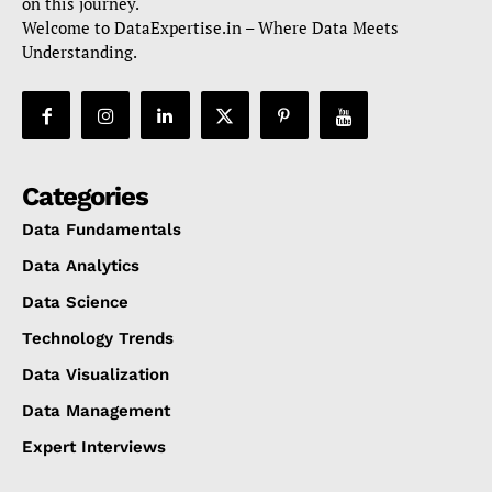
on this journey.
Welcome to DataExpertise.in – Where Data Meets
Understanding.
Categories
Data Fundamentals
Data Analytics
Data Science
Technology Trends
Data Visualization
Data Management
Expert Interviews