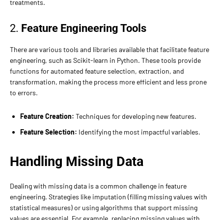
treatments.
2.
Feature Engineering Tools
There are various tools and libraries available that facilitate feature
engineering, such as Scikit-learn in Python. These tools provide
functions for automated feature selection, extraction, and
transformation, making the process more efficient and less prone
to errors.
Feature Creation:
Techniques for developing new features.
Feature Selection:
Identifying the most impactful variables.
Handling Missing Data
Dealing with missing data is a common challenge in feature
engineering. Strategies like imputation (filling missing values with
statistical measures) or using algorithms that support missing
values are essential. For example, replacing missing values with