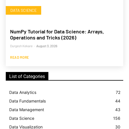
DATA SCIENCE
NumPy Tutorial for Data Science: Arrays,
Operations and Tricks (2026)
Durgesh Kekare
-
August 3, 2026
READ MORE
List of Categories
Data Analytics
72
Data Fundamentals
44
Data Management
43
Data Science
156
Data Visualization
30