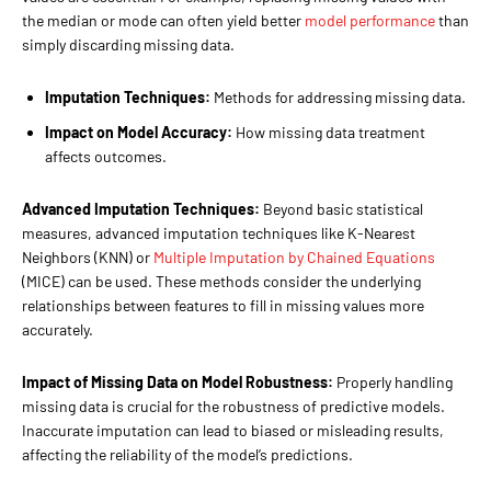
the median or mode can often yield better
model performance
than
simply discarding missing data.
Imputation Techniques:
Methods for addressing missing data.
Impact on Model Accuracy:
How missing data treatment
affects outcomes.
Advanced Imputation Techniques:
Beyond basic statistical
measures, advanced imputation techniques like K-Nearest
Neighbors (KNN) or
Multiple Imputation by Chained Equations
(MICE) can be used. These methods consider the underlying
relationships between features to fill in missing values more
accurately.
Impact of Missing Data on Model Robustness:
Properly handling
missing data is crucial for the robustness of predictive models.
Inaccurate imputation can lead to biased or misleading results,
affecting the reliability of the model’s predictions.