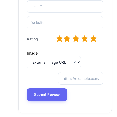
1
2
3
4
5
Rating
Image