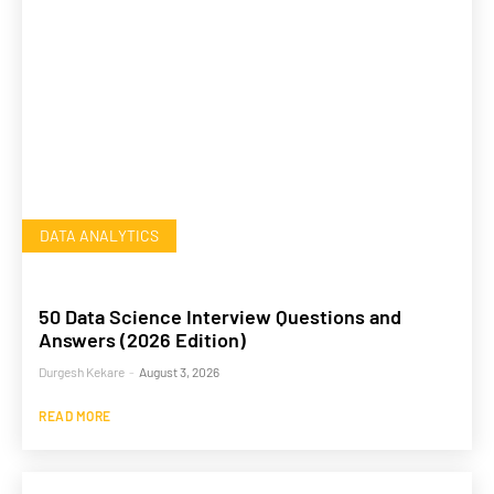
DATA ANALYTICS
50 Data Science Interview Questions and
Answers (2026 Edition)
Durgesh Kekare
-
August 3, 2026
READ MORE