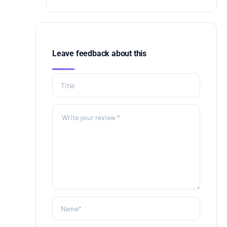
Leave feedback about this