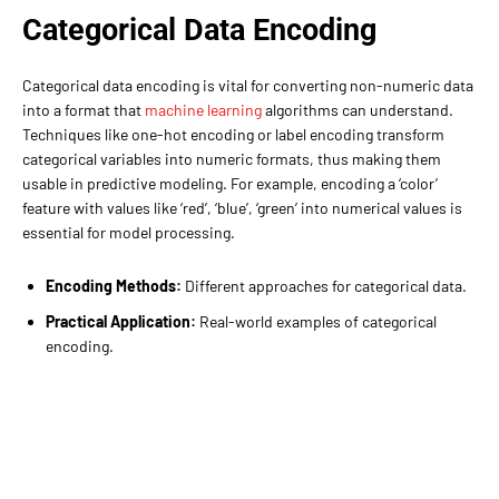
Categorical Data Encoding
Categorical data encoding is vital for converting non-numeric data
into a format that
machine learning
algorithms can understand.
Techniques like one-hot encoding or label encoding transform
categorical variables into numeric formats, thus making them
usable in predictive modeling. For example, encoding a ‘color’
feature with values like ‘red’, ‘blue’, ‘green’ into numerical values is
essential for model processing.
Encoding Methods:
Different approaches for categorical data.
Practical Application:
Real-world examples of categorical
encoding.