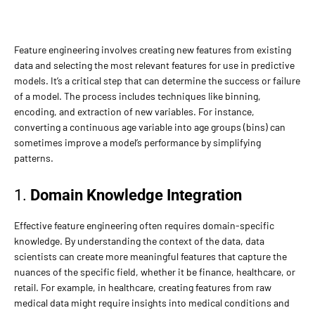
Feature engineering involves creating new features from existing
data and selecting the most relevant features for use in predictive
models. It’s a critical step that can determine the success or failure
of a model. The process includes techniques like binning,
encoding, and extraction of new variables. For instance,
converting a continuous age variable into age groups (bins) can
sometimes improve a model’s performance by simplifying
patterns.
1.
Domain Knowledge Integration
Effective feature engineering often requires domain-specific
knowledge. By understanding the context of the data, data
scientists can create more meaningful features that capture the
nuances of the specific field, whether it be finance, healthcare, or
retail. For example, in healthcare, creating features from raw
medical data might require insights into medical conditions and