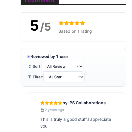
5
/5
Based on 1 rating
Reviewed by 1 user
Sort:
Filter:
by: PS Collaborations
2 years ago
This is truly a good stuff.I appreciate
you.