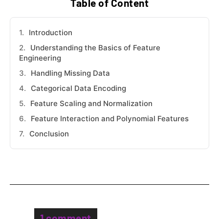
Table of Content
Introduction
Understanding the Basics of Feature
Engineering
Handling Missing Data
Categorical Data Encoding
Feature Scaling and Normalization
Feature Interaction and Polynomial Features
Conclusion
1 comment