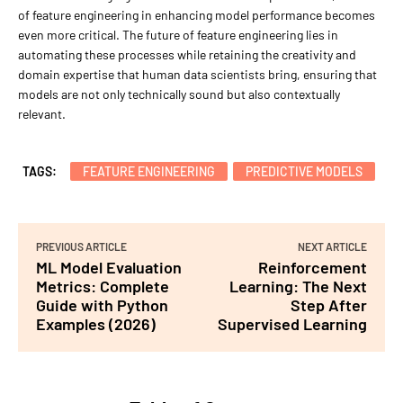
of feature engineering in enhancing model performance becomes
even more critical. The future of feature engineering lies in
automating these processes while retaining the creativity and
domain expertise that human data scientists bring, ensuring that
models are not only technically sound but also contextually
relevant.
TAGS:
FEATURE ENGINEERING
PREDICTIVE MODELS
PREVIOUS ARTICLE
NEXT ARTICLE
ML Model Evaluation
Reinforcement
Metrics: Complete
Learning: The Next
Guide with Python
Step After
Examples (2026)
Supervised Learning