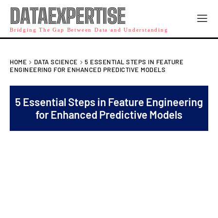
DATAEXPERTISE
Bridging The Gap Between Data and Understanding
HOME
DATA SCIENCE
5 ESSENTIAL STEPS IN FEATURE
ENGINEERING FOR ENHANCED PREDICTIVE MODELS
5 Essential Steps in Feature Engineering
for Enhanced Predictive Models