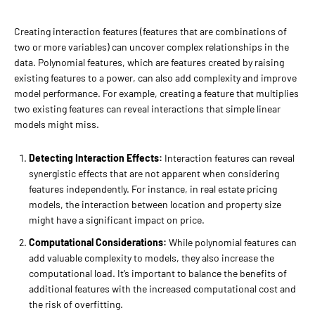
Creating interaction features (features that are combinations of
two or more variables) can uncover complex relationships in the
data. Polynomial features, which are features created by raising
existing features to a power, can also add complexity and improve
model performance. For example, creating a feature that multiplies
two existing features can reveal interactions that simple linear
models might miss.
Detecting Interaction Effects:
Interaction features can reveal
synergistic effects that are not apparent when considering
features independently. For instance, in real estate pricing
models, the interaction between location and property size
might have a significant impact on price.
Computational Considerations:
While polynomial features can
add valuable complexity to models, they also increase the
computational load. It’s important to balance the benefits of
additional features with the increased computational cost and
the risk of overfitting.