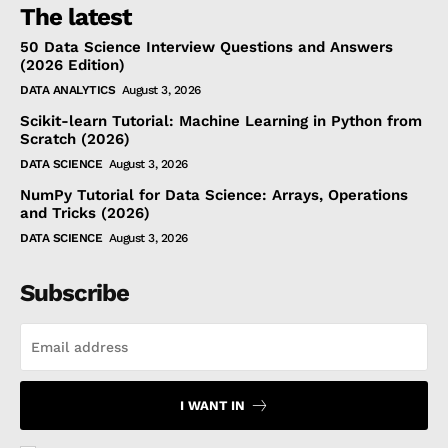
The latest
50 Data Science Interview Questions and Answers
(2026 Edition)
DATA ANALYTICS
August 3, 2026
Scikit-learn Tutorial: Machine Learning in Python from
Scratch (2026)
DATA SCIENCE
August 3, 2026
NumPy Tutorial for Data Science: Arrays, Operations
and Tricks (2026)
DATA SCIENCE
August 3, 2026
Subscribe
I WANT IN