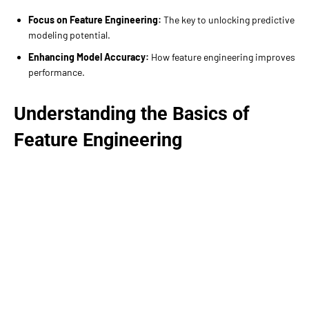
Focus on Feature Engineering:
The key to unlocking predictive
modeling potential.
Enhancing Model Accuracy:
How feature engineering improves
performance.
Understanding the Basics of
Feature Engineering