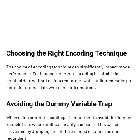
Choosing the Right Encoding Technique
The choice of encoding technique can significantly impact model
performance. For instance, one-hot encoding is suitable for
nominal data without an inherent order, while ordinal encoding is
better for ordinal data where the order matters.
Avoiding the Dummy Variable Trap
When using one-hot encoding, it’s important to avoid the dummy
variable trap, where multicollinearity can occur. This can be
prevented by dropping one of the encoded columns, as it is
redundant.