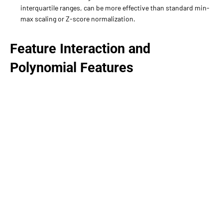
interquartile ranges, can be more effective than standard min-
max scaling or Z-score normalization.
Feature Interaction and
Polynomial Features