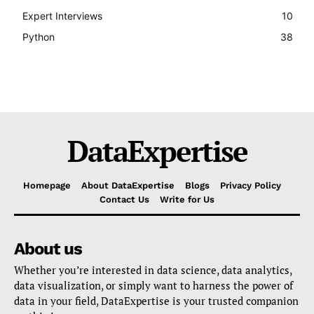
Expert Interviews
10
Python
38
DataExpertise
Homepage
About DataExpertise
Blogs
Privacy Policy
Contact Us
Write for Us
About us
Whether you’re interested in data science, data analytics,
data visualization, or simply want to harness the power of
data in your field, DataExpertise is your trusted companion