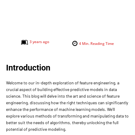
3 years ago
4
Min. Reading Time
Introduction
Welcome to our in-depth exploration of feature engineering, a
crucial aspect of building effective predictive models in data
science. This blog will delve into the art and science of feature
engineering, discussing how the right techniques can significantly
enhance the performance of machine learning models. We’ll
explore various methods of transforming and manipulating data to
better suit the needs of algorithms, thereby unlocking the full
potential of predictive modeling.