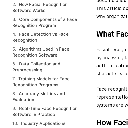
become a found
How Facial Recognition
This article e
Software Works
why organizati
Core Components of a Face
Recognition Program
What Fac
Face Detection vs Face
Recognition
Facial recogni
Algorithms Used in Face
Recognition Software
by analyzing f
Data Collection and
authentication
Preprocessing
characteristic
Training Models for Face
Recognition Programs
Face recognit
Accuracy Metrics and
representatio
Evaluation
systems are wi
Real-Time Face Recognition
Software in Practice
How Faci
Industry Applications