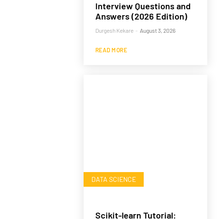
Interview Questions and
Answers (2026 Edition)
Durgesh Kekare
-
August 3, 2026
READ MORE
DATA SCIENCE
Scikit-learn Tutorial: