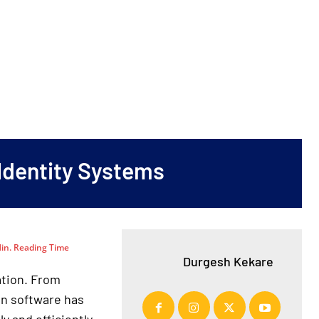
 Identity Systems
in. Reading Time
Durgesh Kekare
ation. From
on software has