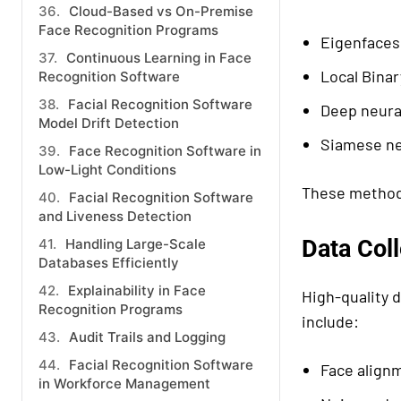
Cloud-Based vs On-Premise
Face Recognition Programs
Eigenfaces
Continuous Learning in Face
Local Binar
Recognition Software
Facial Recognition Software
Deep neura
Model Drift Detection
Siamese ne
Face Recognition Software in
Low-Light Conditions
These methods
Facial Recognition Software
and Liveness Detection
Data Col
Handling Large-Scale
Databases Efficiently
Explainability in Face
High-quality d
Recognition Programs
include:
Audit Trails and Logging
Facial Recognition Software
Face align
in Workforce Management