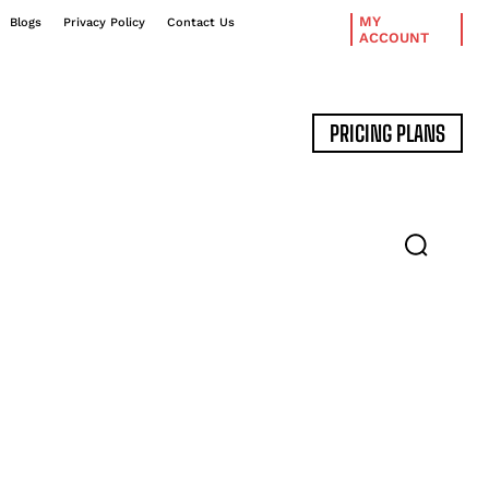
MY
Blogs
Privacy Policy
Contact Us
ACCOUNT
PRICING PLANS
DATA MANAGEMENT
EXPERT INTERVIEWS