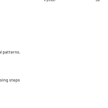
l patterns.
ssing steps