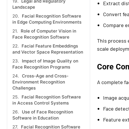
Legal and Regulatory
Extract dis
Landscape
Convert fe
Facial Recognition Software
in Edge Computing Environments
Compare em
Role of Computer Vision in
Face Recognition Software
This process e
Facial Feature Embeddings
scale deploym
and Vector Space Representation
Impact of Image Quality on
Core Com
Face Recognition Programs
Cross-Age and Cross-
A complete fa
Environment Recognition
Challenges
Facial Recognition Software
Image acqu
in Access Control Systems
Face detec
Use of Face Recognition
Software in Education
Feature ex
Facial Recognition Software