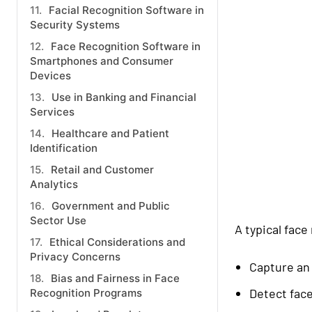
Facial Recognition Software in
Security Systems
Face Recognition Software in
Smartphones and Consumer
Devices
Use in Banking and Financial
Services
Healthcare and Patient
Identification
Retail and Customer
Analytics
Government and Public
Sector Use
A typical fac
Ethical Considerations and
Privacy Concerns
Capture an
Bias and Fairness in Face
Detect fac
Recognition Programs