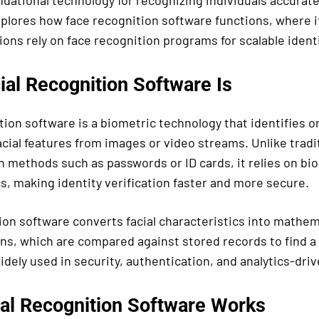
ational technology for recognizing individuals accurately
xplores how face recognition software functions, where it
ons rely on face recognition programs for scalable identi
ial Recognition Software Is
tion software is a biometric technology that identifies o
acial features from images or video streams. Unlike tradi
 methods such as passwords or ID cards, it relies on bio
s, making identity verification faster and more secure.
ion software converts facial characteristics into mathem
ns, which are compared against stored records to find 
dely used in security, authentication, and analytics-driv
al Recognition Software Works