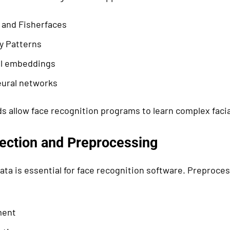
 and Fisherfaces
y Patterns
l embeddings
ural networks
 allow face recognition programs to learn complex facia
lection and Preprocessing
ata is essential for face recognition software. Preproce
ment