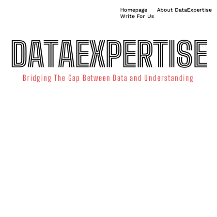
Homepage
About DataExpertise
Write For Us
DATAEXPERTISE
Bridging The Gap Between Data and Understanding
ATA SCIENCE
TECHNOLOGY TRENDS
DATA VISUALIZATION