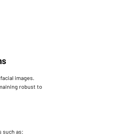
ms
facial images.
maining robust to
s such as: