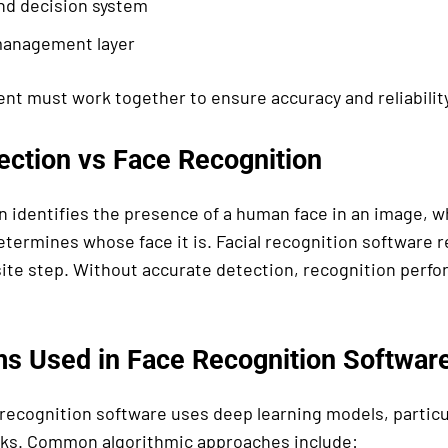
nd decision system
anagement layer
t must work together to ensure accuracy and reliability
ection vs Face Recognition
n identifies the presence of a human face in an image, wh
etermines whose face it is. Facial recognition software r
site step. Without accurate detection, recognition per
ms Used in Face Recognition Softwar
 recognition software uses deep learning models, particu
ks. Common algorithmic approaches include: