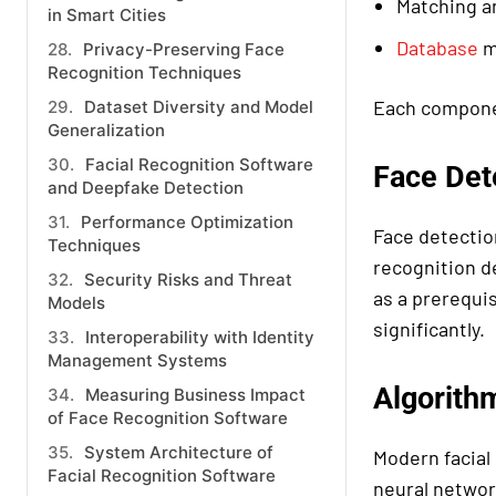
Matching a
in Smart Cities
Database
m
Privacy-Preserving Face
Recognition Techniques
Each componen
Dataset Diversity and Model
Generalization
Facial Recognition Software
Face Det
and Deepfake Detection
Performance Optimization
Face detectio
Techniques
recognition d
Security Risks and Threat
as a prerequi
Models
significantly.
Interoperability with Identity
Management Systems
Algorith
Measuring Business Impact
of Face Recognition Software
System Architecture of
Modern facial
Facial Recognition Software
neural networ