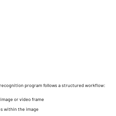
e recognition program follows a structured workflow:
 image or video frame
es within the image