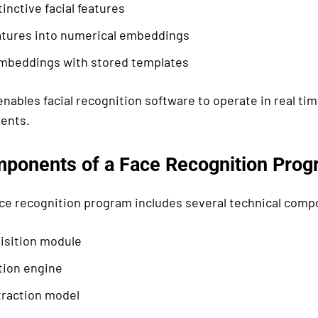
tinctive facial features
atures into numerical embeddings
beddings with stored templates
nables facial recognition software to operate in real tim
ents.
ponents of a Face Recognition Prog
ce recognition program includes several technical comp
isition module
tion engine
traction model