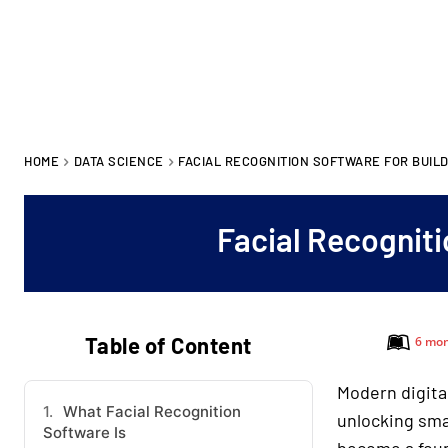
HOME
DATA SCIENCE
FACIAL RECOGNITION SOFTWARE FOR BUIL
Facial Recogniti
Table of Content
6 mon
Modern digita
What Facial Recognition
unlocking sma
Software Is