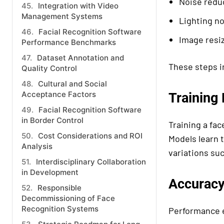
Noise redu
Integration with Video
Management Systems
Lighting no
Facial Recognition Software
Image resi
Performance Benchmarks
Dataset Annotation and
These steps i
Quality Control
Cultural and Social
Acceptance Factors
Training
Facial Recognition Software
in Border Control
Training a fac
Cost Considerations and ROI
Models learn 
Analysis
variations suc
Interdisciplinary Collaboration
in Development
Accuracy
Responsible
Decommissioning of Face
Recognition Systems
Performance e