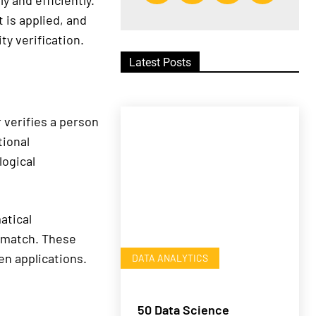
 and efficiently.
 is applied, and
ty verification.
Latest Posts
r verifies a person
tional
logical
atical
a match. These
en applications.
DATA ANALYTICS
50 Data Science