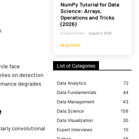
NumPy Tutorial for Data
Science: Arrays,
Operations and Tricks
(2026)
.
Durgesh Kekare
-
August 3, 2026
READ MORE
ile face
List of Categories
elies on detection
formance degrades
Data Analytics
72
Data Fundamentals
44
Data Management
43
e
Data Science
156
Data Visualization
30
larly convolutional
Expert Interviews
10
Python
38