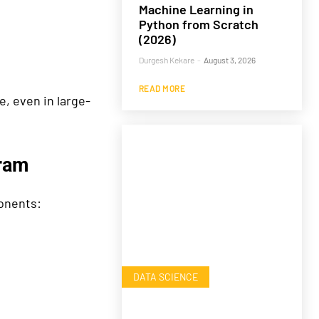
Machine Learning in
Python from Scratch
(2026)
Durgesh Kekare
-
August 3, 2026
READ MORE
e, even in large-
ram
onents:
DATA SCIENCE