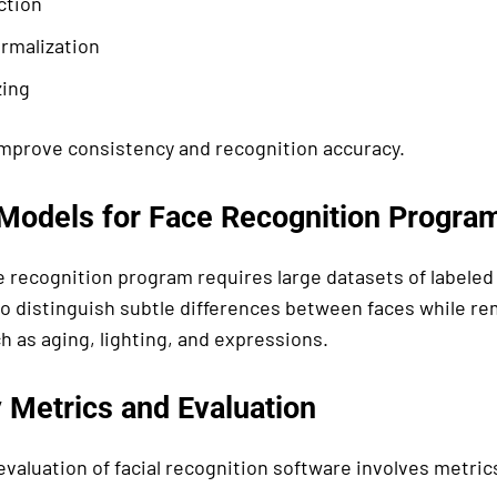
ction
rmalization
zing
mprove consistency and recognition accuracy.
 Models for Face Recognition Progra
e recognition program requires large datasets of labeled 
to distinguish subtle differences between faces while re
h as aging, lighting, and expressions.
 Metrics and Evaluation
valuation of facial recognition software involves metric