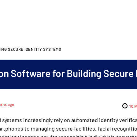
DING SECURE IDENTITY SYSTEMS
on Software for Building Secure
ths ago
10
M
l systems increasingly rely on automated identity verific
rtphones to managing secure facilities, facial recogniti