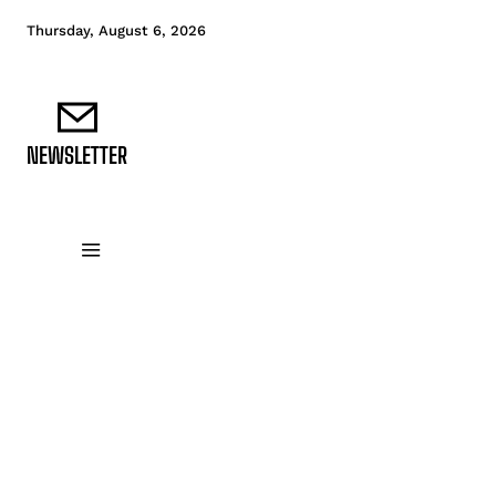
Thursday, August 6, 2026
NEWSLETTER
DATA FUNDAMENTALS
DATA ANALYTICS
D