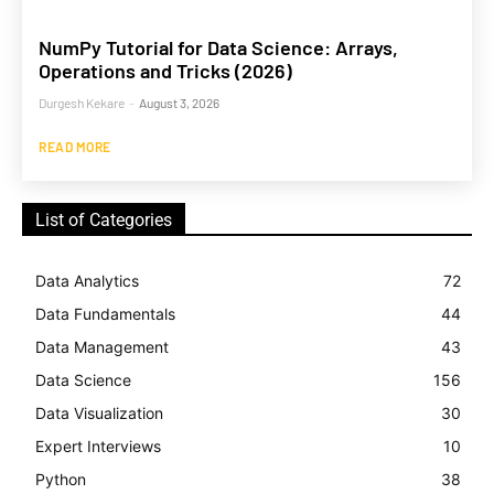
NumPy Tutorial for Data Science: Arrays,
Operations and Tricks (2026)
Durgesh Kekare
-
August 3, 2026
READ MORE
List of Categories
Data Analytics
72
Data Fundamentals
44
Data Management
43
Data Science
156
Data Visualization
30
Expert Interviews
10
Python
38