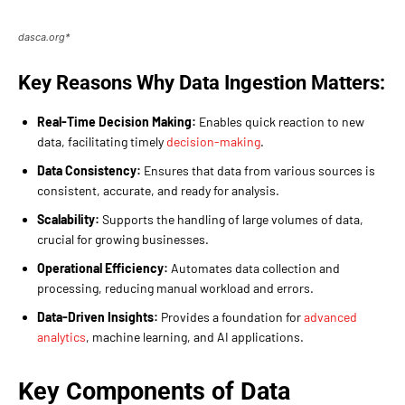
dasca.org*
Key Reasons Why Data Ingestion Matters:
Real-Time Decision Making:
Enables quick reaction to new
data, facilitating timely
decision-making
.
Data Consistency:
Ensures that data from various sources is
consistent, accurate, and ready for analysis.
Scalability:
Supports the handling of large volumes of data,
crucial for growing businesses.
Operational Efficiency:
Automates data collection and
processing, reducing manual workload and errors.
Data-Driven Insights:
Provides a foundation for
advanced
analytics
, machine learning, and AI applications.
Key Components of Data