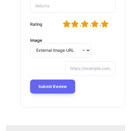
1
2
3
4
5
Rating
Image