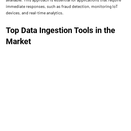
immediate responses, such as fraud detection, monitoring IoT
devices, and real-time analytics.
Top Data Ingestion Tools in the
Market