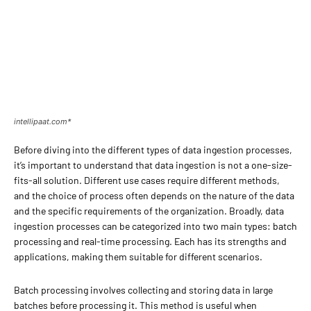
intellipaat.com*
Before diving into the different types of data ingestion processes,
it’s important to understand that data ingestion is not a one-size-
fits-all solution. Different use cases require different methods,
and the choice of process often depends on the nature of the data
and the specific requirements of the organization. Broadly, data
ingestion processes can be categorized into two main types: batch
processing and real-time processing. Each has its strengths and
applications, making them suitable for different scenarios.
Batch processing involves collecting and storing data in large
batches before processing it. This method is useful when