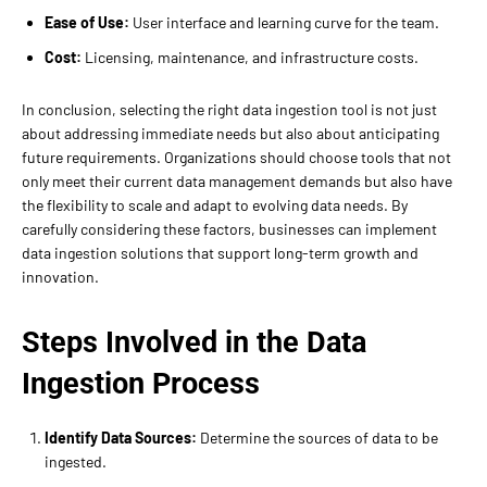
Ease of Use:
User interface and learning curve for the team.
Cost:
Licensing, maintenance, and infrastructure costs.
In conclusion, selecting the right data ingestion tool is not just
about addressing immediate needs but also about anticipating
future requirements. Organizations should choose tools that not
only meet their current data management demands but also have
the flexibility to scale and adapt to evolving data needs. By
carefully considering these factors, businesses can implement
data ingestion solutions that support long-term growth and
innovation.
Steps Involved in the Data
Ingestion Process
Identify Data Sources:
Determine the sources of data to be
ingested.