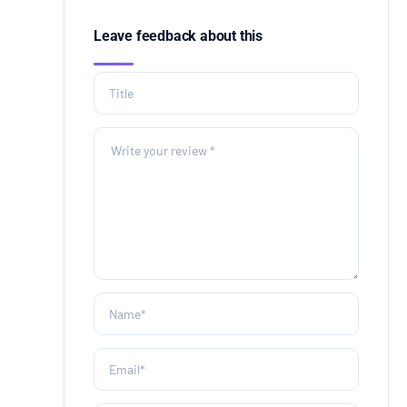
Leave feedback about this