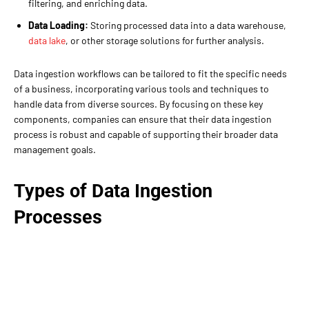
filtering, and enriching data.
Data Loading:
Storing processed data into a data warehouse,
data lake
, or other storage solutions for further analysis.
Data ingestion workflows can be tailored to fit the specific needs
of a business, incorporating various tools and techniques to
handle data from diverse sources. By focusing on these key
components, companies can ensure that their data ingestion
process is robust and capable of supporting their broader data
management goals.
Types of Data Ingestion
Processes