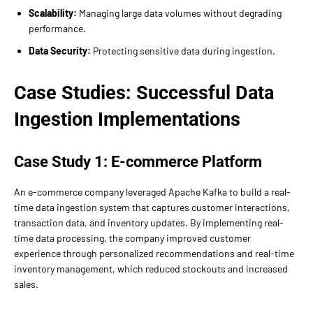
Scalability:
Managing large data volumes without degrading
performance.
Data Security:
Protecting sensitive data during ingestion.
Case Studies: Successful Data
Ingestion Implementations
Case Study 1: E-commerce Platform
An e-commerce company leveraged Apache Kafka to build a real-
time data ingestion system that captures customer interactions,
transaction data, and inventory updates. By implementing real-
time data processing, the company improved customer
experience through personalized recommendations and real-time
inventory management, which reduced stockouts and increased
sales.