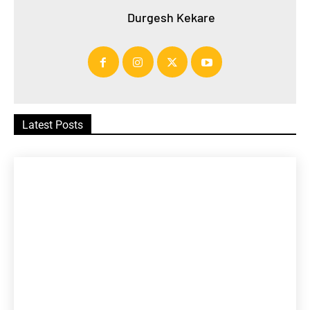
Durgesh Kekare
Latest Posts