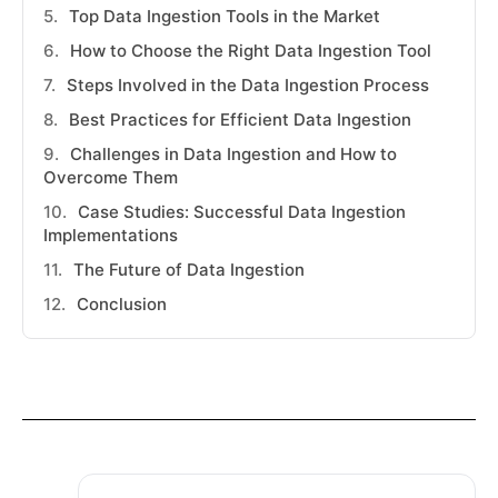
Top Data Ingestion Tools in the Market
How to Choose the Right Data Ingestion Tool
Steps Involved in the Data Ingestion Process
Best Practices for Efficient Data Ingestion
Challenges in Data Ingestion and How to
Overcome Them
Case Studies: Successful Data Ingestion
Implementations
The Future of Data Ingestion
Conclusion