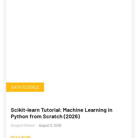
DATA SCIENCE
Scikit-learn Tutorial: Machine Learning in
Python from Scratch (2026)
Durgesh Kekare
-
August 3, 2026
READ MORE