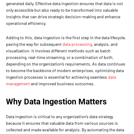
generated daily. Effective data ingestion ensures that data is not
only accessible but also ready to be transformed into valuable
insights that can drive strategic decision-making and enhance
operational efficiency.
Adding to this, data ingestion is the first step in the data lifecycle,
paving the way for subsequent
data processing
, analysis, and
visualization. It involves different methods such as batch
processing, real-time streaming, or a combination of both,
depending on the organization’s requirements. As data continues
to become the backbone of modern enterprises, optimizing data
ingestion processes is essential for achieving seamless
data
management
and improved business outcomes.
Why Data Ingestion Matters
Data ingestion is critical to any organization’s data strategy
because it ensures that valuable data from various sources is
collected and made available for analysis. By automating the data