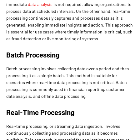
immediate
data analysis
is not required, allowing organizations to
process data at scheduled intervals. On the other hand, real-time
processing continuously captures and processes data as it is
generated, enabling immediate insights and action. This approach
is essential for use cases where timely information is critical, such
as fraud detection or live monitoring of systems.
Batch Processing
Batch processing involves collecting data over a period and then
processing it as a single batch. This method is suitable for
scenarios where real-time data processing is not critical. Batch
processing is commonly used in financial reporting, customer
data analysis, and offline data processing.
Real-Time Processing
Real-time processing, or streaming data ingestion, involves
continuously collecting and processing data as it becomes
available. This approach is essential for applications that require