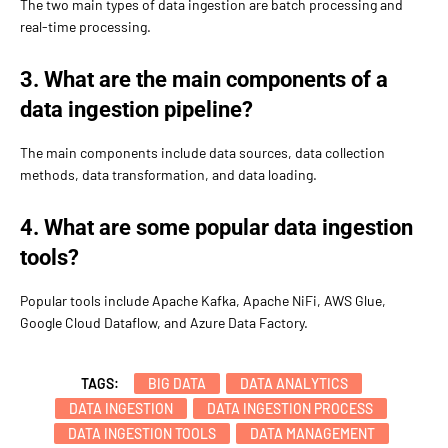
The two main types of data ingestion are batch processing and
real-time processing.
3. What are the main components of a
data ingestion pipeline?
The main components include data sources, data collection
methods, data transformation, and data loading.
4. What are some popular data ingestion
tools?
Popular tools include Apache Kafka, Apache NiFi, AWS Glue,
Google Cloud Dataflow, and Azure Data Factory.
TAGS:
BIG DATA
DATA ANALYTICS
DATA INGESTION
DATA INGESTION PROCESS
DATA INGESTION TOOLS
DATA MANAGEMENT