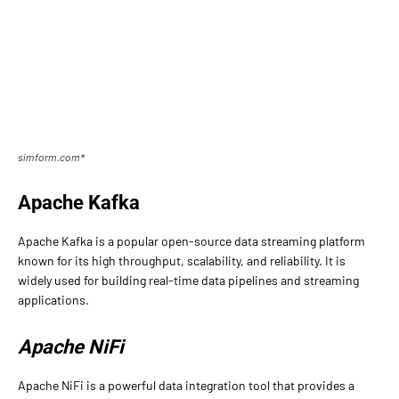
simform.com*
Apache Kafka
Apache Kafka is a popular open-source data streaming platform
known for its high throughput, scalability, and reliability. It is
widely used for building real-time data pipelines and streaming
applications.
Apache NiFi
Apache NiFi is a powerful data integration tool that provides a