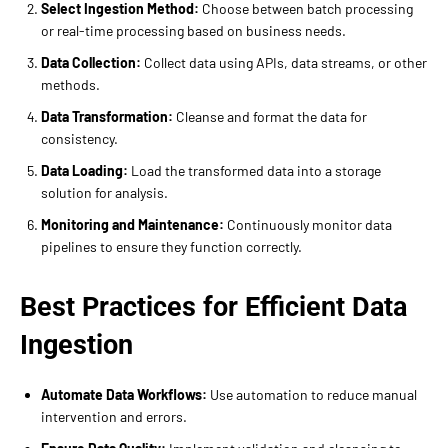
Select Ingestion Method:
Choose between batch processing
or real-time processing based on business needs.
Data Collection:
Collect data using APIs, data streams, or other
methods.
Data Transformation:
Cleanse and format the data for
consistency.
Data Loading:
Load the transformed data into a storage
solution for analysis.
Monitoring and Maintenance:
Continuously monitor data
pipelines to ensure they function correctly.
Best Practices for Efficient Data
Ingestion
Automate Data Workflows:
Use automation to reduce manual
intervention and errors.