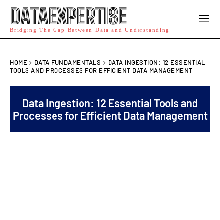
DATAEXPERTISE
Bridging The Gap Between Data and Understanding
HOME
DATA FUNDAMENTALS
DATA INGESTION: 12 ESSENTIAL
TOOLS AND PROCESSES FOR EFFICIENT DATA MANAGEMENT
Data Ingestion: 12 Essential Tools and
Processes for Efficient Data Management