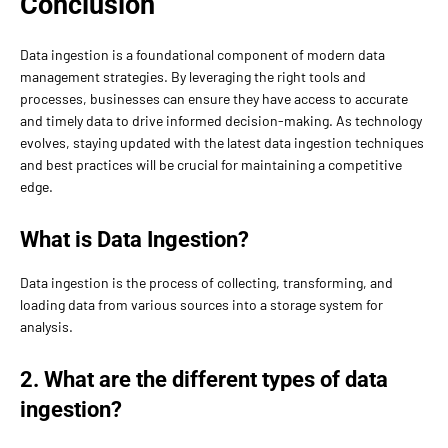
Conclusion
Data ingestion is a foundational component of modern data
management strategies. By leveraging the right tools and
processes, businesses can ensure they have access to accurate
and timely data to drive informed decision-making. As technology
evolves, staying updated with the latest data ingestion techniques
and best practices will be crucial for maintaining a competitive
edge.
What is Data Ingestion?
Data ingestion is the process of collecting, transforming, and
loading data from various sources into a storage system for
analysis.
2. What are the different types of data
ingestion?