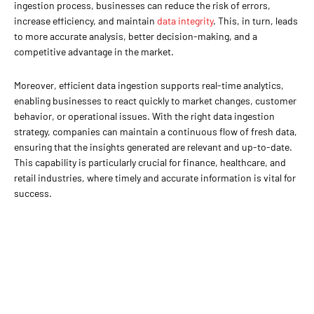
ingestion process, businesses can reduce the risk of errors,
increase efficiency, and maintain
data integrity
. This, in turn, leads
to more accurate analysis, better decision-making, and a
competitive advantage in the market.
Moreover, efficient data ingestion supports real-time analytics,
enabling businesses to react quickly to market changes, customer
behavior, or operational issues. With the right data ingestion
strategy, companies can maintain a continuous flow of fresh data,
ensuring that the insights generated are relevant and up-to-date.
This capability is particularly crucial for finance, healthcare, and
retail industries, where timely and accurate information is vital for
success.