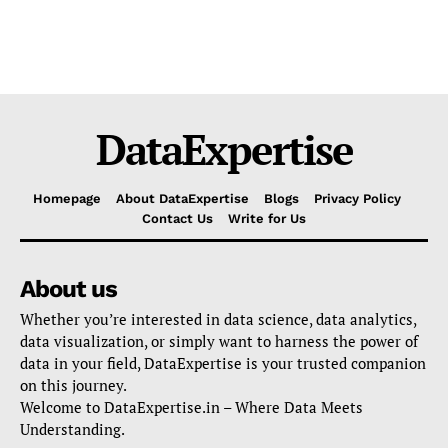
DataExpertise
Homepage
About DataExpertise
Blogs
Privacy Policy
Contact Us
Write for Us
About us
Whether you’re interested in data science, data analytics,
data visualization, or simply want to harness the power of
data in your field, DataExpertise is your trusted companion
on this journey.
Welcome to DataExpertise.in – Where Data Meets
Understanding.