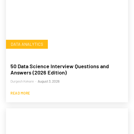
DATA ANALYTICS
50 Data Science Interview Questions and
Answers (2026 Edition)
Durgesh Kekare
-
August 3, 2026
READ MORE