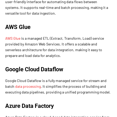
user-friendly interface for automating data flows between
systems. It supports real-time and batch processing, making it a
versatile tool for data ingestion.
AWS Glue
AWS Glue
is a managed ETL (Extract, Transform, Load) service
provided by Amazon Web Services. It offers a scalable and
serverless architecture for data integration, making it easy to
prepare and load data for analytics.
Google Cloud Dataflow
Google Cloud Dataflow is a fully managed service for stream and
batch
data processing
. It simplifies the process of building and
executing data pipelines, providing a unified programming model.
Azure Data Factory