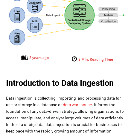
2 years ago
8
Min. Reading Time
Introduction to Data Ingestion
Data ingestion is collecting, importing, and processing data for
use or storage in a database or
data warehouse
. It forms the
foundation of any data-driven strategy, allowing organizations to
access, manipulate, and analyze large volumes of data efficiently.
In the era of big data, data ingestion is crucial for businesses to
keep pace with the rapidly growing amount of information