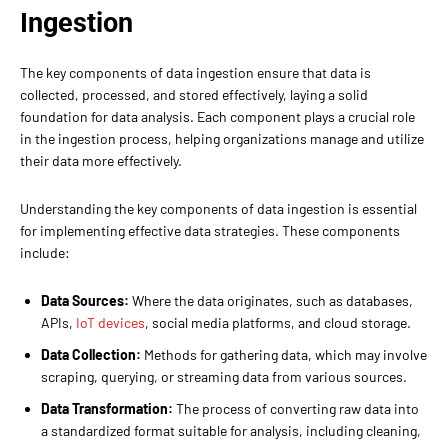
Ingestion
The key components of data ingestion ensure that data is
collected, processed, and stored effectively, laying a solid
foundation for data analysis. Each component plays a crucial role
in the ingestion process, helping organizations manage and utilize
their data more effectively.
Understanding the key components of data ingestion is essential
for implementing effective data strategies. These components
include:
Data Sources:
Where the data originates, such as databases,
APIs,
IoT devices
, social media platforms, and cloud storage.
Data Collection:
Methods for gathering data, which may involve
scraping, querying, or streaming data from various sources.
Data Transformation:
The process of converting raw data into
a standardized format suitable for analysis, including cleaning,