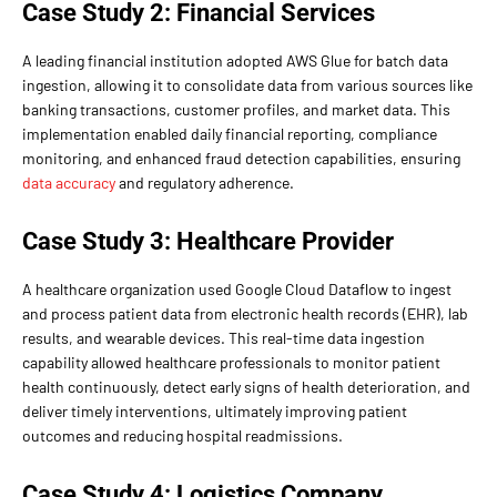
Case Study 2: Financial Services
A leading financial institution adopted AWS Glue for batch data
ingestion, allowing it to consolidate data from various sources like
banking transactions, customer profiles, and market data. This
implementation enabled daily financial reporting, compliance
monitoring, and enhanced fraud detection capabilities, ensuring
data accuracy
and regulatory adherence.
Case Study 3: Healthcare Provider
A healthcare organization used Google Cloud Dataflow to ingest
and process patient data from electronic health records (EHR), lab
results, and wearable devices. This real-time data ingestion
capability allowed healthcare professionals to monitor patient
health continuously, detect early signs of health deterioration, and
deliver timely interventions, ultimately improving patient
outcomes and reducing hospital readmissions.
Case Study 4: Logistics Company