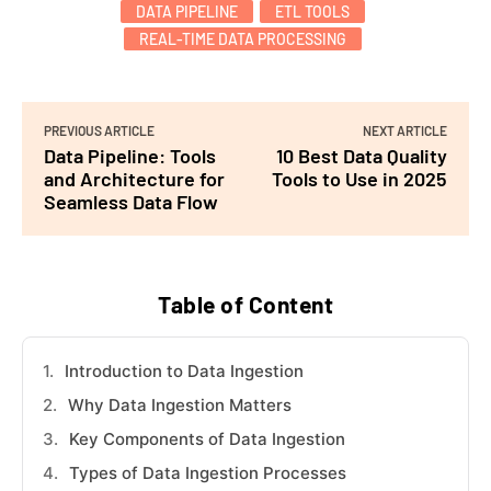
DATA PIPELINE
ETL TOOLS
REAL-TIME DATA PROCESSING
PREVIOUS ARTICLE
NEXT ARTICLE
Data Pipeline: Tools
10 Best Data Quality
and Architecture for
Tools to Use in 2025
Seamless Data Flow
Table of Content
Introduction to Data Ingestion
Why Data Ingestion Matters
Key Components of Data Ingestion
Types of Data Ingestion Processes