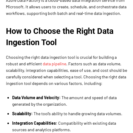
Azure Data Factory is a cloud-based data integration service from
Microsoft. It allows users to create, schedule, and orchestrate data
workflows, supporting both batch and real-time data ingestion.
How to Choose the Right Data
Ingestion Tool
Choosing the right data ingestion tool is crucial for building a
robust and efficient
data pipeline
. Factors such as data volume,
scalability, integration capabilities, ease of use, and cost should be
carefully considered when selecting a tool. Choosing the right data
ingestion tool depends on various factors, including:
Data Volume and Velocity:
The amount and speed of data
generated by the organization.
Scalability:
The tool’s ability to handle growing data volumes.
Integration Capabilities:
Compatibility with existing data
sources and analytics platforms.