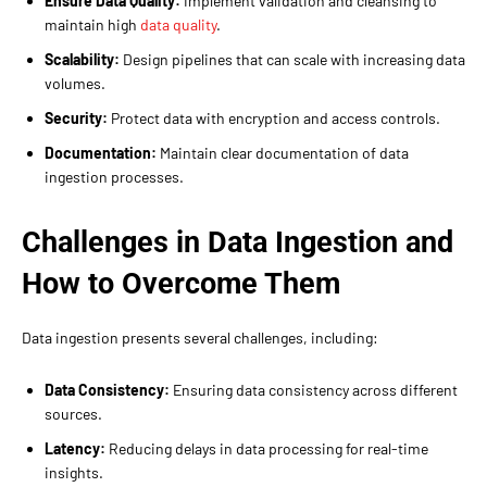
Ensure Data Quality:
Implement validation and cleansing to
maintain high
data quality
.
Scalability:
Design pipelines that can scale with increasing data
volumes.
Security:
Protect data with encryption and access controls.
Documentation:
Maintain clear documentation of data
ingestion processes.
Challenges in Data Ingestion and
How to Overcome Them
Data ingestion presents several challenges, including:
Data Consistency:
Ensuring data consistency across different
sources.
Latency:
Reducing delays in data processing for real-time
insights.