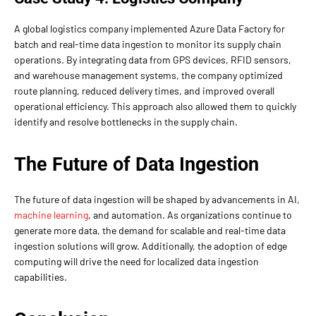
A global logistics company implemented Azure Data Factory for
batch and real-time data ingestion to monitor its supply chain
operations. By integrating data from GPS devices, RFID sensors,
and warehouse management systems, the company optimized
route planning, reduced delivery times, and improved overall
operational efficiency. This approach also allowed them to quickly
identify and resolve bottlenecks in the supply chain.
The Future of Data Ingestion
The future of data ingestion will be shaped by advancements in AI,
machine learning
, and automation. As organizations continue to
generate more data, the demand for scalable and real-time data
ingestion solutions will grow. Additionally, the adoption of edge
computing will drive the need for localized data ingestion
capabilities.