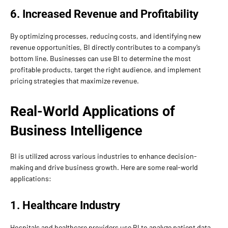
6. Increased Revenue and Profitability
By optimizing processes, reducing costs, and identifying new
revenue opportunities, BI directly contributes to a company’s
bottom line. Businesses can use BI to determine the most
profitable products, target the right audience, and implement
pricing strategies that maximize revenue.
Real-World Applications of
Business Intelligence
BI is utilized across various industries to enhance decision-
making and drive business growth. Here are some real-world
applications:
1. Healthcare Industry
Hospitals and healthcare providers use BI to analyze patient data,