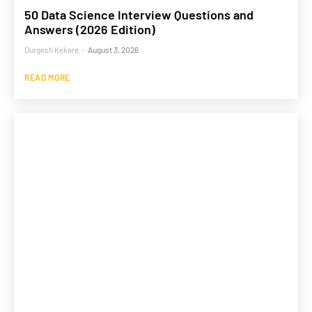
50 Data Science Interview Questions and
Answers (2026 Edition)
Durgesh Kekare
-
August 3, 2026
READ MORE