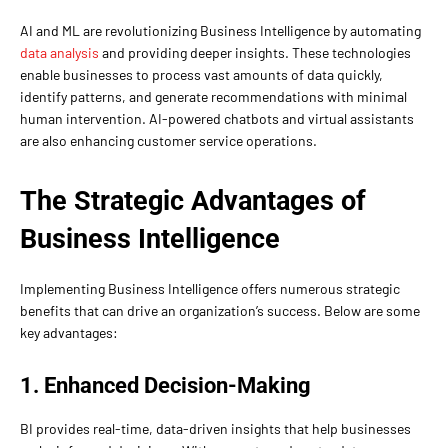
AI and ML are revolutionizing Business Intelligence by automating
data analysis
and providing deeper insights. These technologies
enable businesses to process vast amounts of data quickly,
identify patterns, and generate recommendations with minimal
human intervention. AI-powered chatbots and virtual assistants
are also enhancing customer service operations.
The Strategic Advantages of
Business Intelligence
Implementing Business Intelligence offers numerous strategic
benefits that can drive an organization’s success. Below are some
key advantages:
1. Enhanced Decision-Making
BI provides real-time, data-driven insights that help businesses