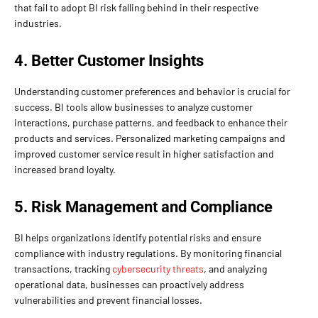
that fail to adopt BI risk falling behind in their respective
industries.
4. Better Customer Insights
Understanding customer preferences and behavior is crucial for
success. BI tools allow businesses to analyze customer
interactions, purchase patterns, and feedback to enhance their
products and services. Personalized marketing campaigns and
improved customer service result in higher satisfaction and
increased brand loyalty.
5. Risk Management and Compliance
BI helps organizations identify potential risks and ensure
compliance with industry regulations. By monitoring financial
transactions, tracking
cybersecurity threats
, and analyzing
operational data, businesses can proactively address
vulnerabilities and prevent financial losses.