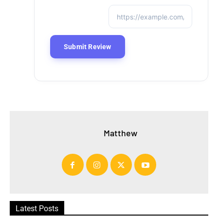
Matthew
Latest Posts