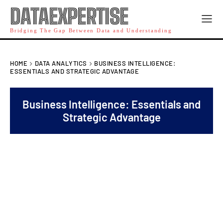
DATAEXPERTISE
Bridging The Gap Between Data and Understanding
HOME
DATA ANALYTICS
BUSINESS INTELLIGENCE:
ESSENTIALS AND STRATEGIC ADVANTAGE
Business Intelligence: Essentials and
Strategic Advantage