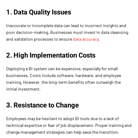
1. Data Quality Issues
Inaccurate or incomplete data can lead to incorrect insights and
poor decision-making. Businesses must invest in data cleansing
and validation processes to ensure
data accuracy
.
2. High Implementation Costs
Deploying a BI system can be expensive, especially for small
businesses. Costs include software, hardware, and employee
training. However, the long-term benefits often outweigh the
initial investment.
3. Resistance to Change
Employees may be hesitant to adopt BI tools due to a lack of
technical expertise or fear of job displacement. Proper training and
change management strategies can help ease the transition.