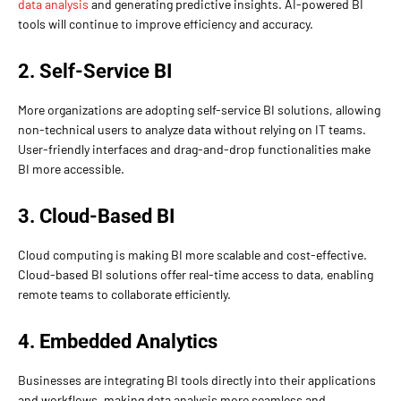
data analysis
and generating predictive insights. AI-powered BI
tools will continue to improve efficiency and accuracy.
2. Self-Service BI
More organizations are adopting self-service BI solutions, allowing
non-technical users to analyze data without relying on IT teams.
User-friendly interfaces and drag-and-drop functionalities make
BI more accessible.
3. Cloud-Based BI
Cloud computing is making BI more scalable and cost-effective.
Cloud-based BI solutions offer real-time access to data, enabling
remote teams to collaborate efficiently.
4. Embedded Analytics
Businesses are integrating BI tools directly into their applications
and workflows, making data analysis more seamless and