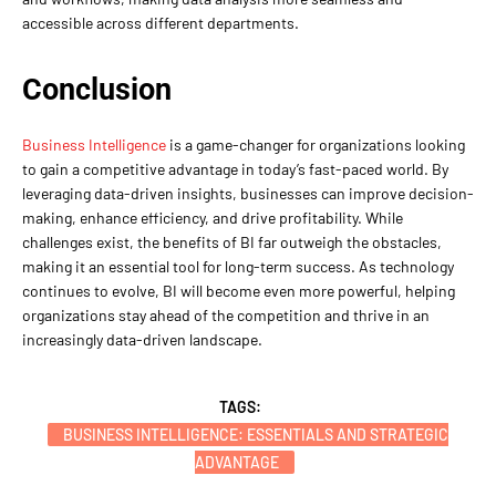
accessible across different departments.
Conclusion
Business Intelligence
is a game-changer for organizations looking
to gain a competitive advantage in today’s fast-paced world. By
leveraging data-driven insights, businesses can improve decision-
making, enhance efficiency, and drive profitability. While
challenges exist, the benefits of BI far outweigh the obstacles,
making it an essential tool for long-term success. As technology
continues to evolve, BI will become even more powerful, helping
organizations stay ahead of the competition and thrive in an
increasingly data-driven landscape.
TAGS:
BUSINESS INTELLIGENCE: ESSENTIALS AND STRATEGIC
ADVANTAGE