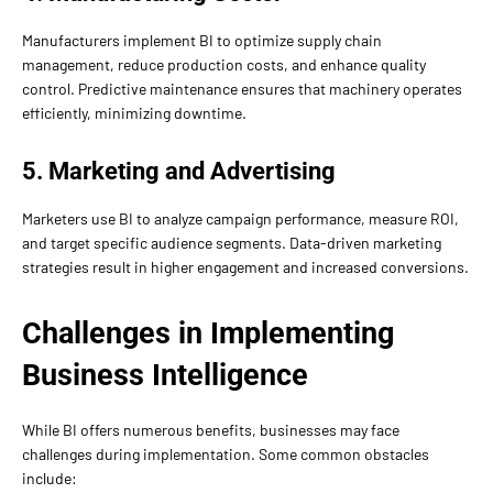
Manufacturers implement BI to optimize supply chain
management, reduce production costs, and enhance quality
control. Predictive maintenance ensures that machinery operates
efficiently, minimizing downtime.
5. Marketing and Advertising
Marketers use BI to analyze campaign performance, measure ROI,
and target specific audience segments. Data-driven marketing
strategies result in higher engagement and increased conversions.
Challenges in Implementing
Business Intelligence
While BI offers numerous benefits, businesses may face
challenges during implementation. Some common obstacles
include: