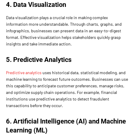
4. Data Visualization
Data visualization plays a crucial role in making complex
information more understandable. Through charts, graphs, and
infographics, businesses can present data in an easy-to-digest
format. Effective visualization helps stakeholders quickly grasp
insights and take immediate action.
5. Predictive Analytics
Predictive analytics
uses historical data, statistical modeling, and
machine learning to forecast future outcomes. Businesses can use
this capability to anticipate customer preferences, manage risks,
and optimize supply chain operations. For example, financial
institutions use predictive analytics to detect fraudulent
transactions before they occur.
6. Artificial Intelligence (AI) and Machine
Learning (ML)