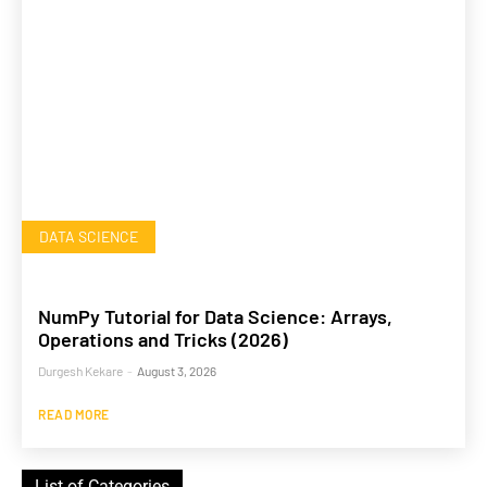
DATA SCIENCE
NumPy Tutorial for Data Science: Arrays,
Operations and Tricks (2026)
Durgesh Kekare
-
August 3, 2026
READ MORE
List of Categories