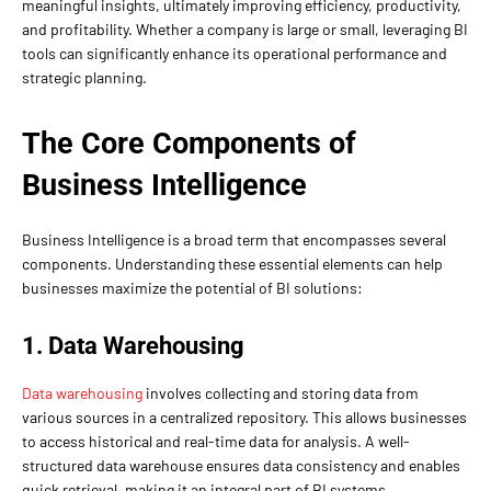
meaningful insights, ultimately improving efficiency, productivity,
and profitability. Whether a company is large or small, leveraging BI
tools can significantly enhance its operational performance and
strategic planning.
The Core Components of
Business Intelligence
Business Intelligence is a broad term that encompasses several
components. Understanding these essential elements can help
businesses maximize the potential of BI solutions:
1. Data Warehousing
Data warehousing
involves collecting and storing data from
various sources in a centralized repository. This allows businesses
to access historical and real-time data for analysis. A well-
structured data warehouse ensures data consistency and enables
quick retrieval, making it an integral part of BI systems.