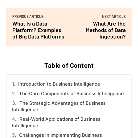
PREVIOUS ARTICLE
NEXT ARTICLE
What Is a Data
What Are the
Platform? Examples
Methods of Data
of Big Data Platforms
Ingestion?
Table of Content
Introduction to Business Intelligence
The Core Components of Business Intelligence
The Strategic Advantages of Business
Intelligence
Real-World Applications of Business
Intelligence
Challenges in Implementing Business