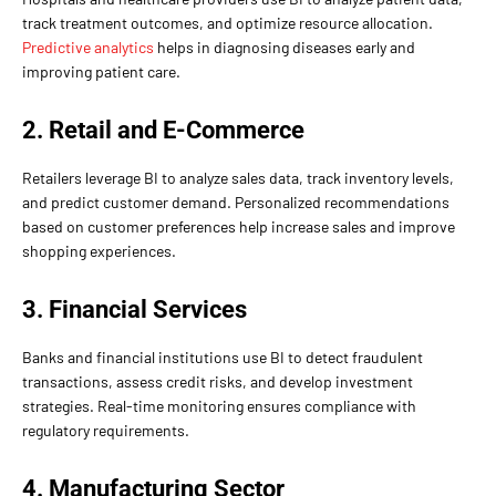
track treatment outcomes, and optimize resource allocation.
Predictive analytics
helps in diagnosing diseases early and
improving patient care.
2. Retail and E-Commerce
Retailers leverage BI to analyze sales data, track inventory levels,
and predict customer demand. Personalized recommendations
based on customer preferences help increase sales and improve
shopping experiences.
3. Financial Services
Banks and financial institutions use BI to detect fraudulent
transactions, assess credit risks, and develop investment
strategies. Real-time monitoring ensures compliance with
regulatory requirements.
4. Manufacturing Sector