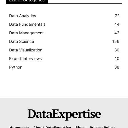
Data Analytics
72
Data Fundamentals
44
Data Management
43
Data Science
156
Data Visualization
30
Expert Interviews
10
Python
38
DataExpertise
Homepage
About DataExpertise
Blogs
Privacy Policy