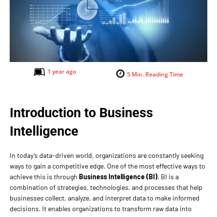
1 year ago
5
Min. Reading Time
Introduction to Business
Intelligence
In today’s data-driven world, organizations are constantly seeking
ways to gain a competitive edge. One of the most effective ways to
achieve this is through
Business Intelligence (BI)
. BI is a
combination of strategies, technologies, and processes that help
businesses collect, analyze, and interpret data to make informed
decisions. It enables organizations to transform raw data into