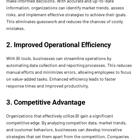
make informed decisions. With accurate and up-to-date
information, organizations can identify market trends, assess
risks, and implement effective strategies to achieve their goals.
This eliminates guesswork and reduces the chances of costly
mistakes.
2. Improved Operational Efficiency
With BI tools, businesses can streamline operations by
automating data collection and reporting processes. This reduces
manual efforts and minimizes errors, allowing employees to focus
on value-added tasks. Enhanced efficiency leads to faster
response times and improved productivity.
3. Competitive Advantage
Organizations that effectively utilize BI gain a significant
competitive edge. By analyzing competitor data, market trends,
and customer behaviors, businesses can develop innovative
strategies that set them apart from the competition. Companies