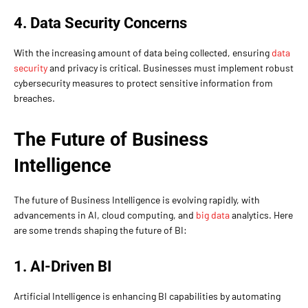
4. Data Security Concerns
With the increasing amount of data being collected, ensuring
data
security
and privacy is critical. Businesses must implement robust
cybersecurity measures to protect sensitive information from
breaches.
The Future of Business
Intelligence
The future of Business Intelligence is evolving rapidly, with
advancements in AI, cloud computing, and
big data
analytics. Here
are some trends shaping the future of BI:
1. AI-Driven BI
Artificial Intelligence is enhancing BI capabilities by automating