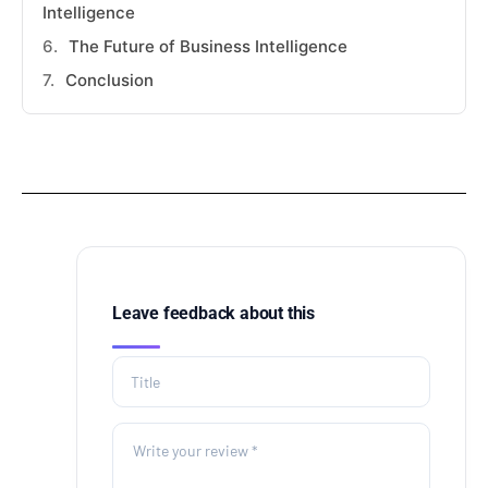
Intelligence
The Future of Business Intelligence
Conclusion
Leave feedback about this