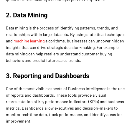
2. Data Mining
Data mining is the process of identifying patterns, trends, and
relationships within large datasets. By using statistical techniques
and
machine learning
algorithms, businesses can uncover hidden
insights that can drive strategic decision-making. For example,
data mining can help retailers understand customer buying
behaviors and predict future sales trends.
3. Reporting and Dashboards
One of the most visible aspects of Business Intelligence is the use
of reports and dashboards. These tools provide a visual
representation of key performance indicators (KPIs) and business
metrics. Dashboards allow executives and decision-makers to
monitor real-time data, track performance, and identify areas for
improvement.