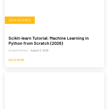
DATA SCIENCE
Scikit-learn Tutorial: Machine Learning in
Python from Scratch (2026)
Durgesh Kekare
-
August 3, 2026
READ MORE