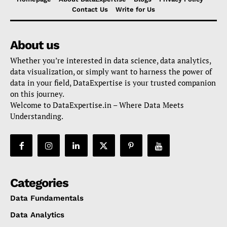
Contact Us
Write for Us
About us
Whether you’re interested in data science, data analytics,
data visualization, or simply want to harness the power of
data in your field, DataExpertise is your trusted companion
on this journey.
Welcome to DataExpertise.in – Where Data Meets
Understanding.
Categories
Data Fundamentals
Data Analytics