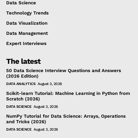
Data Science
Technology Trends
Data Visualization
Data Management
Expert Interviews
The latest
50 Data Science Interview Questions and Answers
(2026 Edition)
DATA ANALYTICS
August 3, 2026
Scikit-learn Tutorial: Machine Learning in Python from
Scratch (2026)
DATA SCIENCE
August 3, 2026
NumPy Tutorial for Data Science: Arrays, Operations
and Tricks (2026)
DATA SCIENCE
August 3, 2026