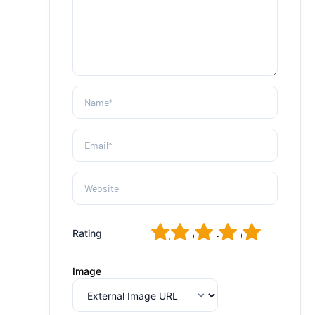
1
2
3
4
5
Rating
Image