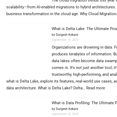
The cloud migration trends this year a
scalability—from AI-enabled migrations to hybrid architectures. 
business transformation in the cloud age. Why Cloud Migratio
What is Delta Lake: The Ultimate Pow
by Durgesh Kekare
September 13, 2025
Organizations are drowning in data. 
produces terabytes of information. But
data lakes often become data swamps
comes in. It’s not just another tool; 
trustworthy, high-performing, and anal
what is Delta Lake, explore its features, real-world use cases
:
data architecture. What is Delta Lake? Delta…
Read more
What
is
What is Data Profiling: The Ultimate 
Delta
by Durgesh Kekare
Lake:
September 12, 2025
The