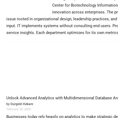
Center for Biotechnology Information,
innovation across enterprises. The p
issue rooted in organizational design, leadership practices, a
input. IT implements systems without consulting end users. P
service insights. Each department optimizes for its own metric
Unlock Advanced Analytics with Multidimensional Database Arc
by Durgesh Kekare
February 20, 2026
Businesses today rely heavily on analytics to make strategic dec