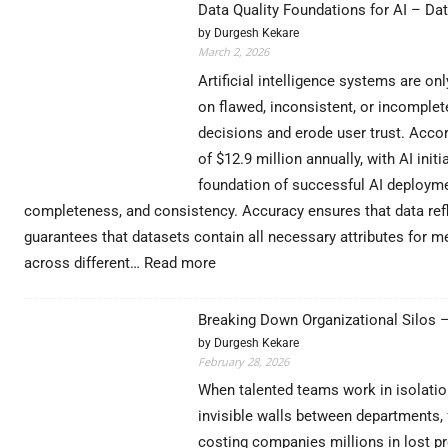
Data Quality Foundations for AI – Da
Functions:
by Durgesh Kekare
Complete
March 2, 2026
Guide
with
Artificial intelligence systems are o
Real
on flawed, inconsistent, or incomplet
Examples
decisions and erode user trust. Accor
(2026)
of $12.9 million annually, with AI ini
foundation of successful AI deploymen
completeness, and consistency. Accuracy ensures that data refl
guarantees that datasets contain all necessary attributes for 
:
across different…
Read more
Data
Quality
Breaking Down Organizational Silos 
Foundations
by Durgesh Kekare
for
February 28, 2026
AI
–
When talented teams work in isolation
DataExpertise
invisible walls between departments, 
costing companies millions in lost pr