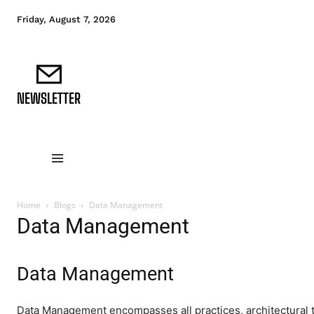
Friday, August 7, 2026
NEWSLETTER
DATA FUNDAMENTALS
DATA ANALYTICS
D
Home
Blogs
Data Management
Data Management
Data Management
Data Management encompasses all practices, architectural t