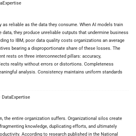
taExpertise
nly as reliable as the data they consume. When AI models train
e data, they produce unreliable outputs that undermine business
ding to IBM, poor data quality costs organizations an average
tiatives bearing a disproportionate share of these losses. The
t rests on three interconnected pillars: accuracy,
ects reality without errors or distortions. Completeness
meaningful analysis. Consistency maintains uniform standards
– DataExpertise
, the entire organization suffers. Organizational silos create
fragmenting knowledge, duplicating efforts, and ultimately
oductivity. According to research published in the National