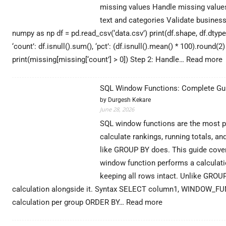
missing values Handle missing values
text and categories Validate business
numpy as np df = pd.read_csv(‘data.csv’) print(df.shape, df.dtype
‘count’: df.isnull().sum(), ‘pct’: (df.isnull().mean() * 100).round(
:
print(missing[missing[‘count’] > 0]) Step 2: Handle…
Read more
D
C
SQL Window Functions: Complete Gui
i
by Durgesh Kekare
P
June 28, 2026
SQL window functions are the most pow
G
calculate rankings, running totals, a
(
like GROUP BY does. This guide cove
window function performs a calculatio
keeping all rows intact. Unlike GROU
calculation alongside it. Syntax SELECT column1, WINDOW_F
:
calculation per group ORDER BY…
Read more
SQL
Window