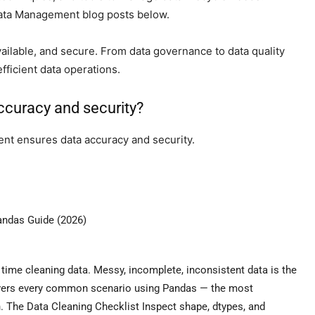
Data Management blog posts below.
ailable, and secure. From data governance to data quality
fficient data operations.
curacy and security?
nt ensures data accuracy and security.
andas Guide (2026)
 time cleaning data. Messy, incomplete, inconsistent data is the
covers every common scenario using Pandas — the most
n. The Data Cleaning Checklist Inspect shape, dtypes, and