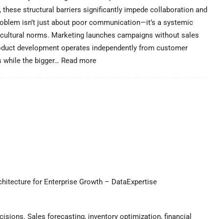
 these structural barriers significantly impede collaboration and
roblem isn’t just about poor communication—it’s a systemic
nd cultural norms. Marketing launches campaigns without sales
roduct development operates independently from customer
:
s while the bigger…
Read more
Breaking
Down
Organizational
Silos
–
DataExpertise
hitecture for Enterprise Growth – DataExpertise
isions. Sales forecasting, inventory optimization, financial