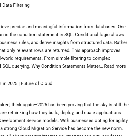
Join
 Data Filtering
in
SQL
–
A
retrieve precise and meaningful information from databases. One
Powerful
 is the condition statement in SQL. Conditional logic allows
Guide
 business rules, and derive insights from structured data. Rather
to
that only relevant rows are returned. This approach improves
Data
Combinat
al-world requirements. From simple filtering to complex
:
 of SQL querying. Why Condition Statements Matter…
Read more
Cond
Stat
 in 2025 | Future of Cloud
in
SQL
–
A
ked, think again—2025 has been proving that the sky is still the
Powe
are rethinking how they build, deploy, and scale applications
Guid
evelopment Service models. With businesses opting for agility
for
ng a strong Cloud Migration Service has become the new norm.
Pract
Data