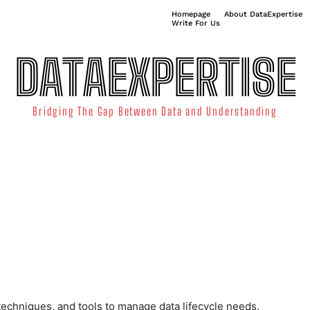
Homepage
About DataExpertise
Write For Us
DATAEXPERTISE
Bridging The Gap Between Data and Understanding
ATA SCIENCE
TECHNOLOGY TRENDS
DATA VISUALIZATION
echniques, and tools to manage data lifecycle needs.