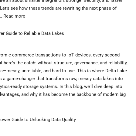
re all about smarter integration, stronger security, and faster
Filte
Let’s see how these trends are rewriting the next phase of
:
n…
Read more
Latest
Cloud
er Guide to Reliable Data Lakes
Migration
Service
Trends
in
From e-commerce transactions to IoT devices, every second
2025
 here’s the catch: without structure, governance, and reliability,
|
—messy, unreliable, and hard to use. This is where Delta Lake
Future
it’s a game-changer that transforms raw, messy data lakes into
of
Cloud
ytics-ready storage systems. In this blog, we’ll dive deep into
, advantages, and why it has become the backbone of modern big
Power Guide to Unlocking Data Quality