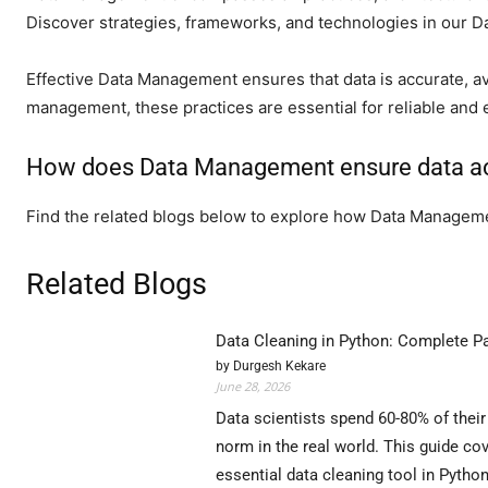
Discover strategies, frameworks, and technologies in our 
Effective Data Management ensures that data is accurate, av
management, these practices are essential for reliable and e
How does Data Management ensure data ac
Find the related blogs below to explore how Data Manageme
Related Blogs
Data Cleaning in Python: Complete P
by Durgesh Kekare
June 28, 2026
Data scientists spend 60-80% of their
norm in the real world. This guide 
essential data cleaning tool in Pytho