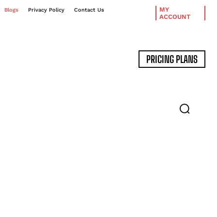
MY
Blogs
Privacy Policy
Contact Us
ACCOUNT
PRICING PLANS
DATA MANAGEMENT
EXPERT INTERVIEWS