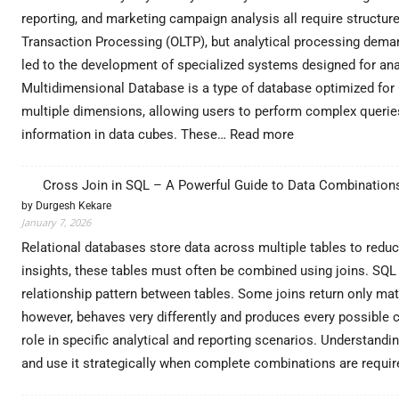
reporting, and marketing campaign analysis all require structur
Transaction Processing (OLTP), but analytical processing deman
led to the development of specialized systems designed for an
Multidimensional Database is a type of database optimized for O
multiple dimensions, allowing users to perform complex queries ef
:
information in data cubes. These…
Read more
Unlock
Advanced
Cross Join in SQL – A Powerful Guide to Data Combination
Analytics
by Durgesh Kekare
with
January 7, 2026
Multidimensional
Database
Relational databases store data across multiple tables to redu
Architecture
insights, these tables must often be combined using joins. SQL 
for
relationship pattern between tables. Some joins return only ma
Enterprise
however, behaves very differently and produces every possible c
Growth
–
role in specific analytical and reporting scenarios. Understandi
DataExpertise
and use it strategically when complete combinations are requ