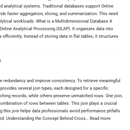
ed analytical systems. Traditional databases support Online
ds faster aggregation, slicing, and summarization. This need
alytical workloads. What is a Multidimensional Database A
nline Analytical Processing (OLAP). It organizes data into
ficiently. Instead of storing data in flat tables, it structures
s
ce redundancy and improve consistency. To retrieve meaningful
provides several join types, each designed for a specific
tching records, while others preserve unmatched rows. One join,
ombination of rows between tables. This join plays a crucial
ng this join helps data professionals avoid performance pitfalls
:
ired. Understanding the Concept Behind Cross…
Read more
Cross