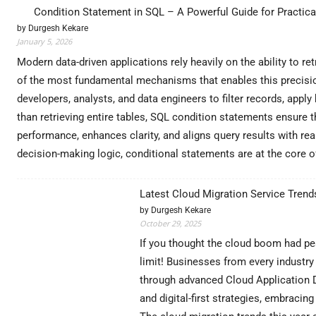
Condition Statement in SQL – A Powerful Guide for Practical
by Durgesh Kekare
January 5, 2026
Modern data-driven applications rely heavily on the ability to 
of the most fundamental mechanisms that enables this precision
developers, analysts, and data engineers to filter records, apply
than retrieving entire tables, SQL condition statements ensure 
performance, enhances clarity, and aligns query results with re
decision-making logic, conditional statements are at the core
Latest Cloud Migration Service Trends
by Durgesh Kekare
October 29, 2025
If you thought the cloud boom had pea
limit! Businesses from every industry 
through advanced Cloud Application D
and digital-first strategies, embraci