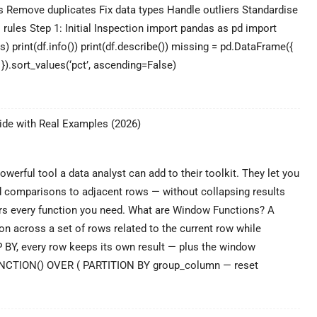
 Remove duplicates Fix data types Handle outliers Standardise
 rules Step 1: Initial Inspection import pandas as pd import
s) print(df.info()) print(df.describe()) missing = pd.DataFrame({
2) }).sort_values(‘pct’, ascending=False)
ata
leaning
de with Real Examples (2026)
n
ython:
Complete
Pandas
erful tool a data analyst can add to their toolkit. They let you
uide
nd comparisons to adjacent rows — without collapsing results
2026)
rs every function you need. What are Window Functions? A
n across a set of rows related to the current row while
P BY, every row keeps its own result — plus the window
UNCTION() OVER ( PARTITION BY group_column — reset