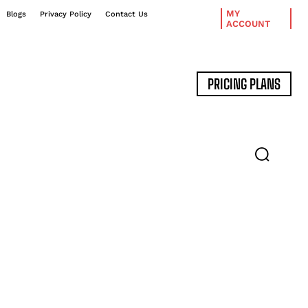
MY
Blogs
Privacy Policy
Contact Us
ACCOUNT
PRICING PLANS
DATA MANAGEMENT
EXPERT INTERVIEWS