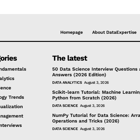
Homepage
About DataExpertise
ories
The latest
ndamentals
50 Data Science Interview Questions
Answers (2026 Edition)
alytics
DATA ANALYTICS
August 3, 2026
ience
Scikit-learn Tutorial: Machine Learnin
ogy Trends
Python from Scratch (2026)
DATA SCIENCE
August 3, 2026
ualization
NumPy Tutorial for Data Science: Arra
anagement
Operations and Tricks (2026)
Interviews
DATA SCIENCE
August 3, 2026