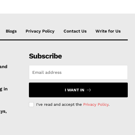
Blogs
Privacy Policy
Contact Us
Write for Us
Subscribe
 and
g in
I WANT IN
I've read and accept the
Privacy Policy
.
ys,