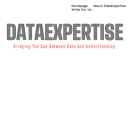
Homepage
About DataExpertise
Write For Us
DATAEXPERTISE
Bridging The Gap Between Data and Understanding
ATA SCIENCE
TECHNOLOGY TRENDS
DATA VISUALIZATION