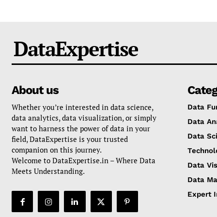
DataExpertise
About us
Categ
Whether you’re interested in data science,
Data Fu
data analytics, data visualization, or simply
Data An
want to harness the power of data in your
Data Sc
field, DataExpertise is your trusted
companion on this journey.
Technol
Welcome to DataExpertise.in – Where Data
Data Vis
Meets Understanding.
Data M
Expert 