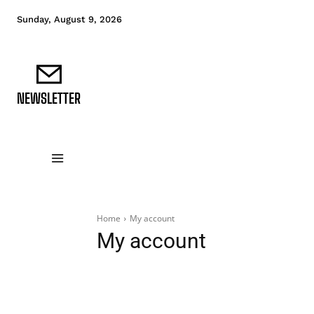
Sunday, August 9, 2026
NEWSLETTER
DATA FUNDAMENTALS
DATA ANALYTICS
D
Home
My account
My account