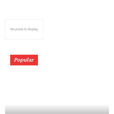
No posts to display
Popular