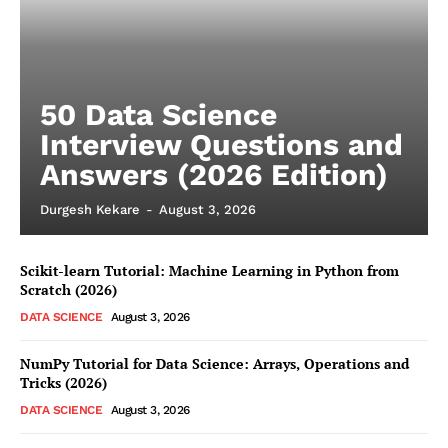
50 Data Science
Interview Questions and
Answers (2026 Edition)
Durgesh Kekare
-
August 3, 2026
Scikit-learn Tutorial: Machine Learning in Python from
Scratch (2026)
DATA SCIENCE
August 3, 2026
NumPy Tutorial for Data Science: Arrays, Operations and
Tricks (2026)
DATA SCIENCE
August 3, 2026