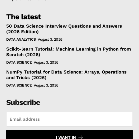
The latest
50 Data Science Interview Questions and Answers
(2026 Edition)
DATA ANALYTICS
August 3, 2026
Scikit-learn Tutorial: Machine Learning in Python from
Scratch (2026)
DATA SCIENCE
August 3, 2026
NumPy Tutorial for Data Science: Arrays, Operations
and Tricks (2026)
DATA SCIENCE
August 3, 2026
Subscribe
I WANT IN