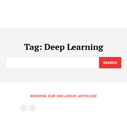
Tag:
Deep Learning
SEARCH
BROWSE OUR EXCLUSIVE ARTICLES!