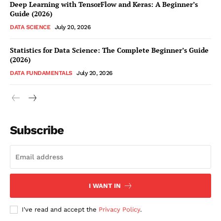
Deep Learning with TensorFlow and Keras: A Beginner’s
Guide (2026)
DATA SCIENCE
July 20, 2026
Statistics for Data Science: The Complete Beginner’s Guide
(2026)
DATA FUNDAMENTALS
July 20, 2026
Subscribe
I WANT IN
I've read and accept the
Privacy Policy
.