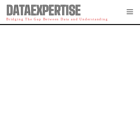
DATAEXPERTISE
Bridging The Gap Between Data and Understanding