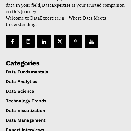
data in your field, DataExpertise is your trusted companion
on this journey.
Welcome to DataExpertise.in – Where Data Meets
Understanding.
Categories
Data Fundamentals
Data Analytics
Data Science
Technology Trends
Data Visualization
Data Management
Expert Interviews