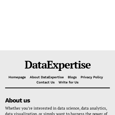
DataExpertise
Homepage
About DataExpertise
Blogs
Privacy Policy
Contact Us
Write for Us
About us
Whether you’re interested in data science, data analytics,
data visualization, or simply want to harness the power of