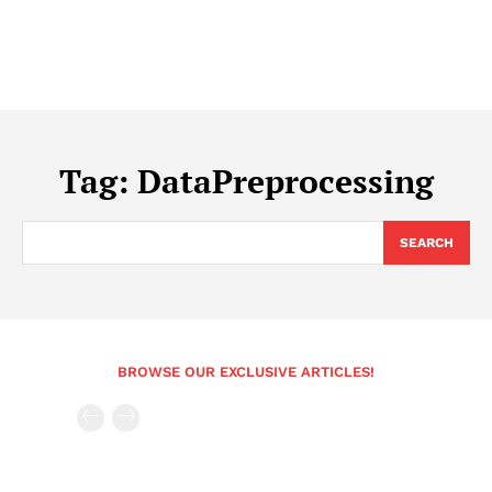
Tag:
DataPreprocessing
SEARCH
BROWSE OUR EXCLUSIVE ARTICLES!