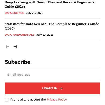
Deep Learning with TensorFlow and Keras: A Beginner’s
Guide (2026)
DATA SCIENCE
July 20, 2026
Statistics for Data Science: The Complete Beginner’s Guide
(2026)
DATA FUNDAMENTALS
July 20, 2026
Subscribe
I WANT IN
I've read and accept the
Privacy Policy
.