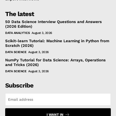
The latest
50 Data Science Interview Questions and Answers
(2026 Edition)
DATA ANALYTICS
August 3, 2026
Scikit-learn Tutorial: Machine Learning in Python from
Scratch (2026)
DATA SCIENCE
August 3, 2026
NumPy Tutorial for Data Science: Arrays, Operations
and Tricks (2026)
DATA SCIENCE
August 3, 2026
Subscribe
I WANT IN