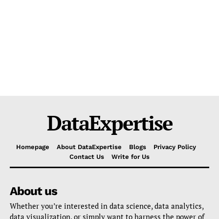
DataExpertise
Homepage
About DataExpertise
Blogs
Privacy Policy
Contact Us
Write for Us
About us
Whether you’re interested in data science, data analytics,
data visualization, or simply want to harness the power of