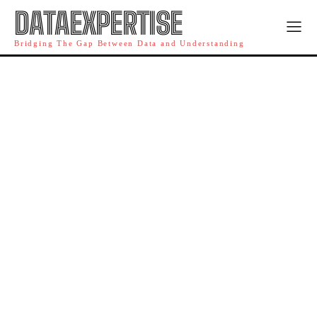
DATAEXPERTISE
Bridging The Gap Between Data and Understanding