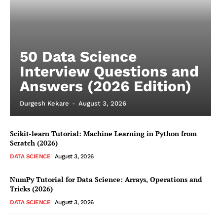
50 Data Science
Interview Questions and
Answers (2026 Edition)
Durgesh Kekare
-
August 3, 2026
Scikit-learn Tutorial: Machine Learning in Python from
Scratch (2026)
DATA SCIENCE
August 3, 2026
NumPy Tutorial for Data Science: Arrays, Operations and
Tricks (2026)
DATA SCIENCE
August 3, 2026