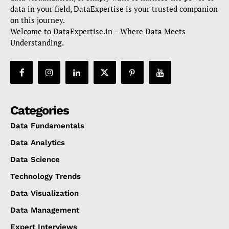
data in your field, DataExpertise is your trusted companion
on this journey.
Welcome to DataExpertise.in – Where Data Meets
Understanding.
Categories
Data Fundamentals
Data Analytics
Data Science
Technology Trends
Data Visualization
Data Management
Expert Interviews