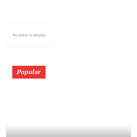
No posts to display
Popular