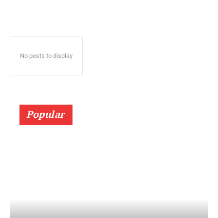
No posts to display
Popular