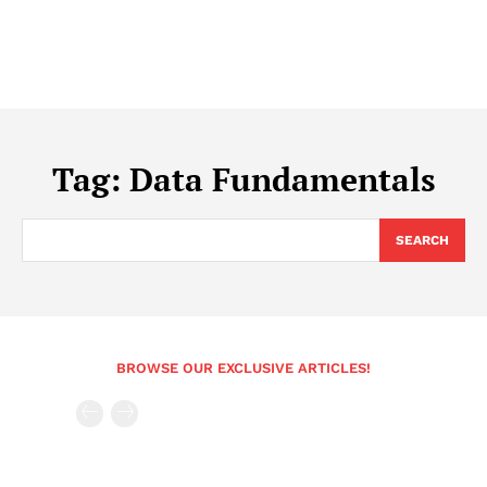
Tag:
Data Fundamentals
SEARCH
BROWSE OUR EXCLUSIVE ARTICLES!