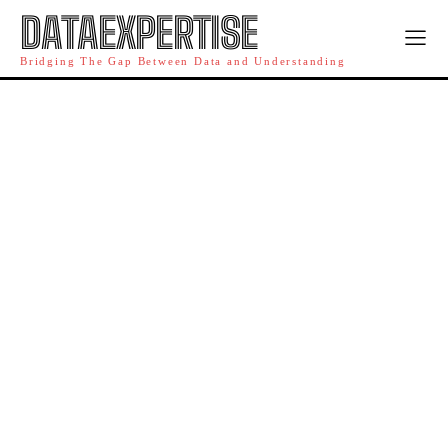
DATAEXPERTISE
Bridging The Gap Between Data and Understanding