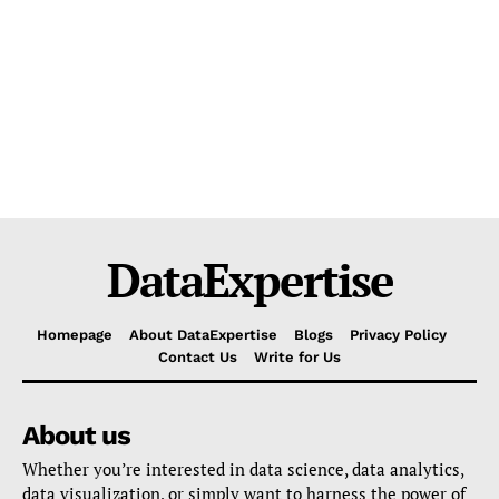
DataExpertise
Homepage
About DataExpertise
Blogs
Privacy Policy
Contact Us
Write for Us
About us
Whether you’re interested in data science, data analytics,
data visualization, or simply want to harness the power of