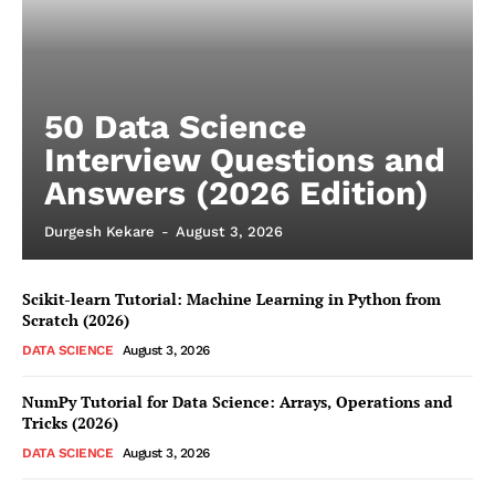
50 Data Science
Interview Questions and
Answers (2026 Edition)
Durgesh Kekare
-
August 3, 2026
Scikit-learn Tutorial: Machine Learning in Python from
Scratch (2026)
DATA SCIENCE
August 3, 2026
NumPy Tutorial for Data Science: Arrays, Operations and
Tricks (2026)
DATA SCIENCE
August 3, 2026