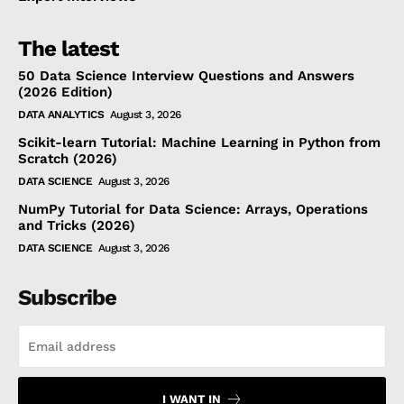
The latest
50 Data Science Interview Questions and Answers
(2026 Edition)
DATA ANALYTICS
August 3, 2026
Scikit-learn Tutorial: Machine Learning in Python from
Scratch (2026)
DATA SCIENCE
August 3, 2026
NumPy Tutorial for Data Science: Arrays, Operations
and Tricks (2026)
DATA SCIENCE
August 3, 2026
Subscribe
I WANT IN