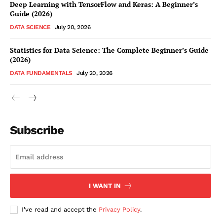
Deep Learning with TensorFlow and Keras: A Beginner’s
Guide (2026)
DATA SCIENCE
July 20, 2026
Statistics for Data Science: The Complete Beginner’s Guide
(2026)
DATA FUNDAMENTALS
July 20, 2026
Subscribe
I WANT IN
I've read and accept the
Privacy Policy
.