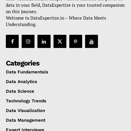
data in your field, DataExpertise is your trusted companion
on this journey.
Welcome to DataExpertise.in – Where Data Meets
Understanding.
Categories
Data Fundamentals
Data Analytics
Data Science
Technology Trends
Data Visualization
Data Management
Expert Interviews