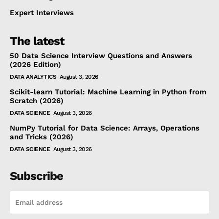
Expert Interviews
The latest
50 Data Science Interview Questions and Answers
(2026 Edition)
DATA ANALYTICS
August 3, 2026
Scikit-learn Tutorial: Machine Learning in Python from
Scratch (2026)
DATA SCIENCE
August 3, 2026
NumPy Tutorial for Data Science: Arrays, Operations
and Tricks (2026)
DATA SCIENCE
August 3, 2026
Subscribe