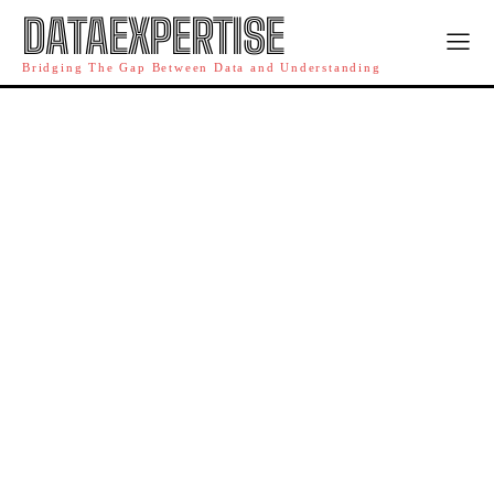
DATAEXPERTISE
Bridging The Gap Between Data and Understanding