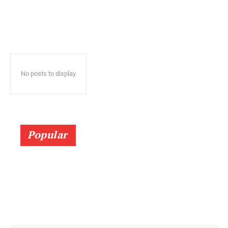
No posts to display
Popular