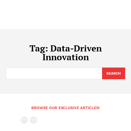
Tag:
Data-Driven
Innovation
SEARCH
BROWSE OUR EXCLUSIVE ARTICLES!