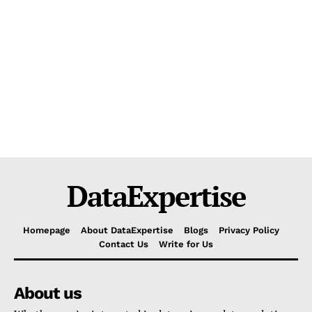
DataExpertise
Homepage
About DataExpertise
Blogs
Privacy Policy
Contact Us
Write for Us
About us