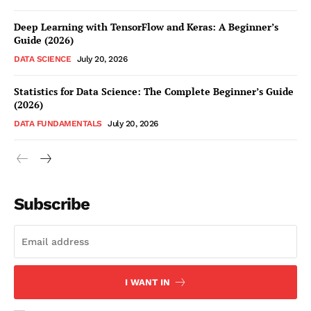
Deep Learning with TensorFlow and Keras: A Beginner’s
Guide (2026)
DATA SCIENCE
July 20, 2026
Statistics for Data Science: The Complete Beginner’s Guide
(2026)
DATA FUNDAMENTALS
July 20, 2026
Subscribe
I WANT IN