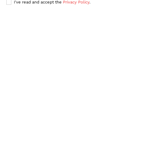
I've read and accept the
Privacy Policy
.