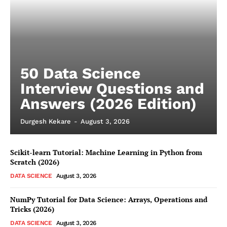
50 Data Science
Interview Questions and
Answers (2026 Edition)
Durgesh Kekare
-
August 3, 2026
Scikit-learn Tutorial: Machine Learning in Python from
Scratch (2026)
DATA SCIENCE
August 3, 2026
NumPy Tutorial for Data Science: Arrays, Operations and
Tricks (2026)
DATA SCIENCE
August 3, 2026