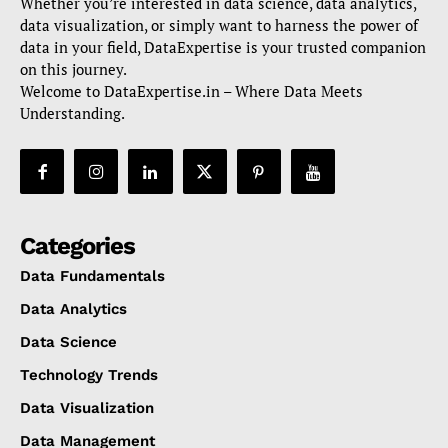
Whether you’re interested in data science, data analytics,
data visualization, or simply want to harness the power of
data in your field, DataExpertise is your trusted companion
on this journey.
Welcome to DataExpertise.in – Where Data Meets
Understanding.
Categories
Data Fundamentals
Data Analytics
Data Science
Technology Trends
Data Visualization
Data Management