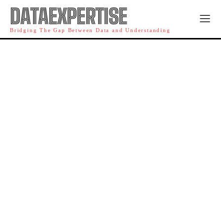
DATAEXPERTISE
Bridging The Gap Between Data and Understanding