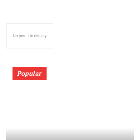
No posts to display
Popular