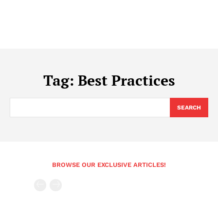
Tag:
Best Practices
SEARCH
BROWSE OUR EXCLUSIVE ARTICLES!