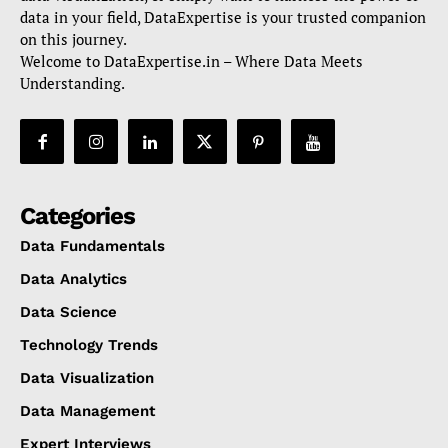
data in your field, DataExpertise is your trusted companion
on this journey.
Welcome to DataExpertise.in – Where Data Meets
Understanding.
Categories
Data Fundamentals
Data Analytics
Data Science
Technology Trends
Data Visualization
Data Management
Expert Interviews