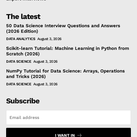
The latest
50 Data Science Interview Questions and Answers
(2026 Edition)
DATA ANALYTICS
August 3, 2026
Scikit-learn Tutorial: Machine Learning in Python from
Scratch (2026)
DATA SCIENCE
August 3, 2026
NumPy Tutorial for Data Science: Arrays, Operations
and Tricks (2026)
DATA SCIENCE
August 3, 2026
Subscribe
I WANT IN