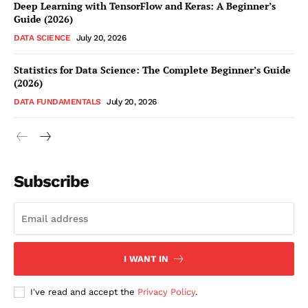
Deep Learning with TensorFlow and Keras: A Beginner’s
Guide (2026)
DATA SCIENCE
July 20, 2026
Statistics for Data Science: The Complete Beginner’s Guide
(2026)
DATA FUNDAMENTALS
July 20, 2026
Subscribe
I WANT IN
I've read and accept the
Privacy Policy
.