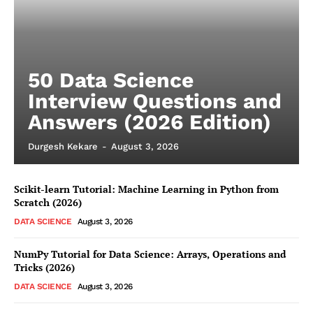
50 Data Science
Interview Questions and
Answers (2026 Edition)
Durgesh Kekare
-
August 3, 2026
Scikit-learn Tutorial: Machine Learning in Python from
Scratch (2026)
DATA SCIENCE
August 3, 2026
NumPy Tutorial for Data Science: Arrays, Operations and
Tricks (2026)
DATA SCIENCE
August 3, 2026