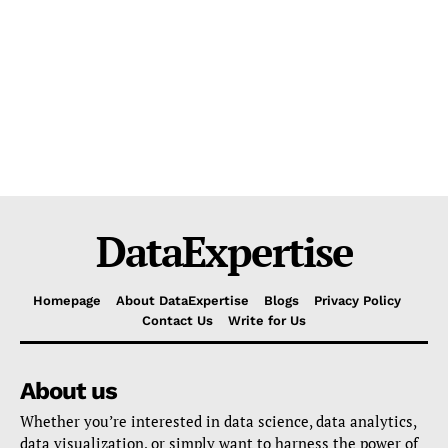
DataExpertise
Homepage
About DataExpertise
Blogs
Privacy Policy
Contact Us
Write for Us
About us
Whether you’re interested in data science, data analytics,
data visualization, or simply want to harness the power of