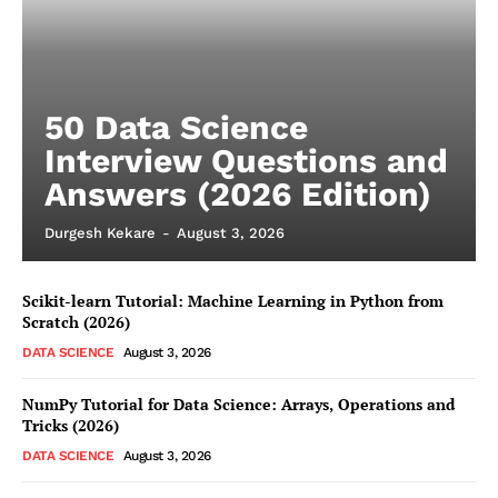
50 Data Science
Interview Questions and
Answers (2026 Edition)
Durgesh Kekare
-
August 3, 2026
Scikit-learn Tutorial: Machine Learning in Python from
Scratch (2026)
DATA SCIENCE
August 3, 2026
NumPy Tutorial for Data Science: Arrays, Operations and
Tricks (2026)
DATA SCIENCE
August 3, 2026