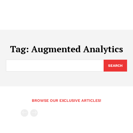
Tag:
Augmented Analytics
SEARCH
BROWSE OUR EXCLUSIVE ARTICLES!