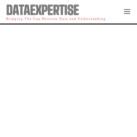
DATAEXPERTISE
Bridging The Gap Between Data and Understanding