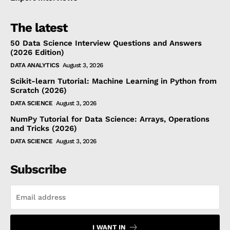
The latest
50 Data Science Interview Questions and Answers
(2026 Edition)
DATA ANALYTICS
August 3, 2026
Scikit-learn Tutorial: Machine Learning in Python from
Scratch (2026)
DATA SCIENCE
August 3, 2026
NumPy Tutorial for Data Science: Arrays, Operations
and Tricks (2026)
DATA SCIENCE
August 3, 2026
Subscribe
I WANT IN