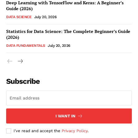
Deep Learning with TensorFlow and Keras: A Beginner’s
Guide (2026)
DATA SCIENCE
July 20, 2026
Statistics for Data Science: The Complete Beginner’s Guide
(2026)
DATA FUNDAMENTALS
July 20, 2026
Subscribe
I WANT IN
I've read and accept the
Privacy Policy
.