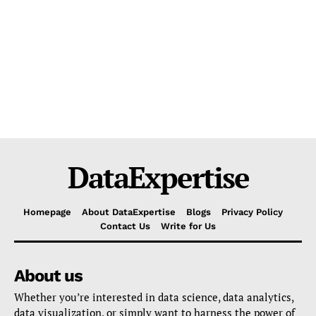
DataExpertise
Homepage
About DataExpertise
Blogs
Privacy Policy
Contact Us
Write for Us
About us
Whether you’re interested in data science, data analytics,
data visualization, or simply want to harness the power of