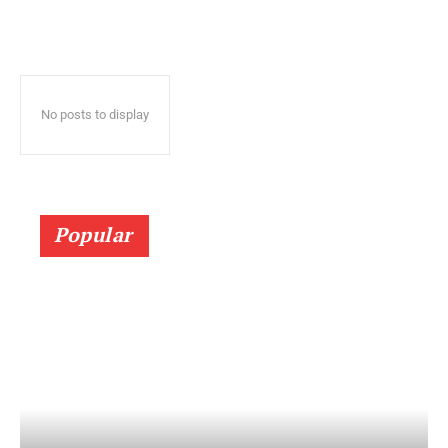
No posts to display
Popular