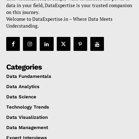
data in your field, DataExpertise is your trusted companion
on this journey.
Welcome to DataExpertise.in – Where Data Meets
Understanding.
Categories
Data Fundamentals
Data Analytics
Data Science
Technology Trends
Data Visualization
Data Management
Expert Interviews