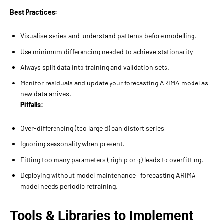
Best Practices:
Visualise series and understand patterns before modelling.
Use minimum differencing needed to achieve stationarity.
Always split data into training and validation sets.
Monitor residuals and update your forecasting ARIMA model as
new data arrives.
Pitfalls:
Over-differencing (too large d) can distort series.
Ignoring seasonality when present.
Fitting too many parameters (high p or q) leads to overfitting.
Deploying without model maintenance—forecasting ARIMA
model needs periodic retraining.
Tools & Libraries to Implement