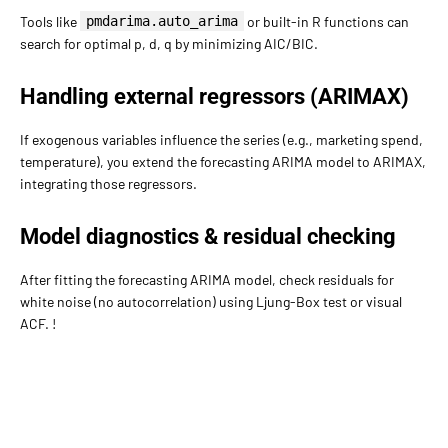
Tools like
pmdarima.auto_arima
or built-in R functions can
search for optimal p, d, q by minimizing AIC/BIC.
Handling external regressors (ARIMAX)
If exogenous variables influence the series (e.g., marketing spend,
temperature), you extend the forecasting ARIMA model to ARIMAX,
integrating those regressors.
Model diagnostics & residual checking
After fitting the forecasting ARIMA model, check residuals for
white noise (no autocorrelation) using Ljung-Box test or visual
ACF. !