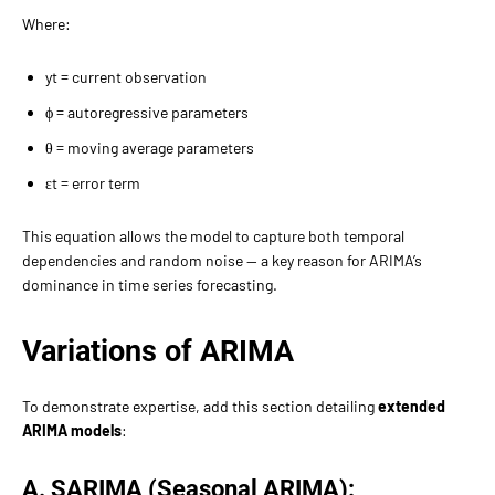
Where:
yt​ = current observation
ϕ = autoregressive parameters
θ = moving average parameters
εt​ = error term
This equation allows the model to capture both temporal
dependencies and random noise — a key reason for ARIMA’s
dominance in time series forecasting.
Variations of ARIMA
To demonstrate expertise, add this section detailing
extended
ARIMA models
:
A. SARIMA (Seasonal ARIMA):