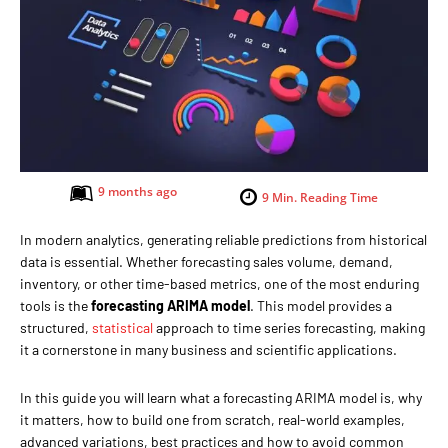
9 months ago
9
Min. Reading Time
In modern analytics, generating reliable predictions from historical
data is essential. Whether forecasting sales volume, demand,
inventory, or other time-based metrics, one of the most enduring
tools is the
forecasting ARIMA model
. This model provides a
structured,
statistical
approach to time series forecasting, making
it a cornerstone in many business and scientific applications.
In this guide you will learn what a forecasting ARIMA model is, why
it matters, how to build one from scratch, real-world examples,
advanced variations, best practices and how to avoid common