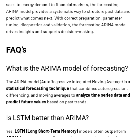
sales to energy demand to financial markets, the forecasting
ARIMA model provides a systematic way to structure past data and
predict what comes next. With correct preparation, parameter
tuning, diagnostics and validation, the forecasting ARIMA model
drives insights and supports decision-making.
FAQ’s
What is the ARIMA model of forecasting?
The ARIMA model (AutoRegressive Integrated Moving Average) is a
statistical forecasting technique
that combines autoregression,
differencing, and moving averages to
analyze time series data and
predict future values
based on past trends.
Is LSTM better than ARIMA?
Yes,
LSTM (Long Short-Term Memory)
models often outperform