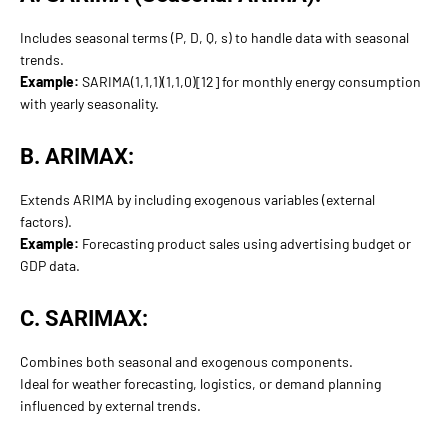
Includes seasonal terms (P, D, Q, s) to handle data with seasonal
trends.
Example:
SARIMA(1,1,1)(1,1,0)[12] for monthly energy consumption
with yearly seasonality.
B. ARIMAX:
Extends ARIMA by including exogenous variables (external
factors).
Example:
Forecasting product sales using advertising budget or
GDP data.
C. SARIMAX:
Combines both seasonal and exogenous components.
Ideal for weather forecasting, logistics, or demand planning
influenced by external trends.