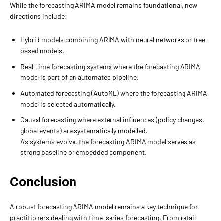
While the forecasting ARIMA model remains foundational, new
directions include:
Hybrid models combining ARIMA with neural networks or tree-
based models.
Real-time forecasting systems where the forecasting ARIMA
model is part of an automated pipeline.
Automated forecasting (AutoML) where the forecasting ARIMA
model is selected automatically.
Causal forecasting where external influences (policy changes,
global events) are systematically modelled.
As systems evolve, the forecasting ARIMA model serves as
strong baseline or embedded component.
Conclusion
A robust forecasting ARIMA model remains a key technique for
practitioners dealing with time-series forecasting. From retail