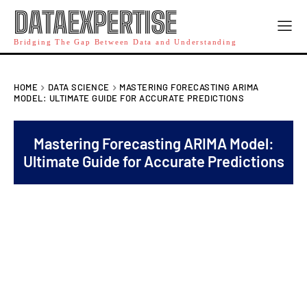
DATAEXPERTISE
Bridging The Gap Between Data and Understanding
HOME
DATA SCIENCE
MASTERING FORECASTING ARIMA
MODEL: ULTIMATE GUIDE FOR ACCURATE PREDICTIONS
Mastering Forecasting ARIMA Model:
Ultimate Guide for Accurate Predictions