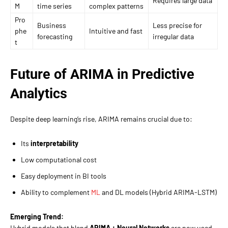
Requires large data
M
time series
complex patterns
Pro
Business
Less precise for
phe
Intuitive and fast
forecasting
irregular data
t
Future of ARIMA in Predictive
Analytics
Despite deep learning’s rise, ARIMA remains crucial due to:
Its
interpretability
Low computational cost
Easy deployment in BI tools
Ability to complement
ML
and DL models (Hybrid ARIMA-LSTM)
Emerging Trend:
Hybrid models that blend
ARIMA + Neural Networks
are now used