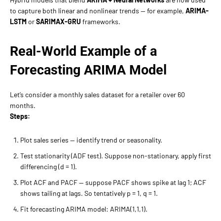
to capture both linear and nonlinear trends — for example,
ARIMA-
LSTM
or
SARIMAX-GRU
frameworks.
Real-World Example of a
Forecasting ARIMA Model
Let’s consider a monthly sales dataset for a retailer over 60
months.
Steps:
Plot sales series — identify trend or seasonality.
Test stationarity (ADF test). Suppose non-stationary, apply first
differencing (d = 1).
Plot ACF and PACF — suppose PACF shows spike at lag 1; ACF
shows tailing at lags. So tentatively p = 1, q = 1.
Fit forecasting ARIMA model: ARIMA(1,1,1).