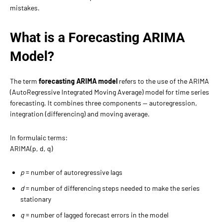
mistakes.
What is a Forecasting ARIMA
Model?
The term
forecasting ARIMA model
refers to the use of the ARIMA
(AutoRegressive Integrated Moving Average) model for time series
forecasting. It combines three components — autoregression,
integration (differencing) and moving average.
In formulaic terms:
ARIMA(p, d, q)
p
= number of autoregressive lags
d
= number of differencing steps needed to make the series
stationary
q
= number of lagged forecast errors in the model