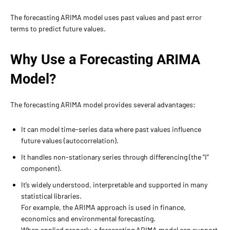
The forecasting ARIMA model uses past values and past error
terms to predict future values.
Why Use a Forecasting ARIMA
Model?
The forecasting ARIMA model provides several advantages:
It can model time-series data where past values influence
future values (autocorrelation).
It handles non-stationary series through differencing (the “I”
component).
It’s widely understood, interpretable and supported in many
statistical libraries.
For example, the ARIMA approach is used in finance,
economics and environmental forecasting.
When applied properly, a forecasting ARIMA model can support