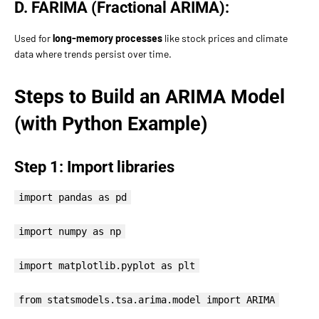
D. FARIMA (Fractional ARIMA):
Used for
long-memory processes
like stock prices and climate
data where trends persist over time.
Steps to Build an ARIMA Model
(with Python Example)
Step 1: Import libraries
import pandas as pd
import numpy as np
import matplotlib.pyplot as plt
from statsmodels.tsa.arima.model import ARIMA