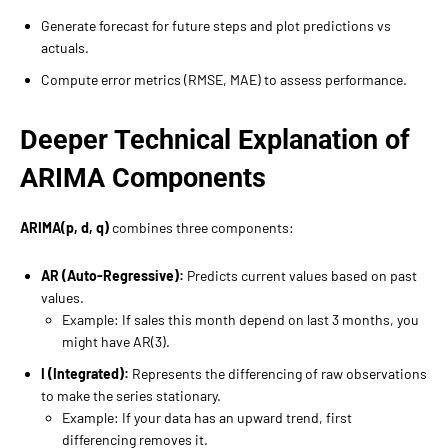
Generate forecast for future steps and plot predictions vs
actuals.
Compute error metrics (RMSE, MAE) to assess performance.
Deeper Technical Explanation of
ARIMA Components
ARIMA(p, d, q)
combines three components:
AR (Auto-Regressive):
Predicts current values based on past
values.
Example: If sales this month depend on last 3 months, you
might have AR(3).
I (Integrated):
Represents the differencing of raw observations
to make the series stationary.
Example: If your data has an upward trend, first
differencing removes it.