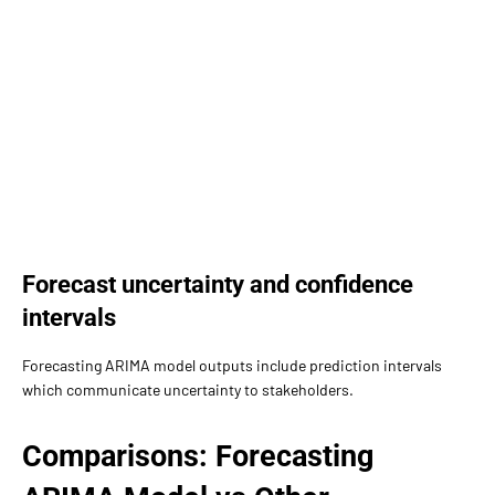
Forecast uncertainty and confidence
intervals
Forecasting ARIMA model outputs include prediction intervals
which communicate uncertainty to stakeholders.
Comparisons: Forecasting