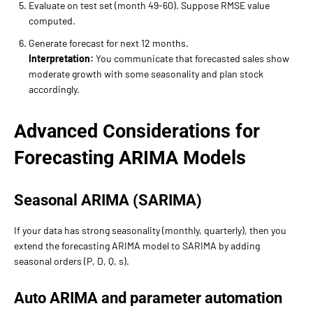
Evaluate on test set (month 49-60). Suppose RMSE value
computed.
Generate forecast for next 12 months.
Interpretation:
You communicate that forecasted sales show
moderate growth with some seasonality and plan stock
accordingly.
Advanced Considerations for
Forecasting ARIMA Models
Seasonal ARIMA (SARIMA)
If your data has strong seasonality (monthly, quarterly), then you
extend the forecasting ARIMA model to SARIMA by adding
seasonal orders (P, D, Q, s).
Auto ARIMA and parameter automation