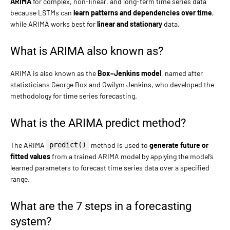
ARIMA
for complex, non-linear, and long-term time series data
because LSTMs can
learn patterns and dependencies over time
,
while ARIMA works best for
linear and stationary
data.
What is ARIMA also known as?
ARIMA is also known as the
Box–Jenkins model
, named after
statisticians George Box and Gwilym Jenkins, who developed the
methodology for time series forecasting.
What is the ARIMA predict method?
The ARIMA
predict()
method is used to
generate future or
fitted values
from a trained ARIMA model by applying the model’s
learned parameters to forecast time series data over a specified
range.
What are the 7 steps in a forecasting
system?