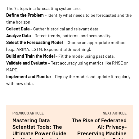
The 7 steps in a forecasting system are:
Define the Problem
– Identify what needs to be forecasted and the
time horizon.
Collect Data
– Gather historical and relevant data.
Analyze Data
– Detect trends, patterns, and seasonality.
Select the Forecasting Model
– Choose an appropriate method
(e.g., ARIMA, LSTM, Exponential Smoothing).
Build and Train the Model
– Fit the model using past data.
Validate and Evaluate
– Test accuracy using metrics like RMSE or
MAPE.
Implement and Monitor
– Deploy the model and update it regularly
with new data.
PREVIOUS ARTICLE
NEXT ARTICLE
Mastering Data
The Rise of Federated
Scientist Tools: The
AI: Privacy-
Ultimate Power Guide
Preserving Machine