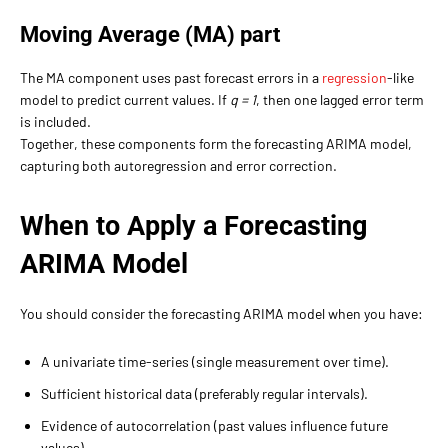
Moving Average (MA) part
The MA component uses past forecast errors in a
regression
-like
model to predict current values. If
q = 1
, then one lagged error term
is included.
Together, these components form the forecasting ARIMA model,
capturing both autoregression and error correction.
When to Apply a Forecasting
ARIMA Model
You should consider the forecasting ARIMA model when you have:
A univariate time-series (single measurement over time).
Sufficient historical data (preferably regular intervals).
Evidence of autocorrelation (past values influence future
values).