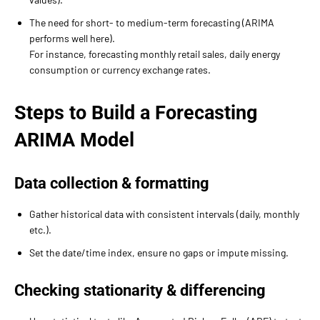
The need for short- to medium-term forecasting (ARIMA
performs well here).
For instance, forecasting monthly retail sales, daily energy
consumption or currency exchange rates.
Steps to Build a Forecasting
ARIMA Model
Data collection & formatting
Gather historical data with consistent intervals (daily, monthly
etc.).
Set the date/time index, ensure no gaps or impute missing.
Checking stationarity & differencing