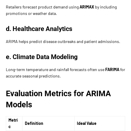
Retailers forecast product demand using
ARIMAX
by including
promotions or weather data.
d. Healthcare Analytics
ARIMA helps predict disease outbreaks and patient admissions.
e. Climate Data Modeling
Long-term temperature and rainfall forecasts often use
FARIMA
for
accurate seasonal predictions.
Evaluation Metrics for ARIMA
Models
Metri
Definition
Ideal Value
c