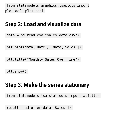
from statsmodels.graphics.tsaplots import
plot_acf, plot_pacf
Step 2: Load and visualize data
data = pd.read_csv("sales_data.csv")
plt.plot(data['Date'], data['Sales'])
plt.title("Monthly Sales Over Time")
plt.show()
Step 3: Make the series stationary
from statsmodels.tsa.stattools import adfuller
result = adfuller(data['Sales'])