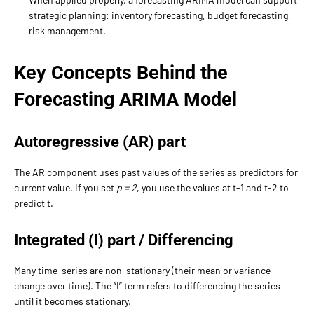
strategic planning: inventory forecasting, budget forecasting,
risk management.
Key Concepts Behind the
Forecasting ARIMA Model
Autoregressive (AR) part
The AR component uses past values of the series as predictors for
current value. If you set
p = 2
, you use the values at t-1 and t-2 to
predict t.
Integrated (I) part / Differencing
Many time-series are non-stationary (their mean or variance
change over time). The “I” term refers to differencing the series
until it becomes stationary.