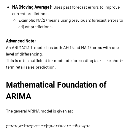
MA (Moving Average):
Uses past forecast errors to improve
current predictions.
Example: MA(2) means using previous 2 forecast errors to
adjust predictions.
Advanced Note:
An ARIMA(1,1,1) model has both AR(1) and MA(1) terms with one
level of differencing.
This is often sufficient for moderate forecasting tasks like short-
term retail sales prediction.
Mathematical Foundation of
ARIMA
The general ARIMA model is given as:
y
=c+ϕ
y
−1​+ϕ
​y
​+⋯+ϕ
y
+θ
​ε
​+⋯+θ
​ε
​+ε
t​
1​
t
2
t−2
p​
t−p​
1
t−1
q
t−q
t