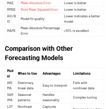
MAE
Mean Absolute Error
Lower is better
RMSE
Root Mean Squared Error
Lower is better
AIC/B
Lower indicates a better
Model fit quality
IC
model
Mean Absolute Percentage
MAPE
<10% is excellent
Error
Comparison with Other
Forecasting Models
Mod
When to Use
Advantages
Limitations
el
ARI
Stationary,
Fails with
Easy to interpret
MA
linear data
nonlinear data
SAR
Seasonal
Handles
Complex tuning
IMA
patterns
seasonality
LST
Nonlinear
Captures