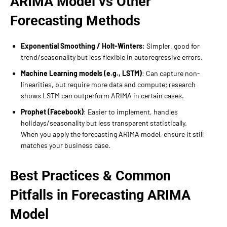
ARIMA Model vs Other
Forecasting Methods
Exponential Smoothing / Holt-Winters
: Simpler, good for
trend/seasonality but less flexible in autoregressive errors.
Machine Learning models (e.g., LSTM)
: Can capture non-
linearities, but require more data and compute; research
shows LSTM can outperform ARIMA in certain cases.
Prophet (Facebook)
: Easier to implement, handles
holidays/seasonality but less transparent statistically.
When you apply the forecasting ARIMA model, ensure it still
matches your business case.
Best Practices & Common
Pitfalls in Forecasting ARIMA
Model