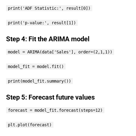
print('ADF Statistic:', result[0])
print('p-value:', result[1])
Step 4: Fit the ARIMA model
model = ARIMA(data['Sales'], order=(2,1,1))
model_fit = model.fit()
print(model_fit.summary())
Step 5: Forecast future values
forecast = model_fit.forecast(steps=12)
plt.plot(forecast)