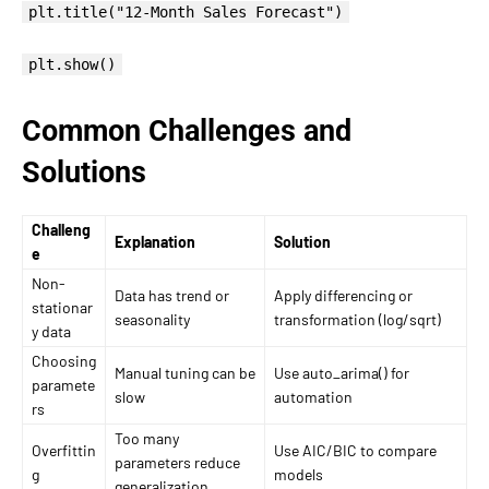
plt.title("12-Month Sales Forecast")
plt.show()
Common Challenges and
Solutions
Challeng
Explanation
Solution
e
Non-
Data has trend or
Apply differencing or
stationar
seasonality
transformation (log/sqrt)
y data
Choosing
Manual tuning can be
Use auto_arima() for
paramete
slow
automation
rs
Too many
Overfittin
Use AIC/BIC to compare
parameters reduce
g
models
generalization