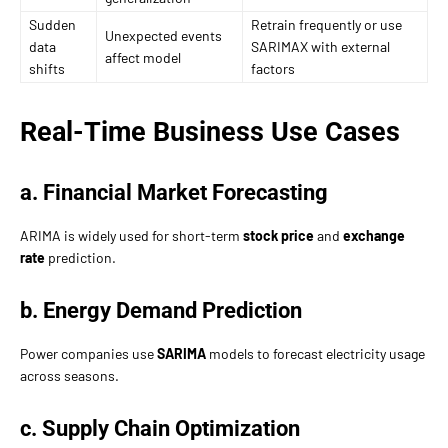
Sudden
Retrain frequently or use
Unexpected events
data
SARIMAX with external
affect model
shifts
factors
Real-Time Business Use Cases
a. Financial Market Forecasting
ARIMA is widely used for short-term
stock price
and
exchange
rate
prediction.
b. Energy Demand Prediction
Power companies use
SARIMA
models to forecast electricity usage
across seasons.
c. Supply Chain Optimization