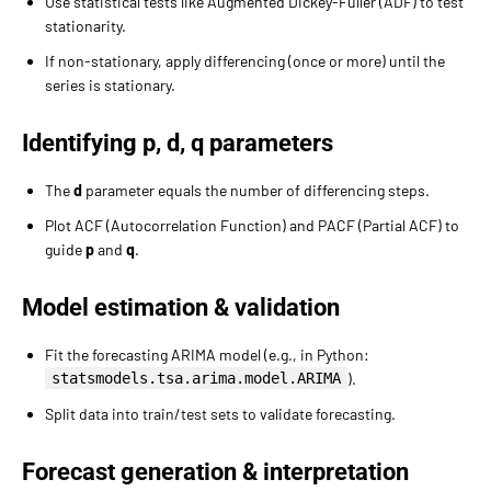
Use statistical tests like Augmented Dickey-Fuller (ADF) to test
stationarity.
If non-stationary, apply differencing (once or more) until the
series is stationary.
Identifying p, d, q parameters
The
d
parameter equals the number of differencing steps.
Plot ACF (Autocorrelation Function) and PACF (Partial ACF) to
guide
p
and
q
.
Model estimation & validation
Fit the forecasting ARIMA model (e.g., in Python:
statsmodels.tsa.arima.model.ARIMA
).
Split data into train/test sets to validate forecasting.
Forecast generation & interpretation