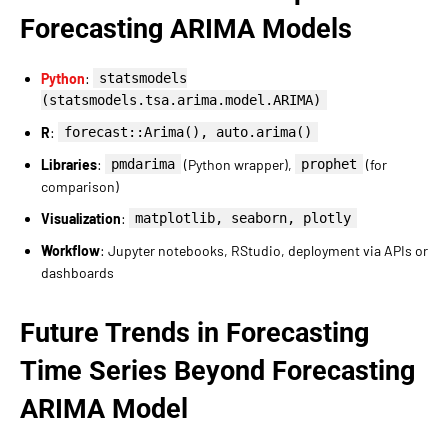
Forecasting ARIMA Models
Python
:
statsmodels
(statsmodels.tsa.arima.model.ARIMA)
R
:
forecast::Arima(), auto.arima()
Libraries
:
pmdarima
(Python wrapper),
prophet
(for
comparison)
Visualization
:
matplotlib, seaborn, plotly
Workflow
: Jupyter notebooks, RStudio, deployment via APIs or
dashboards
Future Trends in Forecasting
Time Series Beyond Forecasting
ARIMA Model