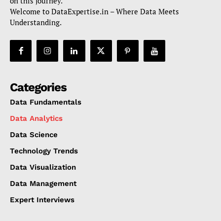
on this journey.
Welcome to DataExpertise.in – Where Data Meets
Understanding.
Categories
Data Fundamentals
Data Analytics
Data Science
Technology Trends
Data Visualization
Data Management
Expert Interviews