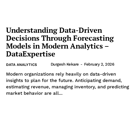
Understanding Data-Driven
Decisions Through Forecasting
Models in Modern Analytics –
DataExpertise
Durgesh Kekare
-
February 2, 2026
DATA ANALYTICS
Modern organizations rely heavily on data-driven
insights to plan for the future. Anticipating demand,
estimating revenue, managing inventory, and predicting
market behavior are all...