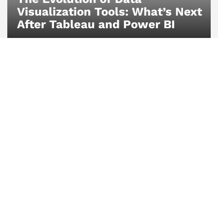
Visualization Tools: What’s Next
After Tableau and Power BI