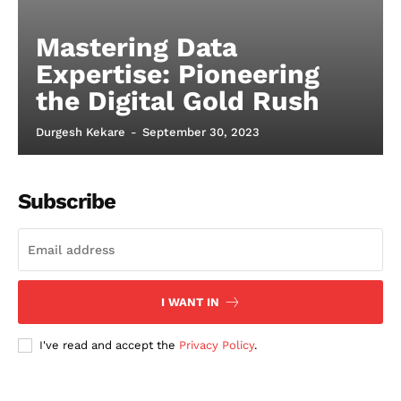
Mastering Data
Expertise: Pioneering
the Digital Gold Rush
Durgesh Kekare
-
September 30, 2023
Subscribe
I WANT IN
I've read and accept the
Privacy Policy
.