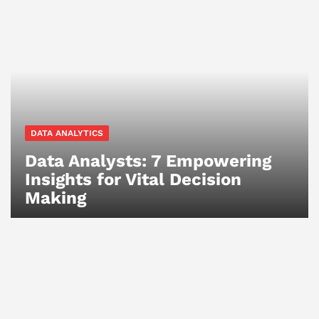
DATA ANALYTICS
Data Analysts: 7 Empowering
Insights for Vital Decision
Making