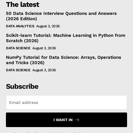
The latest
50 Data Science Interview Questions and Answers
(2026 Edition)
DATA ANALYTICS
August 3, 2026
Scikit-learn Tutorial: Machine Learning in Python from
Scratch (2026)
DATA SCIENCE
August 3, 2026
NumPy Tutorial for Data Science: Arrays, Operations
and Tricks (2026)
DATA SCIENCE
August 3, 2026
Subscribe
I WANT IN