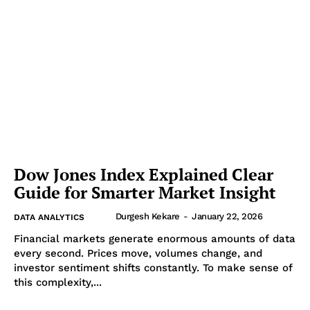
Dow Jones Index Explained Clear
Guide for Smarter Market Insight
Durgesh Kekare
-
January 22, 2026
DATA ANALYTICS
Financial markets generate enormous amounts of data
every second. Prices move, volumes change, and
investor sentiment shifts constantly. To make sense of
this complexity,...