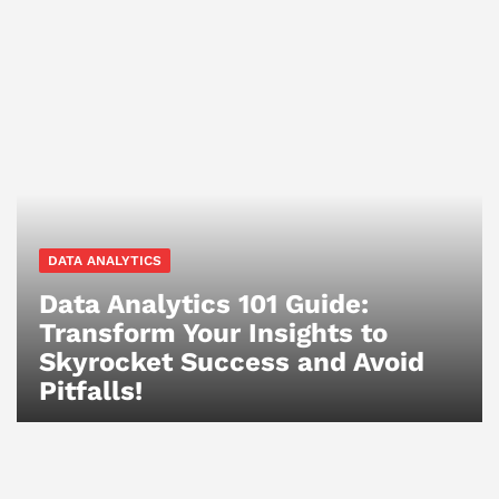
DATA ANALYTICS
Data Analytics 101 Guide:
Transform Your Insights to
Skyrocket Success and Avoid
Pitfalls!