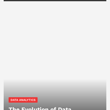
DATA ANALYTICS
The Evolution of Data