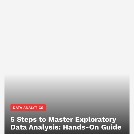
DATA ANALYTICS
5 Steps to Master Exploratory
Data Analysis: Hands-On Guide