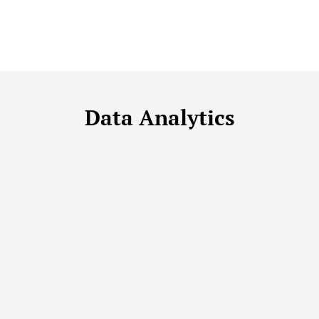
Data Analytics
DATA ANALYTICS
DATA FUNDAMENTALS
DATA MANAGEMENT