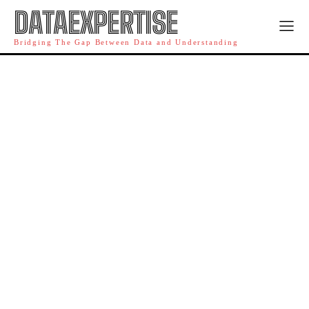
DATAEXPERTISE
Bridging The Gap Between Data and Understanding