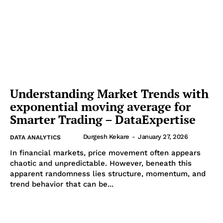
Understanding Market Trends with
exponential moving average for
Smarter Trading – DataExpertise
Durgesh Kekare
-
January 27, 2026
DATA ANALYTICS
In financial markets, price movement often appears
chaotic and unpredictable. However, beneath this
apparent randomness lies structure, momentum, and
trend behavior that can be...