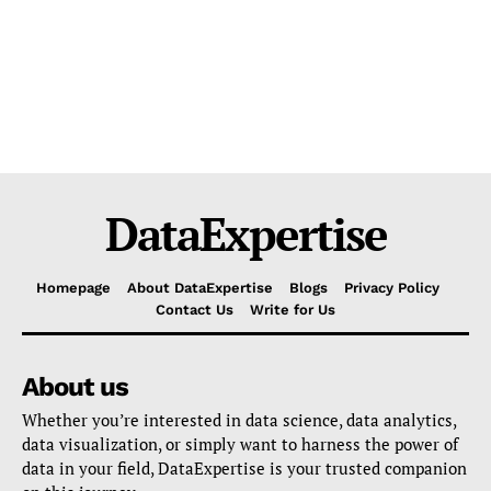
DataExpertise
Homepage
About DataExpertise
Blogs
Privacy Policy
Contact Us
Write for Us
About us
Whether you’re interested in data science, data analytics,
data visualization, or simply want to harness the power of
data in your field, DataExpertise is your trusted companion