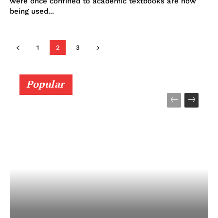
were once confined to academic textbooks are now
being used...
1
2
3
Popular