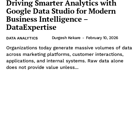
Driving Smarter Analytics with
Google Data Studio for Modern
Business Intelligence –
DataExpertise
Durgesh Kekare
-
February 10, 2026
DATA ANALYTICS
Organizations today generate massive volumes of data
across marketing platforms, customer interactions,
applications, and internal systems. Raw data alone
does not provide value unless...