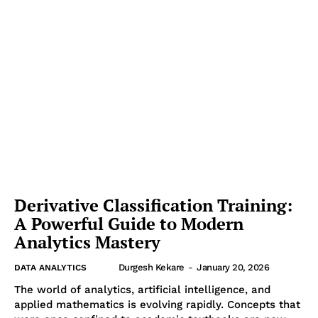
Derivative Classification Training:
A Powerful Guide to Modern
Analytics Mastery
Durgesh Kekare
-
January 20, 2026
DATA ANALYTICS
The world of analytics, artificial intelligence, and
applied mathematics is evolving rapidly. Concepts that