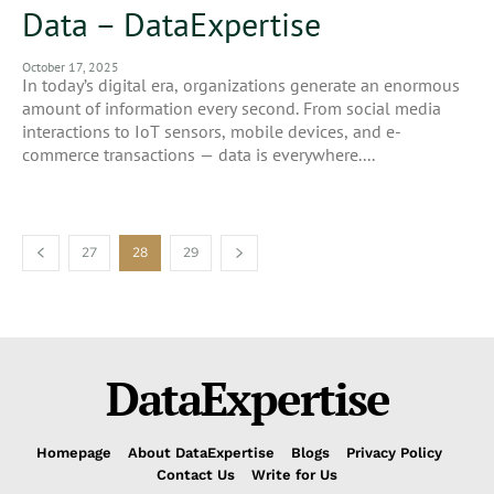
Data – DataExpertise
October 17, 2025
In today’s digital era, organizations generate an enormous
amount of information every second. From social media
interactions to IoT sensors, mobile devices, and e-
commerce transactions — data is everywhere....
27
28
29
DataExpertise
Homepage
About DataExpertise
Blogs
Privacy Policy
Contact Us
Write for Us