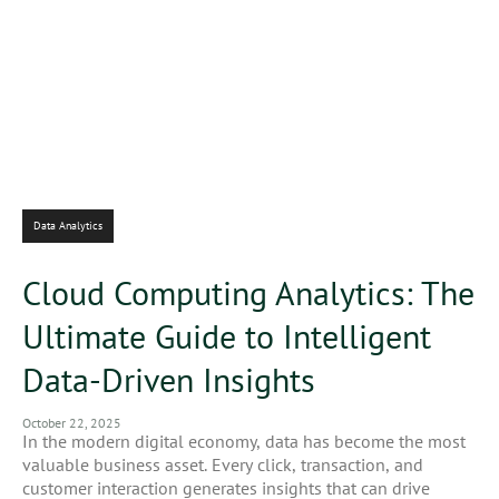
Data Analytics
Cloud Computing Analytics: The
Ultimate Guide to Intelligent
Data-Driven Insights
October 22, 2025
In the modern digital economy, data has become the most
valuable business asset. Every click, transaction, and
customer interaction generates insights that can drive