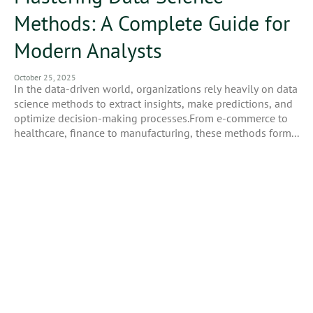
Methods: A Complete Guide for
Modern Analysts
October 25, 2025
In the data-driven world, organizations rely heavily on data
science methods to extract insights, make predictions, and
optimize decision-making processes.From e-commerce to
healthcare, finance to manufacturing, these methods form...