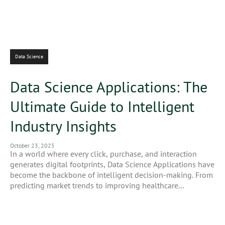
Data Science
Data Science Applications: The
Ultimate Guide to Intelligent
Industry Insights
October 23, 2025
In a world where every click, purchase, and interaction
generates digital footprints, Data Science Applications have
become the backbone of intelligent decision-making. From
predicting market trends to improving healthcare...