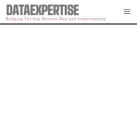
DATAEXPERTISE
Bridging The Gap Between Data and Understanding