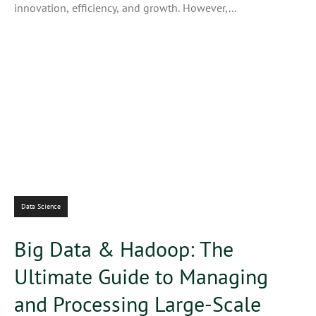
innovation, efficiency, and growth. However,...
Data Science
Big Data & Hadoop: The
Ultimate Guide to Managing
and Processing Large-Scale