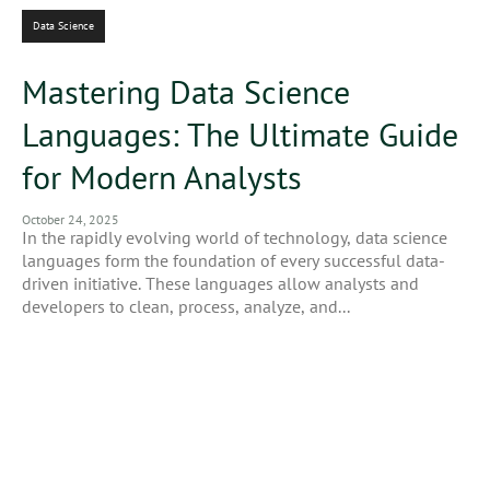
Data Science
Mastering Data Science
Languages: The Ultimate Guide
for Modern Analysts
October 24, 2025
In the rapidly evolving world of technology, data science
languages form the foundation of every successful data-
driven initiative. These languages allow analysts and
developers to clean, process, analyze, and...