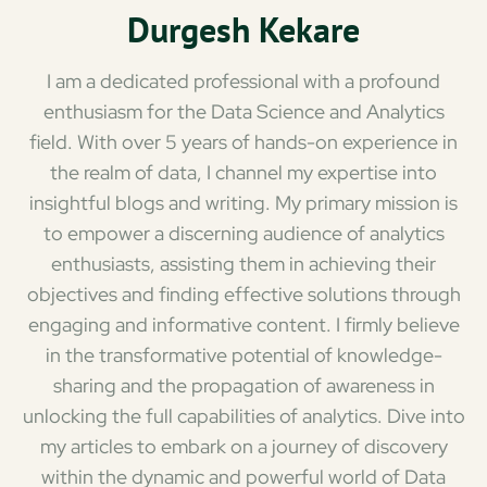
Durgesh Kekare
I am a dedicated professional with a profound
enthusiasm for the Data Science and Analytics
field. With over 5 years of hands-on experience in
the realm of data, I channel my expertise into
insightful blogs and writing. My primary mission is
to empower a discerning audience of analytics
enthusiasts, assisting them in achieving their
objectives and finding effective solutions through
engaging and informative content. I firmly believe
in the transformative potential of knowledge-
sharing and the propagation of awareness in
unlocking the full capabilities of analytics. Dive into
my articles to embark on a journey of discovery
within the dynamic and powerful world of Data