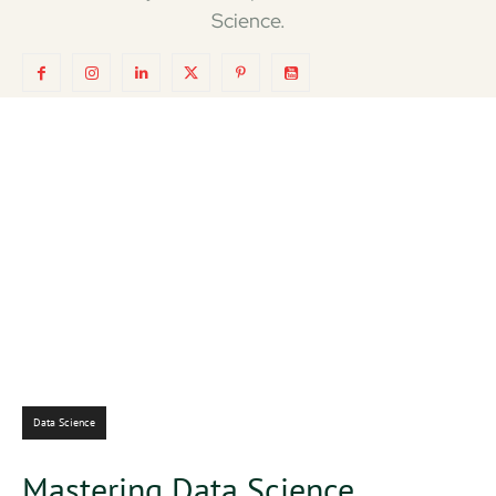
Science.
Data Science
Mastering Data Science