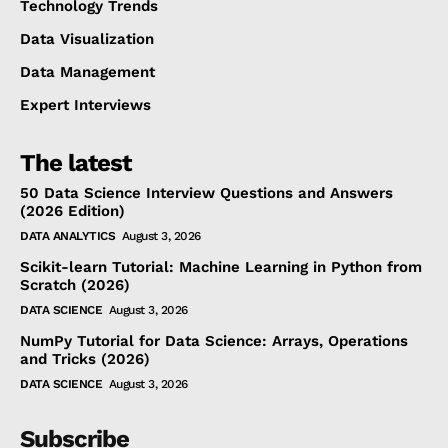
Technology Trends
Data Visualization
Data Management
Expert Interviews
The latest
50 Data Science Interview Questions and Answers
(2026 Edition)
DATA ANALYTICS
August 3, 2026
Scikit-learn Tutorial: Machine Learning in Python from
Scratch (2026)
DATA SCIENCE
August 3, 2026
NumPy Tutorial for Data Science: Arrays, Operations
and Tricks (2026)
DATA SCIENCE
August 3, 2026
Subscribe