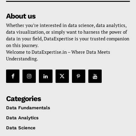
About us
Whether you’re interested in data science, data analytics,
data visualization, or simply want to harness the power of
data in your field, DataExpertise is your trusted companion
on this journey.
Welcome to DataExpertise.in – Where Data Meets
Understanding.
Categories
Data Fundamentals
Data Analytics
Data Science